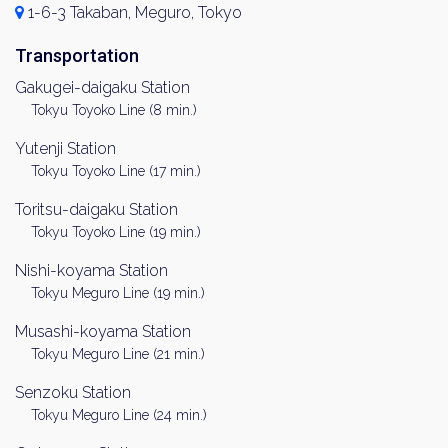
1-6-3 Takaban, Meguro, Tokyo
Transportation
Gakugei-daigaku Station
Tokyu Toyoko Line (8 min.)
Yutenji Station
Tokyu Toyoko Line (17 min.)
Toritsu-daigaku Station
Tokyu Toyoko Line (19 min.)
Nishi-koyama Station
Tokyu Meguro Line (19 min.)
Musashi-koyama Station
Tokyu Meguro Line (21 min.)
Senzoku Station
Tokyu Meguro Line (24 min.)