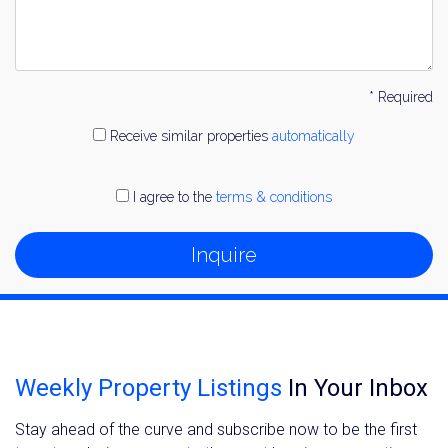
* Required
Receive similar properties
automatically
I agree to the
terms & conditions
Inquire
Weekly Property Listings
In Your Inbox
Stay ahead of the curve and subscribe now to be the first