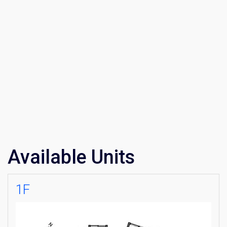
Available Units
1F