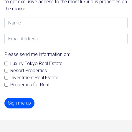
to get exclusive access to the most luxurious properties on
the market.
Name
Email Address
Please send me information on:
Luxury Tokyo Real Estate
Resort Properties
Investment Real Estate
Properties for Rent
Sign me up