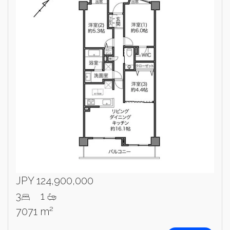
JPY 124,900,000
3
1
7071 m²