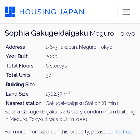
Sophia Gakugeidaigaku
Meguro, Tokyo
Address
1-6-3 Takaban, Meguro, Tokyo
Year Built
2000
Total Floors
6 storeys
Total Units
37
Building Size
-
Land Size
1302.37 m²
Nearest station
Gakugei-daigaku Station (8 min.)
Sophia Gakugeidaigaku is a 6 story condominium building
in Meguro, Tokyo. It was built in 2000.
For more information on this property, please
contact us
.