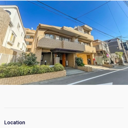
Location