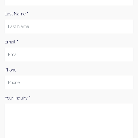
Last Name *
Email *
Phone
Your Inquiry *