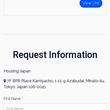
View Unit
Request Information
Housing Japan
7F BPR Place Kamiyacho, 1-11-9 Azabudai, Minato-ku,
Tokyo, Japan 106-0041
First Name *