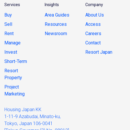
Services
Insights
Company
Buy
Area Guides
About Us
Sell
Resources
Access
Rent
Newsroom
Careers
Manage
Contact
Invest
Resort Japan
Short-Term
Resort
Property
Project
Marketing
Housing Japan KK
1-11-9 Azabudai, Minato-ku,
Tokyo, Japan 106-0041