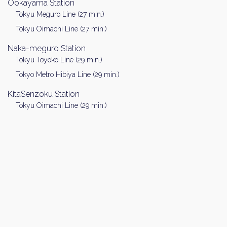
Ookayama Station
Tokyu Meguro Line (27 min.)
Tokyu Oimachi Line (27 min.)
Naka-meguro Station
Tokyu Toyoko Line (29 min.)
Tokyo Metro Hibiya Line (29 min.)
KitaSenzoku Station
Tokyu Oimachi Line (29 min.)