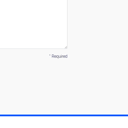
* Required