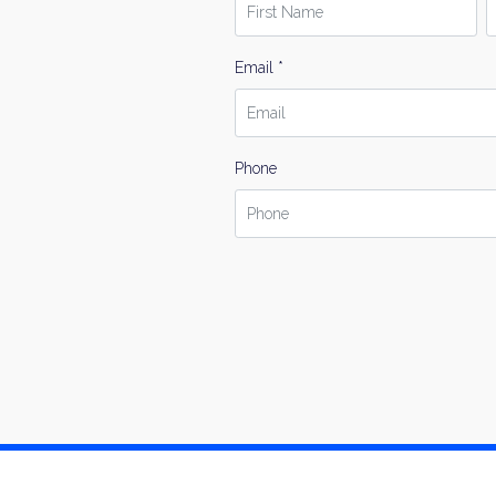
Email *
Phone