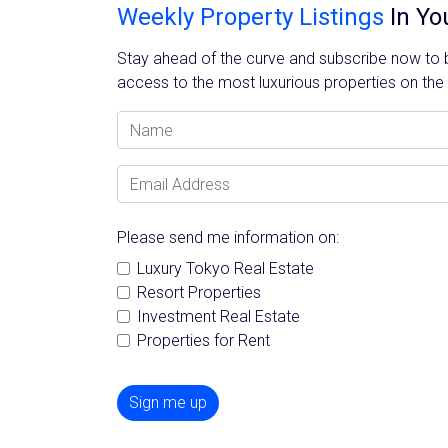
Weekly Property Listings
In Yo
Stay ahead of the curve and subscribe now to be
access to the most luxurious properties on the
Name
Email Address
Please send me information on:
Luxury Tokyo Real Estate
Resort Properties
Investment Real Estate
Properties for Rent
Sign me up