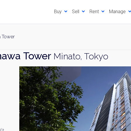
Buy
Sell
Rent
Manage
a Tower
nawa Tower
Minato, Tokyo
(2