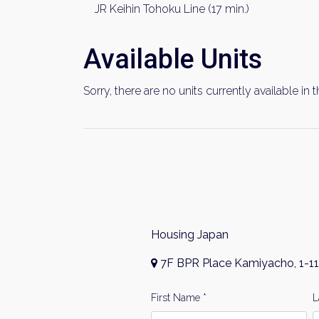
JR Keihin Tohoku Line (17 min.)
Available Units
Sorry, there are no units currently available in t
Housing Japan
7F BPR Place Kamiyacho, 1-11
First Name *
L