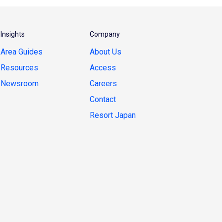
Insights
Company
Area Guides
About Us
Resources
Access
Newsroom
Careers
Contact
Resort Japan