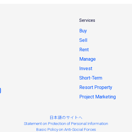
Services
Buy
Sell
Rent
Manage
Invest
Short-Term
Resort Property
Project Marketing
日本語のサイトへ
Statement on Protection of Personal Information
Basic Policy on Anti-Social Forces