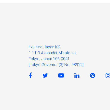
Housing Japan KK
1-11-9 Azabudai, Minato-ku,
Tokyo, Japan 106-0041
[Tokyo Governor (3) No. 98912]