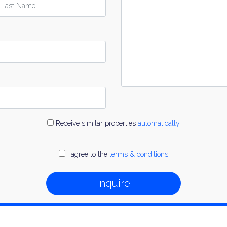
Receive similar properties
automatically
I agree to the
terms & conditions
Inquire