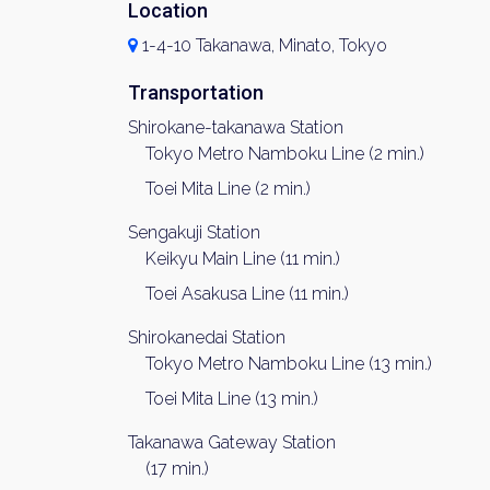
Location
1-4-10 Takanawa, Minato, Tokyo
Transportation
Shirokane-takanawa Station
Tokyo Metro Namboku Line (2 min.)
Toei Mita Line (2 min.)
Sengakuji Station
Keikyu Main Line (11 min.)
Toei Asakusa Line (11 min.)
Shirokanedai Station
Tokyo Metro Namboku Line (13 min.)
Toei Mita Line (13 min.)
Takanawa Gateway Station
(17 min.)