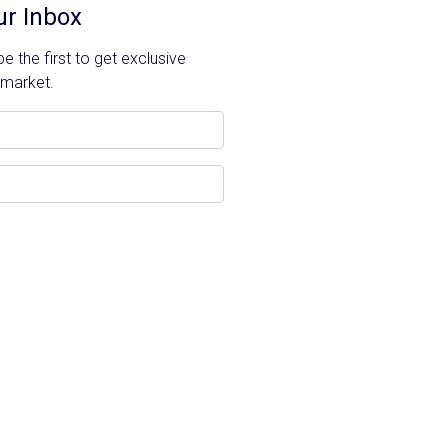
ur Inbox
 the first to get exclusive
 market.