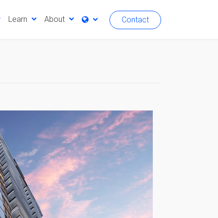
Learn
About
Contact