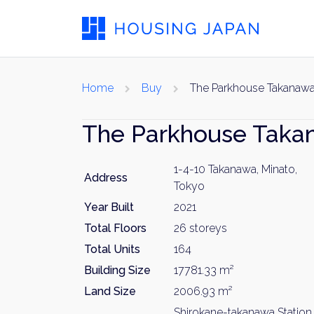
Home
Buy
The Parkhouse Takanaw
The Parkhouse Taka
1-4-10 Takanawa, Minato,
Address
Tokyo
Year Built
2021
Total Floors
26 storeys
Total Units
164
Building Size
17781.33 m²
Land Size
2006.93 m²
Shirokane-takanawa Station 