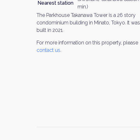
Nearest station
min.)
The Parkhouse Takanawa Tower is a 26 story
condominium building in Minato, Tokyo. It was
built in 2021.
For more information on this property, please
contact us
.