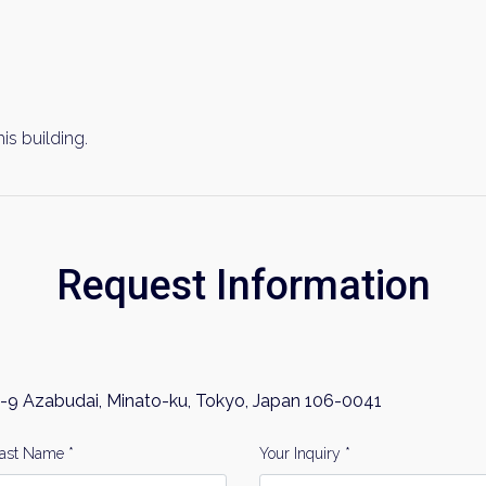
his building.
Request Information
-9 Azabudai, Minato-ku, Tokyo, Japan 106-0041
ast Name *
Your Inquiry *