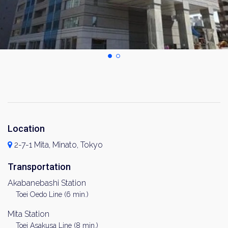
Location
2-7-1 Mita, Minato, Tokyo
Transportation
Akabanebashi Station
Toei Oedo Line (6 min.)
Mita Station
Toei Asakusa Line (8 min.)