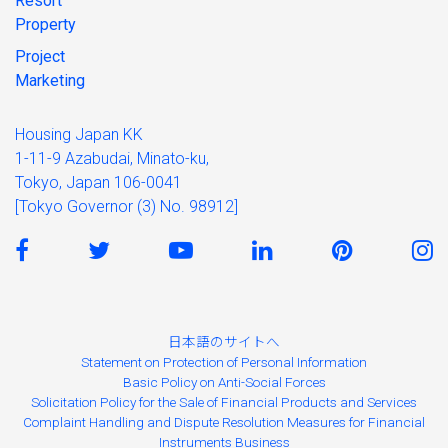
Resort
Property
Project
Marketing
Housing Japan KK
1-11-9 Azabudai, Minato-ku,
Tokyo, Japan 106-0041
[Tokyo Governor (3) No. 98912]
日本語のサイトへ
Statement on Protection of Personal Information
Basic Policy on Anti-Social Forces
Solicitation Policy for the Sale of Financial Products and Services
Complaint Handling and Dispute Resolution Measures for Financial
Instruments Business