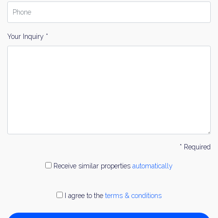
Your Inquiry *
* Required
Receive similar properties
automatically
I agree to the
terms & conditions