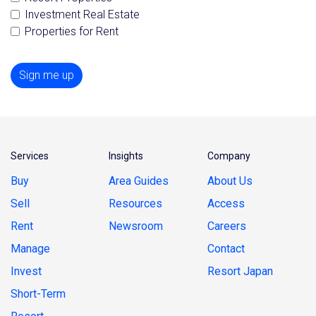
Investment Real Estate
Properties for Rent
Sign me up
Services
Insights
Company
Buy
Area Guides
About Us
Sell
Resources
Access
Rent
Newsroom
Careers
Manage
Contact
Invest
Resort Japan
Short-Term