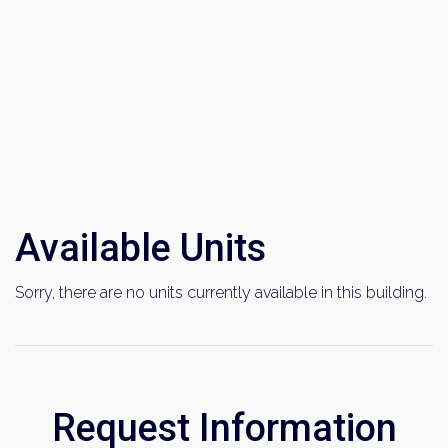
Available Units
Sorry, there are no units currently available in this building.
Request Information