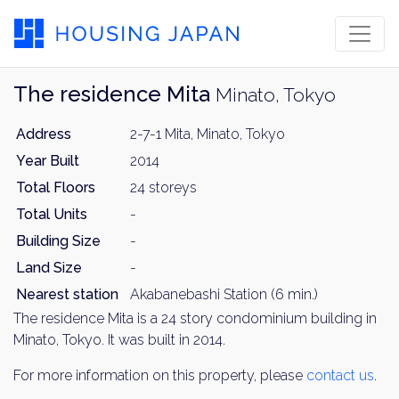
The residence Mita
Minato, Tokyo
Address
2-7-1 Mita, Minato, Tokyo
Year Built
2014
Total Floors
24 storeys
Total Units
-
Building Size
-
Land Size
-
Nearest station
Akabanebashi Station (6 min.)
The residence Mita is a 24 story condominium building in
Minato, Tokyo. It was built in 2014.
For more information on this property, please
contact us
.