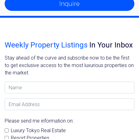
Inquire
Weekly Property Listings
In Your Inbox
Stay ahead of the curve and subscribe now to be the first
to get exclusive access to the most luxurious properties on
the market.
Name
Email Address
Please send me information on:
Luxury Tokyo Real Estate
Resort Properties