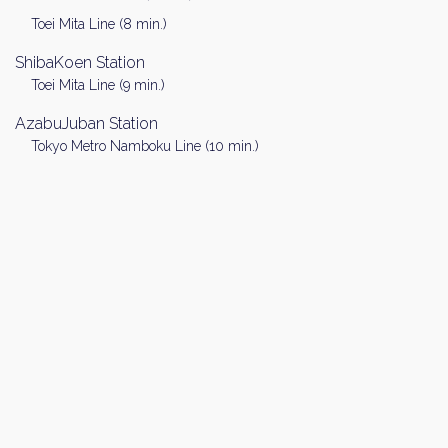
Toei Mita Line (8 min.)
ShibaKoen Station
Toei Mita Line (9 min.)
AzabuJuban Station
Tokyo Metro Namboku Line (10 min.)