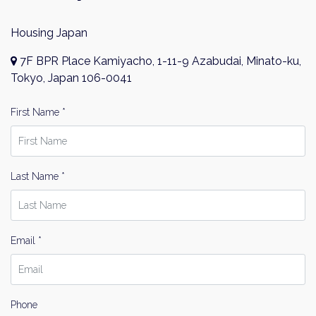
Housing Japan
7F BPR Place Kamiyacho, 1-11-9 Azabudai, Minato-ku,
Tokyo, Japan 106-0041
First Name *
Last Name *
Email *
Phone