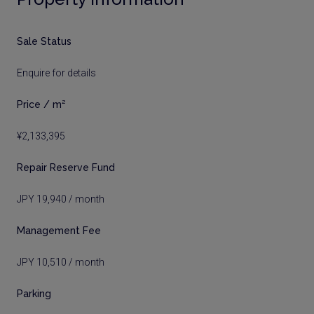
Sale Status
Enquire for details
Price / m²
¥2,133,395
Repair Reserve Fund
JPY 19,940 / month
Management Fee
JPY 10,510 / month
Parking