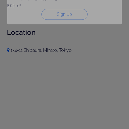
8.09 m²
Sign Up
Location
1-4-11 Shibaura, Minato, Tokyo