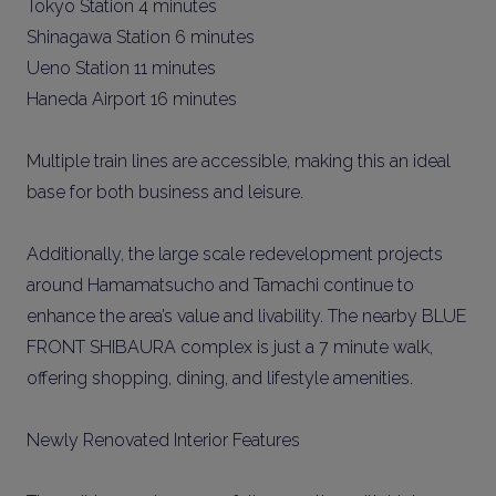
Tokyo Station 4 minutes
Shinagawa Station 6 minutes
Ueno Station 11 minutes
Haneda Airport 16 minutes
Multiple train lines are accessible, making this an ideal
base for both business and leisure.
Additionally, the large scale redevelopment projects
around Hamamatsucho and Tamachi continue to
enhance the area’s value and livability. The nearby BLUE
FRONT SHIBAURA complex is just a 7 minute walk,
offering shopping, dining, and lifestyle amenities.
Newly Renovated Interior Features