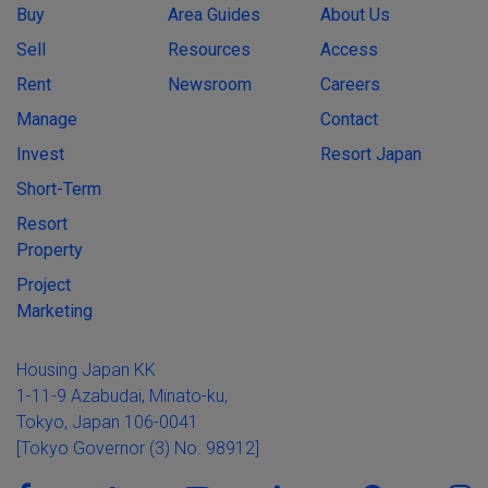
Buy
Area Guides
About Us
Sell
Resources
Access
Rent
Newsroom
Careers
Manage
Contact
Invest
Resort Japan
Short-Term
Resort
Property
Project
Marketing
Housing Japan KK
1-11-9 Azabudai, Minato-ku,
Tokyo, Japan 106-0041
[Tokyo Governor (3) No. 98912]