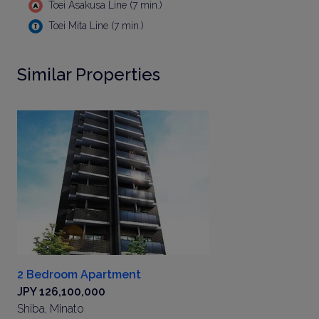
Toei Asakusa Line (7 min.)
Toei Mita Line (7 min.)
Similar Properties
2 Bedroom Apartment
JPY 126,100,000
Shiba, Minato