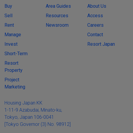
Buy
Area Guides
About Us
Sell
Resources
Access
Rent
Newsroom
Careers
Manage
Contact
Invest
Resort Japan
Short-Term
Resort
Property
Project
Marketing
Housing Japan KK
1-11-9 Azabudai, Minato-ku,
Tokyo, Japan 106-0041
[Tokyo Governor (3) No. 98912]