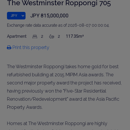
The Westminster Roppongi 705
JPY 815,000,000
Exchange rate data accurate as of 2026-08-07 00:00:04.
Apartment
2
2
117.35m²
Print this property
The Westminster Roppongi takes home gold for best
refurbished building at 2015 MIPIM Asia awards. The
second major property award the project has received,
having previously won the "Five-Star Residential
Renovation/Redevelopment" award at the Asia Pacific
Property Awards.
Homes at The Westminster Roppongi are highly