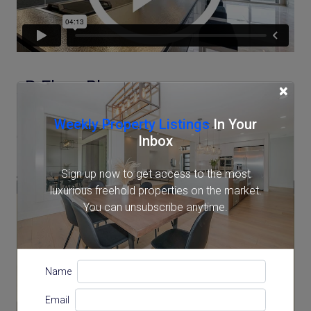
3D Floor Plan
×
Weekly Property Listings
In Your
Inbox
Sign up now to get access to the most
luxurious freehold properties on the market.
You can unsubscribe anytime.
Name
Email