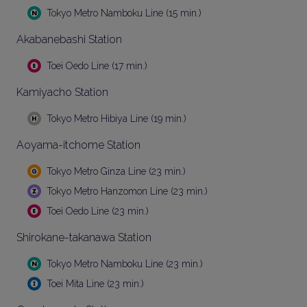
Tokyo Metro Namboku Line (15 min.)
Akabanebashi Station
Toei Oedo Line (17 min.)
Kamiyacho Station
Tokyo Metro Hibiya Line (19 min.)
Aoyama-itchome Station
Tokyo Metro Ginza Line (23 min.)
Tokyo Metro Hanzomon Line (23 min.)
Toei Oedo Line (23 min.)
Shirokane-takanawa Station
Tokyo Metro Namboku Line (23 min.)
Toei Mita Line (23 min.)