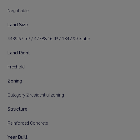
Negotiable
Land Size
4439.67 m² / 47788.16 ft² / 1342.99 tsubo
Land Right
Freehold
Zoning
Category 2 residential zoning
Structure
Reinforced Concrete
Year Built