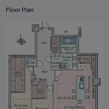
Floor Plan