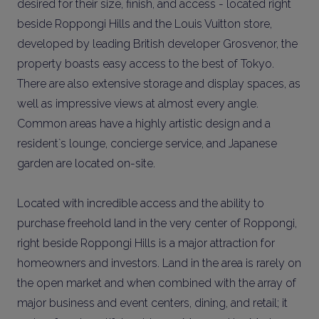
desired for their size, finish, and access - located right
beside Roppongi Hills and the Louis Vuitton store,
developed by leading British developer Grosvenor, the
property boasts easy access to the best of Tokyo.
There are also extensive storage and display spaces, as
well as impressive views at almost every angle.
Common areas have a highly artistic design and a
resident`s lounge, concierge service, and Japanese
garden are located on-site.
Located with incredible access and the ability to
purchase freehold land in the very center of Roppongi,
right beside Roppongi Hills is a major attraction for
homeowners and investors. Land in the area is rarely on
the open market and when combined with the array of
major business and event centers, dining, and retail; it