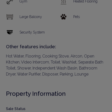
Gym
Heated Flooring
Large Balcony
Pets
Security System
Other features include:
Hot Water, Flooring, Cooking Stove, Aircon, Open
Kitchen, Video Intercom, Toilet, Washlet, Separate Bath
Toilet, Shower, Independent Wash Basin, Bathroom
Dryer, Water Purifier, Disposer, Parking, Lounge
Property Information
Sale Status