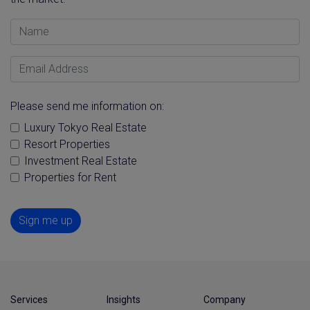
Name
Email Address
Please send me information on:
Luxury Tokyo Real Estate
Resort Properties
Investment Real Estate
Properties for Rent
Sign me up
Services
Insights
Company