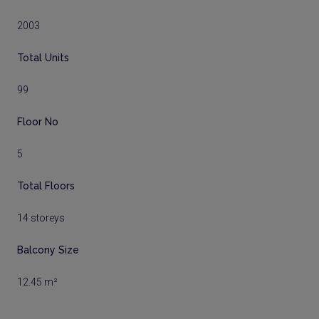
2003
Total Units
99
Floor No
5
Total Floors
14 storeys
Balcony Size
12.45 m²