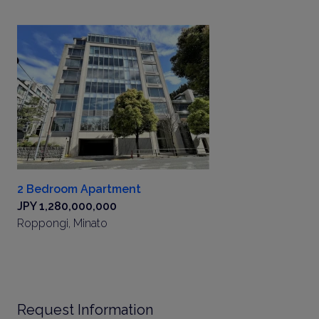
2 Bedroom Apartment
JPY 1,280,000,000
Roppongi, Minato
Request Information