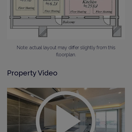
Note: actual layout may differ slightly from this
floorplan.
Property Video