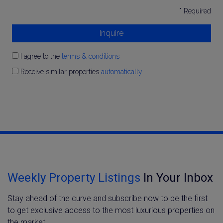
* Required
Inquire
I agree to the
terms & conditions
Receive similar properties
automatically
Weekly Property Listings
In Your Inbox
Stay ahead of the curve and subscribe now to be the first
to get exclusive access to the most luxurious properties on
the market.