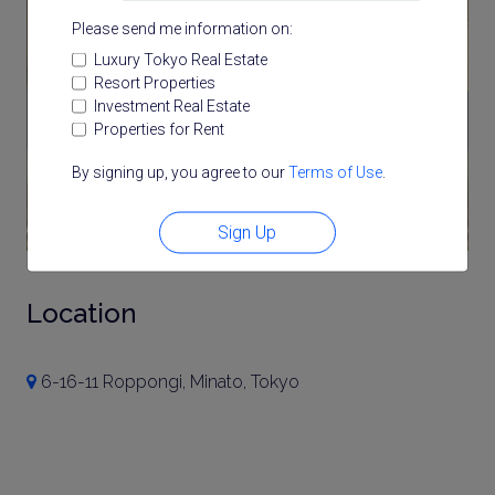
Please send me information on:
Luxury Tokyo Real Estate
Resort Properties
Investment Real Estate
Properties for Rent
By signing up, you agree to our
Terms of Use
.
Sign Up
Location
6-16-11 Roppongi, Minato, Tokyo