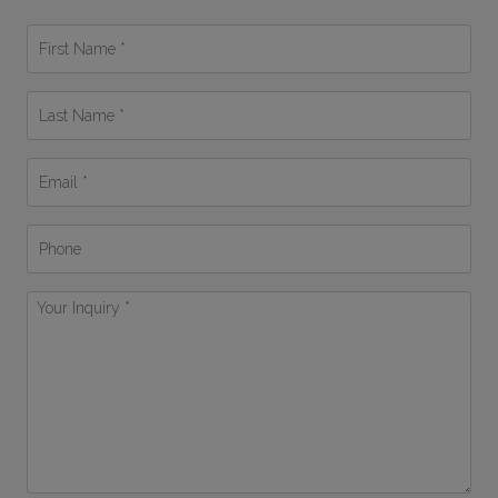
First
Name
*
Last
Name
*
Email
*
Phone
Your
Inquiry
*