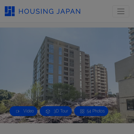
Video
3D Tour
54 Photos