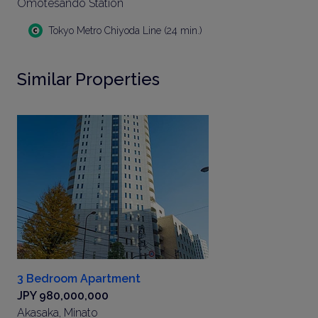
Omotesando Station
Tokyo Metro Chiyoda Line (24 min.)
Similar Properties
3 Bedroom Apartment
JPY 980,000,000
Akasaka, Minato