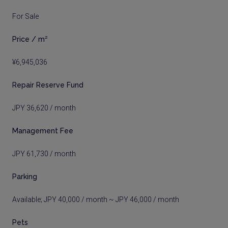
For Sale
Price / m²
¥6,945,036
Repair Reserve Fund
JPY 36,620 / month
Management Fee
JPY 61,730 / month
Parking
Available; JPY 40,000 / month ~ JPY 46,000 / month
Pets