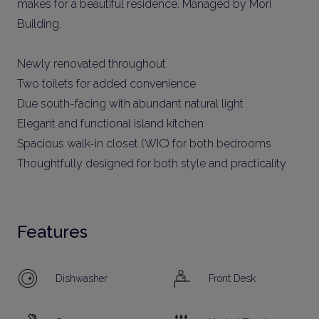
makes for a beautiful residence. Managed by Mori
Building.
Newly renovated throughout
Two toilets for added convenience
Due south-facing with abundant natural light
Elegant and functional island kitchen
Spacious walk-in closet (WIC) for both bedrooms
Thoughtfully designed for both style and practicality
Features
Dishwasher
Front Desk