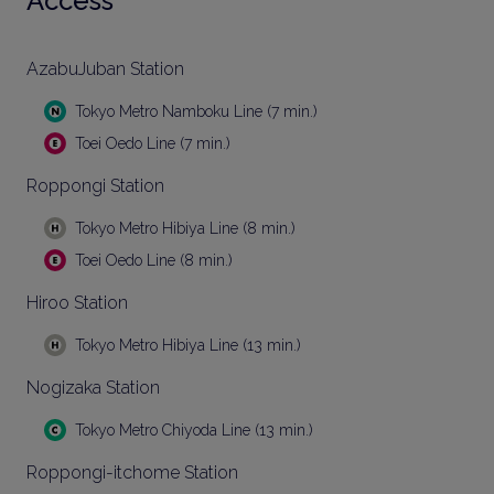
Access
AzabuJuban Station
Tokyo Metro Namboku Line (7 min.)
Toei Oedo Line (7 min.)
Roppongi Station
Tokyo Metro Hibiya Line (8 min.)
Toei Oedo Line (8 min.)
Hiroo Station
Tokyo Metro Hibiya Line (13 min.)
Nogizaka Station
Tokyo Metro Chiyoda Line (13 min.)
Roppongi-itchome Station