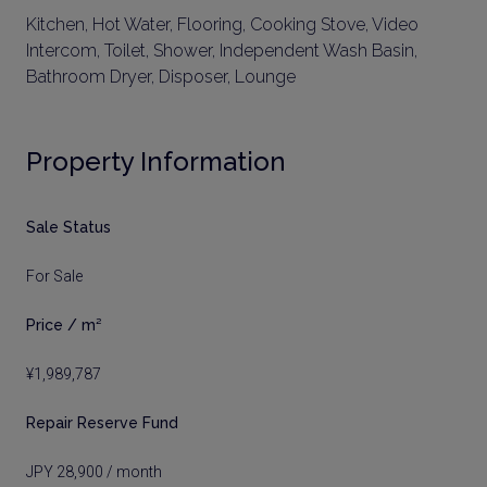
Kitchen, Hot Water, Flooring, Cooking Stove, Video
Intercom, Toilet, Shower, Independent Wash Basin,
Bathroom Dryer, Disposer, Lounge
Property Information
Sale Status
For Sale
Price / m²
¥1,989,787
Repair Reserve Fund
JPY 28,900 / month