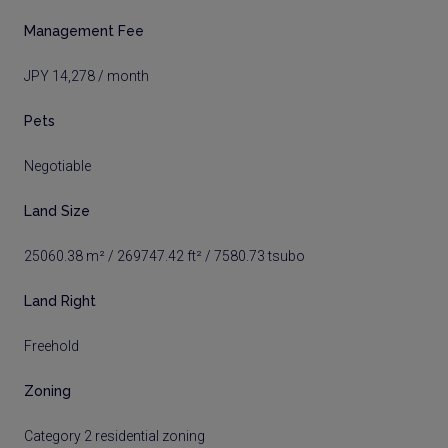
Management Fee
JPY 14,278 / month
Pets
Negotiable
Land Size
25060.38 m² / 269747.42 ft² / 7580.73 tsubo
Land Right
Freehold
Zoning
Category 2 residential zoning