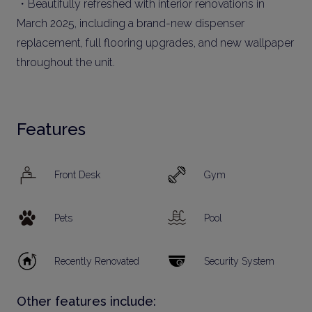
・Beautifully refreshed with interior renovations in
March 2025, including a brand-new dispenser
replacement, full flooring upgrades, and new wallpaper
throughout the unit.
Features
Front Desk
Gym
Pets
Pool
Recently Renovated
Security System
Other features include: