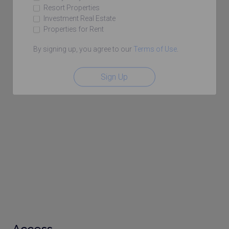
Resort Properties
Investment Real Estate
Properties for Rent
By signing up, you agree to our
Terms of Use
.
Sign Up