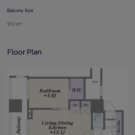
Balcony Size
9.51 m²
Floor Plan