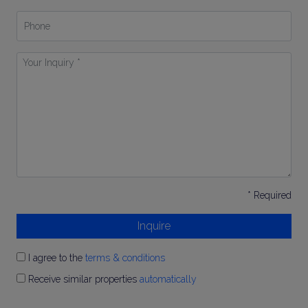
Phone
Your
Inquiry
*
* Required
Inquire
I agree to the
terms & conditions
Receive similar properties
automatically