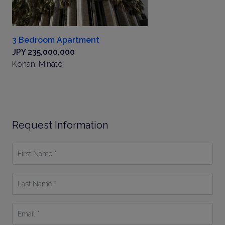
3 Bedroom Apartment
JPY 235,000,000
Konan, Minato
Request Information
First
Name
*
Last
Name
*
Email
*