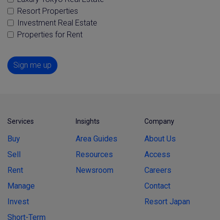
Resort Properties
Investment Real Estate
Properties for Rent
Sign me up
Services
Insights
Company
Buy
Area Guides
About Us
Sell
Resources
Access
Rent
Newsroom
Careers
Manage
Contact
Invest
Resort Japan
Short-Term