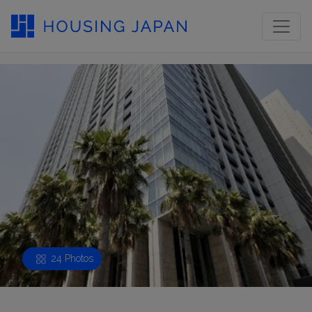
24 Photos