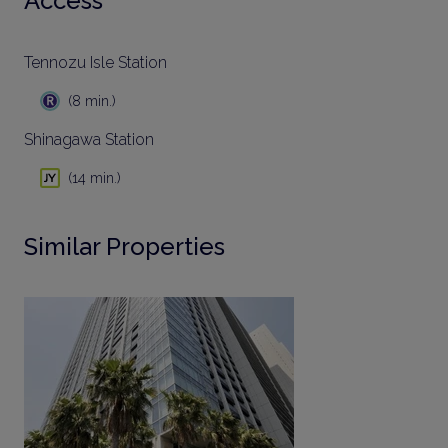
Access
Tennozu Isle Station
(8 min.)
Shinagawa Station
(14 min.)
Similar Properties