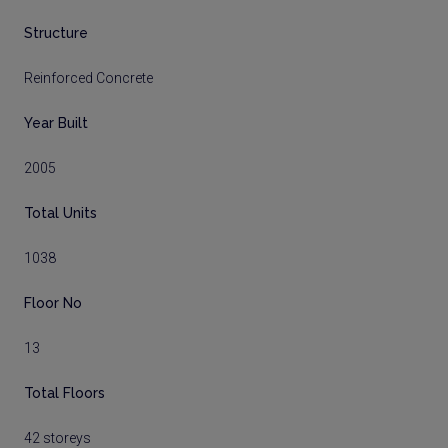
Structure
Reinforced Concrete
Year Built
2005
Total Units
1038
Floor No
13
Total Floors
42 storeys