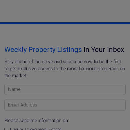
Weekly Property Listings
In Your Inbox
Stay ahead of the curve and subscribe now to be the first
to get exclusive access to the most luxurious properties on
the market.
Name
Email Address
Please send me information on:
Luxury Tokyo Real Estate