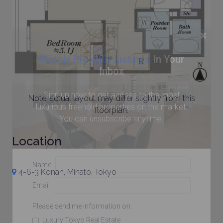
×
Weekly Property Listings
In Your
Inbox
Sign up now to get access to the most
Note: actual layout may differ slightly from this
luxurious freehold properties on the market.
floorplan.
You can unsubscribe anytime.
Location
Name
4-6-3 Konan, Minato, Tokyo
Email
Please send me information on:
Luxury Tokyo Real Estate