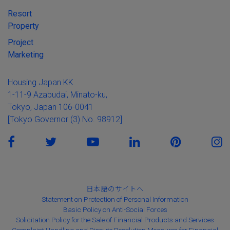
Resort
Property
Project
Marketing
Housing Japan KK
1-11-9 Azabudai, Minato-ku,
Tokyo, Japan 106-0041
[Tokyo Governor (3) No. 98912]
日本語のサイトへ
Statement on Protection of Personal Information
Basic Policy on Anti-Social Forces
Solicitation Policy for the Sale of Financial Products and Services
Complaint Handling and Dispute Resolution Measures for Financial