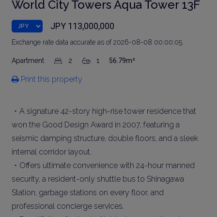
World City Towers Aqua Tower 13F
JPY 113,000,000
Exchange rate data accurate as of 2026-08-08 00:00:05.
Apartment
2
1
56.79m²
Print this property
・A signature 42-story high-rise tower residence that
won the Good Design Award in 2007, featuring a
seismic damping structure, double floors, and a sleek
internal corridor layout.
・Offers ultimate convenience with 24-hour manned
security, a resident-only shuttle bus to Shinagawa
Station, garbage stations on every floor, and
professional concierge services.