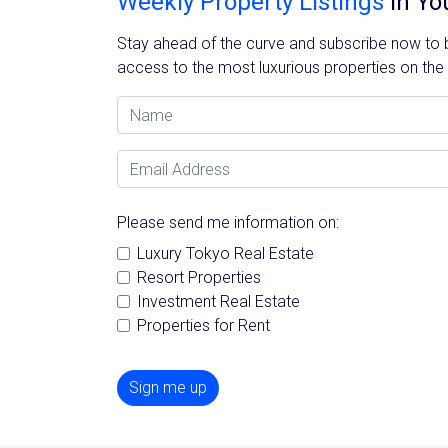
Weekly Property Listings
In Yo
Stay ahead of the curve and subscribe now to be
access to the most luxurious properties on the
Name
Email Address
Please send me information on:
Luxury Tokyo Real Estate
Resort Properties
Investment Real Estate
Properties for Rent
Sign me up