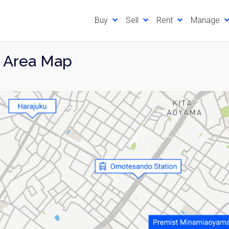
Buy
Sell
Rent
Manage
 Area Map