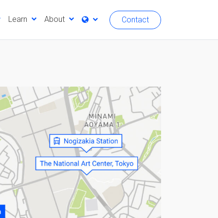
Learn
About
Contact