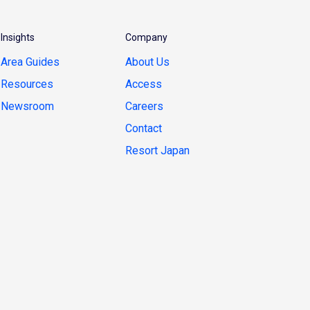
Insights
Company
Area Guides
About Us
Resources
Access
Newsroom
Careers
Contact
Resort Japan