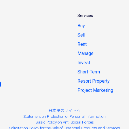
Services
Buy
Sell
Rent
Manage
Invest
Short-Term
Resort Property
Project Marketing
日本語のサイトへ
Statement on Protection of Personal Information
Basic Policy on Anti-Social Forces
Solicitation Policy for the Sale of Financial Products and Services