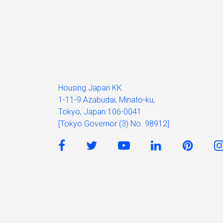
Housing Japan KK
1-11-9 Azabudai, Minato-ku,
Tokyo, Japan 106-0041
[Tokyo Governor (3) No. 98912]