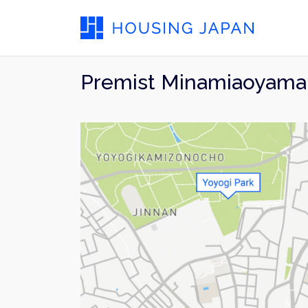
Premist Minamiaoyama