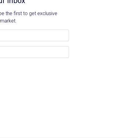
ur Inbox
 the first to get exclusive
 market.