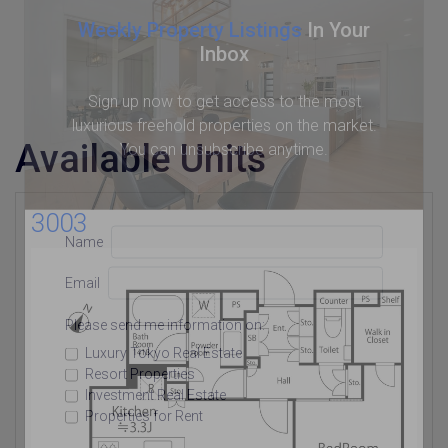
Weekly Property Listings
In Your
Inbox
Sign up now to get access to the most
luxurious freehold properties on the market.
Available Units
You can unsubscribe anytime.
3003
Name
Email
Please send me information on:
Luxury Tokyo Real Estate
Resort Properties
Investment Real Estate
Properties for Rent