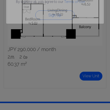
By signing up, you agree to our
Terms of Use
.
Sign Up
JPY 290,000 / month
2
2
60.37 m²
View Unit