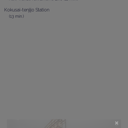
Kokusai-tenjijo Station
(13 min.)
×