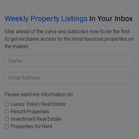
Weekly Property Listings
In Your Inbox
Stay ahead of the curve and subscribe now to be the first
to get exclusive access to the most luxurious properties on
the market.
Name
Email Address
Please send me information on:
Luxury Tokyo Real Estate
Resort Properties
Investment Real Estate
Properties for Rent