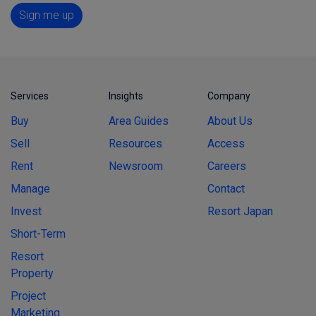
Sign me up
Services
Insights
Company
Buy
Area Guides
About Us
Sell
Resources
Access
Rent
Newsroom
Careers
Manage
Contact
Invest
Resort Japan
Short-Term
Resort
Property
Project
Marketing