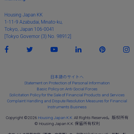
Housing Japan KK
1-11-9 Azabudai, Minato-ku,
Tokyo, Japan 106-0041
[Tokyo Governor (3) No. 98912]
日本語のサイトへ
Statement on Protection of Personal Information
Basic Policy on Anti-Social Forces
Solicitation Policy for the Sale of Financial Products and Services
Complaint Handling and Dispute Resolution Measures for Financial
Instruments Business
Copyright ©2026
Housing Japan K.K.
All Rights Reserved。版权所有
© Housing Japan K.K. 保留所有权利