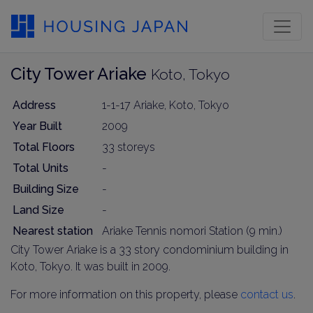
City Tower Ariake
Koto, Tokyo
Address
1-1-17 Ariake, Koto, Tokyo
Year Built
2009
Total Floors
33 storeys
Total Units
-
Building Size
-
Land Size
-
Nearest station
Ariake Tennis nomori Station (9 min.)
City Tower Ariake is a 33 story condominium building in
Koto, Tokyo. It was built in 2009.
For more information on this property, please
contact us
.