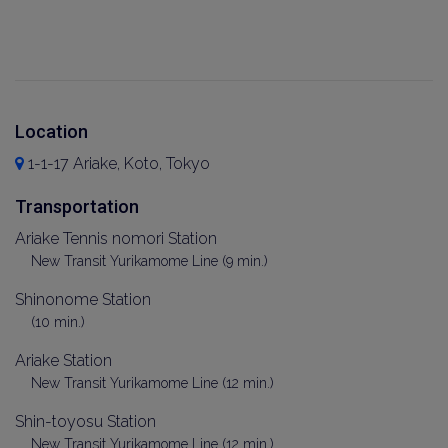
Location
1-1-17 Ariake, Koto, Tokyo
Transportation
Ariake Tennis nomori Station
New Transit Yurikamome Line (9 min.)
Shinonome Station
(10 min.)
Ariake Station
New Transit Yurikamome Line (12 min.)
Shin-toyosu Station
New Transit Yurikamome Line (12 min.)