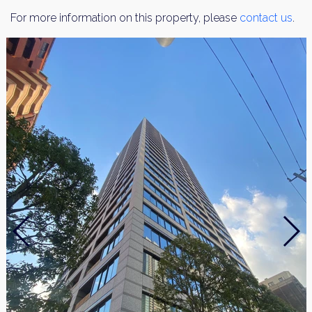
For more information on this property, please
contact us
.