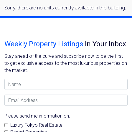
Sorry, there are no units currently available in this building.
Weekly Property Listings
In Your Inbox
Stay ahead of the curve and subscribe now to be the first
to get exclusive access to the most luxurious properties on
the market.
Name
Email Address
Please send me information on:
Luxury Tokyo Real Estate