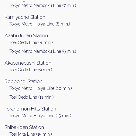
Tokyo Metro Namboku Line (7 min.)
Kamiyacho Station
Tokyo Metro Hibiya Line (8 min.)
AzabuJuban Station
Toei Oedo Line (8 min.)
Tokyo Metro Namboku Line (9 min.)
Akabanebashi Station
Toei Oedo Line (9 min.)
Roppongi Station
Tokyo Metro Hibiya Line (10 min.)
Toei Oedo Line (11 min.)
Toranomon Hills Station
Tokyo Metro Hibiya Line (15 min.)
ShibaKoen Station
Toei Mita Line (15 min.)