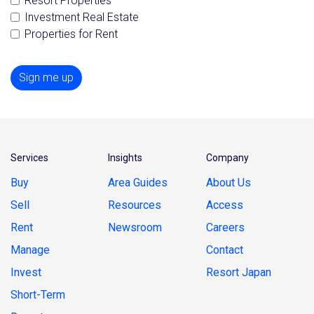
Resort Properties
Investment Real Estate
Properties for Rent
Sign me up
Services
Insights
Company
Buy
Area Guides
About Us
Sell
Resources
Access
Rent
Newsroom
Careers
Manage
Contact
Invest
Resort Japan
Short-Term