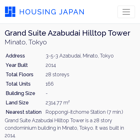
Grand Suite Azabudai Hilltop Tower
Minato, Tokyo
Address
3-5-3 Azabudai, Minato, Tokyo
Year Built
2014
Total Floors
28 storeys
Total Units
166
Building Size
-
Land Size
2314.77 m²
Nearest station
Roppongi-itchome Station (7 min.)
Grand Suite Azabudai Hilltop Tower is a 28 story
condominium building in Minato, Tokyo. It was built in
2014.