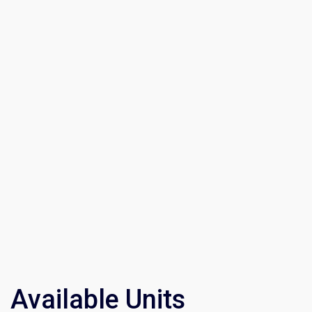
Available Units