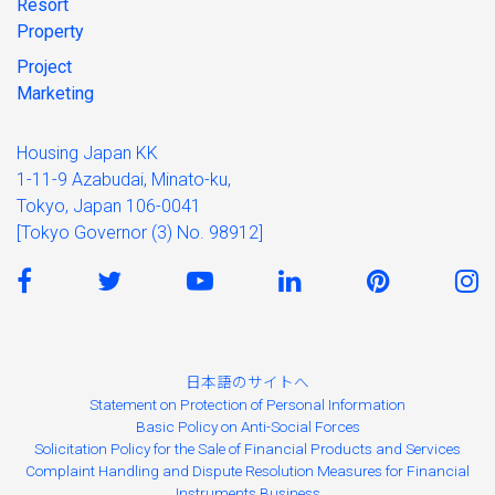
Resort
Property
Project
Marketing
Housing Japan KK
1-11-9 Azabudai, Minato-ku,
Tokyo, Japan 106-0041
[Tokyo Governor (3) No. 98912]
日本語のサイトへ
Statement on Protection of Personal Information
Basic Policy on Anti-Social Forces
Solicitation Policy for the Sale of Financial Products and Services
Complaint Handling and Dispute Resolution Measures for Financial
Instruments Business