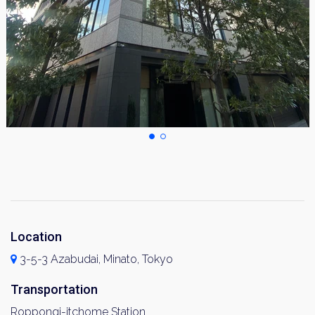
Location
3-5-3 Azabudai, Minato, Tokyo
Transportation
Roppongi-itchome Station