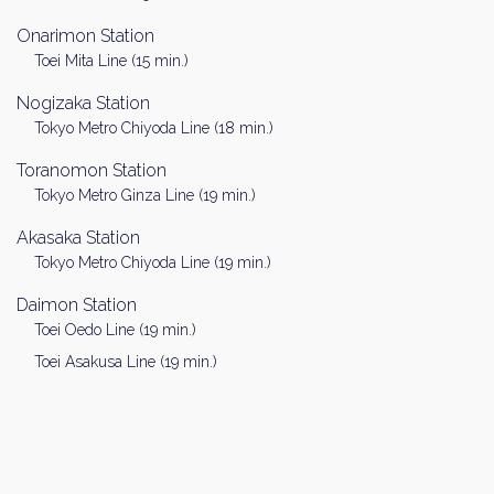
Onarimon Station
Toei Mita Line (15 min.)
Nogizaka Station
Tokyo Metro Chiyoda Line (18 min.)
Toranomon Station
Tokyo Metro Ginza Line (19 min.)
Akasaka Station
Tokyo Metro Chiyoda Line (19 min.)
Daimon Station
Toei Oedo Line (19 min.)
Toei Asakusa Line (19 min.)