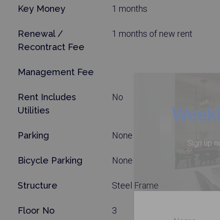
Key Money
1 months
Renewal /
1 months of new rent
Recontract Fee
Management Fee
Rent Includes
No
Weekl
Utilities
Parking
None
Sign up n
Bicycle Parking
None
Structure
Steel Frame
Floor No
3