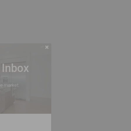
×
 Inbox
he market.