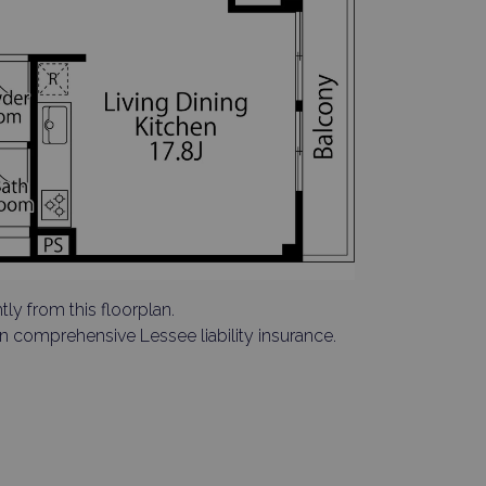
tly from this floorplan.
in comprehensive Lessee liability insurance.