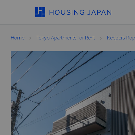
Home
Tokyo Apartments for Rent
Keepers Ro