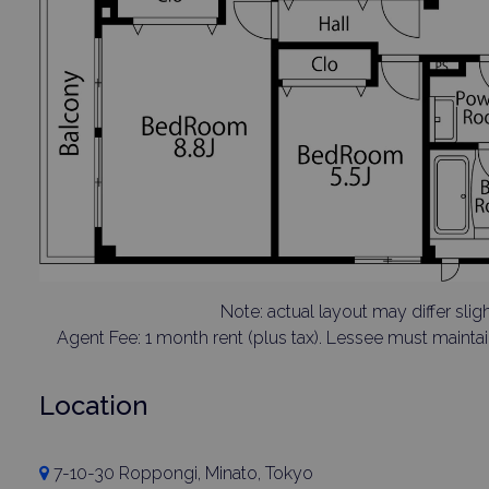
Note: actual layout may differ sligh
Agent Fee: 1 month rent (plus tax). Lessee must mainta
Location
7-10-30 Roppongi, Minato, Tokyo