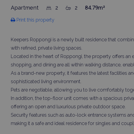
Apartment
2
2
84.79m²
Print this property
Keepers Roppongi is a newly built residence that combine
with refined, private living spaces.
Located in the heart of Roppongi, the property offers an 
shopping, and dining are all within walking distance, enabl
As a brand-new property, it features the latest facilities 
sophisticated living environment.
Pets are negotiable, allowing you to live comfortably to
In addition, the top-floor unit comes with a spacious pri
offering an open and luxurious private outdoor space.
Security features such as auto-lock entrance systems an
making it a safe and ideal residence for singles and coupl