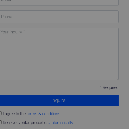
hone
our
nquiry
* Required
Inquire
I agree to the
terms & conditions
Receive similar properties
automatically