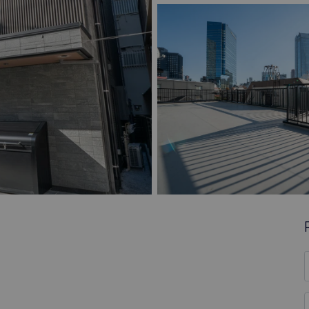
F
*
E