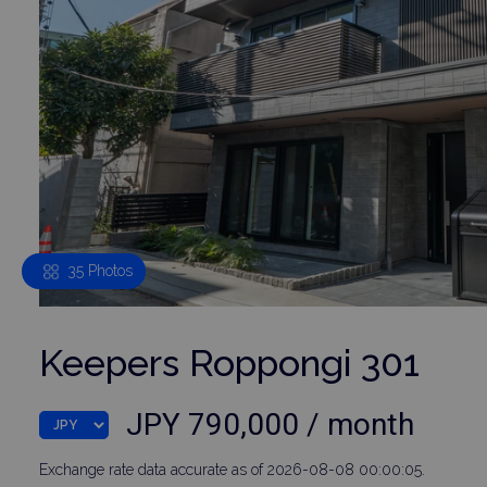
35 Photos
Keepers Roppongi 301
JPY 790,000 / month
Exchange rate data accurate as of 2026-08-08 00:00:05.