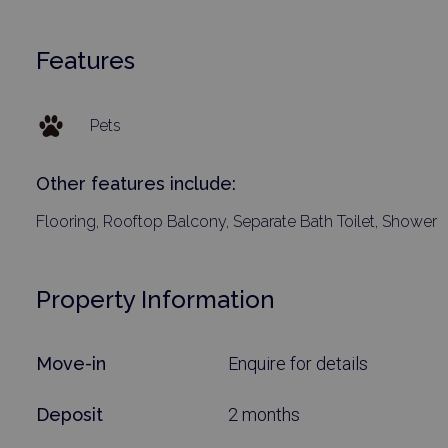
Features
Pets
Other features include:
Flooring, Rooftop Balcony, Separate Bath Toilet, Shower
Property Information
Move-in
Enquire for details
Deposit
2 months