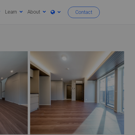
Learn
About
Contact