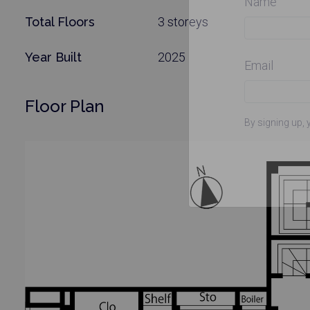
Name
Total Floors
3 storeys
Year Built
2025
Email
Floor Plan
By signing up, 