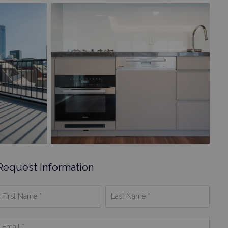
Request Information
irst
Last
Name
Name
*
mail