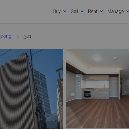
Buy
Sell
Rent
Manage
ppongi
301