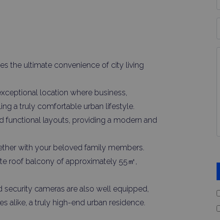
*
P
Y
I
s the ultimate convenience of city living
*
exceptional location where business,
ing a truly comfortable urban lifestyle.
and functional layouts, providing a modern and
gether with your beloved family members.
vate roof balcony of approximately 55㎡,
d security cameras are also well equipped,
es alike, a truly high-end urban residence.