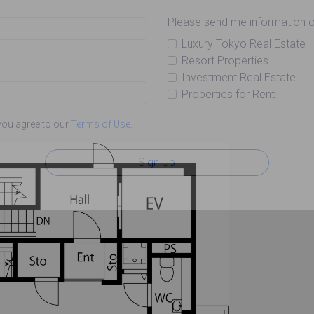
Please send me information o
Luxury Tokyo Real Estate
Resort Properties
Investment Real Estate
Properties for Rent
you agree to our
Terms of Use
.
Sign Up