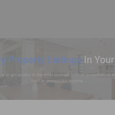
y Property Listings
In Your
ow to get access to the most luxurious freehold properties on t
You can unsubscribe anytime.