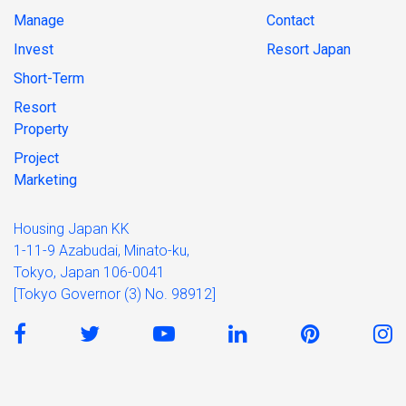
Manage
Contact
Invest
Resort Japan
Short-Term
Resort
Property
Project
Marketing
Housing Japan KK
1-11-9 Azabudai, Minato-ku,
Tokyo, Japan 106-0041
[Tokyo Governor (3) No. 98912]