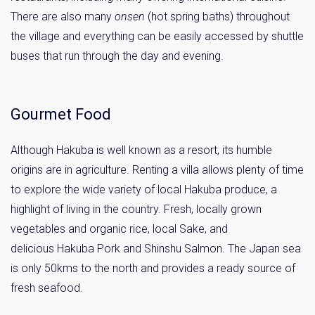
There are also many
onsen
(hot spring baths) throughout
the village and everything can be easily accessed by shuttle
buses that run through the day and evening.
Gourmet Food
Although Hakuba is well known as a resort, its humble
origins are in agriculture. Renting a villa allows plenty of time
to explore the wide variety of local Hakuba produce, a
highlight of living in the country. Fresh, locally grown
vegetables and organic rice, local Sake, and
delicious Hakuba Pork and Shinshu Salmon. The Japan sea
is only 50kms to the north and provides a ready source of
fresh seafood.