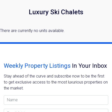
Luxury Ski Chalets
There are currently no units available.
Weekly Property Listings
In Your Inbox
Stay ahead of the curve and subscribe now to be the first
to get exclusive access to the most luxurious properties on
the market.
Name
Email Address