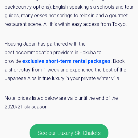
backcountry options), English-speaking ski schools and tour
guides, many
onsen
hot springs to relax in and a gourmet
restaurant scene. All this within easy access from Tokyo!
Housing Japan has partnered with the
best accommodation providers in Hakuba to
provide
exclusive short-term rental packages
. Book
a short-stay from 1 week and experience the best of the
Japanese Alps in true luxury in your private winter villa.
Note: prices listed below are valid until the end of the
2020/21 ski season.
See our Luxury Ski Chalets