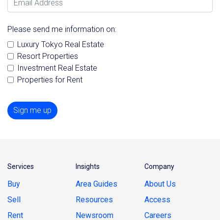
Please send me information on:
Luxury Tokyo Real Estate
Resort Properties
Investment Real Estate
Properties for Rent
Sign me up
Services
Insights
Company
Buy
Area Guides
About Us
Sell
Resources
Access
Rent
Newsroom
Careers