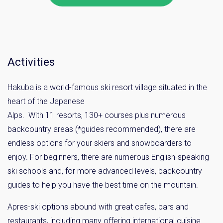
Activities
Hakuba is a world-famous ski resort village situated in the
heart of the Japanese
Alps. With 11 resorts, 130+ courses plus numerous
backcountry areas (*guides recommended), there are
endless options for your skiers and snowboarders to
enjoy. For beginners, there are numerous English-speaking
ski schools and, for more advanced levels, backcountry
guides to help you have the best time on the mountain.
Apres-ski options abound with great cafes, bars and
restaurants, including many offering international cuisine.