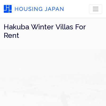
Hakuba Winter Villas For
Rent