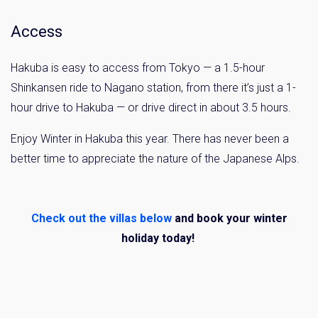
Access
Hakuba is easy to access from Tokyo — a 1.5-hour
Shinkansen ride to Nagano station, from there it’s just a 1-
hour drive to Hakuba — or drive direct in about 3.5 hours.
Enjoy Winter in Hakuba this year. There has never been a
better time to appreciate the nature of the Japanese Alps.
Check out the villas below
and book your winter
holiday today!