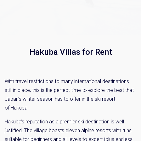
Hakuba Villas for Rent
With travel restrictions to many international destinations
still in place, this is the perfect time to explore the best that
Japan’s winter season has to offer in the ski resort
of Hakuba.
Hakuba’s reputation as a premier ski destination is well
justified. The village boasts eleven alpine resorts with runs
suitable for beginners and all levels to expert (plus endless