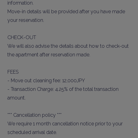
information.
Move-in details will be provided after you have made
your reservation.
CHECK-OUT
We will also advise the details about how to check-out
the apartment after reservation made.
FEES
- Move out cleaning fee: 12,000JPY
- Transaction Charge: 4.25% of the total transaction
amount.
*** Cancellation policy ***
We require 1 month cancellation notice prior to your
scheduled arrival date.