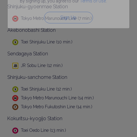
By signing up, you agree to our
Terms of Use
.
Shinjuku-gyoenmae Station
Sign Up
Tokyo Metro Marunouchi Line (7 min.)
Akebonobashi Station
Toei Shinjuku Line (10 min.)
Sendagaya Station
JR Sobu Line (12 min.)
Shinjuku-sanchome Station
Toei Shinjuku Line (12 min.)
Tokyo Metro Marunouchi Line (14 min.)
Tokyo Metro Fukutoshin Line (14 min.)
Kokuritsu-kyogijo Station
Toei Oedo Line (13 min.)