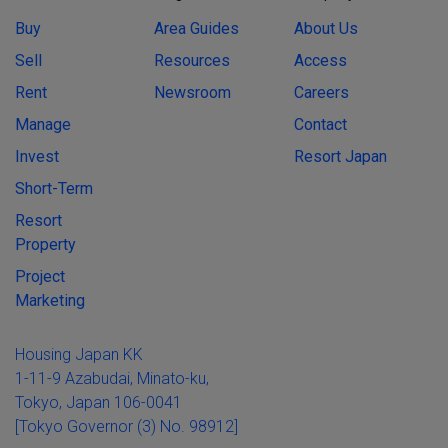
Buy
Area Guides
About Us
Sell
Resources
Access
Rent
Newsroom
Careers
Manage
Contact
Invest
Resort Japan
Short-Term
Resort
Property
Project
Marketing
Housing Japan KK
1-11-9 Azabudai, Minato-ku,
Tokyo, Japan 106-0041
[Tokyo Governor (3) No. 98912]