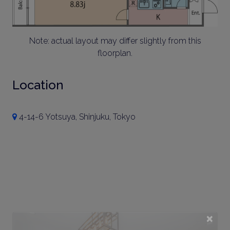
Note: actual layout may differ slightly from this
floorplan.
Location
4-14-6 Yotsuya, Shinjuku, Tokyo
×