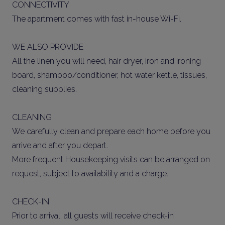
CONNECTIVITY
The apartment comes with fast in-house Wi-Fi.
WE ALSO PROVIDE
All the linen you will need, hair dryer, iron and ironing
board, shampoo/conditioner, hot water kettle, tissues,
cleaning supplies.
CLEANING
We carefully clean and prepare each home before you
arrive and after you depart.
More frequent Housekeeping visits can be arranged on
request, subject to availability and a charge.
CHECK-IN
Prior to arrival, all guests will receive check-in