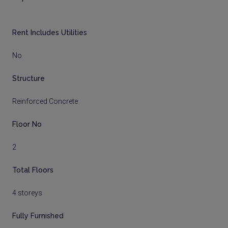
Rent Includes Utilities
No
Structure
Reinforced Concrete
Floor No
2
Total Floors
4 storeys
Fully Furnished