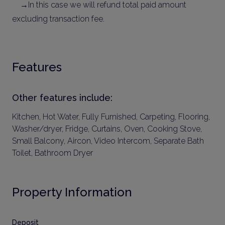
→In this case we will refund total paid amount
excluding transaction fee.
Features
Other features include:
Kitchen, Hot Water, Fully Furnished, Carpeting, Flooring,
Washer/dryer, Fridge, Curtains, Oven, Cooking Stove,
Small Balcony, Aircon, Video Intercom, Separate Bath
Toilet, Bathroom Dryer
Property Information
Deposit