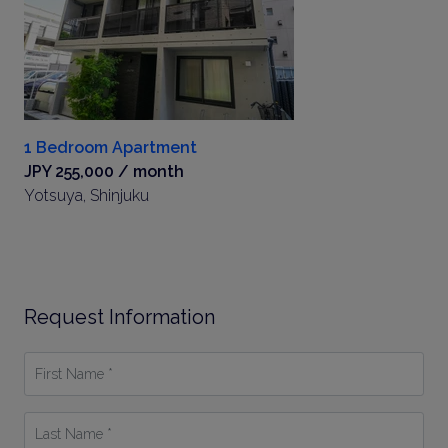
1 Bedroom Apartment
JPY 255,000 / month
Yotsuya, Shinjuku
Request Information
First
Name
*
Last
Name