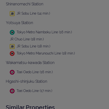
Shinanomachi Station
JR Sobu Line (14 min.)
Yotsuya Station
Tokyo Metro Namboku Line (16 min.)
JR Chuo Line (18 min.)
JR Sobu Line (18 min.)
Tokyo Metro Marunouchi Line (18 min.)
Wakamatsu-kawada Station
Toei Oedo Line (16 min.)
Higashi-shinjuku Station
Toei Oedo Line (17 min.)
Similar Properties