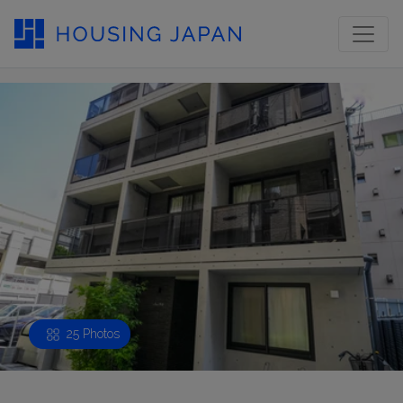
25 Photos