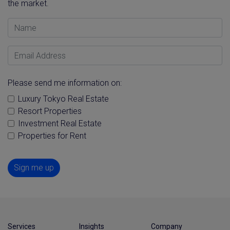
the market.
Name
Email Address
Please send me information on:
Luxury Tokyo Real Estate
Resort Properties
Investment Real Estate
Properties for Rent
Sign me up
Services
Insights
Company