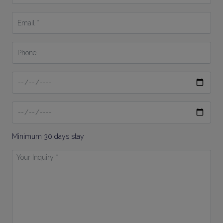
*
Email
*
Phone
Date
From
Date
To
Minimum 30 days stay
Your
Inquiry
*