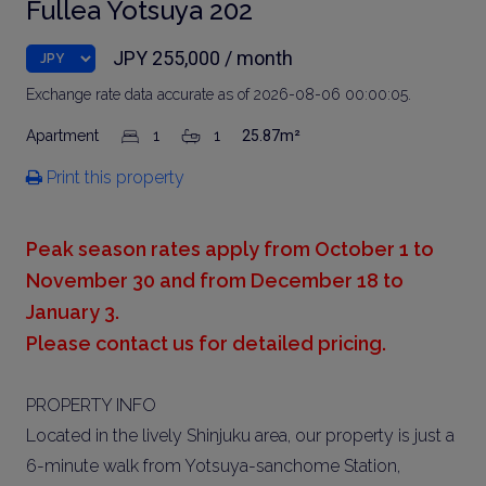
Fullea Yotsuya 202
JPY 255,000 / month
Exchange rate data accurate as of 2026-08-06 00:00:05.
Apartment
1
1
25.87m²
Print this property
Peak season rates apply from October 1 to
November 30 and from December 18 to
January 3.
Please contact us for detailed pricing.
PROPERTY INFO
Located in the lively Shinjuku area, our property is just a
6-minute walk from Yotsuya-sanchome Station,