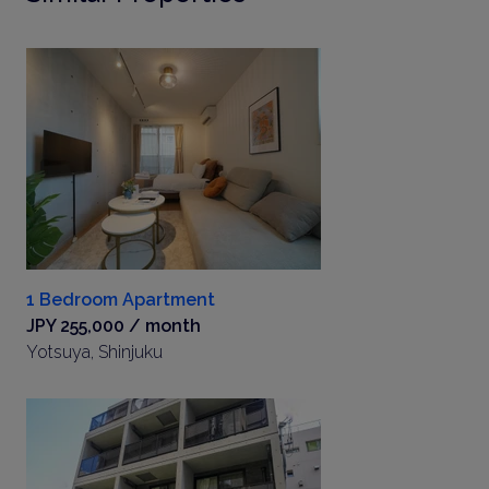
1 Bedroom Apartment
JPY 255,000 / month
Yotsuya, Shinjuku