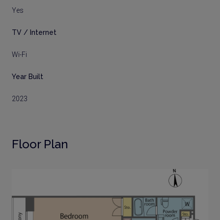
Yes
TV / Internet
Wi-Fi
Year Built
2023
Floor Plan