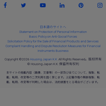
日本語のサイトへ
Statement on Protection of Personal Information
Basic Policy on Anti-Social Forces
Solicitation Policy for the Sale of Financial Products and Services
Complaint Handling and Dispute Resolution Measures for Financial
Instruments Business
Copyright ©2026
Housing Japan K.K.
All Rights Reserved。版权所有
© Housing Japan K.K. 保留所有权利
本サイトの掲載内容（画像、文章等）の一部及び全てについて、複製、転
載、転用、改変等の二次利用を固く禁じます。上記著作権の無断複製、転
載、転用、改変等が判明した場合は、法的措置をとる場合がございます。