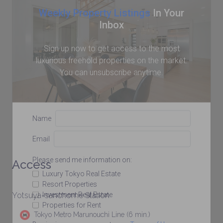
Weekly Property Listings
In Your
Inbox
Sign up now to get access to the most
luxurious freehold properties on the market.
You can unsubscribe anytime.
Name
Email
Please send me information on:
Access
Luxury Tokyo Real Estate
Resort Properties
Investment Real Estate
Yotsuya-sanchome Station
Properties for Rent
Tokyo Metro Marunouchi Line (6 min.)