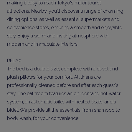
making it easy to reach Tokyo's major tourist
attractions. Nearby, you'll discover a range of charming
dining options, as well as essential supermarkets and
convenience stores, ensuring a smooth and enjoyable
stay. Enjoy a warm and inviting atmosphere with
modern and immaculate interiors.
RELAX
The bed is a double size, complete with a duvet and
plush pillows for your comfort. All linens are
professionally cleaned before and after each guest's
stay. The bathroom features an on-demand hot water
system, an automatic toilet with heated seats, and a
bidet. We provide all the essentials, from shampoo to
body wash, for your convenience.