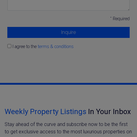
* Required
Inquire
I agree to the
terms & conditions
Weekly Property Listings
In Your Inbox
Stay ahead of the curve and subscribe now to be the first
to get exclusive access to the most luxurious properties on