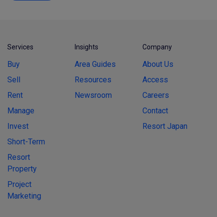
Services
Insights
Company
Buy
Area Guides
About Us
Sell
Resources
Access
Rent
Newsroom
Careers
Manage
Contact
Invest
Resort Japan
Short-Term
Resort
Property
Project
Marketing