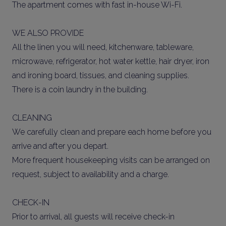
The apartment comes with fast in-house Wi-Fi.
WE ALSO PROVIDE
All the linen you will need, kitchenware, tableware,
microwave, refrigerator, hot water kettle, hair dryer, iron
and ironing board, tissues, and cleaning supplies.
There is a coin laundry in the building.
CLEANING
We carefully clean and prepare each home before you
arrive and after you depart.
More frequent housekeeping visits can be arranged on
request, subject to availability and a charge.
CHECK-IN
Prior to arrival, all guests will receive check-in