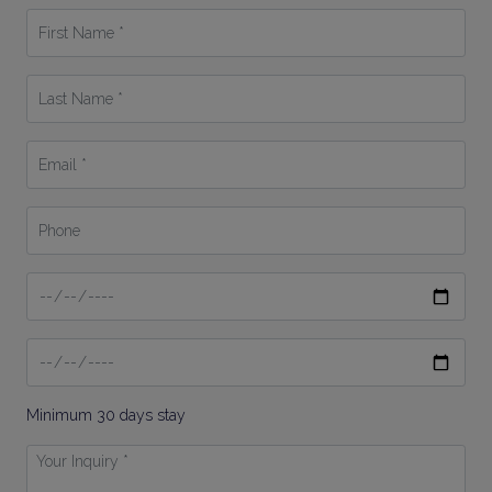
First
Name
*
Last
Name
*
Email
*
Phone
Date
From
Date
To
Minimum 30 days stay
Your
Inquiry