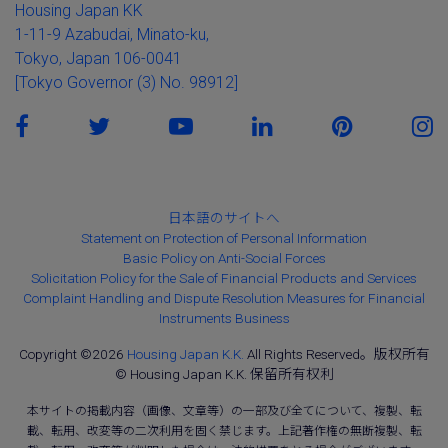
Housing Japan KK
1-11-9 Azabudai, Minato-ku,
Tokyo, Japan 106-0041
[Tokyo Governor (3) No. 98912]
日本語のサイトへ
Statement on Protection of Personal Information
Basic Policy on Anti-Social Forces
Solicitation Policy for the Sale of Financial Products and Services
Complaint Handling and Dispute Resolution Measures for Financial
Instruments Business
Copyright ©2026
Housing Japan K.K.
All Rights Reserved。版权所有
© Housing Japan K.K. 保留所有权利
本サイトの掲載内容（画像、文章等）の一部及び全てについて、複製、転
載、転用、改変等の二次利用を固く禁じます。上記著作権の無断複製、転