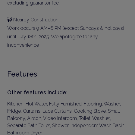
excluding guarantor fee.
🚧 Nearby Construction
Work occurs 9 AM–6 PM (except Sundays & holidays)
until July 18th, 2025. We apologize for any
inconvenience
Features
Other features include:
Kitchen, Hot Water, Fully Furnished, Flooring, Washer,
Fridge, Curtains, Lace Curtains, Cooking Stove, Small
Balcony, Aircon, Video Intercom, Toilet, Washlet,
Separate Bath Toilet, Shower, Independent Wash Basin,
Bathroom Dryer