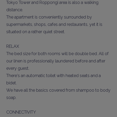
Tokyo Tower and Roppongi area is also a walking
distance.
The apartment is conveniently surrounded by
supermarkets, shops, cafes and restaurants, yet it is
situated on a rather quiet street.
RELAX
The bed size for both rooms will be double bed. All of
our linen is professionally laundered before and after
every guest.
There's an automatic toilet with heated seats and a
bidet.
We have all the basics covered from shampoo to body
soap.
CONNECTIVITY