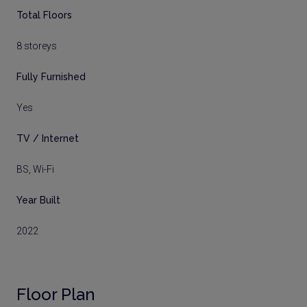
Total Floors
8 storeys
Fully Furnished
Yes
TV / Internet
BS, Wi-Fi
Year Built
2022
Floor Plan