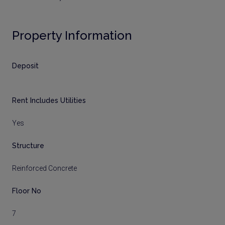
Property Information
Deposit
Rent Includes Utilities
Yes
Structure
Reinforced Concrete
Floor No
7