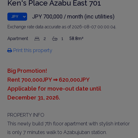
Ken's Place Azabu East 701
JPY 700,000 / month (inc utilities)
Exchange rate data accurate as of 2026-08-07 00:00:04.
Apartment
2
1
58.8m²
Print this property
Big Promotion!
Rent 700,000JPY ⇒ 620,000JPY
Applicable for move-out date until
December 31, 2026.
PROPERTY INFO
This newly build 7th floor apartment with stylish interior
is only 7 minutes walk to Azabujuban station.