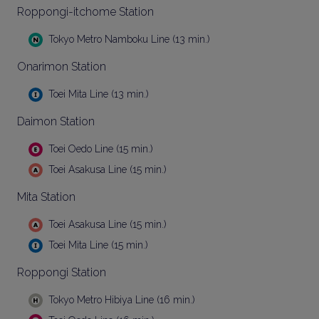
Roppongi-itchome Station
Tokyo Metro Namboku Line (13 min.)
Onarimon Station
Toei Mita Line (13 min.)
Daimon Station
Toei Oedo Line (15 min.)
Toei Asakusa Line (15 min.)
Mita Station
Toei Asakusa Line (15 min.)
Toei Mita Line (15 min.)
Roppongi Station
Tokyo Metro Hibiya Line (16 min.)