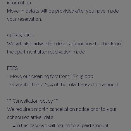
information.
Move-in details will be provided after you have made
your reservation.
CHECK-OUT
We will also advise the details about how to check-out
the apartment after reservation made.
FEES
- Move out cleaning fee: from JPY 15,000
- Guarantor fee: 4.25% of the total transaction amount.
*** Cancellation policy ***
We require 1 month cancellation notice prior to your
scheduled arrival date.
→In this case we will refund total paid amount