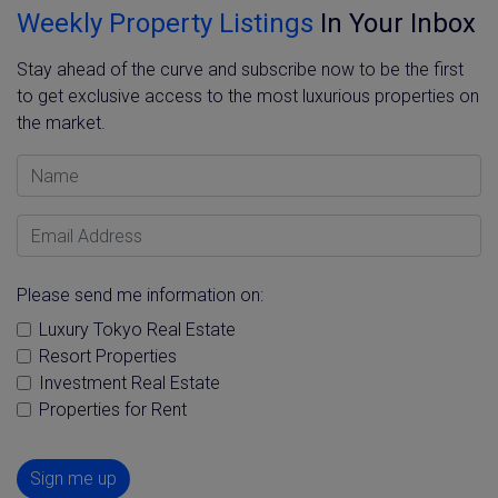
Weekly Property Listings
In Your Inbox
Stay ahead of the curve and subscribe now to be the first
to get exclusive access to the most luxurious properties on
the market.
Name
Email Address
Please send me information on:
Luxury Tokyo Real Estate
Resort Properties
Investment Real Estate
Properties for Rent
Sign me up