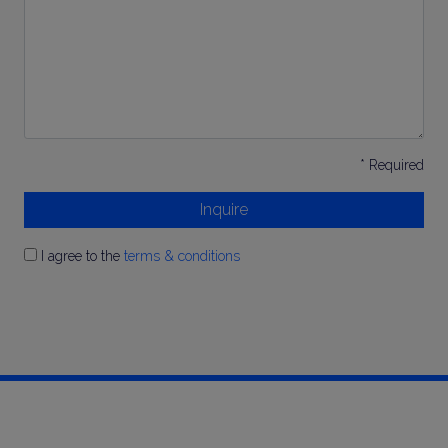
*
* Required
Inquire
I agree to the
terms & conditions