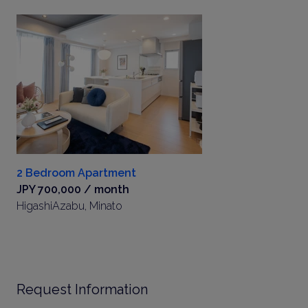
2 Bedroom Apartment
JPY 700,000 / month
HigashiAzabu, Minato
Request Information