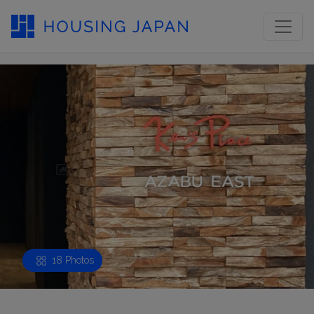
18 Photos