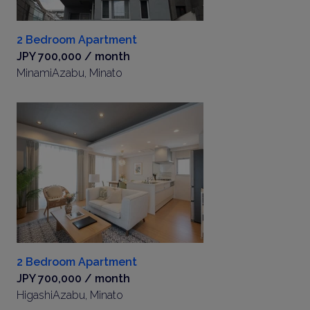
2 Bedroom Apartment
JPY 700,000 / month
MinamiAzabu, Minato
2 Bedroom Apartment
JPY 700,000 / month
HigashiAzabu, Minato