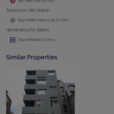
Toei Oedo Line (16 min.)
Toranomon Hills Station
Tokyo Metro Hibiya Line (17 min.)
Hamamatsucho Station
Tokyo Monorail (17 min.)
Similar Properties