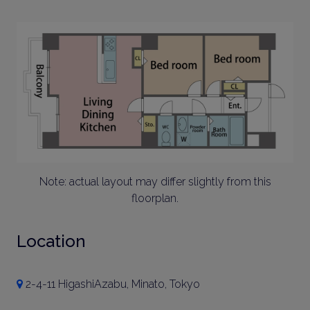
Note: actual layout may differ slightly from this
floorplan.
Location
2-4-11 HigashiAzabu, Minato, Tokyo