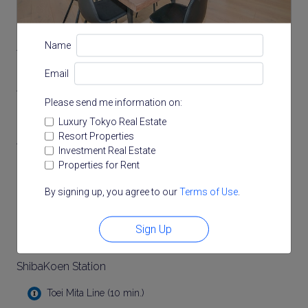
Access
Name
Email
Akabanebashi Station
Please send me information on:
Toei Oedo Line (3 min.)
Luxury Tokyo Real Estate
Resort Properties
AzabuJuban Station
Investment Real Estate
Properties for Rent
Tokyo Metro Namboku Line (7 min.)
Toei Oedo Line (7 min.)
By signing up, you agree to our
Terms of Use
.
Kamiyacho Station
Sign Up
Tokyo Metro Hibiya Line (9 min.)
ShibaKoen Station
Toei Mita Line (10 min.)