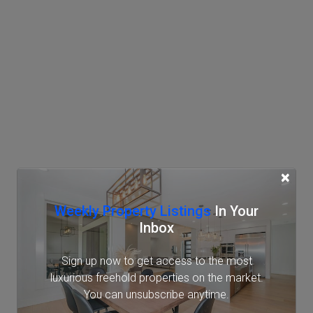
×
Weekly Property Listings
In Your
Inbox
Sign up now to get access to the most
luxurious freehold properties on the market.
You can unsubscribe anytime.