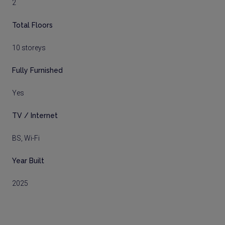
2
Total Floors
10 storeys
Fully Furnished
Yes
TV / Internet
BS, Wi-Fi
Year Built
2025