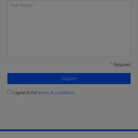
Your
Inquiry
*
* Required
Inquire
I agree to the
terms & conditions