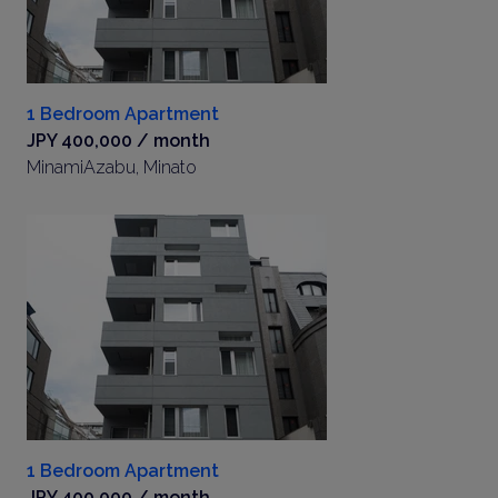
1 Bedroom Apartment
JPY 400,000 / month
MinamiAzabu, Minato
1 Bedroom Apartment
JPY 400,000 / month