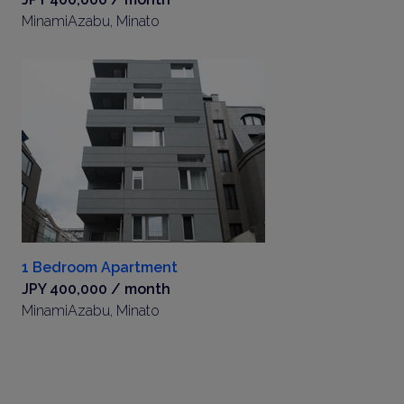
MinamiAzabu, Minato
1 Bedroom Apartment
JPY 400,000 / month
MinamiAzabu, Minato