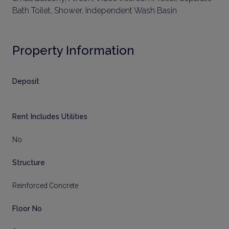
Bath Toilet, Shower, Independent Wash Basin
Property Information
Deposit
Rent Includes Utilities
No
Structure
Reinforced Concrete
Floor No