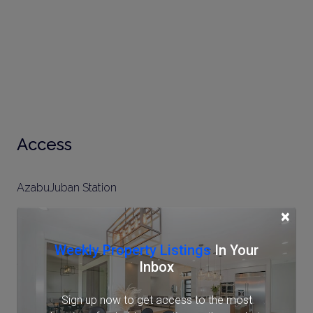
Access
AzabuJuban Station
×
Tokyo Metro Namboku Line (7 min.)
Toei Oedo Line (9 min.)
Weekly Property Listings
In Your
Shirokane-takanawa Station
Inbox
Tokyo Metro Namboku Line (11 min.)
Sign up now to get access to the most
Toei Mita Line (11 min.)