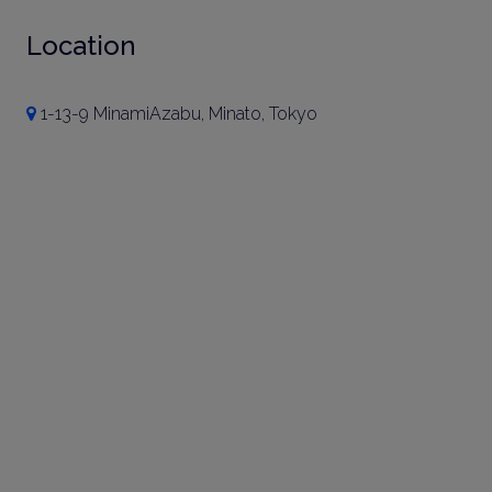
Location
1-13-9 MinamiAzabu, Minato, Tokyo