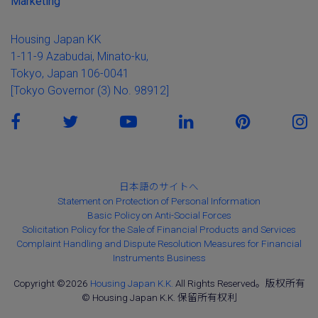
Marketing
Housing Japan KK
1-11-9 Azabudai, Minato-ku,
Tokyo, Japan 106-0041
[Tokyo Governor (3) No. 98912]
日本語のサイトへ
Statement on Protection of Personal Information
Basic Policy on Anti-Social Forces
Solicitation Policy for the Sale of Financial Products and Services
Complaint Handling and Dispute Resolution Measures for Financial
Instruments Business
Copyright ©2026
Housing Japan K.K.
All Rights Reserved。版权所有
© Housing Japan K.K. 保留所有权利