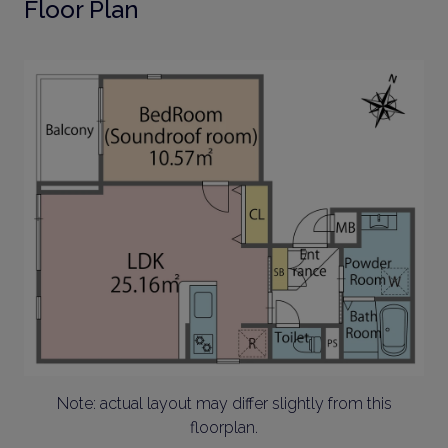
Floor Plan
Note: actual layout may differ slightly from this
floorplan.