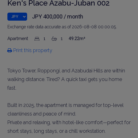
Ken's Place Azabu-Juban 002
JPY 400,000 / month
Exchange rate data accurate as of 2026-08-08 00:00:05.
Apartment
1
1
49.22m²
Print this property
Tokyo Tower, Roppongi, and Azabudai Hills are within
walking distance. Tired? A quick taxi gets you home
fast.
Built in 2025, the apartment is managed for top-level
cleanliness and peace of mind.
Private and relaxing, with hotel-like comfort—perfect for
short stays, long stays, or a chill workstation.