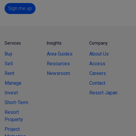
Sign me up
Services
Insights
Company
Buy
Area Guides
About Us
Sell
Resources
Access
Rent
Newsroom
Careers
Manage
Contact
Invest
Resort Japan
Short-Term
Resort
Property
Project