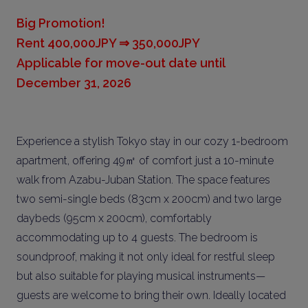
Big Promotion!
Rent 400,000JPY ⇒ 350,000JPY
Applicable for move-out date until
December 31, 2026
Experience a stylish Tokyo stay in our cozy 1-bedroom
apartment, offering 49㎡ of comfort just a 10-minute
walk from Azabu-Juban Station. The space features
two semi-single beds (83cm x 200cm) and two large
daybeds (95cm x 200cm), comfortably
accommodating up to 4 guests. The bedroom is
soundproof, making it not only ideal for restful sleep
but also suitable for playing musical instruments—
guests are welcome to bring their own. Ideally located