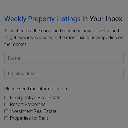
Weekly Property Listings
In Your Inbox
Stay ahead of the curve and subscribe now to be the first
to get exclusive access to the most luxurious properties on
the market.
Name
Email Address
Please send me information on:
Luxury Tokyo Real Estate
Resort Properties
Investment Real Estate
Properties for Rent