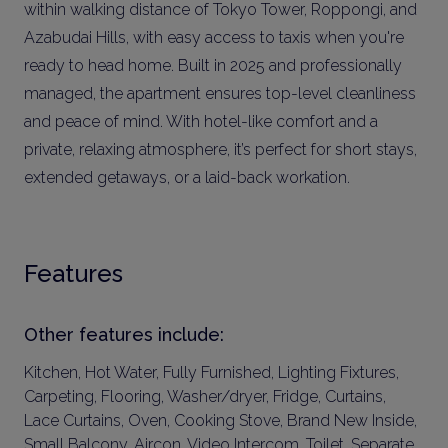
within walking distance of Tokyo Tower, Roppongi, and
Azabudai Hills, with easy access to taxis when you're
ready to head home. Built in 2025 and professionally
managed, the apartment ensures top-level cleanliness
and peace of mind. With hotel-like comfort and a
private, relaxing atmosphere, it’s perfect for short stays,
extended getaways, or a laid-back workation.
Features
Other features include:
Kitchen, Hot Water, Fully Furnished, Lighting Fixtures,
Carpeting, Flooring, Washer/dryer, Fridge, Curtains,
Lace Curtains, Oven, Cooking Stove, Brand New Inside,
Small Balcony, Aircon, Video Intercom, Toilet, Separate