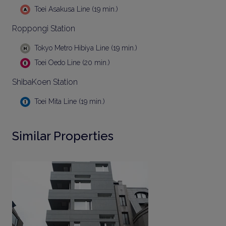
Toei Asakusa Line (19 min.)
Roppongi Station
Tokyo Metro Hibiya Line (19 min.)
Toei Oedo Line (20 min.)
ShibaKoen Station
Toei Mita Line (19 min.)
Similar Properties