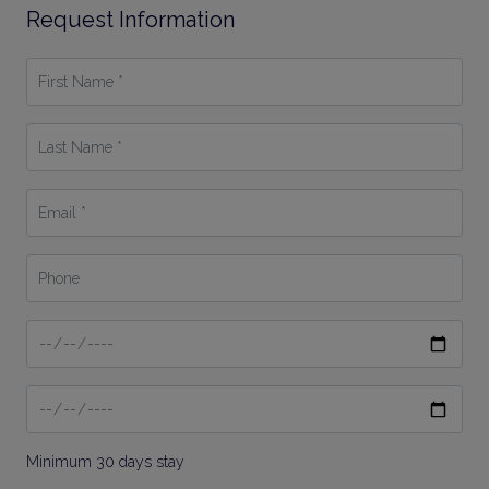
Request Information
First
Name
*
Last
Name
*
Email
*
Phone
Date
From
Date
To
Minimum 30 days stay