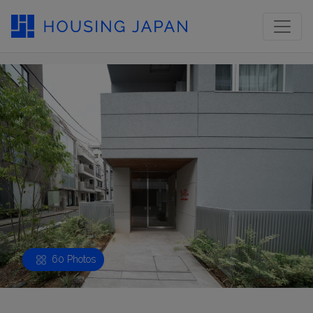
60 Photos