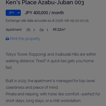
Ken's Place Azabu-Juban 003
JPY 400,000 / month
Exchange rate data accurate as of 2026-08-09 00:00:05.
Apartment
1
1
49.22m²
Print this property
Tokyo Tower, Roppongi, and Azabudai Hills are within
walking distance. Tired? A quick taxi gets you home
fast.
Built in 2025, the apartment is managed for top-level
cleanliness and peace of mind.
Private and relaxing, with hotel-like comfort—perfect for
short stays, long stays, or a chill workstation.