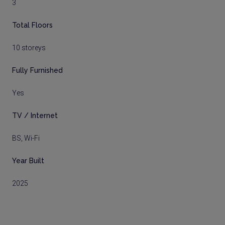
3
Total Floors
10 storeys
Fully Furnished
Yes
TV / Internet
BS, Wi-Fi
Year Built
2025