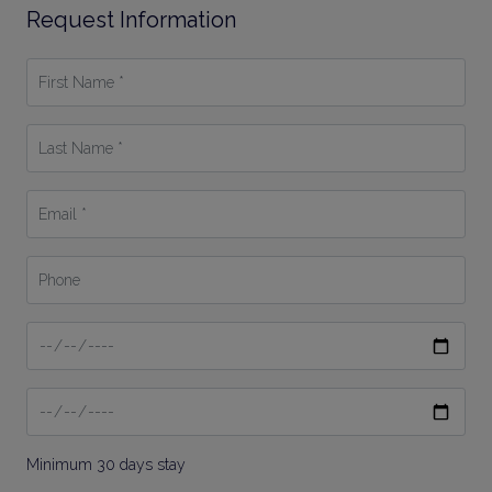
Request Information
First
Name
*
Last
Name
*
Email
*
Phone
Date
From
Date
To
Minimum 30 days stay