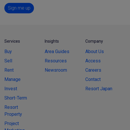
Sign me up
Services
Insights
Company
Buy
Area Guides
About Us
Sell
Resources
Access
Rent
Newsroom
Careers
Manage
Contact
Invest
Resort Japan
Short-Term
Resort
Property
Project