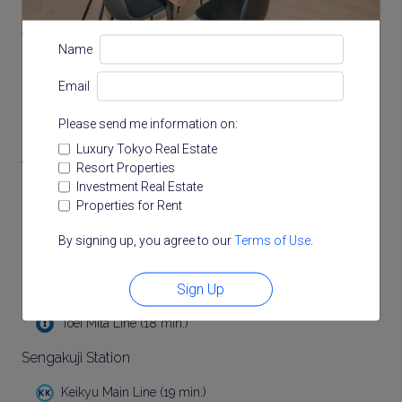
Akabanebashi Station
Name
Toei Oedo Line (13 min.)
Email
Hiroo Station
Please send me information on:
Tokyo Metro Hibiya Line (15 min.)
Luxury Tokyo Real Estate
Tamachi Station
Resort Properties
Investment Real Estate
(17 min.)
Properties for Rent
JR Keihin Tohoku Line (17 min.)
By signing up, you agree to our
Terms of Use
.
Mita Station
Sign Up
Toei Asakusa Line (18 min.)
Toei Mita Line (18 min.)
Sengakuji Station
Keikyu Main Line (19 min.)