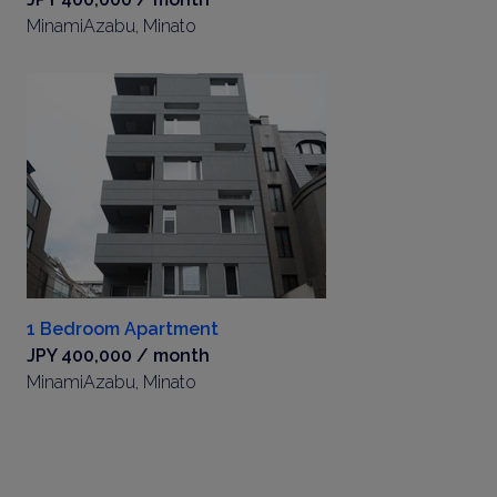
MinamiAzabu, Minato
1 Bedroom Apartment
JPY 400,000 / month
MinamiAzabu, Minato