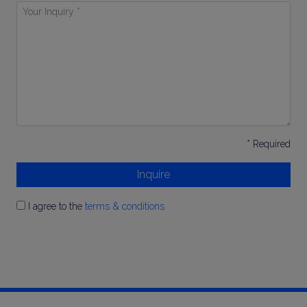
Your
Inquiry
*
* Required
Inquire
I agree to the
terms & conditions