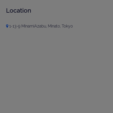
Location
1-13-9 MinamiAzabu, Minato, Tokyo