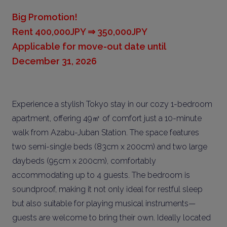
Big Promotion!
Rent 400,000JPY ⇒ 350,000JPY
Applicable for move-out date until
December 31, 2026
Experience a stylish Tokyo stay in our cozy 1-bedroom
apartment, offering 49㎡ of comfort just a 10-minute
walk from Azabu-Juban Station. The space features
two semi-single beds (83cm x 200cm) and two large
daybeds (95cm x 200cm), comfortably
accommodating up to 4 guests. The bedroom is
soundproof, making it not only ideal for restful sleep
but also suitable for playing musical instruments—
guests are welcome to bring their own. Ideally located