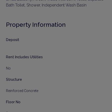
Bath Toilet, Shower, Independent Wash Basin
Property Information
Deposit
Rent Includes Utilities
No
Structure
Reinforced Concrete
Floor No