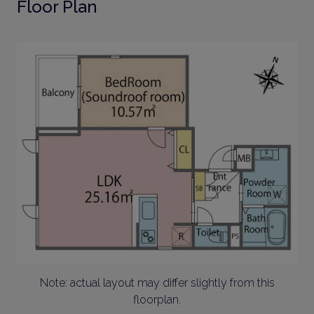
Floor Plan
Note: actual layout may differ slightly from this
floorplan.