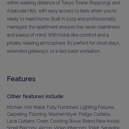
within walking distance of Tokyo Tower, Roppongi, and
Azabudai Hills, with easy access to taxis when you're
ready to head home. Built in 2025 and professionally
managed, the apartment ensures top-level cleanliness
and peace of mind. With hotel-like comfort and a
private, relaxing atmosphere, it’s perfect for short stays,
extended getaways, or a laid-back workation.
Features
Other features include:
Kitchen, Hot Water, Fully Furnished, Lighting Fixtures,
Carpeting, Flooring, Washer/dryer, Fridge, Curtains,
Lace Curtains, Oven, Cooking Stove, Brand New Inside,
Small Balcony, Aircon, Video Intercom, Toilet, Separate