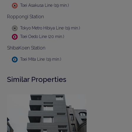
Toei Asakusa Line (19 min.)
Roppongi Station
Tokyo Metro Hibiya Line (19 min.)
Toei Oedo Line (20 min.)
ShibaKoen Station
Toei Mita Line (19 min.)
Similar Properties