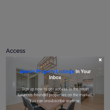
Access
×
AzabuJuban Station
Weekly Property Listings
In Your
Tokyo Metro Namboku Line (7 min.)
Inbox
Toei Oedo Line (9 min.)
Sign up now to get access to the most
Shirokane-takanawa Station
luxurious freehold properties on the market.
You can unsubscribe anytime.
Tokyo Metro Namboku Line (11 min.)
Toei Mita Line (11 min.)