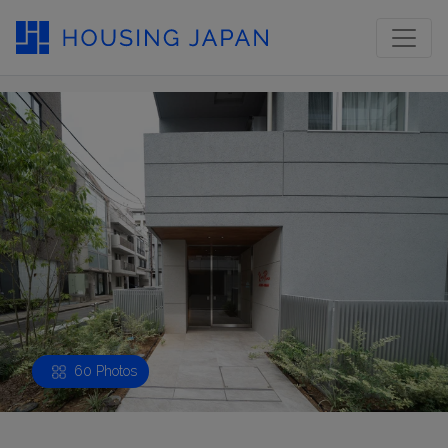
60 Photos