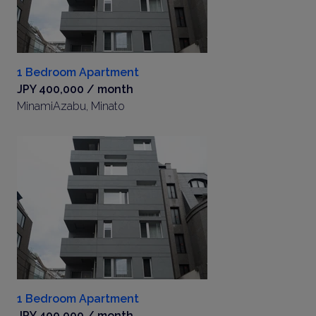
1 Bedroom Apartment
JPY 400,000 / month
MinamiAzabu, Minato
1 Bedroom Apartment
JPY 400,000 / month