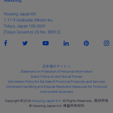
Marketing
Housing Japan KK
1-11-9 Azabudai, Minato-ku,
Tokyo, Japan 106-0041
[Tokyo Governor (3) No. 98912]
日本語のサイトへ
Statement on Protection of Personal Information
Basic Policy on Anti-Social Forces
Solicitation Policy for the Sale of Financial Products and Services
Complaint Handling and Dispute Resolution Measures for Financial
Instruments Business
Copyright ©2026
Housing Japan K.K.
All Rights Reserved。版权所有
© Housing Japan K.K. 保留所有权利