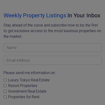
Weekly Property Listings
In Your Inbox
Stay ahead of the curve and subscribe now to be the first
to get exclusive access to the most luxurious properties on
the market.
Name
Email Address
Please send me information on:
Luxury Tokyo Real Estate
Resort Properties
Investment Real Estate
Properties for Rent