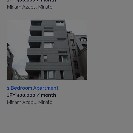
MinamiAzabu, Minato
1 Bedroom Apartment
JPY 400,000 / month
MinamiAzabu, Minato