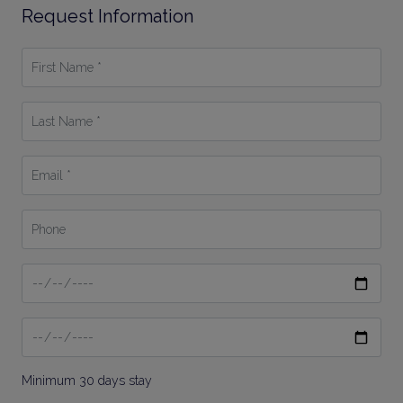
Request Information
First
Name
*
Last
Name
*
Email
*
Phone
Date
From
Date
To
Minimum 30 days stay