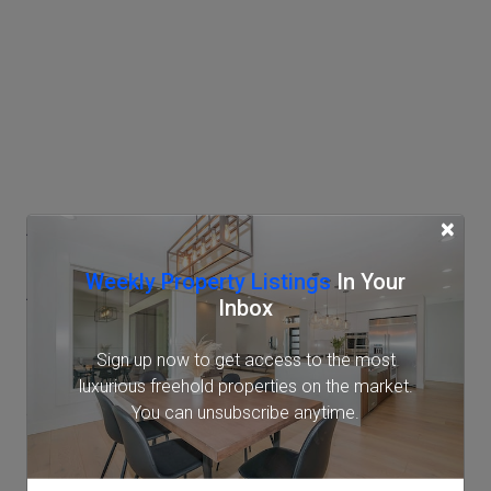
Access
×
Weekly Property Listings
In Your
AzabuJuban Station
Inbox
Tokyo Metro Namboku Line (7 min.)
Sign up now to get access to the most
Toei Oedo Line (9 min.)
luxurious freehold properties on the market.
Shirokane-takanawa Station
You can unsubscribe anytime.
Tokyo Metro Namboku Line (11 min.)
Toei Mita Line (11 min.)