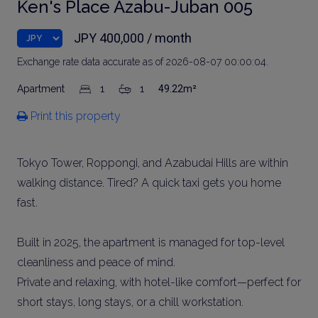
Ken's Place Azabu-Juban 005
JPY 400,000 / month
Exchange rate data accurate as of 2026-08-07 00:00:04.
Apartment
1
1
49.22m²
Print this property
Tokyo Tower, Roppongi, and Azabudai Hills are within
walking distance. Tired? A quick taxi gets you home
fast.
Built in 2025, the apartment is managed for top-level
cleanliness and peace of mind.
Private and relaxing, with hotel-like comfort—perfect for
short stays, long stays, or a chill workstation.