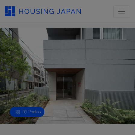
67 Photos