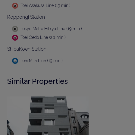
Toei Asakusa Line (19 min.)
Roppongi Station
Tokyo Metro Hibiya Line (19 min.)
Toei Oedo Line (20 min.)
ShibaKoen Station
Toei Mita Line (19 min.)
Similar Properties