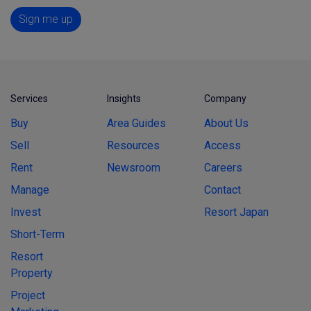
Sign me up
Services
Insights
Company
Buy
Area Guides
About Us
Sell
Resources
Access
Rent
Newsroom
Careers
Manage
Contact
Invest
Resort Japan
Short-Term
Resort
Property
Project