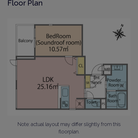
Floor Plan
Note: actual layout may differ slightly from this
floorplan.