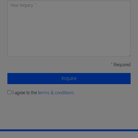
Your
Inquiry
*
* Required
Inquire
I agree to the
terms & conditions