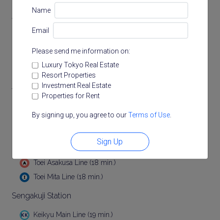
Name
Akabanebashi Station
Email
Toei Oedo Line (13 min.)
Please send me information on:
Hiroo Station
Luxury Tokyo Real Estate
Tokyo Metro Hibiya Line (15 min.)
Resort Properties
Investment Real Estate
Tamachi Station
Properties for Rent
(17 min.)
By signing up, you agree to our
Terms of Use
.
JR Keihin Tohoku Line (17 min.)
Sign Up
Mita Station
Toei Asakusa Line (18 min.)
Toei Mita Line (18 min.)
Sengakuji Station
Keikyu Main Line (19 min.)