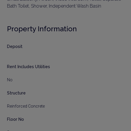
Bath Toilet, Shower, Independent Wash Basin
Property Information
Deposit
Rent Includes Utilities
No
Structure
Reinforced Concrete
Floor No