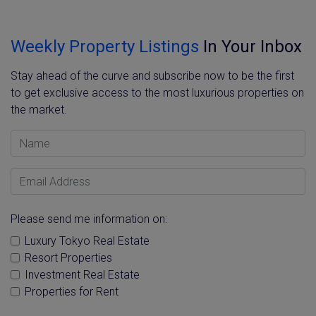
Weekly Property Listings
In Your Inbox
Stay ahead of the curve and subscribe now to be the first
to get exclusive access to the most luxurious properties on
the market.
Name
Email Address
Please send me information on:
Luxury Tokyo Real Estate
Resort Properties
Investment Real Estate
Properties for Rent