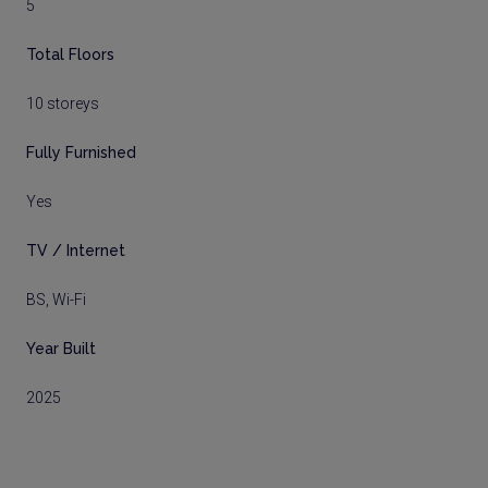
5
Total Floors
10 storeys
Fully Furnished
Yes
TV / Internet
BS, Wi-Fi
Year Built
2025