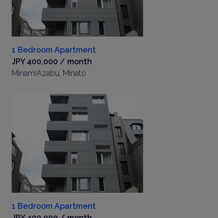
1 Bedroom Apartment
JPY 400,000 / month
MinamiAzabu, Minato
1 Bedroom Apartment
JPY 400,000 / month