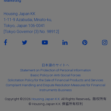
Marketing
Housing Japan KK
1-11-9 Azabudai, Minato-ku,
Tokyo, Japan 106-0041
[Tokyo Governor (3) No. 98912]
日本語のサイトへ
Statement on Protection of Personal Information
Basic Policy on Anti-Social Forces
Solicitation Policy for the Sale of Financial Products and Services
Complaint Handling and Dispute Resolution Measures for Financial
Instruments Business
Copyright ©2026
Housing Japan K.K.
All Rights Reserved。版权所有
© Housing Japan K.K. 保留所有权利