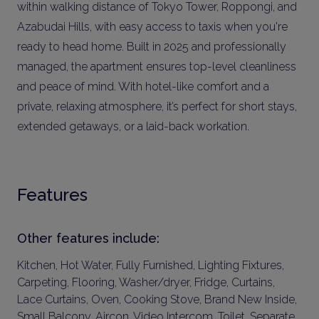
within walking distance of Tokyo Tower, Roppongi, and
Azabudai Hills, with easy access to taxis when you're
ready to head home. Built in 2025 and professionally
managed, the apartment ensures top-level cleanliness
and peace of mind. With hotel-like comfort and a
private, relaxing atmosphere, it’s perfect for short stays,
extended getaways, or a laid-back workation.
Features
Other features include:
Kitchen, Hot Water, Fully Furnished, Lighting Fixtures,
Carpeting, Flooring, Washer/dryer, Fridge, Curtains,
Lace Curtains, Oven, Cooking Stove, Brand New Inside,
Small Balcony, Aircon, Video Intercom, Toilet, Separate