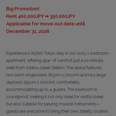
Big Promotion!
Rent 400,000JPY ⇒ 350,000JPY
Applicable for move-out date until
December 31, 2026
Experience a stylish Tokyo stay in our cozy 1-bedroom
apartment, offering 49㎡ of comfort just a 10-minute
walk from Azabu-Juban Station. The space features
two semi-single beds (83cm x 200cm) and two large
daybeds (95cm x 200cm), comfortably
accommodating up to 4 guests. The bedroom is
soundproof, making it not only ideal for restful sleep
but also suitable for playing musical instruments—
guests are welcome to bring their own. Ideally located