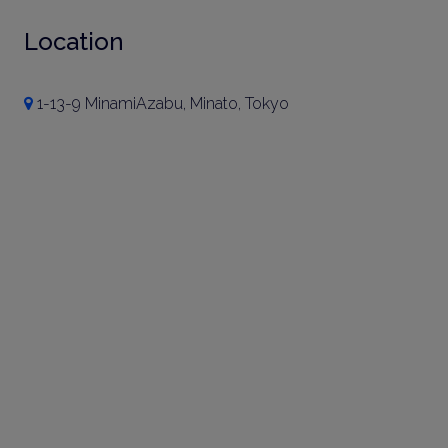
Location
1-13-9 MinamiAzabu, Minato, Tokyo