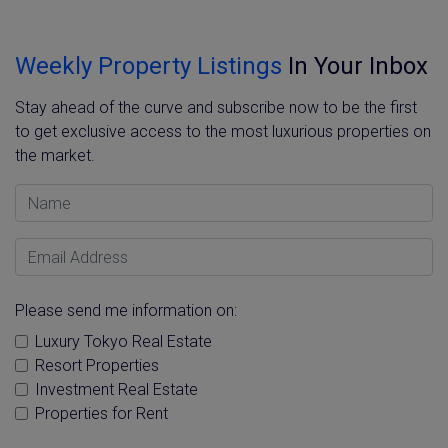
Weekly Property Listings
In Your Inbox
Stay ahead of the curve and subscribe now to be the first
to get exclusive access to the most luxurious properties on
the market.
Name
Email Address
Please send me information on:
Luxury Tokyo Real Estate
Resort Properties
Investment Real Estate
Properties for Rent