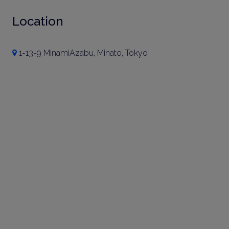
Location
1-13-9 MinamiAzabu, Minato, Tokyo