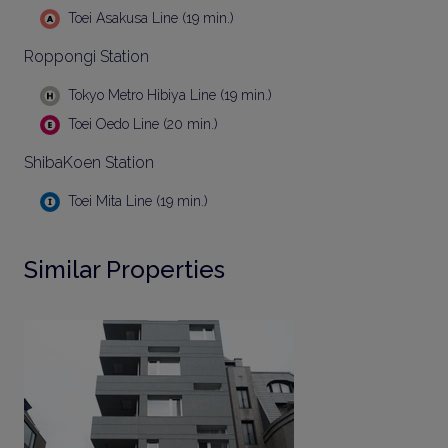
Toei Asakusa Line (19 min.)
Roppongi Station
Tokyo Metro Hibiya Line (19 min.)
Toei Oedo Line (20 min.)
ShibaKoen Station
Toei Mita Line (19 min.)
Similar Properties