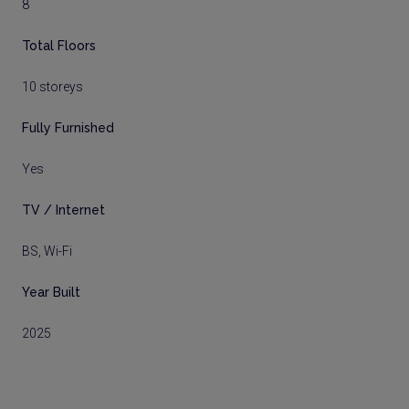
8
Total Floors
10 storeys
Fully Furnished
Yes
TV / Internet
BS, Wi-Fi
Year Built
2025