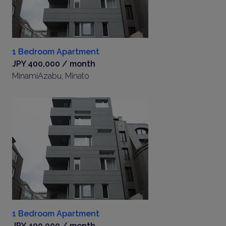
1 Bedroom Apartment
JPY 400,000 / month
MinamiAzabu, Minato
1 Bedroom Apartment
JPY 400,000 / month