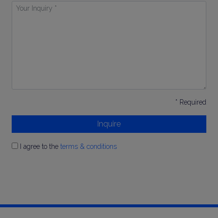
Your
Inquiry
*
* Required
Inquire
I agree to the
terms & conditions