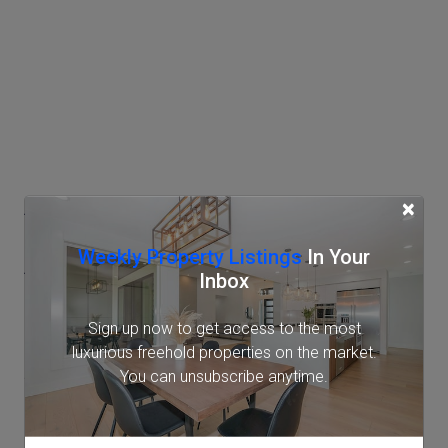
Access
×
Weekly Property Listings
In Your
AzabuJuban Station
Inbox
Tokyo Metro Namboku Line (7 min.)
Sign up now to get access to the most
Toei Oedo Line (9 min.)
luxurious freehold properties on the market.
Shirokane-takanawa Station
You can unsubscribe anytime.
Tokyo Metro Namboku Line (11 min.)
Toei Mita Line (11 min.)