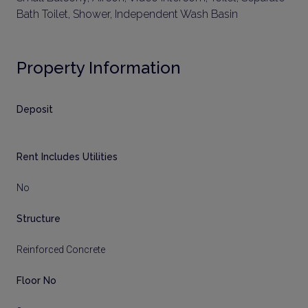
Bath Toilet, Shower, Independent Wash Basin
Property Information
Deposit
Rent Includes Utilities
No
Structure
Reinforced Concrete
Floor No