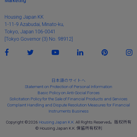
Marketing
Housing Japan KK
1-11-9 Azabudai, Minato-ku,
Tokyo, Japan 106-0041
[Tokyo Governor (3) No. 98912]
日本語のサイトへ
Statement on Protection of Personal Information
Basic Policy on Anti-Social Forces
Solicitation Policy for the Sale of Financial Products and Services
Complaint Handling and Dispute Resolution Measures for Financial
Instruments Business
Copyright ©2026
Housing Japan K.K.
All Rights Reserved。版权所有
© Housing Japan K.K. 保留所有权利