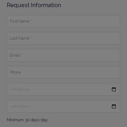
Request Information
First
Name
*
Last
Name
*
Email
*
Phone
Date
From
Date
To
Minimum 30 days stay