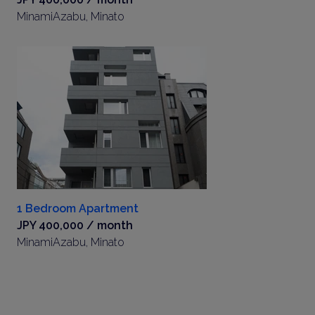
MinamiAzabu, Minato
1 Bedroom Apartment
JPY 400,000 / month
MinamiAzabu, Minato