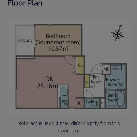
Floor Plan
Note: actual layout may differ slightly from this
floorplan.