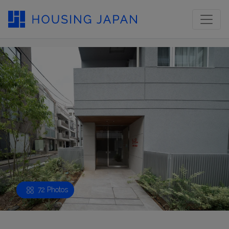
72 Photos