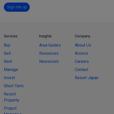
Sign me up
Services
Insights
Company
Buy
Area Guides
About Us
Sell
Resources
Access
Rent
Newsroom
Careers
Manage
Contact
Invest
Resort Japan
Short-Term
Resort
Property
Project