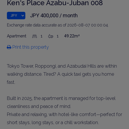
Ken's Place Azabu-Juban 008
JPY 400,000 / month
Exchange rate data accurate as of 2026-08-07 00:00:04.
Apartment
1
1
49.22m²
Print this property
Tokyo Tower, Roppongi, and Azabudai Hills are within
walking distance. Tired? A quick taxi gets you home
fast.
Built in 2025, the apartment is managed for top-level
cleanliness and peace of mind.
Private and relaxing, with hotel-like comfort—perfect for
short stays, long stays, or a chill workstation.