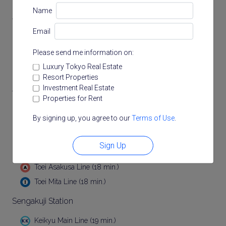
Name
Akabanebashi Station
Email
Toei Oedo Line (13 min.)
Please send me information on:
Hiroo Station
Luxury Tokyo Real Estate
Tokyo Metro Hibiya Line (15 min.)
Resort Properties
Investment Real Estate
Tamachi Station
Properties for Rent
(17 min.)
By signing up, you agree to our
Terms of Use
.
JR Keihin Tohoku Line (17 min.)
Sign Up
Mita Station
Toei Asakusa Line (18 min.)
Toei Mita Line (18 min.)
Sengakuji Station
Keikyu Main Line (19 min.)