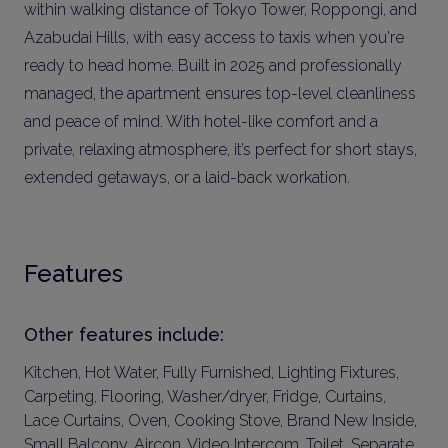
within walking distance of Tokyo Tower, Roppongi, and
Azabudai Hills, with easy access to taxis when you're
ready to head home. Built in 2025 and professionally
managed, the apartment ensures top-level cleanliness
and peace of mind. With hotel-like comfort and a
private, relaxing atmosphere, it’s perfect for short stays,
extended getaways, or a laid-back workation.
Features
Other features include:
Kitchen, Hot Water, Fully Furnished, Lighting Fixtures,
Carpeting, Flooring, Washer/dryer, Fridge, Curtains,
Lace Curtains, Oven, Cooking Stove, Brand New Inside,
Small Balcony, Aircon, Video Intercom, Toilet, Separate