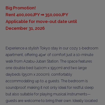
Big Promotion!
Rent 400,000JPY ⇒ 350,000JPY
Applicable for move-out date until
December 31, 2026
Experience a stylish Tokyo stay in our cozy 1-bedroom
apartment, offering 49㎡ of comfort just a 10-minute
walk from Azabu-Juban Station. The space features
one double bed (140cm x 195cm) and two large
daybeds (95cm x 200cm), comfortably
accommodating up to 4 guests. The bedroom is
soundproof, making it not only ideal for restful sleep
but also suitable for playing musical instruments—
guests are welcome to bring their own. Ideally located