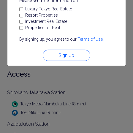
Please send me information on:
Luxury Tokyo Real Estate
Resort Properties
Investment Real Estate
Properties for Rent
By signing up, you agree to our
Terms of Use
.
Sign Up
Access
Shirokane-takanawa Station
Tokyo Metro Namboku Line (8 min.)
Toei Mita Line (8 min.)
AzabuJuban Station