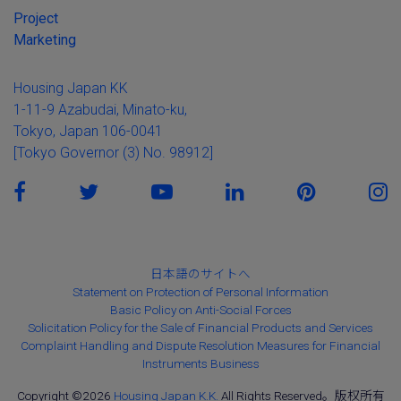
Project
Marketing
Housing Japan KK
1-11-9 Azabudai, Minato-ku,
Tokyo, Japan 106-0041
[Tokyo Governor (3) No. 98912]
日本語のサイトへ
Statement on Protection of Personal Information
Basic Policy on Anti-Social Forces
Solicitation Policy for the Sale of Financial Products and Services
Complaint Handling and Dispute Resolution Measures for Financial
Instruments Business
Copyright ©2026
Housing Japan K.K.
All Rights Reserved。版权所有