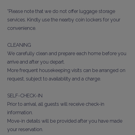
*Please note that we do not offer luggage storage
services. Kindly use the nearby coin lockers for your
convenience.
CLEANING
We carefully clean and prepare each home before you
arrive and after you depart.
More frequent housekeeping visits can be arranged on
request, subject to availability and a charge.
SELF-CHECK-IN
Prior to arrival, all guests will receive check-in
information.
Move-in details will be provided after you have made
your reservation.