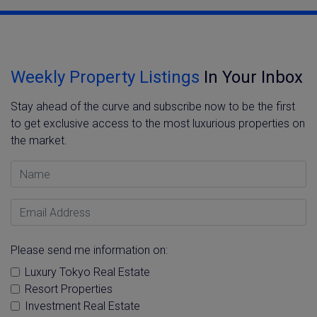
Weekly Property Listings
In Your Inbox
Stay ahead of the curve and subscribe now to be the first
to get exclusive access to the most luxurious properties on
the market.
Name
Email Address
Please send me information on:
Luxury Tokyo Real Estate
Resort Properties
Investment Real Estate