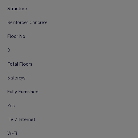
Structure
Reinforced Concrete
Floor No
3
Total Floors
5 storeys
Fully Furnished
Yes
TV / Internet
Wi-Fi