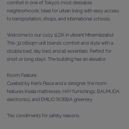
comfort in one of Tokyo’s most desirable
neighborhoods. Ideal for urban living with easy access
to transportation, shops, and international schools.
Welcome to our cozy 1LDK in vibrant Minamiazabu!
This 32.08sqm unit blends comfort and style with a
double bed, day bed, and all essentials. Perfect for
short or long stays. The building has an elevator.
Room Feature:
Curated by Ken’s Place and a designer, the room
features Koala mattresses, HAY furnishings, BALMUDA
electronics, and EMILIO ROBBA greenery.
*No condiments for safety reasons.