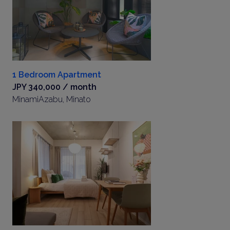
1 Bedroom Apartment
JPY 340,000 / month
MinamiAzabu, Minato