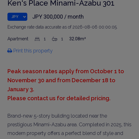
Ken's Place Minami-Azabu 301
JPY 300,000 / month
Exchange rate data accurate as of 2026-08-06 00:00:05.
Apartment
1
1
32.08m²
Print this property
Peak season rates apply from October 1 to
November 30 and from December 18 to
January 3.
Please contact us for detailed pricing.
Brand-new 5-story building located near the
prestigious Minami-Azabu area. Completed in 2025, this
modern property offers a perfect blend of style and