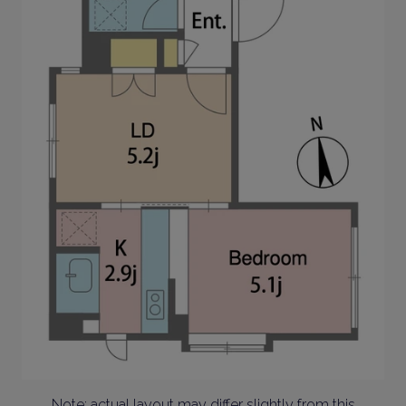
Note: actual layout may differ slightly from this