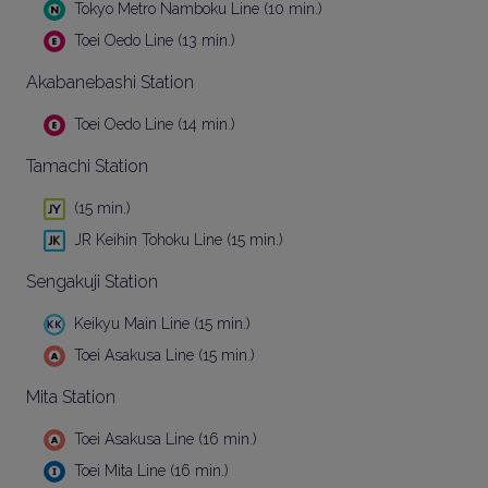
Tokyo Metro Namboku Line (10 min.)
Toei Oedo Line (13 min.)
Akabanebashi Station
Toei Oedo Line (14 min.)
Tamachi Station
(15 min.)
JR Keihin Tohoku Line (15 min.)
Sengakuji Station
Keikyu Main Line (15 min.)
Toei Asakusa Line (15 min.)
Mita Station
Toei Asakusa Line (16 min.)
Toei Mita Line (16 min.)