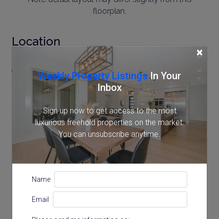
floorplan.
Location
×
2-10-16 MinamiAzabu, Minato, Tokyo
Weekly Property Listings
In Your
Inbox
Sign up now to get access to the most
luxurious freehold properties on the market.
You can unsubscribe anytime.
Name
Email