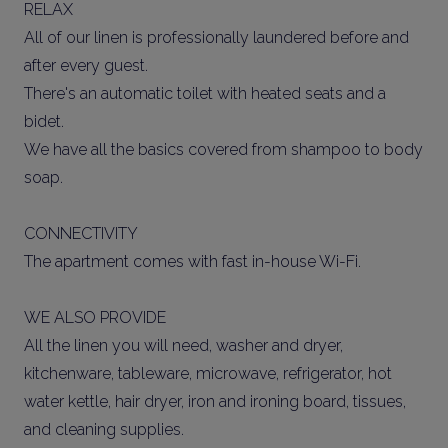
RELAX
All of our linen is professionally laundered before and
after every guest.
There's an automatic toilet with heated seats and a
bidet.
We have all the basics covered from shampoo to body
soap.
CONNECTIVITY
The apartment comes with fast in-house Wi-Fi.
WE ALSO PROVIDE
All the linen you will need, washer and dryer,
kitchenware, tableware, microwave, refrigerator, hot
water kettle, hair dryer, iron and ironing board, tissues,
and cleaning supplies.