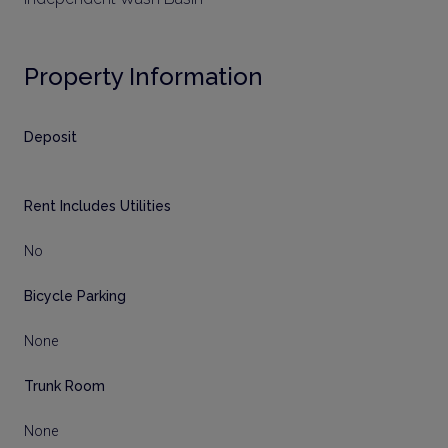
Property Information
Deposit
Rent Includes Utilities
No
Bicycle Parking
None
Trunk Room
None