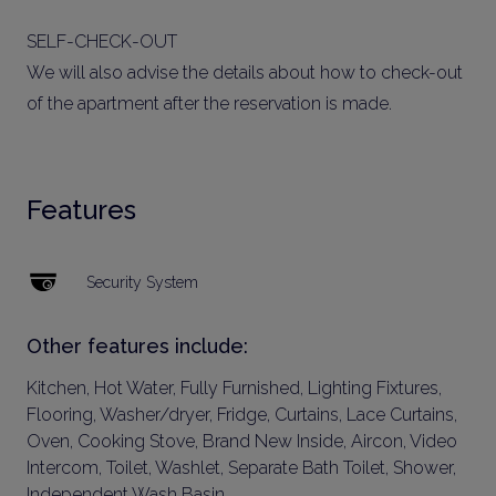
SELF-CHECK-OUT
We will also advise the details about how to check-out
of the apartment after the reservation is made.
Features
Security System
Other features include:
Kitchen, Hot Water, Fully Furnished, Lighting Fixtures,
Flooring, Washer/dryer, Fridge, Curtains, Lace Curtains,
Oven, Cooking Stove, Brand New Inside, Aircon, Video
Intercom, Toilet, Washlet, Separate Bath Toilet, Shower,
Independent Wash Basin