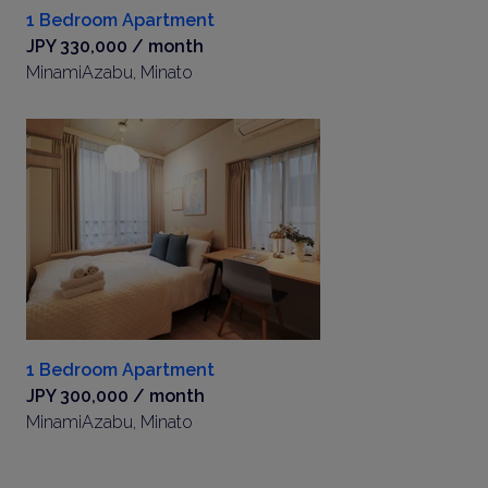
1 Bedroom Apartment
JPY 330,000 / month
MinamiAzabu, Minato
1 Bedroom Apartment
JPY 300,000 / month
MinamiAzabu, Minato