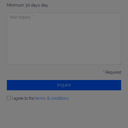
Minimum 30 days stay
Your
Inquiry
*
* Required
Inquire
I agree to the
terms & conditions