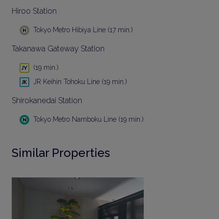
Hiroo Station
Tokyo Metro Hibiya Line (17 min.)
Takanawa Gateway Station
(19 min.)
JR Keihin Tohoku Line (19 min.)
Shirokanedai Station
Tokyo Metro Namboku Line (19 min.)
Similar Properties