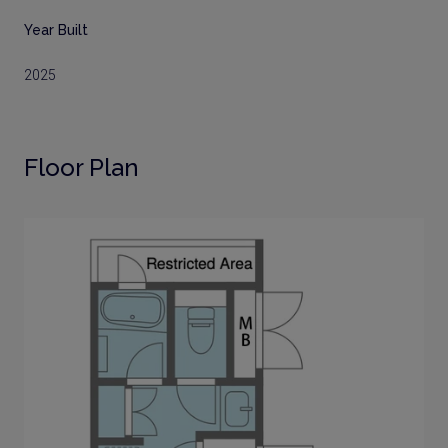
Year Built
2025
Floor Plan