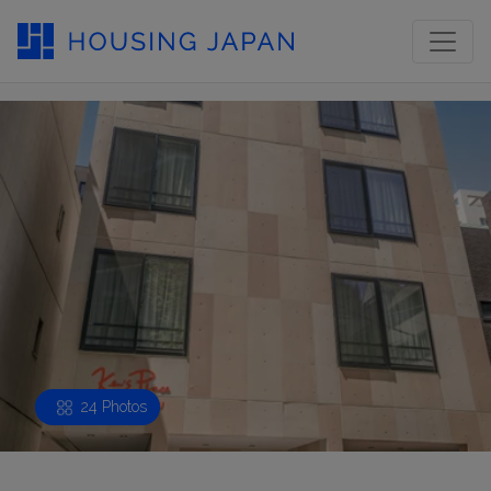
24 Photos