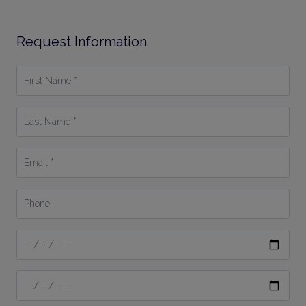
Request Information
First
Name
*
Last
Name
*
Email
*
Phone
Date
From
Date
To