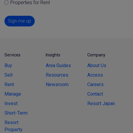
Properties for Rent
Sign me up
Services
Insights
Company
Buy
Area Guides
About Us
Sell
Resources
Access
Rent
Newsroom
Careers
Manage
Contact
Invest
Resort Japan
Short-Term
Resort
Property