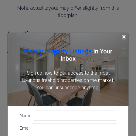
Note: actual layout may differ slightly from this
floorplan.
Location
×
Weekly Property Listings
In Your
2-10-16 MinamiAzabu, Minato, Tokyo
Inbox
Sign up now to get access to the most
luxurious freehold properties on the market.
You can unsubscribe anytime.
Name
Email