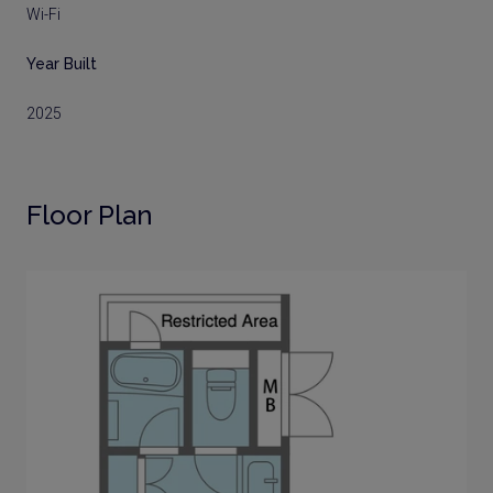
Wi-Fi
Year Built
2025
Floor Plan