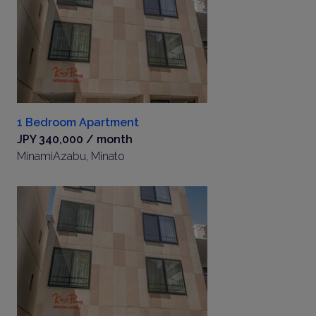
1 Bedroom Apartment
JPY 340,000 / month
MinamiAzabu, Minato