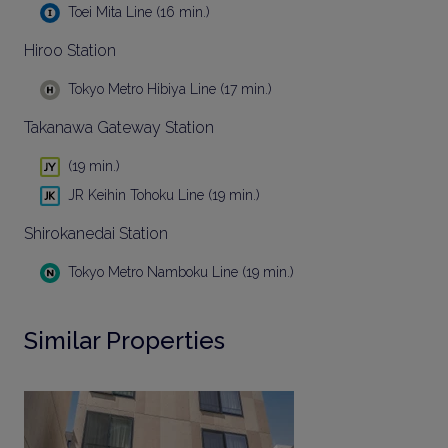
Toei Mita Line (16 min.)
Hiroo Station
Tokyo Metro Hibiya Line (17 min.)
Takanawa Gateway Station
(19 min.)
JR Keihin Tohoku Line (19 min.)
Shirokanedai Station
Tokyo Metro Namboku Line (19 min.)
Similar Properties