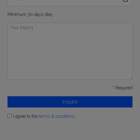
To
Minimum 30 days stay
Your
Inquiry
*
* Required
Inquire
I agree to the
terms & conditions