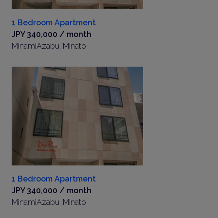
1 Bedroom Apartment
JPY 340,000 / month
MinamiAzabu, Minato
1 Bedroom Apartment
JPY 340,000 / month
MinamiAzabu, Minato