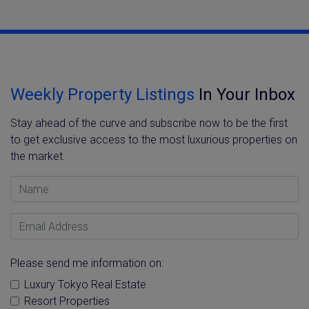
Weekly Property Listings
In Your Inbox
Stay ahead of the curve and subscribe now to be the first
to get exclusive access to the most luxurious properties on
the market.
Name
Email Address
Please send me information on:
Luxury Tokyo Real Estate
Resort Properties