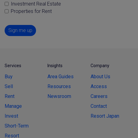
Investment Real Estate
Properties for Rent
Sign me up
Services
Insights
Company
Buy
Area Guides
About Us
Sell
Resources
Access
Rent
Newsroom
Careers
Manage
Contact
Invest
Resort Japan
Short-Term
Resort