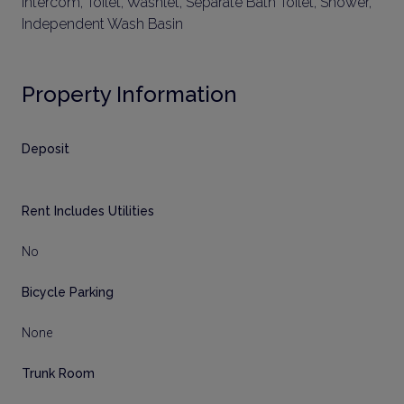
Intercom, Toilet, Washlet, Separate Bath Toilet, Shower,
Independent Wash Basin
Property Information
Deposit
Rent Includes Utilities
No
Bicycle Parking
None
Trunk Room