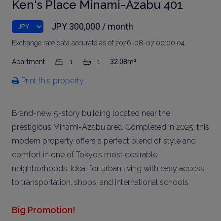
Ken's Place Minami-Azabu 401
JPY 300,000 / month
Exchange rate data accurate as of 2026-08-07 00:00:04.
Apartment
1
1
32.08m²
Print this property
Brand-new 5-story building located near the
prestigious Minami-Azabu area. Completed in 2025, this
modern property offers a perfect blend of style and
comfort in one of Tokyo’s most desirable
neighborhoods. Ideal for urban living with easy access
to transportation, shops, and international schools.
Big Promotion!