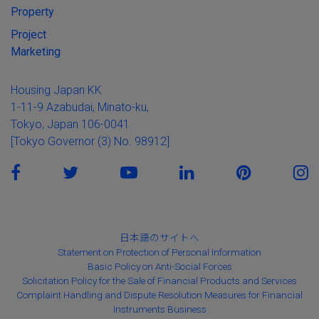
Property
Project
Marketing
Housing Japan KK
1-11-9 Azabudai, Minato-ku,
Tokyo, Japan 106-0041
[Tokyo Governor (3) No. 98912]
日本語のサイトへ
Statement on Protection of Personal Information
Basic Policy on Anti-Social Forces
Solicitation Policy for the Sale of Financial Products and Services
Complaint Handling and Dispute Resolution Measures for Financial
Instruments Business