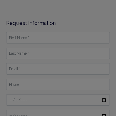
Request Information
First
Name
*
Last
Name
*
Email
*
Phone
Date
From
Date