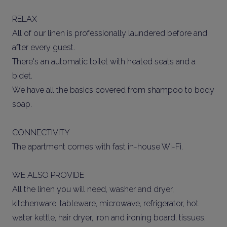
RELAX
All of our linen is professionally laundered before and
after every guest.
There's an automatic toilet with heated seats and a
bidet.
We have all the basics covered from shampoo to body
soap.
CONNECTIVITY
The apartment comes with fast in-house Wi-Fi.
WE ALSO PROVIDE
All the linen you will need, washer and dryer,
kitchenware, tableware, microwave, refrigerator, hot
water kettle, hair dryer, iron and ironing board, tissues,