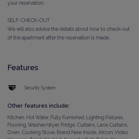
your reservation.
SELF-CHECK-OUT
We will also advise the details about how to check-out
of the apartment after the reservation is made.
Features
Security System
Other features include:
Kitchen, Hot Water, Fully Furnished, Lighting Fixtures,
Flooring, Washer/dryer, Fridge, Curtains, Lace Curtains,
Oven, Cooking Stove, Brand New Inside, Aircon, Video