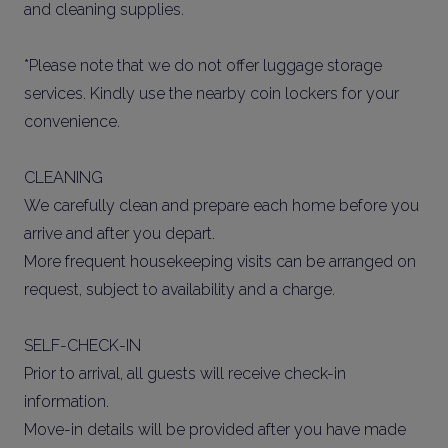
and cleaning supplies.
*Please note that we do not offer luggage storage
services. Kindly use the nearby coin lockers for your
convenience.
CLEANING
We carefully clean and prepare each home before you
arrive and after you depart.
More frequent housekeeping visits can be arranged on
request, subject to availability and a charge.
SELF-CHECK-IN
Prior to arrival, all guests will receive check-in
information.
Move-in details will be provided after you have made