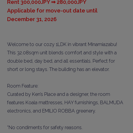
Rent 300,000JPY ⇒ 280,000JPY
Applicable for move-out date until
December 31, 2026
Welcome to our cozy 1LDK in vibrant Minamiazabu!
This 32.08sqm unit blends comfort and style with a
double bed, day bed, and all essentials. Perfect for
short or long stays. The building has an elevator.
Room Feature:
Curated by Ken’s Place and a designer, the room
features Koala mattresses, HAY furnishings, BALMUDA
electronics, and EMILIO ROBBA greenery.
*No condiments for safety reasons.