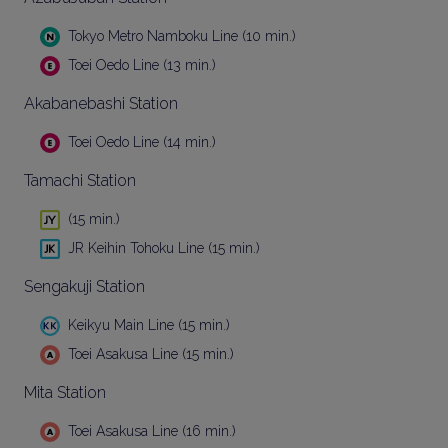
Tokyo Metro Namboku Line (10 min.)
Toei Oedo Line (13 min.)
Akabanebashi Station
Toei Oedo Line (14 min.)
Tamachi Station
(15 min.)
JR Keihin Tohoku Line (15 min.)
Sengakuji Station
Keikyu Main Line (15 min.)
Toei Asakusa Line (15 min.)
Mita Station
Toei Asakusa Line (16 min.)