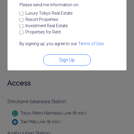
Please send me information on:
Luxury Tokyo Real Estate
Resort Properties
Investment Real Estate
Properties for Rent
By signing up, you agree to our
Terms of Use
.
Sign Up
Access
Shirokane-takanawa Station
Tokyo Metro Namboku Line (8 min.)
Toei Mita Line (8 min.)
AzabuJuban Station