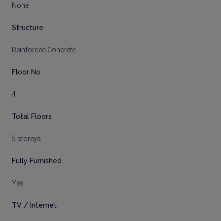
None
Structure
Reinforced Concrete
Floor No
4
Total Floors
5 storeys
Fully Furnished
Yes
TV / Internet