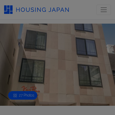
27 Photos