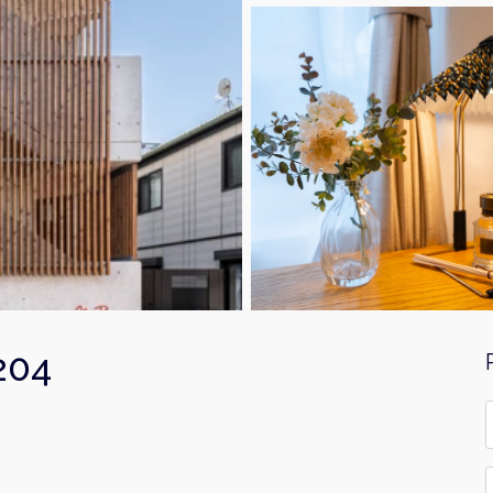
204
F
*
E