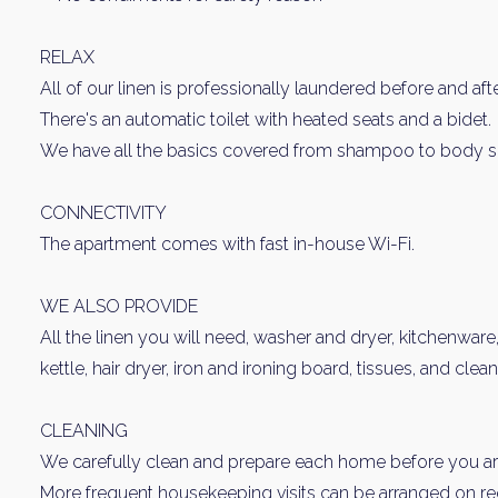
RELAX
All of our linen is professionally laundered before and aft
There's an automatic toilet with heated seats and a bidet.
We have all the basics covered from shampoo to body s
CONNECTIVITY
The apartment comes with fast in-house Wi-Fi.
WE ALSO PROVIDE
All the linen you will need, washer and dryer, kitchenware
kettle, hair dryer, iron and ironing board, tissues, and clea
CLEANING
We carefully clean and prepare each home before you arr
More frequent housekeeping visits can be arranged on requ