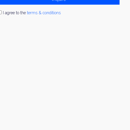
I agree to the
terms & conditions