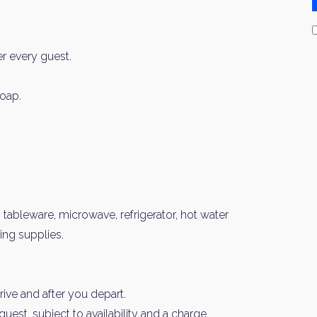
er every guest.
oap.
, tableware, microwave, refrigerator, hot water
ning supplies.
ive and after you depart.
est, subject to availability and a charge.