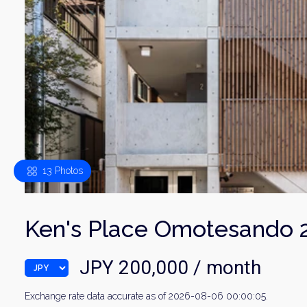
13 Photos
Ken's Place Omotesando 
JPY 200,000 / month
Exchange rate data accurate as of 2026-08-06 00:00:05.