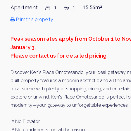
Apartment
1
1
15.56m²
Print this property
Peak season rates apply from October 1 to N
January 3.
Please contact us for detailed pricing.
Discover Ken's Place Omotesando, your ideal getaway near
built property features a modern aesthetic and all the amen
local scene with plenty of shopping, dining, and enterta
explore or unwind, Ken's Place Omotesando is perfect fo
modernity—your gateway to unforgettable experiences.
＊No Elevator
＊No condiments for safety reason