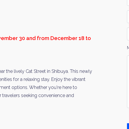
*
P
D
ovember 30 and from December 18 to
Y
I
*
 the lively Cat Street in Shibuya. This newly
ities for a relaxing stay. Enjoy the vibrant
inment options. Whether you're here to
r travelers seeking convenience and