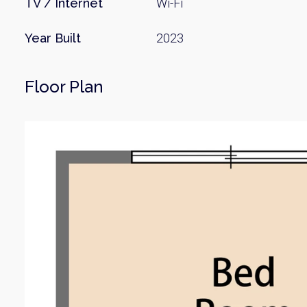
TV / Internet
Wi-Fi
Year Built
2023
Floor Plan