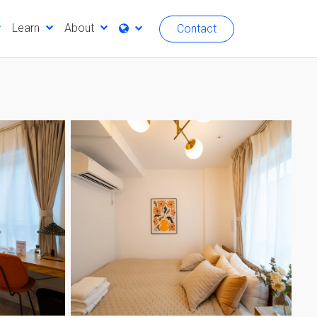
Learn
About
Contact