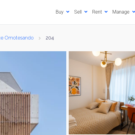
Buy
Sell
Rent
Manage
ace Omotesando
204