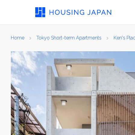
Home
Tokyo Short-term Apartments
Ken's Pl