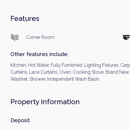
Features
Corner Room
Other features include:
Kitchen, Hot Water, Fully Furnished, Lighting Fixtures, Car
Curtains, Lace Curtains, Oven, Cooking Stove, Brand New I
Washlet, Shower, Independent Wash Basin
Property Information
Deposit