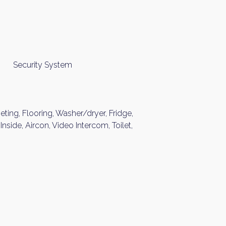
Security System
peting, Flooring, Washer/dryer, Fridge,
nside, Aircon, Video Intercom, Toilet,