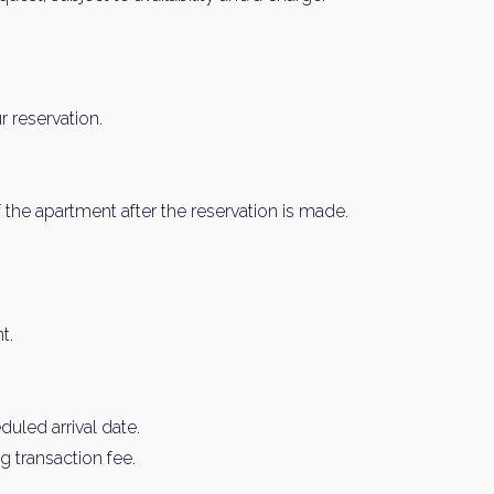
 reservation.
 the apartment after the reservation is made.
t.
uled arrival date.
 transaction fee.