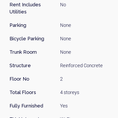
Rent Includes
No
Utilities
Parking
None
Bicycle Parking
None
Trunk Room
None
Structure
Reinforced Concrete
Floor No
2
Total Floors
4 storeys
Fully Furnished
Yes