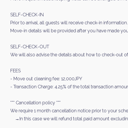
SELF-CHECK-IN
Prior to arrival, all guests will receive check-in information.
Move-in details will be provided after you have made your
SELF-CHECK-OUT
We will also advise the details about how to check-out of
FEES
- Move out cleaning fee: 12,000JPY
- Transaction Charge: 4.25% of the total transaction amoun
*** Cancellation policy ***
We require 1 month cancellation notice prior to your sched
→In this case we will refund total paid amount excluding