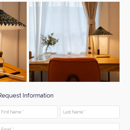
Request Information
irst
Last
Name
Name
*
mail