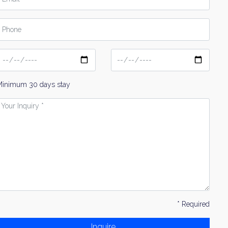
hone
ate
Date
From
To
Minimum 30 days stay
our
nquiry
* Required
Inquire