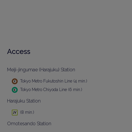
Access
Meiji-jingumae (Harajuku) Station
Tokyo Metro Fukutoshin Line (4 min.)
Tokyo Metro Chiyoda Line (6 min.)
Harajuku Station
(8 min.)
Omotesando Station