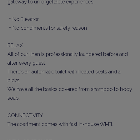
gateway to unforgettable experiences.
＊No Elevator
＊No condiments for safety reason
RELAX
All of our linen is professionally laundered before and
after every guest.
There's an automatic toilet with heated seats and a
bidet.
We have all the basics covered from shampoo to body
soap.
CONNECTIVITY
The apartment comes with fast in-house Wi-Fi.