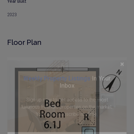
Year Built
2023
Floor Plan
×
Weekly Property Listings
In Your
Inbox
Sign up now to get access to the most
luxurious freehold properties on the market.
You can unsubscribe anytime.