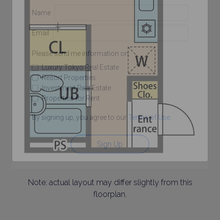
Name
Email
Please send me information on:
Luxury Tokyo Real Estate
Resort Properties
Investment Real Estate
Properties for Rent
By signing up, you agree to our
Terms of Use
.
Sign Up
Note: actual layout may differ slightly from this
floorplan.