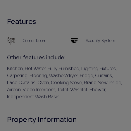
Features
Corner Room
Security System
Other features include:
Kitchen, Hot Water, Fully Furnished, Lighting Fixtures,
Carpeting, Flooring, Washer/dryer, Fridge, Curtains,
Lace Curtains, Oven, Cooking Stove, Brand New Inside,
Aircon, Video Intercom, Toilet, Washlet, Shower,
Independent Wash Basin
Property Information