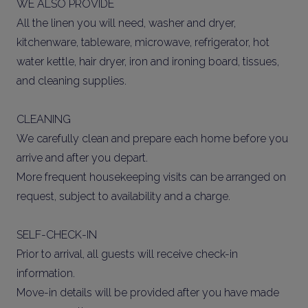
WE ALSO PROVIDE
All the linen you will need, washer and dryer,
kitchenware, tableware, microwave, refrigerator, hot
water kettle, hair dryer, iron and ironing board, tissues,
and cleaning supplies.
CLEANING
We carefully clean and prepare each home before you
arrive and after you depart.
More frequent housekeeping visits can be arranged on
request, subject to availability and a charge.
SELF-CHECK-IN
Prior to arrival, all guests will receive check-in
information.
Move-in details will be provided after you have made