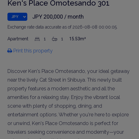
Ken's Place Omotesando 301
JPY 200,000 / month
Exchange rate data accurate as of 2026-08-08 00:00:05.
Apartment
1
1
15.53m²
Print this property
Discover Ken's Place Omotesando, your ideal getaway
near the lively Cat Street in Shibuya. This newly built
property features a modern aesthetic and all the
amenities for a relaxing stay. Enjoy the vibrant local
scene with plenty of shopping, dining, and
entertainment options. Whether you're here to explore
or unwind, Ken's Place Omotesando is perfect for
travelers seeking convenience and modernity—your