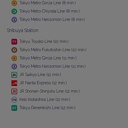
Tokyo Metro Ginza Line (8 min.)
Tokyo Metro Chiyoda Line (8 min.)
Tokyo Metro Hanzomon Line (8 min.)
Shibuya Station
Tokyu Toyoko Line (10 min.)
Tokyo Metro Fukutoshin Line (10 min.)
Tokyo Metro Ginza Line (11 min.)
Tokyo Metro Hanzomon Line (11 min.)
JR Saikyo Line (12 min.)
JR Narita Express (12 min.)
JR Shonan-Shinjuku Line (12 min.)
Keio Inokashira Line (12 min.)
Tokyu Denentoshi Line (12 min.)