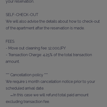
your reservation.
SELF-CHECK-OUT
We will also advise the details about how to check-out
of the apartment after the reservation is made.
FEES
- Move out cleaning fee: 12,000JPY
- Transaction Charge: 4.25% of the total transaction
amount.
*** Cancellation policy ***
We require 1 month cancellation notice prior to your
scheduled arrival date.
→In this case we will refund total paid amount
excluding transaction fee.