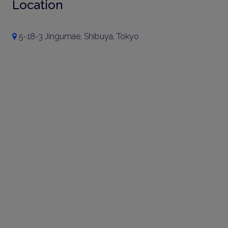
Location
5-18-3 Jingumae, Shibuya, Tokyo