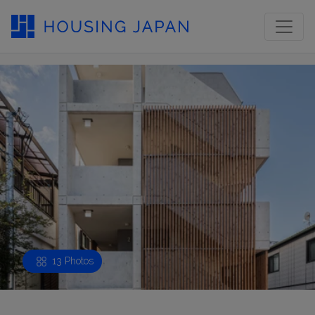
13 Photos