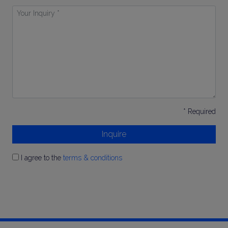
Your
Inquiry
*
* Required
Inquire
I agree to the
terms & conditions