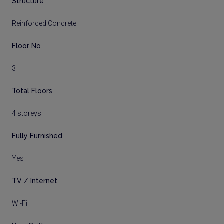
Structure
Reinforced Concrete
Floor No
3
Total Floors
4 storeys
Fully Furnished
Yes
TV / Internet
Wi-Fi