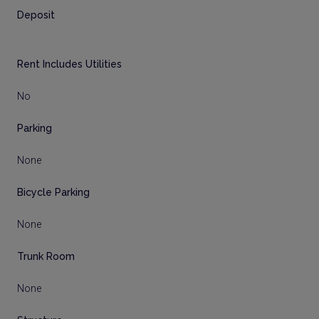
Deposit
Rent Includes Utilities
No
Parking
None
Bicycle Parking
None
Trunk Room
None