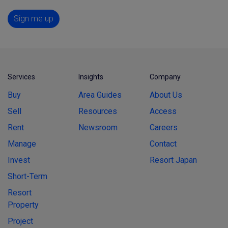
Sign me up
Services
Insights
Company
Buy
Area Guides
About Us
Sell
Resources
Access
Rent
Newsroom
Careers
Manage
Contact
Invest
Resort Japan
Short-Term
Resort
Property
Project