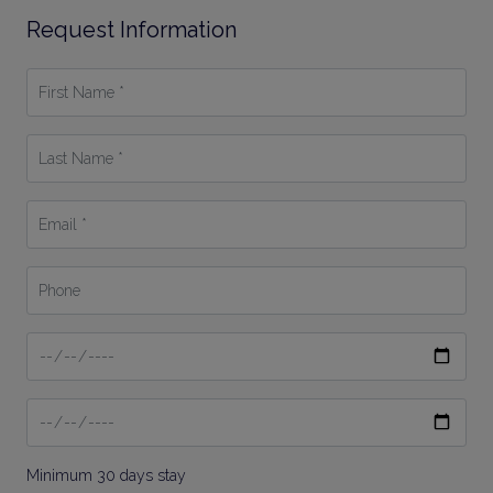
Request Information
First
Name
*
Last
Name
*
Email
*
Phone
Date
From
Date
To
Minimum 30 days stay