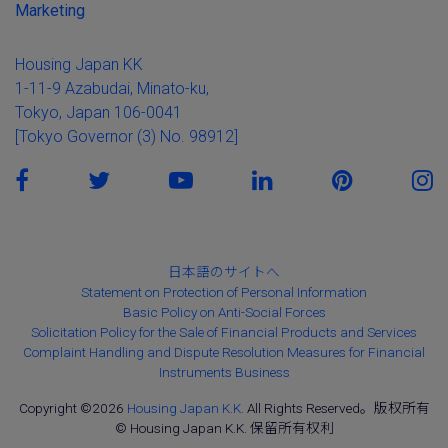
Marketing
Housing Japan KK
1-11-9 Azabudai, Minato-ku,
Tokyo, Japan 106-0041
[Tokyo Governor (3) No. 98912]
日本語のサイトへ
Statement on Protection of Personal Information
Basic Policy on Anti-Social Forces
Solicitation Policy for the Sale of Financial Products and Services
Complaint Handling and Dispute Resolution Measures for Financial
Instruments Business
Copyright ©2026
Housing Japan K.K.
All Rights Reserved。版权所有
© Housing Japan K.K. 保留所有权利