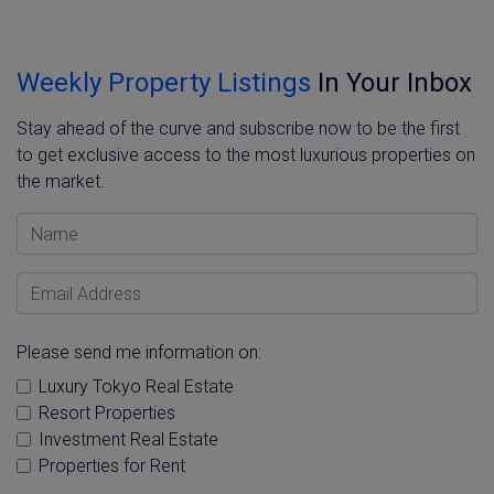
Weekly Property Listings
In Your Inbox
Stay ahead of the curve and subscribe now to be the first
to get exclusive access to the most luxurious properties on
the market.
Name
Email Address
Please send me information on:
Luxury Tokyo Real Estate
Resort Properties
Investment Real Estate
Properties for Rent