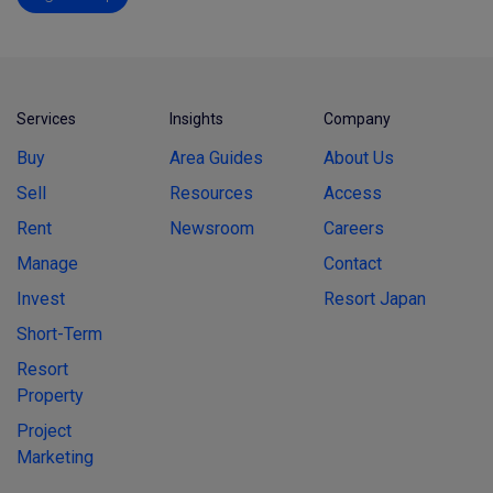
Services
Insights
Company
Buy
Area Guides
About Us
Sell
Resources
Access
Rent
Newsroom
Careers
Manage
Contact
Invest
Resort Japan
Short-Term
Resort
Property
Project
Marketing