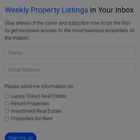
Weekly Property Listings
In Your Inbox
Stay ahead of the curve and subscribe now to be the first
to get exclusive access to the most luxurious properties on
the market.
Name
Email Address
Please send me information on:
Luxury Tokyo Real Estate
Resort Properties
Investment Real Estate
Properties for Rent
Sign me up