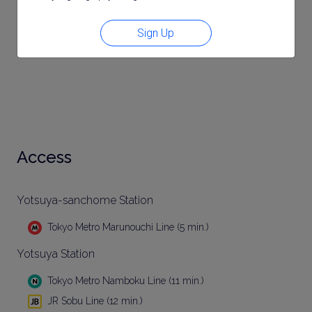
Sign Up
Access
Yotsuya-sanchome Station
Tokyo Metro Marunouchi Line (5 min.)
Yotsuya Station
Tokyo Metro Namboku Line (11 min.)
JR Sobu Line (12 min.)