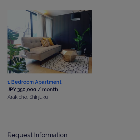
1 Bedroom Apartment
JPY 350,000 / month
Arakicho, Shinjuku
Request Information