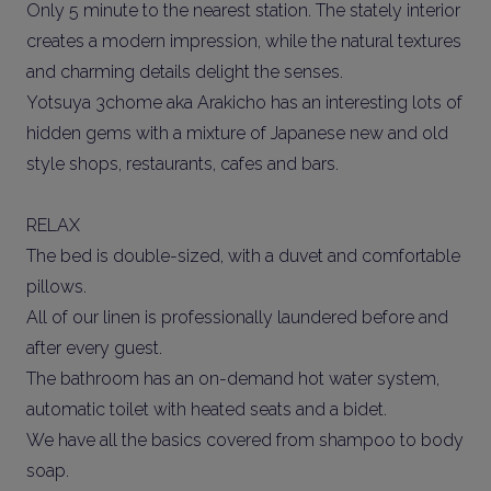
Only 5 minute to the nearest station. The stately interior
creates a modern impression, while the natural textures
and charming details delight the senses.
Yotsuya 3chome aka Arakicho has an interesting lots of
hidden gems with a mixture of Japanese new and old
style shops, restaurants, cafes and bars.
RELAX
The bed is double-sized, with a duvet and comfortable
pillows.
All of our linen is professionally laundered before and
after every guest.
The bathroom has an on-demand hot water system,
automatic toilet with heated seats and a bidet.
We have all the basics covered from shampoo to body
soap.