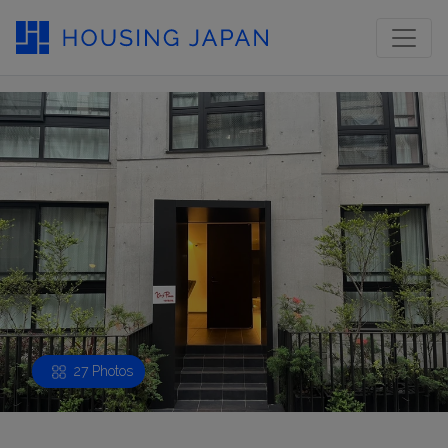
27 Photos