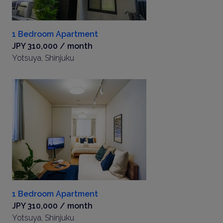
1 Bedroom Apartment
JPY 310,000 / month
Yotsuya, Shinjuku
1 Bedroom Apartment
JPY 310,000 / month
Yotsuya, Shinjuku