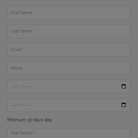
First
Name
*
Last
Name
*
Email
*
Phone
Date
From
Date
To
Minimum 30 days stay
Your
Inquiry