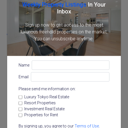
Weekly Property Listings
In Your
Inbox
Location
Sign up now to get access to the most
luxurious freehold properties on the market.
20-31 Arakicho, Shinjuku, Tokyo
You can unsubscribe anytime.
Name
Email
Please send me information on:
Luxury Tokyo Real Estate
Resort Properties
Investment Real Estate
Properties for Rent
By signing up, you agree to our
Terms of Use
.