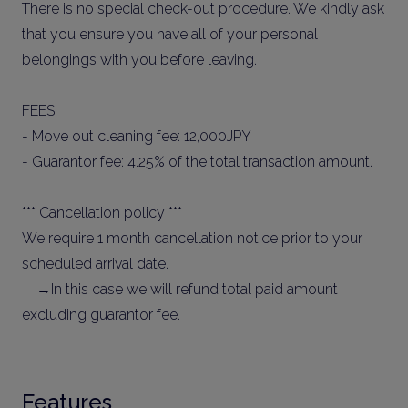
There is no special check-out procedure. We kindly ask
that you ensure you have all of your personal
belongings with you before leaving.
FEES
- Move out cleaning fee: 12,000JPY
- Guarantor fee: 4.25% of the total transaction amount.
*** Cancellation policy ***
We require 1 month cancellation notice prior to your
scheduled arrival date.
→In this case we will refund total paid amount
excluding guarantor fee.
Features