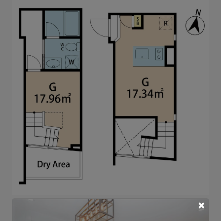
×
Note: actual layout may differ slightly from this
floorplan.