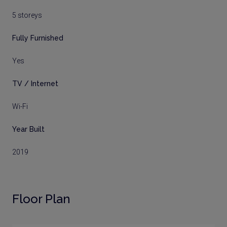
5 storeys
Fully Furnished
Yes
TV / Internet
Wi-Fi
Year Built
2019
Floor Plan