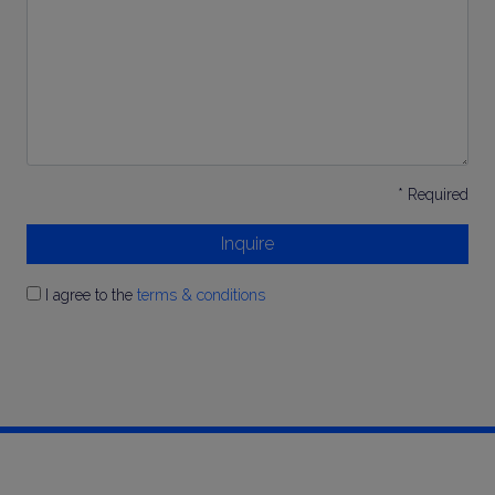
*
* Required
Inquire
I agree to the
terms & conditions