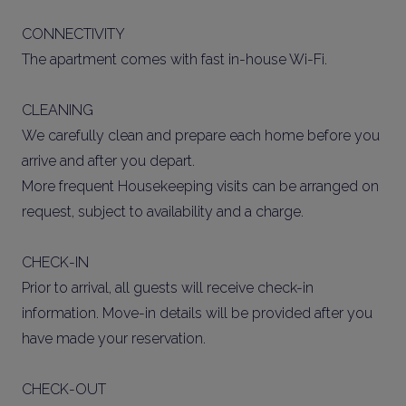
CONNECTIVITY
The apartment comes with fast in-house Wi-Fi.
CLEANING
We carefully clean and prepare each home before you
arrive and after you depart.
More frequent Housekeeping visits can be arranged on
request, subject to availability and a charge.
CHECK-IN
Prior to arrival, all guests will receive check-in
information. Move-in details will be provided after you
have made your reservation.
CHECK-OUT