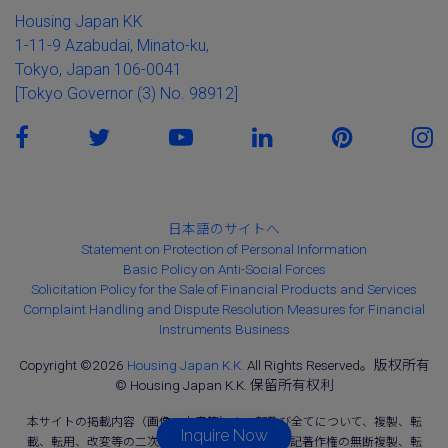
Housing Japan KK
1-11-9 Azabudai, Minato-ku,
Tokyo, Japan 106-0041
[Tokyo Governor (3) No. 98912]
日本語のサイトへ
Statement on Protection of Personal Information
Basic Policy on Anti-Social Forces
Solicitation Policy for the Sale of Financial Products and Services
Complaint Handling and Dispute Resolution Measures for Financial
Instruments Business
Copyright ©2026
Housing Japan K.K.
All Rights Reserved。版权所有
© Housing Japan K.K. 保留所有权利
本サイトの掲載内容（画像、文章等）の一部及び全てについて、複製、転
Inquire Now
載、転用、改変等の二次利用を固く禁じます。上記著作権の無断複製、転