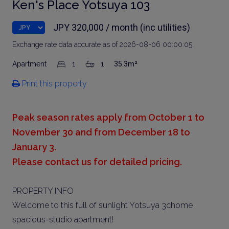
Ken's Place Yotsuya 103
JPY 320,000 / month (inc utilities)
Exchange rate data accurate as of 2026-08-06 00:00:05.
Apartment
1
1
35.3m²
Print this property
Peak season rates apply from October 1 to
November 30 and from December 18 to
January 3.
Please contact us for detailed pricing.
PROPERTY INFO
Welcome to this full of sunlight Yotsuya 3chome
spacious-studio apartment!