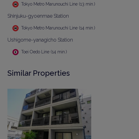
Tokyo Metro Marunouchi Line (13 min.)
Shinjuku-gyoenmae Station
Tokyo Metro Marunouchi Line (14 min.)
Ushigome-yanagicho Station
Toei Oedo Line (14 min.)
Similar Properties