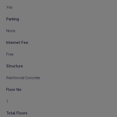
Yes
Parking
None
Internet Fee
Free
Structure
Reinforced Concrete
Floor No
1
Total Floors