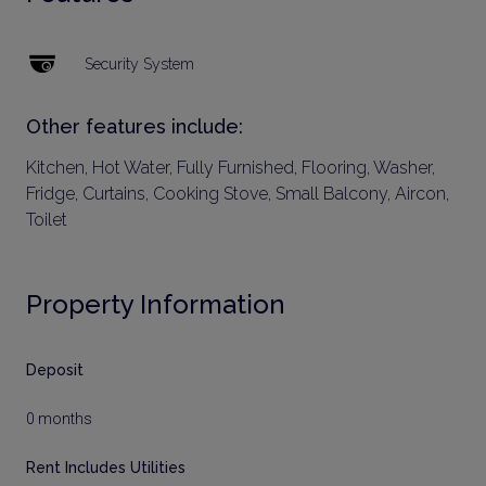
Security System
Other features include:
Kitchen, Hot Water, Fully Furnished, Flooring, Washer,
Fridge, Curtains, Cooking Stove, Small Balcony, Aircon,
Toilet
Property Information
Deposit
0 months
Rent Includes Utilities