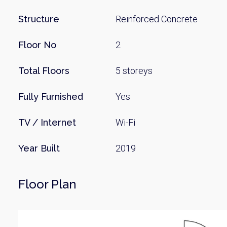
Structure
Reinforced Concrete
Floor No
2
Total Floors
5 storeys
Fully Furnished
Yes
TV / Internet
Wi-Fi
Year Built
2019
Floor Plan