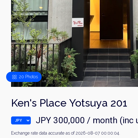
20 Photos
Ken's Place Yotsuya 201
JPY 300,000 / month (inc ut
Exchange rate data accurate as of 2026-08-07 00:00:04.