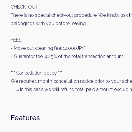
CHECK-OUT
There is no special check-out procedure. We kindly ask t
belongings with you before leaving.
FEES
- Move out cleaning fee: 12,000JPY
- Guarantor fee: 4.25% of the total transaction amount.
Weekl
*** Cancellation policy ***
We require 1 month cancellation notice prior to your sched
Sign up n
→In this case we will refund total paid amount excludin
Features