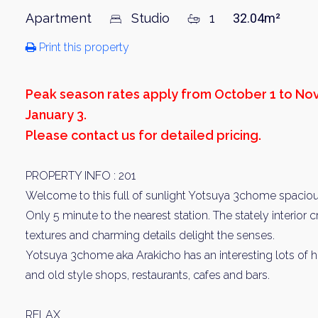
Apartment
Studio
1
32.04m²
Print this property
Peak season rates apply from October 1 to N
January 3.
Please contact us for detailed pricing.
PROPERTY INFO : 201
Welcome to this full of sunlight Yotsuya 3chome spacio
Only 5 minute to the nearest station. The stately interior
textures and charming details delight the senses.
Yotsuya 3chome aka Arakicho has an interesting lots of
and old style shops, restaurants, cafes and bars.
RELAX