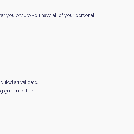
hat you ensure you have all of your personal
y Property Listings
In Your
uled arrival date.
ow to get access to the most luxurious freehold properties on t
g guarantor fee.
You can unsubscribe anytime.