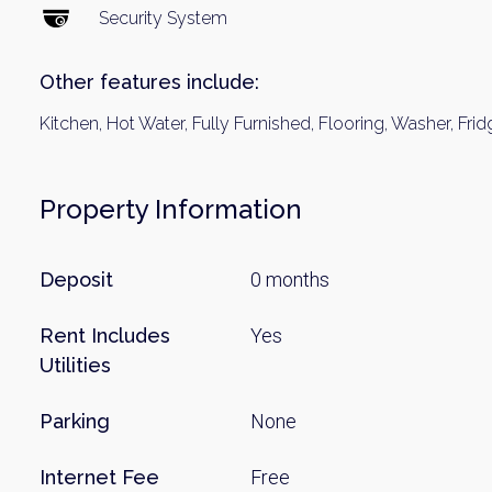
Name
Security System
Other features include:
Email
Kitchen, Hot Water, Fully Furnished, Flooring, Washer, Frid
By signing up, 
Property Information
Deposit
0 months
Rent Includes
Yes
Utilities
Parking
None
Internet Fee
Free