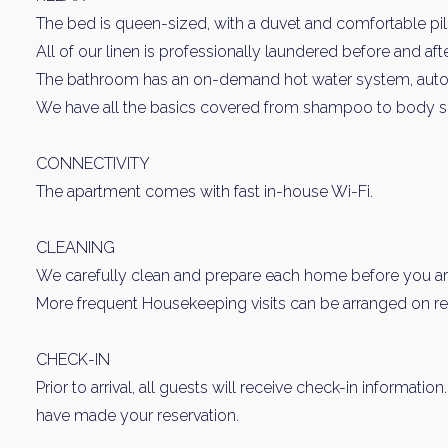
The bed is queen-sized, with a duvet and comfortable pi
All of our linen is professionally laundered before and aft
The bathroom has an on-demand hot water system, automat
We have all the basics covered from shampoo to body s
CONNECTIVITY
The apartment comes with fast in-house Wi-Fi.
CLEANING
We carefully clean and prepare each home before you arr
More frequent Housekeeping visits can be arranged on requ
CHECK-IN
Prior to arrival, all guests will receive check-in informatio
have made your reservation.