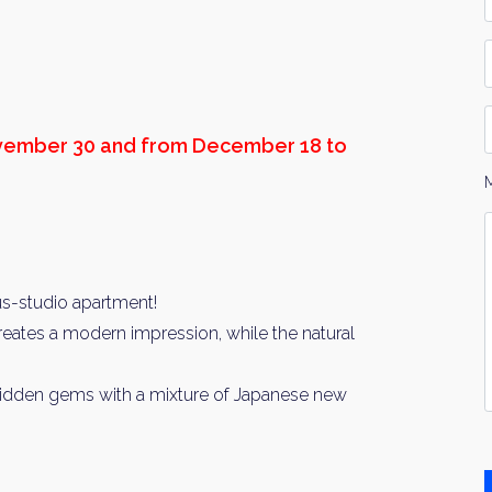
*
P
D
ovember 30 and from December 18 to
Y
I
*
us-studio apartment!
 creates a modern impression, while the natural
 hidden gems with a mixture of Japanese new