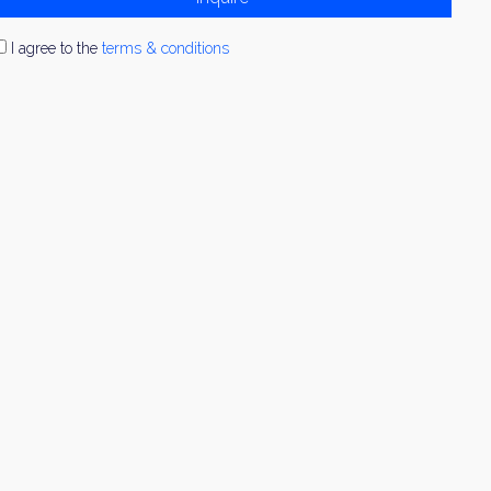
I agree to the
terms & conditions