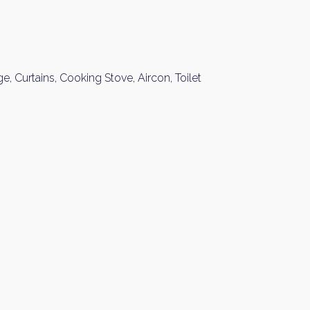
Please send me information o
Luxury Tokyo Real Estate
Resort Properties
Investment Real Estate
ge, Curtains, Cooking Stove, Aircon, Toilet
Properties for Rent
you agree to our
Terms of Use
.
Sign Up