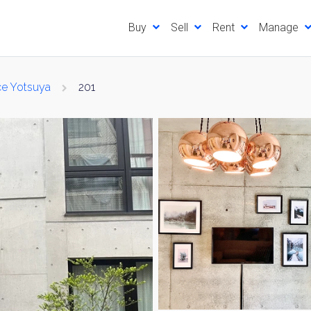
Buy
Sell
Rent
Manage
ce Yotsuya
201