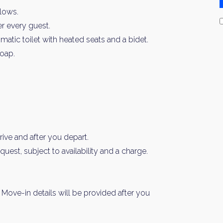
llows.
er every guest.
ic toilet with heated seats and a bidet.
oap.
ive and after you depart.
est, subject to availability and a charge.
n. Move-in details will be provided after you