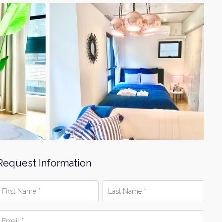
Request Information
irst
Last
Name
Name
*
mail