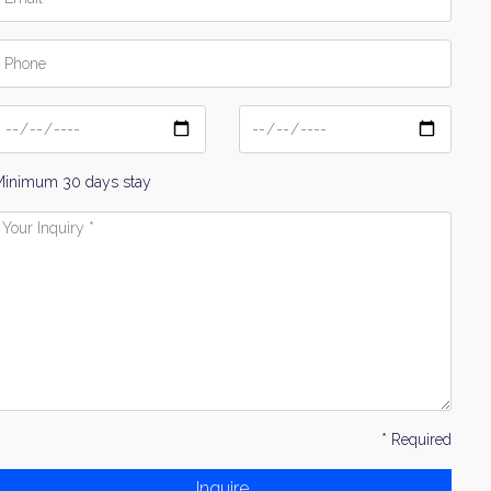
hone
ate
Date
From
To
Minimum 30 days stay
our
nquiry
* Required
Inquire