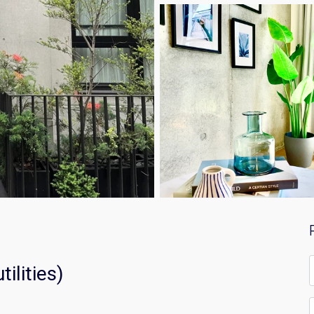
F
ilities)
*
E