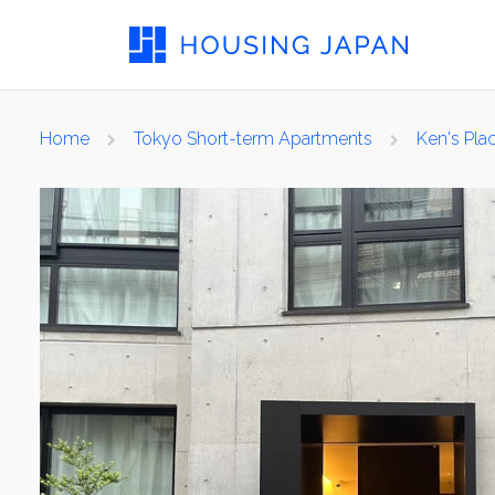
Home
Tokyo Short-term Apartments
Ken's Pla