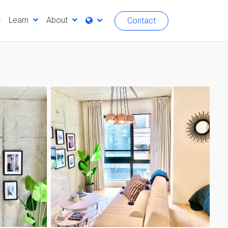
Learn
About
Contact