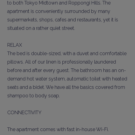
to both Tokyo Midtown and Roppongi Hills. The
apartment is conveniently surrounded by many
supermarkets, shops, cafes and restaurants, yet it is
situated on a rather quiet street.
RELAX
The bed is double-sized, with a duvet and comfortable
pillows. All of our linen is professionally laundered
before and after every guest. The bathroom has an on-
demand hot water system, automatic toilet with heated
seats and a bidet. We have all the basics covered from
shampoo to body soap.
CONNECTIVITY
The apartment comes with fast in-house Wi-Fi.