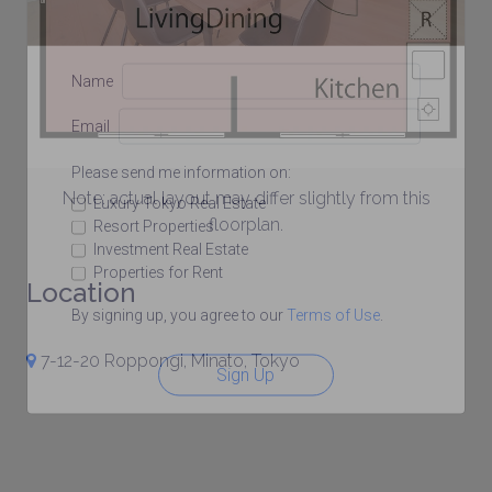
Name
Email
Please send me information on:
Note: actual layout may differ slightly from this
Luxury Tokyo Real Estate
floorplan.
Resort Properties
Investment Real Estate
Properties for Rent
Location
By signing up, you agree to our
Terms of Use
.
7-12-20 Roppongi, Minato, Tokyo
Sign Up