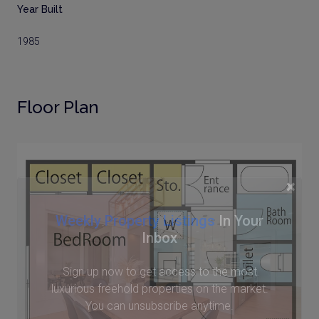
Year Built
1985
Floor Plan
×
Weekly Property Listings
In Your
Inbox
Sign up now to get access to the most
luxurious freehold properties on the market.
You can unsubscribe anytime.