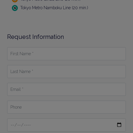
Tokyo Metro Namboku Line (20 min.)
Request Information
First
Name
*
Last
Name
*
Email
*
Phone
Date
From