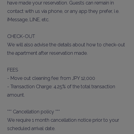
have made your reservation. Guests can remain in
contact with us via phone, or any app they prefer, i.e.
iMessage, LINE, etc.
CHECK-OUT
We will also advise the details about how to check-out
the apartment after reservation made.
FEES
- Move out cleaning fee: from JPY 12,000
- Transaction Charge: 4.25% of the total transaction
amount.
*** Cancellation policy ***
We require 1 month cancellation notice prior to your
scheduled arrival date.