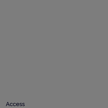
Access