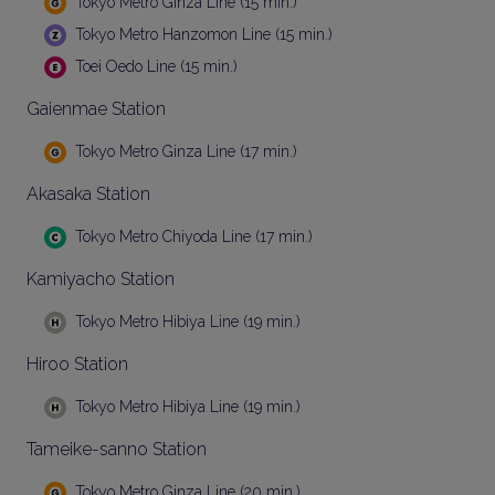
Tokyo Metro Ginza Line (15 min.)
Tokyo Metro Hanzomon Line (15 min.)
Toei Oedo Line (15 min.)
Gaienmae Station
Tokyo Metro Ginza Line (17 min.)
Akasaka Station
Tokyo Metro Chiyoda Line (17 min.)
Kamiyacho Station
Tokyo Metro Hibiya Line (19 min.)
Hiroo Station
Tokyo Metro Hibiya Line (19 min.)
Tameike-sanno Station
Tokyo Metro Ginza Line (20 min.)