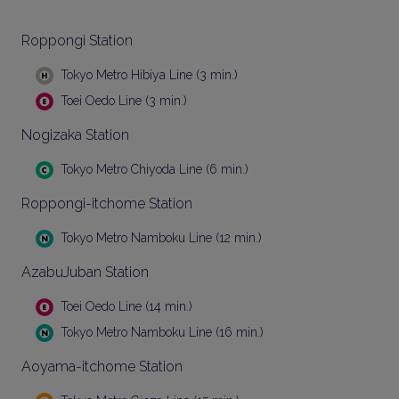
Roppongi Station
Tokyo Metro Hibiya Line (3 min.)
Toei Oedo Line (3 min.)
Nogizaka Station
Tokyo Metro Chiyoda Line (6 min.)
Roppongi-itchome Station
Tokyo Metro Namboku Line (12 min.)
AzabuJuban Station
Toei Oedo Line (14 min.)
Tokyo Metro Namboku Line (16 min.)
Aoyama-itchome Station