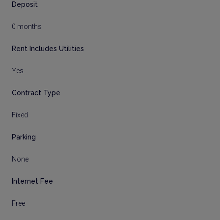
Deposit
0 months
Rent Includes Utilities
Yes
Contract Type
Fixed
Parking
None
Internet Fee
Free