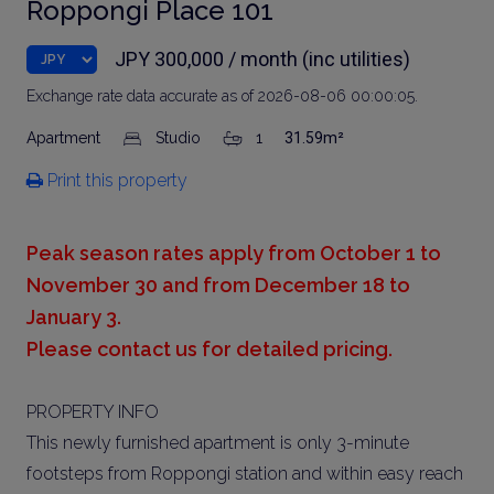
Roppongi Place 101
JPY 300,000 / month (inc utilities)
Exchange rate data accurate as of 2026-08-06 00:00:05.
Apartment
Studio
1
31.59m²
Print this property
Peak season rates apply from October 1 to
November 30 and from December 18 to
January 3.
Please contact us for detailed pricing.
PROPERTY INFO
This newly furnished apartment is only 3-minute
footsteps from Roppongi station and within easy reach