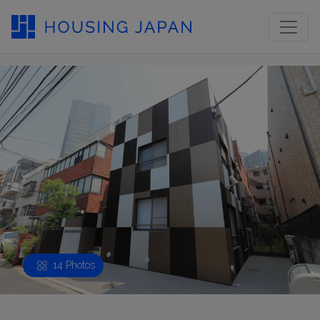
14 Photos