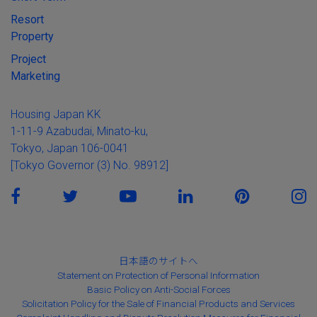
Resort
Property
Project
Marketing
Housing Japan KK
1-11-9 Azabudai, Minato-ku,
Tokyo, Japan 106-0041
[Tokyo Governor (3) No. 98912]
日本語のサイトへ
Statement on Protection of Personal Information
Basic Policy on Anti-Social Forces
Solicitation Policy for the Sale of Financial Products and Services