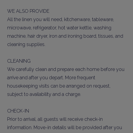
WE ALSO PROVIDE
All the linen you will need, kitchenware, tableware,
microwave, refrigerator, hot water kettle, washing
machine, hair dryer, iron and ironing board, tissues, and
cleaning supplies.
CLEANING
We carefully clean and prepare each home before you
arrive and after you depart. More frequent
housekeeping visits can be arranged on request,
subject to availability and a charge.
CHECK-IN
Prior to arrival, all guests will receive check-in
information. Move-in details will be provided after you