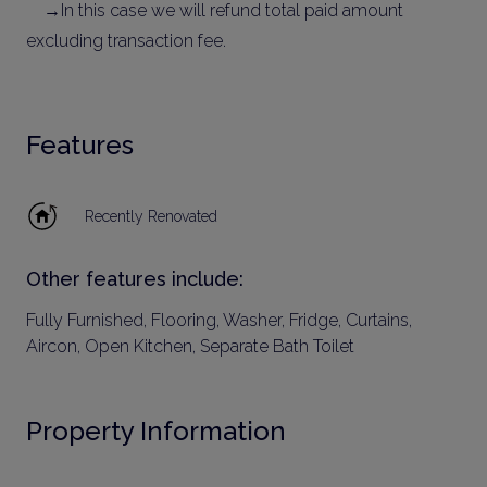
→In this case we will refund total paid amount
excluding transaction fee.
Features
Recently Renovated
Other features include:
Fully Furnished, Flooring, Washer, Fridge, Curtains,
Aircon, Open Kitchen, Separate Bath Toilet
Property Information