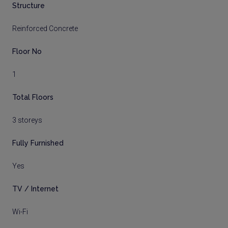
Structure
Reinforced Concrete
Floor No
1
Total Floors
3 storeys
Fully Furnished
Yes
TV / Internet
Wi-Fi