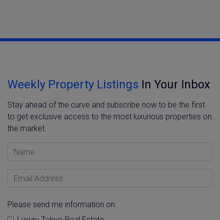
Weekly Property Listings
In Your Inbox
Stay ahead of the curve and subscribe now to be the first
to get exclusive access to the most luxurious properties on
the market.
Name
Email Address
Please send me information on:
Luxury Tokyo Real Estate