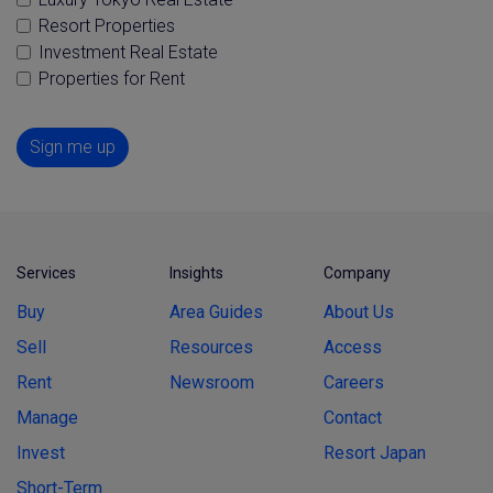
Resort Properties
Investment Real Estate
Properties for Rent
Sign me up
Services
Insights
Company
Buy
Area Guides
About Us
Sell
Resources
Access
Rent
Newsroom
Careers
Manage
Contact
Invest
Resort Japan
Short-Term