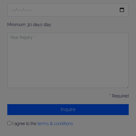
Date
To
Minimum 30 days stay
Your
Inquiry
*
* Required
Inquire
I agree to the
terms & conditions