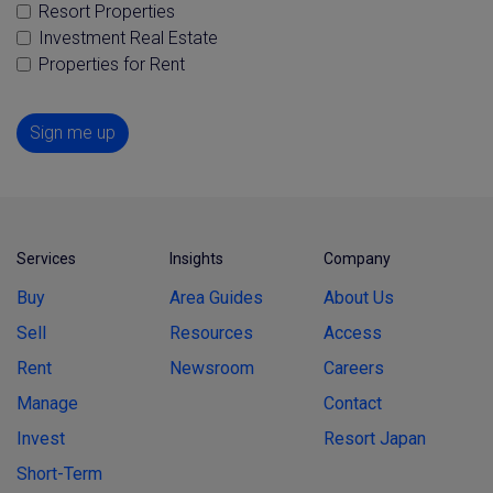
Resort Properties
Investment Real Estate
Properties for Rent
Sign me up
Services
Insights
Company
Buy
Area Guides
About Us
Sell
Resources
Access
Rent
Newsroom
Careers
Manage
Contact
Invest
Resort Japan
Short-Term