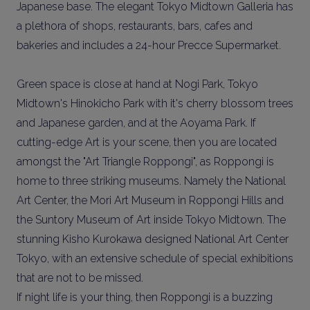
Japanese base. The elegant Tokyo Midtown Galleria has
a plethora of shops, restaurants, bars, cafes and
bakeries and includes a 24-hour Precce Supermarket.
Green space is close at hand at Nogi Park, Tokyo
Midtown's Hinokicho Park with it's cherry blossom trees
and Japanese garden, and at the Aoyama Park. If
cutting-edge Art is your scene, then you are located
amongst the "Art Triangle Roppongi", as Roppongi is
home to three striking museums. Namely the National
Art Center, the Mori Art Museum in Roppongi Hills and
the Suntory Museum of Art inside Tokyo Midtown. The
stunning Kisho Kurokawa designed National Art Center
Tokyo, with an extensive schedule of special exhibitions
that are not to be missed.
If night life is your thing, then Roppongi is a buzzing