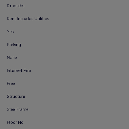
0 months
Rent Includes Utilities
Yes
Parking
None
Internet Fee
Free
Structure
Steel Frame
Floor No