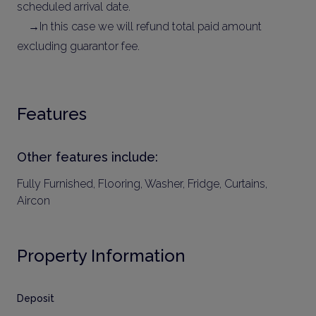
scheduled arrival date.
→In this case we will refund total paid amount
excluding guarantor fee.
Features
Other features include:
Fully Furnished, Flooring, Washer, Fridge, Curtains,
Aircon
Property Information
Deposit