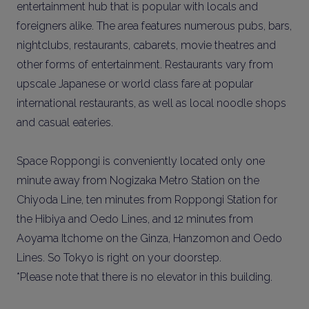
entertainment hub that is popular with locals and
foreigners alike. The area features numerous pubs, bars,
nightclubs, restaurants, cabarets, movie theatres and
other forms of entertainment. Restaurants vary from
upscale Japanese or world class fare at popular
international restaurants, as well as local noodle shops
and casual eateries.
Space Roppongi is conveniently located only one
minute away from Nogizaka Metro Station on the
Chiyoda Line, ten minutes from Roppongi Station for
the Hibiya and Oedo Lines, and 12 minutes from
Aoyama Itchome on the Ginza, Hanzomon and Oedo
Lines. So Tokyo is right on your doorstep.
*Please note that there is no elevator in this building.