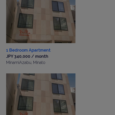
1 Bedroom Apartment
JPY 340,000 / month
MinamiAzabu, Minato