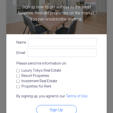
Note: actual layout may differ slightly from this
floorplan.
Sign up now to get access to the most
luxurious freehold properties on the market.
You can unsubscribe anytime.
Location
7-1-17 Roppongi, Minato, Tokyo
Name
Email
Please send me information on:
Luxury Tokyo Real Estate
Resort Properties
Investment Real Estate
Properties for Rent
By signing up, you agree to our
Terms of Use
.
Sign Up