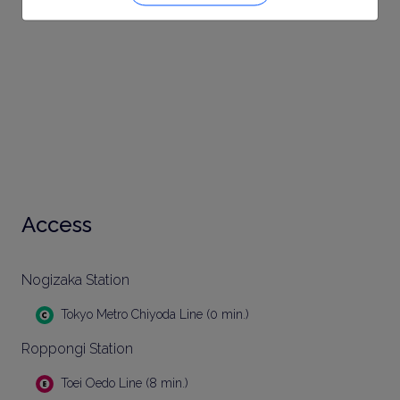
Access
Nogizaka Station
Tokyo Metro Chiyoda Line (0 min.)
Roppongi Station
Toei Oedo Line (8 min.)