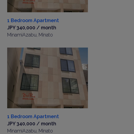
1 Bedroom Apartment
JPY 340,000 / month
MinamiAzabu, Minato
1 Bedroom Apartment
JPY 340,000 / month
MinamiAzabu, Minato