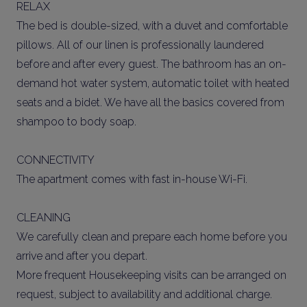
RELAX
The bed is double-sized, with a duvet and comfortable
pillows. All of our linen is professionally laundered
before and after every guest. The bathroom has an on-
demand hot water system, automatic toilet with heated
seats and a bidet. We have all the basics covered from
shampoo to body soap.
CONNECTIVITY
The apartment comes with fast in-house Wi-Fi.
CLEANING
We carefully clean and prepare each home before you
arrive and after you depart.
More frequent Housekeeping visits can be arranged on
request, subject to availability and additional charge.