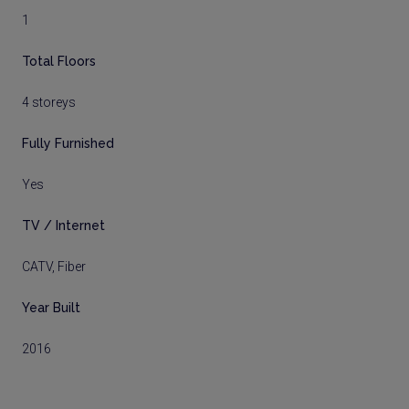
1
Total Floors
4 storeys
Fully Furnished
Yes
TV / Internet
CATV, Fiber
Year Built
2016