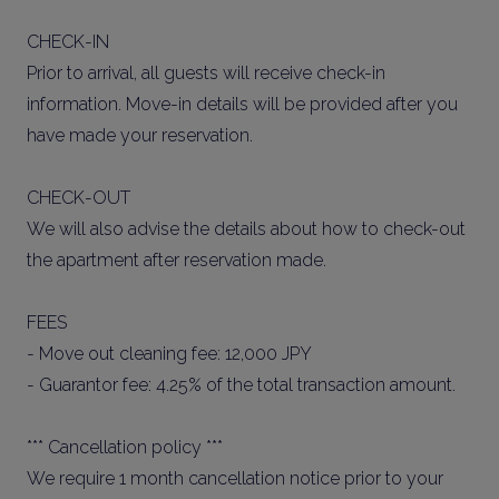
CHECK-IN
Prior to arrival, all guests will receive check-in
information. Move-in details will be provided after you
have made your reservation.
CHECK-OUT
We will also advise the details about how to check-out
the apartment after reservation made.
FEES
- Move out cleaning fee: 12,000 JPY
- Guarantor fee: 4.25% of the total transaction amount.
*** Cancellation policy ***
We require 1 month cancellation notice prior to your