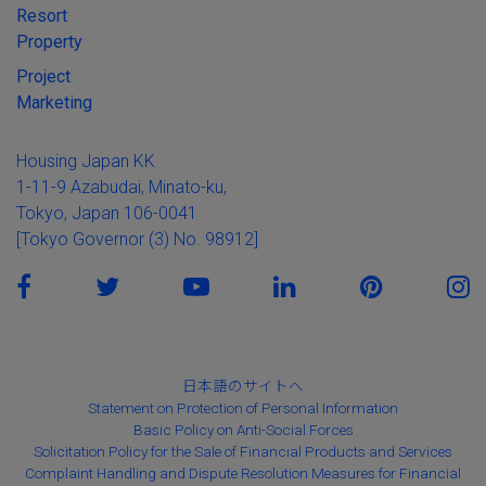
Resort
Property
Project
Marketing
Housing Japan KK
1-11-9 Azabudai, Minato-ku,
Tokyo, Japan 106-0041
[Tokyo Governor (3) No. 98912]
日本語のサイトへ
Statement on Protection of Personal Information
Basic Policy on Anti-Social Forces
Solicitation Policy for the Sale of Financial Products and Services
Complaint Handling and Dispute Resolution Measures for Financial