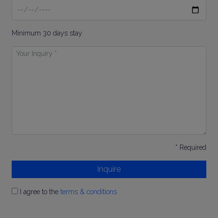
Date
To
Minimum 30 days stay
Your
Inquiry
*
* Required
Inquire
I agree to the
terms & conditions