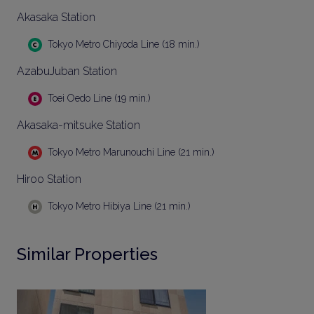
Akasaka Station
Tokyo Metro Chiyoda Line (18 min.)
AzabuJuban Station
Toei Oedo Line (19 min.)
Akasaka-mitsuke Station
Tokyo Metro Marunouchi Line (21 min.)
Hiroo Station
Tokyo Metro Hibiya Line (21 min.)
Similar Properties