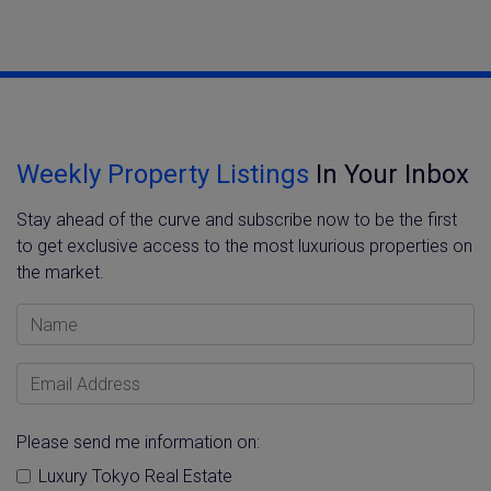
Weekly Property Listings
In Your Inbox
Stay ahead of the curve and subscribe now to be the first
to get exclusive access to the most luxurious properties on
the market.
Name
Email Address
Please send me information on:
Luxury Tokyo Real Estate