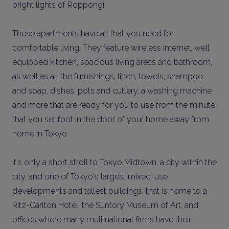
bright lights of Roppongi.
These apartments have all that you need for
comfortable living. They feature wireless internet, well
equipped kitchen, spacious living areas and bathroom,
as well as all the furnishings, linen, towels, shampoo
and soap, dishes, pots and cutlery, a washing machine
and more that are ready for you to use from the minute
that you set foot in the door of your home away from
home in Tokyo.
It's only a short stroll to Tokyo Midtown, a city within the
city, and one of Tokyo's largest mixed-use
developments and tallest buildings, that is home to a
Ritz-Carlton Hotel, the Suntory Museum of Art, and
offices where many multinational firms have their