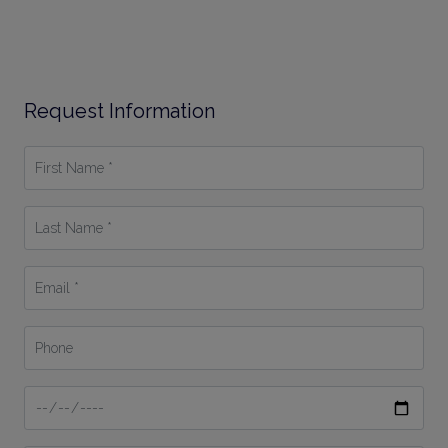
Request Information
First
Name
*
Last
Name
*
Email
*
Phone
Date
From