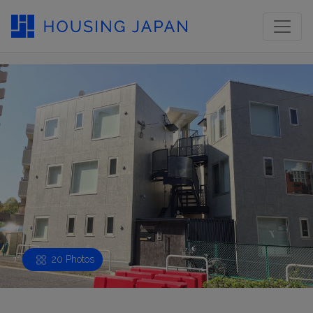
20 Photos