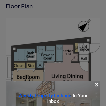
Floor Plan
×
Weekly Property Listings
In Your
Inbox