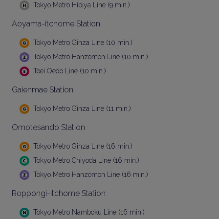
Tokyo Metro Hibiya Line (9 min.)
Aoyama-itchome Station
Tokyo Metro Ginza Line (10 min.)
Tokyo Metro Hanzomon Line (10 min.)
Toei Oedo Line (10 min.)
Gaienmae Station
Tokyo Metro Ginza Line (11 min.)
Omotesando Station
Tokyo Metro Ginza Line (16 min.)
Tokyo Metro Chiyoda Line (16 min.)
Tokyo Metro Hanzomon Line (16 min.)
Roppongi-itchome Station
Tokyo Metro Namboku Line (16 min.)