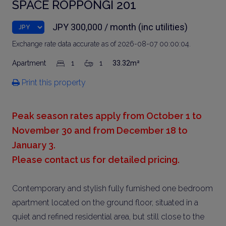
SPACE ROPPONGI 201
JPY 300,000 / month (inc utilities)
Exchange rate data accurate as of 2026-08-07 00:00:04.
Apartment
1
1
33.32m²
Print this property
Peak season rates apply from October 1 to
November 30 and from December 18 to
January 3.
Please contact us for detailed pricing.
Contemporary and stylish fully furnished one bedroom
apartment located on the ground floor, situated in a
quiet and refined residential area, but still close to the