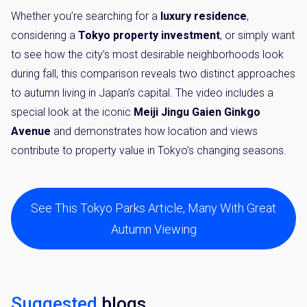
Whether you’re searching for a
luxury residence
,
considering a
Tokyo property investment
, or simply want
to see how the city’s most desirable neighborhoods look
during fall, this comparison reveals two distinct approaches
to autumn living in Japan’s capital. The video includes a
special look at the iconic
Meiji Jingu Gaien Ginkgo
Avenue
and demonstrates how location and views
contribute to property value in Tokyo’s changing seasons.
See This Tokyo Parks Article, Many With Great
Autumn Viewing
Suggested
blogs