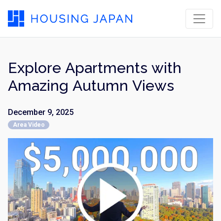
Explore Apartments with
Amazing Autumn Views
December 9, 2025
Area Video