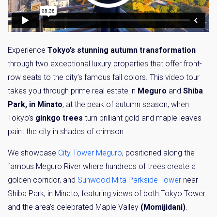
Experience
Tokyo’s stunning autumn transformation
through two exceptional luxury properties that offer front-
row seats to the city’s famous fall colors. This video tour
takes you through prime real estate in
Meguro
and
Shiba
Park, in Minato
, at the peak of autumn season, when
Tokyo’s
ginkgo trees
turn brilliant gold and maple leaves
paint the city in shades of crimson.
We showcase
City Tower Meguro
, positioned along the
famous Meguro River where hundreds of trees create a
golden corridor, and
Sunwood Mita Parkside Tower
near
Shiba Park, in Minato, featuring views of both Tokyo Tower
and the area’s celebrated Maple Valley
(Momijidani)
.