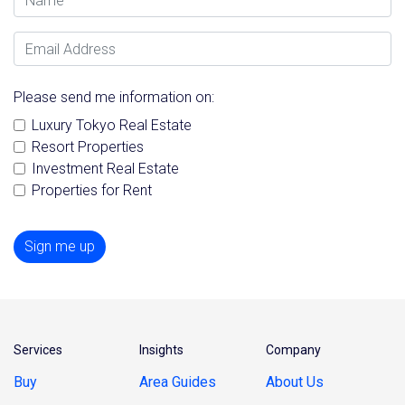
Email Address
Please send me information on:
Luxury Tokyo Real Estate
Resort Properties
Investment Real Estate
Properties for Rent
Sign me up
Services
Insights
Company
Buy
Area Guides
About Us