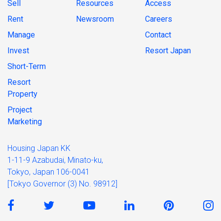
Sell
Resources
Access
Rent
Newsroom
Careers
Manage
Contact
Invest
Resort Japan
Short-Term
Resort
Property
Project
Marketing
Housing Japan KK
1-11-9 Azabudai, Minato-ku,
Tokyo, Japan 106-0041
[Tokyo Governor (3) No. 98912]