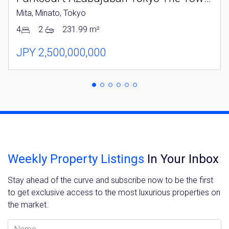
Mita, Minato, Tokyo
4
2
231.99 m²
JPY 2,500,000,000
Weekly Property Listings
In Your Inbox
Stay ahead of the curve and subscribe now to be the first
to get exclusive access to the most luxurious properties on
the market.
Name