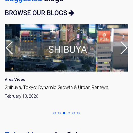
BROWSE OUR BLOGS
Area Video
Shibuya, Tokyo: Dynamic Growth & Urban Renewal
February 10, 2026
×
Weekly Property Listings
In Your
Inbox