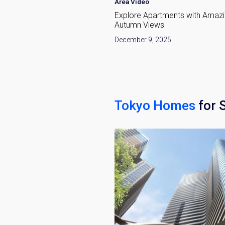
Area Video
okyo: Dynamic Growth &
Explore Apartments with Amaz
ewal
Autumn Views
Weekl
, 2026
December 9, 2025
Sign up n
Tokyo Homes
for 
Name
Email