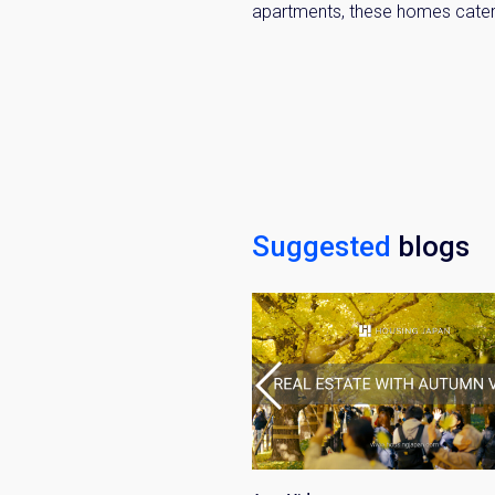
apartments, these homes cater 
Suggested
blogs