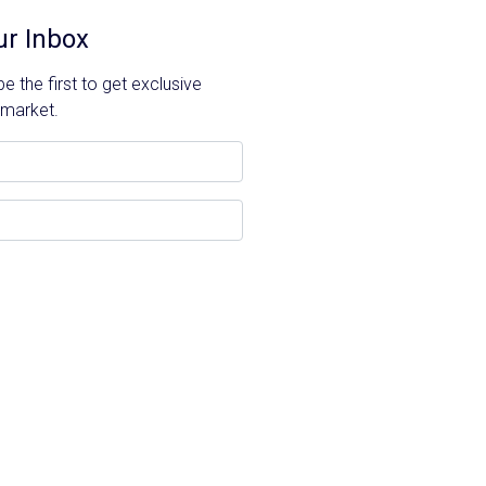
ur Inbox
 the first to get exclusive
 market.