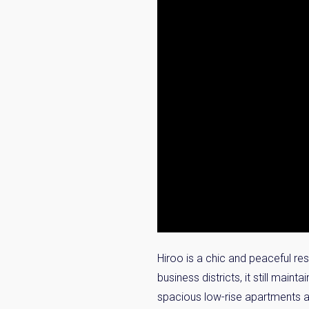
Hiroo is a chic and peaceful re
business districts, it still mai
spacious low-rise apartments a