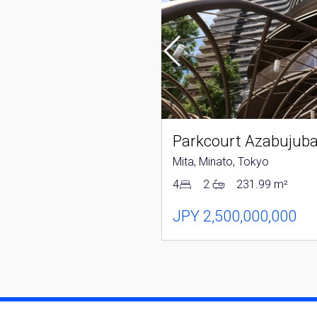
By signing up, 
Tower Azabujuban
nato, Tokyo
Mita, Minato, Tokyo
152.04 m²
4
2
231.99 m²
250,000,000
JPY 2,500,000,000