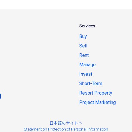
Services
Buy
Sell
Rent
Manage
Invest
Short-Term
Resort Property
Project Marketing
日本語のサイトへ
Statement on Protection of Personal Information