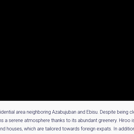
sidential area neighboring Azabujuban and Ebisu. Despite being 
ntains a serene atmosphere thanks to its abundant greenery. Hiroo i
nd houses, which are tailored towards foreign expats. In additi