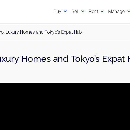
Buy
Sell
Rent
Manage
yo: Luxury Homes and Tokyo’s Expat Hub
Luxury Homes and Tokyo’s Expat