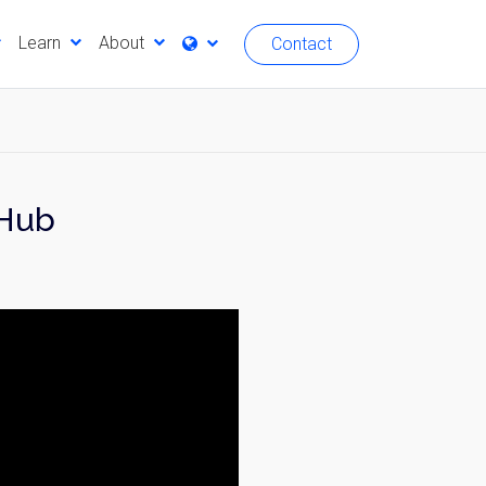
Learn
About
Contact
 Hub