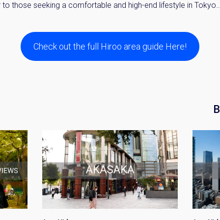
to those seeking a comfortable and high-end lifestyle in Tokyo
Check out the full Hiroo area guide Here!
B