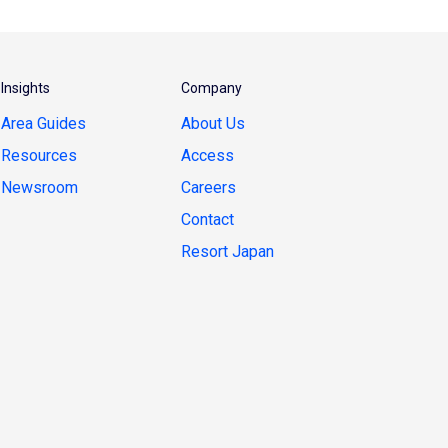
Insights
Company
Area Guides
About Us
Resources
Access
Newsroom
Careers
Contact
Resort Japan