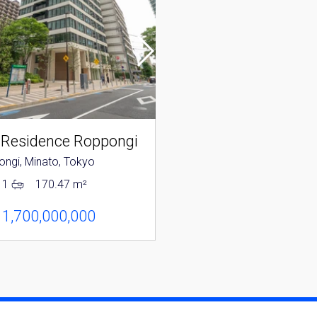
 Residence Roppongi
Park Mansion Rop
ngi, Minato, Tokyo
Roppongi, Minato, Tokyo
1
170.47 m²
2
1
118.31 m²
 1,700,000,000
JPY 1,280,000,000