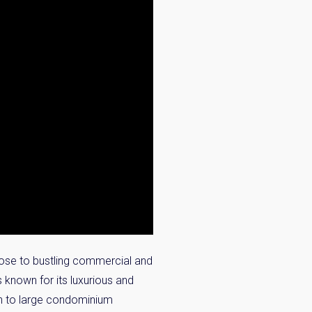
close to bustling commercial and
s known for its luxurious and
on to large condominium