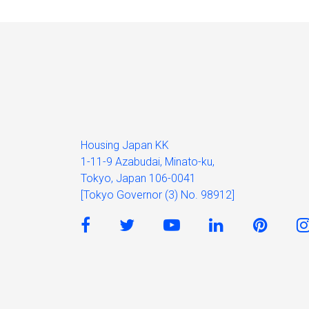
Housing Japan KK
1-11-9 Azabudai, Minato-ku,
Tokyo, Japan 106-0041
[Tokyo Governor (3) No. 98912]