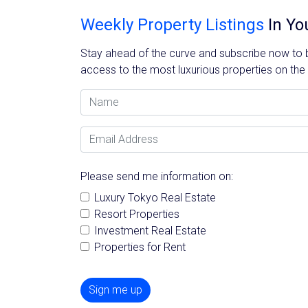
Weekly Property Listings
In Yo
Stay ahead of the curve and subscribe now to be
access to the most luxurious properties on the
Name
Email Address
Please send me information on:
Luxury Tokyo Real Estate
Resort Properties
Investment Real Estate
Properties for Rent
Sign me up