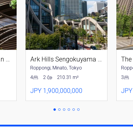
you agree to our
Terms of Use
.
Sign Up
Parkcourt Azabujuban Tokyo The Tower North
Ark Hills Sengokuyama Residence
The
Roppongi, Minato, Tokyo
Roppo
4
2
210.31 m²
3
JPY 1,900,000,000
JPY