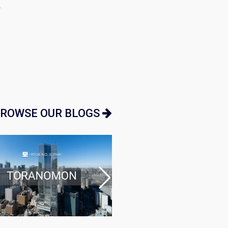
…
ROWSE OUR BLOGS