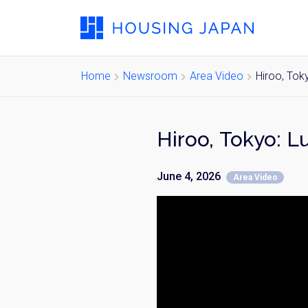
Home
Newsroom
Area Video
Hiroo, Tok
Hiroo, Tokyo: 
June 4, 2026
Area Video