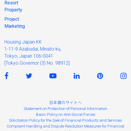
Resort
Property
Project
Marketing
Housing Japan KK
1-11-9 Azabudai, Minato-ku,
Tokyo, Japan 106-0041
[Tokyo Governor (3) No. 98912]
日本語のサイトへ
Statement on Protection of Personal Information
Basic Policy on Anti-Social Forces
Solicitation Policy for the Sale of Financial Products and Services
Complaint Handling and Dispute Resolution Measures for Financial