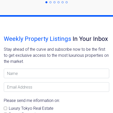
Weekly Property Listings
In Your Inbox
Stay ahead of the curve and subscribe now to be the first
to get exclusive access to the most luxurious properties on
the market.
Name
Email Address
Please send me information on:
Luxury Tokyo Real Estate