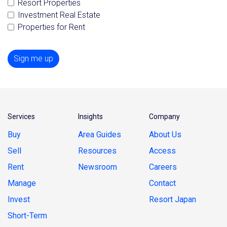
Resort Properties
Investment Real Estate
Properties for Rent
Sign me up
Services
Insights
Company
Buy
Area Guides
About Us
Sell
Resources
Access
Rent
Newsroom
Careers
Manage
Contact
Invest
Resort Japan
Short-Term