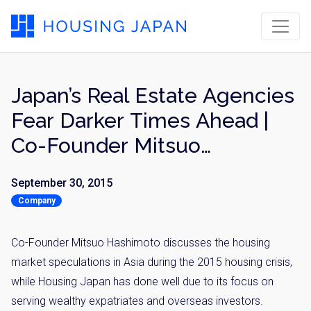
Japan’s Real Estate Agencies
Fear Darker Times Ahead |
Co-Founder Mitsuo
Hashimoto for Financial
September 30, 2015
Times
Company
Co-Founder Mitsuo Hashimoto discusses the housing
market speculations in Asia during the 2015 housing crisis,
while Housing Japan has done well due to its focus on
serving wealthy expatriates and overseas investors.