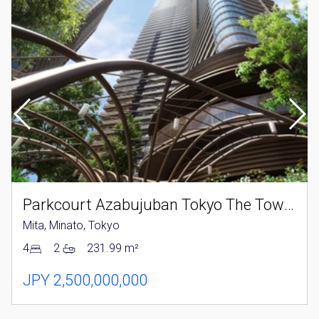
Parkcourt Azabujuban Tokyo The Tower North
Mita, Minato, Tokyo
4
2
231.99 m²
JPY 2,500,000,000