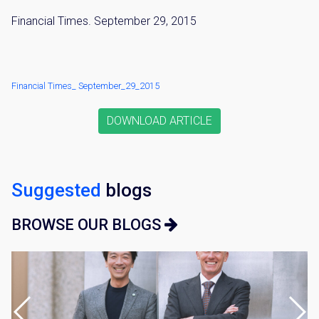
Financial Times. September 29, 2015
Financial Times_ September_29_2015
DOWNLOAD ARTICLE
Suggested
blogs
BROWSE OUR BLOGS