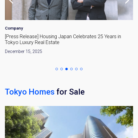
Company
[Press Release] Housing Japan Celebrates 25 Years in
Tokyo Luxury Real Estate
December 15, 2025
Tokyo Homes
for Sale