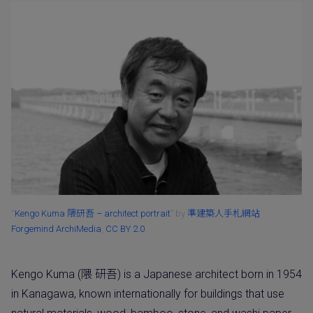
“
Kengo Kuma 隈研吾 – architect portrait
” by
準建築人手札網站
Forgemind ArchiMedia
,
CC BY 2.0
Kengo Kuma (隈 研吾) is a Japanese architect born in 1954
in Kanagawa, known internationally for buildings that use