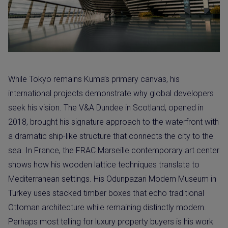
While Tokyo remains Kuma’s primary canvas, his
international projects demonstrate why global developers
seek his vision. The V&A Dundee in Scotland, opened in
2018, brought his signature approach to the waterfront with
a dramatic ship-like structure that connects the city to the
sea. In France, the FRAC Marseille contemporary art center
shows how his wooden lattice techniques translate to
Mediterranean settings. His Odunpazari Modern Museum in
Turkey uses stacked timber boxes that echo traditional
Ottoman architecture while remaining distinctly modern.
Perhaps most telling for luxury property buyers is his work