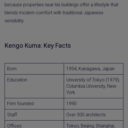
because properties near his buildings offer a lifestyle that
blends modern comfort with traditional Japanese
sensibility.
Kengo Kuma: Key Facts
Born
1954, Kanagawa, Japan
Education
University of Tokyo (1979);
Columbia University, New
York
Firm founded
1990
Staff
Over 300 architects
Offices
Tokyo, Beijing, Shanghai,