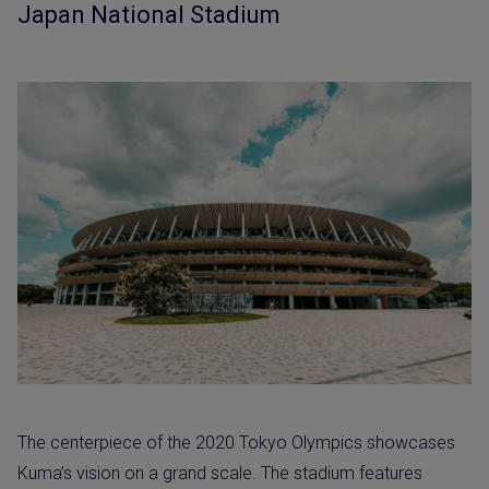
Japan National Stadium
The centerpiece of the 2020 Tokyo Olympics showcases
Kuma’s vision on a grand scale. The stadium features