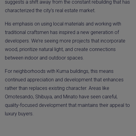
suggests a shift away from the constant rebuilding that has
characterized the city’s real estate market.
His emphasis on using local materials and working with
traditional craftsmen has inspired a new generation of
developers. We’re seeing more projects that incorporate
wood, prioritize natural light, and create connections
between indoor and outdoor spaces.
For neighborhoods with Kuma buildings, this means
continued appreciation and development that enhances
rather than replaces existing character. Areas like
Omotesando, Shibuya, and Minato have seen careful,
quality-focused development that maintains their appeal to
luxury buyers.