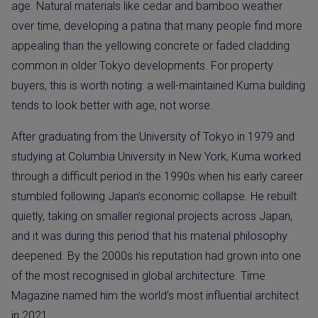
age. Natural materials like cedar and bamboo weather
over time, developing a patina that many people find more
appealing than the yellowing concrete or faded cladding
common in older Tokyo developments. For property
buyers, this is worth noting: a well-maintained Kuma building
tends to look better with age, not worse.
After graduating from the University of Tokyo in 1979 and
studying at Columbia University in New York, Kuma worked
through a difficult period in the 1990s when his early career
stumbled following Japan’s economic collapse. He rebuilt
quietly, taking on smaller regional projects across Japan,
and it was during this period that his material philosophy
deepened. By the 2000s his reputation had grown into one
of the most recognised in global architecture. Time
Magazine named him the world’s most influential architect
in 2021.