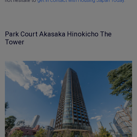
not hesitate to
get in contact with Housing Japan Today
.
Park Court Akasaka Hinokicho The
Tower