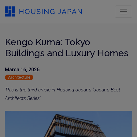
Kengo Kuma: Tokyo
Buildings and Luxury Homes
March 16, 2026
Architecture
This is the third article in Housing Japan’s ‘Japan’s Best
Architects Series
‘