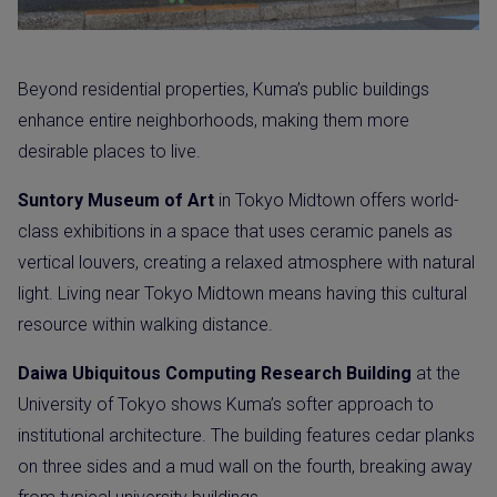
Beyond residential properties, Kuma’s public buildings
enhance entire neighborhoods, making them more
desirable places to live.
Suntory Museum of Art
in Tokyo Midtown offers world-
class exhibitions in a space that uses ceramic panels as
vertical louvers, creating a relaxed atmosphere with natural
light. Living near Tokyo Midtown means having this cultural
resource within walking distance.
Daiwa Ubiquitous Computing Research Building
at the
University of Tokyo shows Kuma’s softer approach to
institutional architecture. The building features cedar planks
on three sides and a mud wall on the fourth, breaking away