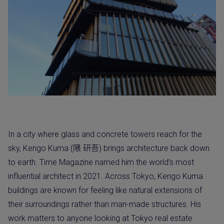
In a city where glass and concrete towers reach for the
sky, Kengo Kuma (隈 研吾) brings architecture back down
to earth. Time Magazine named him the world’s most
influential architect in 2021. Across Tokyo, Kengo Kuma
buildings are known for feeling like natural extensions of
their surroundings rather than man-made structures. His
work matters to anyone looking at Tokyo real estate