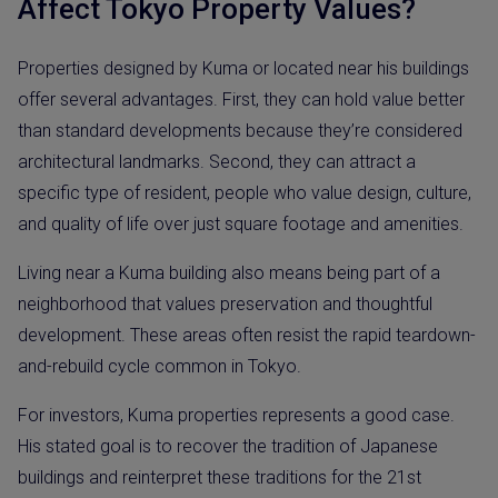
Affect Tokyo Property Values?
Properties designed by Kuma or located near his buildings
offer several advantages. First, they can hold value better
than standard developments because they’re considered
architectural landmarks. Second, they can attract a
specific type of resident, people who value design, culture,
and quality of life over just square footage and amenities.
Living near a Kuma building also means being part of a
neighborhood that values preservation and thoughtful
development. These areas often resist the rapid teardown-
and-rebuild cycle common in Tokyo.
For investors, Kuma properties represents a good case.
His stated goal is to recover the tradition of Japanese
buildings and reinterpret these traditions for the 21st