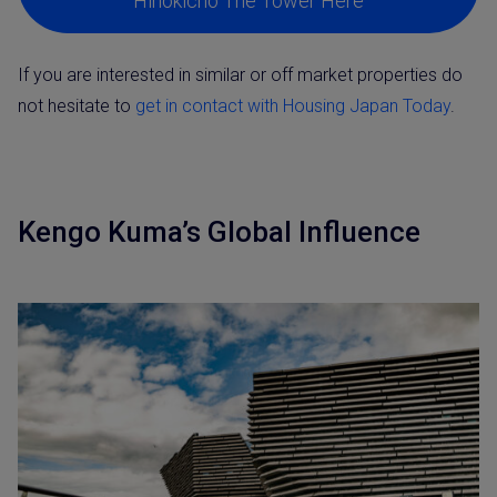
Hinokicho The Tower Here
If you are interested in similar or off market properties do
not hesitate to
get in contact with Housing Japan Today
.
Kengo Kuma’s Global Influence