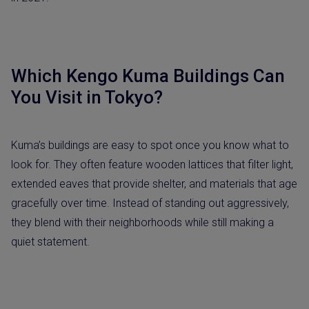
Which Kengo Kuma Buildings Can
You Visit in Tokyo?
Kuma’s buildings are easy to spot once you know what to
look for. They often feature wooden lattices that filter light,
extended eaves that provide shelter, and materials that age
gracefully over time. Instead of standing out aggressively,
they blend with their neighborhoods while still making a
quiet statement.