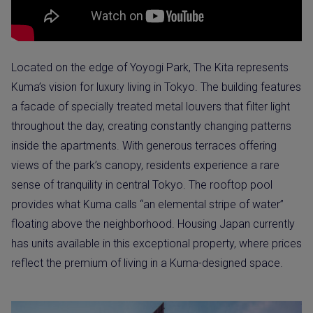
Located on the edge of Yoyogi Park, The Kita represents
Kuma’s vision for luxury living in Tokyo. The building features
a facade of specially treated metal louvers that filter light
throughout the day, creating constantly changing patterns
inside the apartments. With generous terraces offering
views of the park’s canopy, residents experience a rare
sense of tranquility in central Tokyo. The rooftop pool
provides what Kuma calls “an elemental stripe of water”
floating above the neighborhood. Housing Japan currently
has units available in this exceptional property, where prices
reflect the premium of living in a Kuma-designed space.