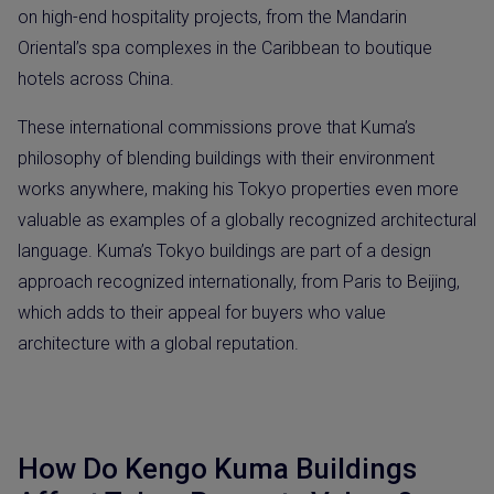
on high-end hospitality projects, from the Mandarin
Oriental’s spa complexes in the Caribbean to boutique
hotels across China.
These international commissions prove that Kuma’s
philosophy of blending buildings with their environment
works anywhere, making his Tokyo properties even more
valuable as examples of a globally recognized architectural
language. Kuma’s Tokyo buildings are part of a design
approach recognized internationally, from Paris to Beijing,
which adds to their appeal for buyers who value
architecture with a global reputation.
How Do Kengo Kuma Buildings