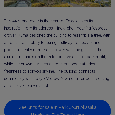
This 44-story tower in the heart of Tokyo takes its
inspiration from its address, Hinoki-cho, meaning “cypress
grove.” Kuma designed the building to resemble a tree, with
a podium and lobby featuring multi-layered eaves and a
pool that gently merges the tower with the ground. The
aluminum panels on the exterior have a hinoki bark motif,
while the crown features a green canopy that adds
freshness to Tokyo’s skyline. The building connects
seamlessly with Tokyo Midtown’s Garden Terrace, creating
a cohesive luxury district.
See units for sale in Park Court Akasaka