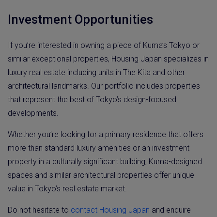
Investment Opportunities
If you’re interested in owning a piece of Kuma’s Tokyo or
similar exceptional properties, Housing Japan specializes in
luxury real estate including units in The Kita and other
architectural landmarks. Our portfolio includes properties
that represent the best of Tokyo’s design-focused
developments.
Whether you’re looking for a primary residence that offers
more than standard luxury amenities or an investment
property in a culturally significant building, Kuma-designed
spaces and similar architectural properties offer unique
value in Tokyo’s real estate market.
Do not hesitate to
contact Housing Japan
and enquire