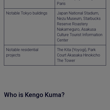
Paris
Notable Tokyo buildings
Japan National Stadium,
Nezu Museum, Starbucks
Reserve Roastery
Nakameguro, Asakusa
Culture Tourist Information
Center
Notable residential
The Kita (Yoyogi), Park
projects
Court Akasaka Hinokicho
The Tower
Who is Kengo Kuma?