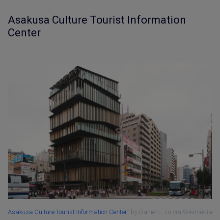
Asakusa Culture Tourist Information
Center
Asakusa Culture Tourist Information Center
” by Daniel L. Lu via Wikimedia