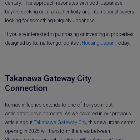
century. This approach resonates with both Japanese
buyers seeking cultural authenticity and international buyers
looking for something uniquely Japanese.
If you are interested in purchasing or investing in properties
designed by Kuma Kengo, contact
Housing Japan
Today.
Takanawa Gateway City
Connection
Kuma’s influence extends to one of Tokyo’s most
anticipated developments. As we covered in our previous
article about
Takanawa Gateway City
, this new urban center
opening in 2025 will transform the area between
Shinagawa and Tamachi stations. While Kuma isn’t the