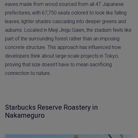
eaves made from wood sourced from all 47 Japanese
prefectures, with 67,750 seats colored to look like falling
leaves, lighter shades cascading into deeper greens and
auburns. Located in Meiji Jingu Gaien, the stadium feels like
part of the surrounding forest rather than an imposing
concrete structure. This approach has influenced how
developers think about large-scale projects in Tokyo,
proving that size doesn’t have to mean sacrificing
connection to nature.
Starbucks Reserve Roastery in
Nakameguro