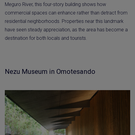
Meguro River, this four-story building shows how
commercial spaces can enhance rather than detract from
residential neighborhoods. Properties near this landmark
have seen steady appreciation, as the area has become a
destination for both locals and tourists.
Nezu Museum in Omotesando