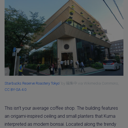
Starbucks Reserve Roastery Tokyo
” by 編集中 via Wikimedia Commons,
CC BY-SA 4.0
This isn’t your average coffee shop. The building features
an origami-inspired ceiling and small planters that Kuma
interpreted as modern bonsai. Located along the trendy