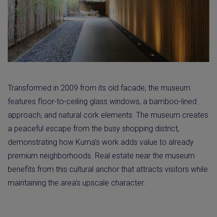
Transformed in 2009 from its old facade, the museum
features floor-to-ceiling glass windows, a bamboo-lined
approach, and natural cork elements. The museum creates
a peaceful escape from the busy shopping district,
demonstrating how Kuma’s work adds value to already
premium neighborhoods. Real estate near the museum
benefits from this cultural anchor that attracts visitors while
maintaining the area’s upscale character.