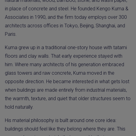
natural materials, wood, bamboo, stone, and washi paper,
in place of concrete and steel. He founded Kengo Kuma &
Associates in 1990, and the firm today employs over 300
architects across offices in Tokyo, Beijing, Shanghai, and
Paris.
Kuma grew up in a traditional one-story house with tatami
floors and clay walls. That early experience stayed with
him. Where many architects of his generation embraced
glass towers and raw concrete, Kuma moved in the
opposite direction. He became interested in what gets lost
when buildings are made entirely from industrial materials,
the warmth, texture, and quiet that older structures seem to
hold naturally.
His material philosophy is built around one core idea:
buildings should feel like they belong where they are. This