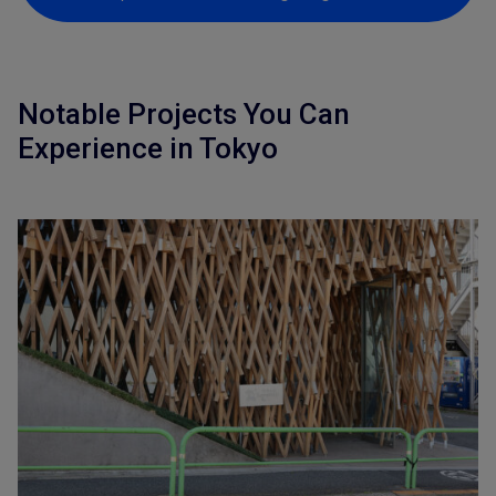
Notable Projects You Can
Experience in Tokyo