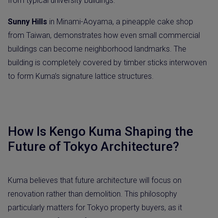
from typical university buildings.
Sunny Hills
in Minami-Aoyama, a pineapple cake shop
from Taiwan, demonstrates how even small commercial
buildings can become neighborhood landmarks. The
building is completely covered by timber sticks interwoven
to form Kuma’s signature lattice structures.
How Is Kengo Kuma Shaping the
Future of Tokyo Architecture?
Kuma believes that future architecture will focus on
renovation rather than demolition. This philosophy
particularly matters for Tokyo property buyers, as it