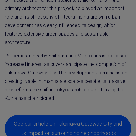
primary architect for this project, he played an important
role and his philosophy of integrating nature with urban
development has clearly influenced its design, which
features extensive green spaces and sustainable
architecture.
Properties in nearby Shibaura and Minato areas could see
increased interest as buyers anticipate the completion of
Takanawa Gateway City. The development’s emphasis on
creating livable, human-scale spaces despite its massive
size reflects the shift in Tokyo’s architectural thinking that
Kuma has championed.
See our article on Takanawa Gateway City and
its impact on surrounding neighborhoods