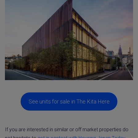
See units for sale in The Kita Here
If you are interested in similar or off market properties do