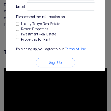
projects offer some of Tokyo’s most exclusive living
Email
experiences. These aren’t just apartments; they’re carefully
Please send me information on:
crafted spaces that change how people experience city
Luxury Tokyo Real Estate
living.
Resort Properties
Investment Real Estate
Properties for Rent
By signing up, you agree to our
Terms of Use
.
The Kita – Yoyogi’s Forest Sanctuary
Sign Up