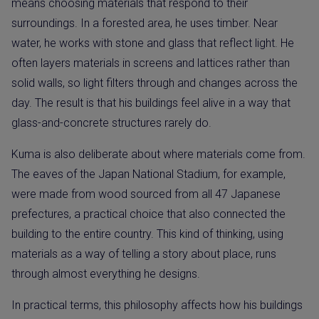
means choosing materials that respond to their
surroundings. In a forested area, he uses timber. Near
water, he works with stone and glass that reflect light. He
often layers materials in screens and lattices rather than
solid walls, so light filters through and changes across the
day. The result is that his buildings feel alive in a way that
glass-and-concrete structures rarely do.
Kuma is also deliberate about where materials come from.
The eaves of the Japan National Stadium, for example,
were made from wood sourced from all 47 Japanese
prefectures, a practical choice that also connected the
building to the entire country. This kind of thinking, using
materials as a way of telling a story about place, runs
through almost everything he designs.
In practical terms, this philosophy affects how his buildings