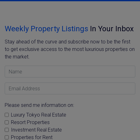
Weekly Property Listings
In Your Inbox
Stay ahead of the curve and subscribe now to be the first
to get exclusive access to the most luxurious properties on
the market.
Name
Email Address
Please send me information on:
Luxury Tokyo Real Estate
Resort Properties
Investment Real Estate
Properties for Rent