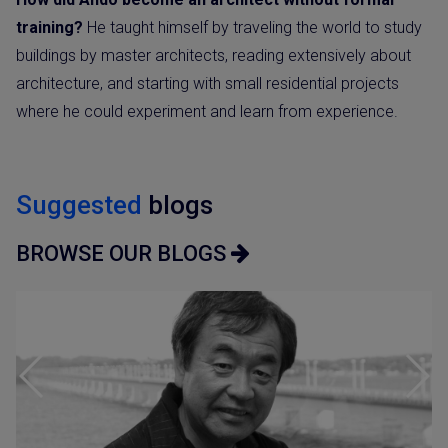
training?
He taught himself by traveling the world to study
buildings by master architects, reading extensively about
architecture, and starting with small residential projects
where he could experiment and learn from experience.
Suggested
blogs
BROWSE OUR BLOGS