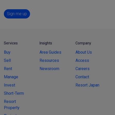
Sign me up
Services
Insights
Company
Buy
Area Guides
About Us
Sell
Resources
Access
Rent
Newsroom
Careers
Manage
Contact
Invest
Resort Japan
Short-Term
Resort
Property