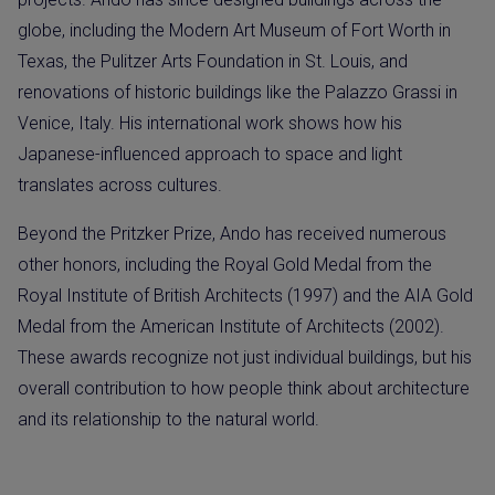
globe, including the Modern Art Museum of Fort Worth in
Texas, the Pulitzer Arts Foundation in St. Louis, and
renovations of historic buildings like the Palazzo Grassi in
Venice, Italy. His international work shows how his
Japanese-influenced approach to space and light
translates across cultures.
Beyond the Pritzker Prize, Ando has received numerous
other honors, including the Royal Gold Medal from the
Royal Institute of British Architects (1997) and the AIA Gold
Medal from the American Institute of Architects (2002).
These awards recognize not just individual buildings, but his
overall contribution to how people think about architecture
and its relationship to the natural world.