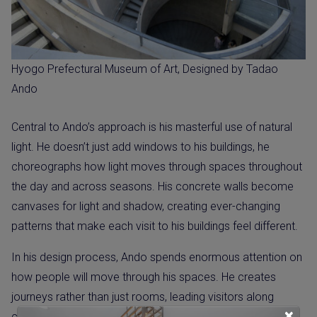
Hyogo Prefectural Museum of Art, Designed by Tadao
Ando
Central to Ando’s approach is his masterful use of natural
light. He doesn’t just add windows to his buildings, he
choreographs how light moves through spaces throughout
the day and across seasons. His concrete walls become
canvases for light and shadow, creating ever-changing
patterns that make each visit to his buildings feel different.
In his design process, Ando spends enormous attention on
how people will move through his spaces. He creates
journeys rather than just rooms, leading visitors along
×
carefully planned paths that reveal new views and