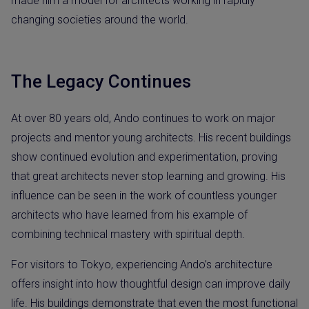
made him a model for architects working in rapidly
changing societies around the world.
The Legacy Continues
At over 80 years old, Ando continues to work on major
projects and mentor young architects. His recent buildings
show continued evolution and experimentation, proving
that great architects never stop learning and growing. His
influence can be seen in the work of countless younger
architects who have learned from his example of
combining technical mastery with spiritual depth.
For visitors to Tokyo, experiencing Ando’s architecture
offers insight into how thoughtful design can improve daily
life. His buildings demonstrate that even the most functional