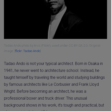
Tadao Ando photo by krss (Flickr), used under CC BY‑SA 2.0. Original
image: [
flickr: Tadao Ando
]
Tadao Ando is not your typical architect. Born in Osaka in
1941, he never went to architecture school. Instead, he
taught himself by traveling the world and studying buildings
by famous architects like Le Corbusier and Frank Lloyd
Wright. Before becoming an architect, he was a
professional boxer and truck driver. This unusual
background shows in his work, it’s tough and practical, but