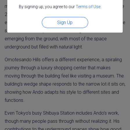
making it easy to experience his architecture firsthand. The
By signing up, you agree to our
Terms of Use
.
21_21 Design Sight museum in Roppongi hosts rotating
Sign Up
exhibitions and allows visitors to walk through his distinctive
slanted concrete spaces. The building feels like it’s
emerging from the ground, with most of the space
underground but filled with natural light.
Omotesando Hills offers a different experience, a spiraling
journey through a luxury shopping center that makes
moving through the building feel like visiting a museum. The
building’s wedge shape responds to the narrow lot it sits on,
showing how Ando adapts his style to different sites and
functions.
Even Tokyo’s busy Shibuya Station includes Ando’s work,
though many people pass through without realizing it. His
contributions to the underground spaces show how good