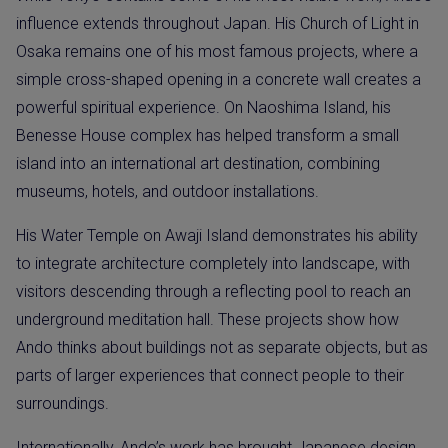
influence extends throughout Japan. His Church of Light in
Osaka remains one of his most famous projects, where a
simple cross-shaped opening in a concrete wall creates a
powerful spiritual experience. On Naoshima Island, his
Benesse House complex has helped transform a small
island into an international art destination, combining
museums, hotels, and outdoor installations.
His Water Temple on Awaji Island demonstrates his ability
to integrate architecture completely into landscape, with
visitors descending through a reflecting pool to reach an
underground meditation hall. These projects show how
Ando thinks about buildings not as separate objects, but as
parts of larger experiences that connect people to their
surroundings.
Internationally, Ando’s work has brought Japanese design