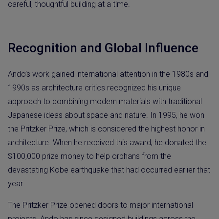
careful, thoughtful building at a time.
Recognition and Global Influence
Ando’s work gained international attention in the 1980s and
1990s as architecture critics recognized his unique
approach to combining modern materials with traditional
Japanese ideas about space and nature. In 1995, he won
the Pritzker Prize, which is considered the highest honor in
architecture. When he received this award, he donated the
$100,000 prize money to help orphans from the
devastating Kobe earthquake that had occurred earlier that
year.
The Pritzker Prize opened doors to major international
projects. Ando has since designed buildings across the