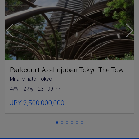
Parkcourt Azabujuban Tokyo The Tower North
Mita, Minato, Tokyo
4
2
231.99 m²
JPY 2,500,000,000