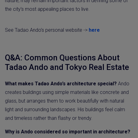
nature, may remain important factors in defining some of
the city’s most appealing places to live.
See Tadao Ando’s personal website ->
here
Q&A: Common Questions About
Tadao Ando and Tokyo Real Estate
What makes Tadao Ando’s architecture special?
Ando
creates buildings using simple materials like concrete and
glass, but arranges them to work beautifully with natural
light and surrounding landscapes. His buildings feel calm
and timeless rather than flashy or trendy.
Why is Ando considered so important in architecture?