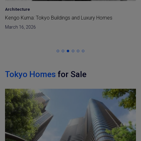
Architecture
•
LUXE
Riccardo Tossani – From Tokyo Luxury Homes to
Niseko Master Planning
January 30, 2026
Tokyo Homes
for Sale