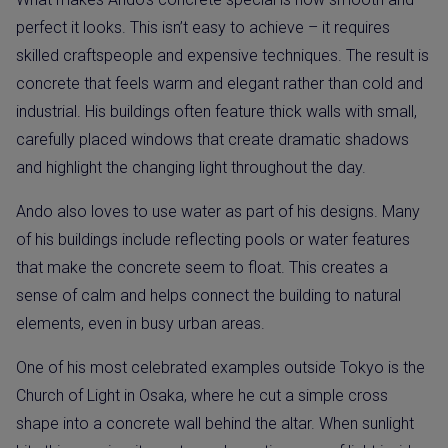
perfect it looks. This isn’t easy to achieve – it requires
skilled craftspeople and expensive techniques. The result is
concrete that feels warm and elegant rather than cold and
industrial. His buildings often feature thick walls with small,
carefully placed windows that create dramatic shadows
and highlight the changing light throughout the day.
Ando also loves to use water as part of his designs. Many
of his buildings include reflecting pools or water features
that make the concrete seem to float. This creates a
sense of calm and helps connect the building to natural
elements, even in busy urban areas.
One of his most celebrated examples outside Tokyo is the
Church of Light in Osaka, where he cut a simple cross
shape into a concrete wall behind the altar. When sunlight