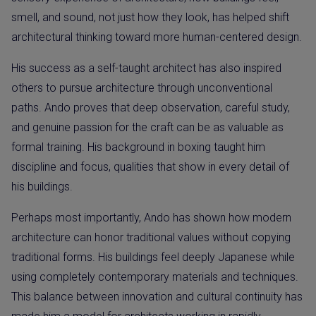
smell, and sound, not just how they look, has helped shift
architectural thinking toward more human-centered design.
His success as a self-taught architect has also inspired
others to pursue architecture through unconventional
paths. Ando proves that deep observation, careful study,
and genuine passion for the craft can be as valuable as
formal training. His background in boxing taught him
discipline and focus, qualities that show in every detail of
his buildings.
Perhaps most importantly, Ando has shown how modern
architecture can honor traditional values without copying
traditional forms. His buildings feel deeply Japanese while
using completely contemporary materials and techniques.
This balance between innovation and cultural continuity has