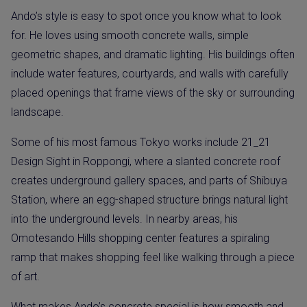
Ando’s style is easy to spot once you know what to look
for. He loves using smooth concrete walls, simple
geometric shapes, and dramatic lighting. His buildings often
include water features, courtyards, and walls with carefully
placed openings that frame views of the sky or surrounding
landscape.
Some of his most famous Tokyo works include 21_21
Design Sight in Roppongi, where a slanted concrete roof
creates underground gallery spaces, and parts of Shibuya
Station, where an egg-shaped structure brings natural light
into the underground levels. In nearby areas, his
Omotesando Hills shopping center features a spiraling
ramp that makes shopping feel like walking through a piece
of art.
What makes Ando’s concrete special is how smooth and