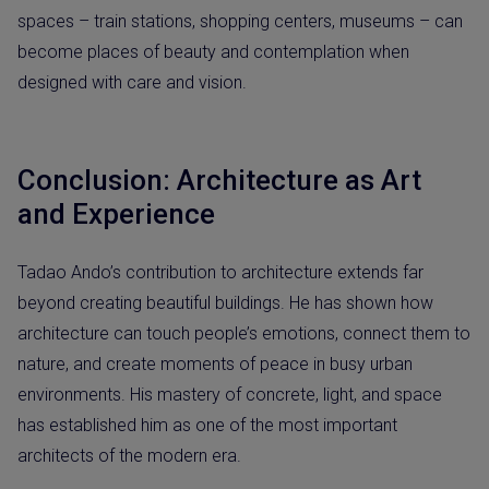
spaces – train stations, shopping centers, museums – can
become places of beauty and contemplation when
designed with care and vision.
Conclusion: Architecture as Art
and Experience
Tadao Ando’s contribution to architecture extends far
beyond creating beautiful buildings. He has shown how
architecture can touch people’s emotions, connect them to
nature, and create moments of peace in busy urban
environments. His mastery of concrete, light, and space
has established him as one of the most important
architects of the modern era.