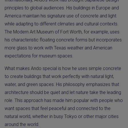
principles to global audiences. His buildings in Europe and
America maintain his signature use of concrete and light
while adapting to different climates and cultural contexts.
The Modern Art Museum of Fort Worth, for example, uses
his characteristic floating concrete forms but incorporates
more glass to work with Texas weather and American
expectations for museum spaces.
What makes Ando special is how he uses simple concrete
to create buildings that work perfectly with natural light,
water, and green spaces. His philosophy emphasizes that
architecture should be quiet and let nature take the leading
role. This approach has made him popular with people who
want spaces that feel peaceful and connected to the
natural world, whether in busy Tokyo or other major cities
around the world.