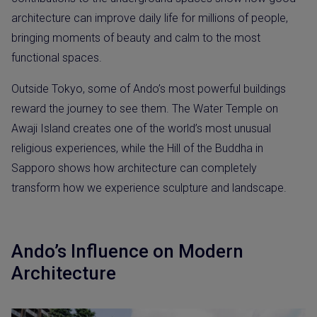
architecture can improve daily life for millions of people,
bringing moments of beauty and calm to the most
functional spaces.
Outside Tokyo, some of Ando’s most powerful buildings
reward the journey to see them. The Water Temple on
Awaji Island creates one of the world’s most unusual
religious experiences, while the Hill of the Buddha in
Sapporo shows how architecture can completely
transform how we experience sculpture and landscape.
Ando’s Influence on Modern
Architecture