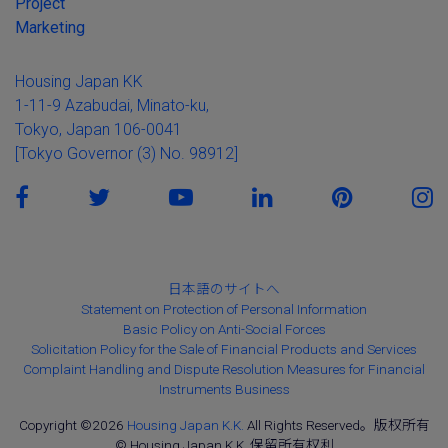
Project
Marketing
Housing Japan KK
1-11-9 Azabudai, Minato-ku,
Tokyo, Japan 106-0041
[Tokyo Governor (3) No. 98912]
日本語のサイトへ
Statement on Protection of Personal Information
Basic Policy on Anti-Social Forces
Solicitation Policy for the Sale of Financial Products and Services
Complaint Handling and Dispute Resolution Measures for Financial
Instruments Business
Copyright ©2026
Housing Japan K.K.
All Rights Reserved。版权所有
© Housing Japan K.K. 保留所有权利