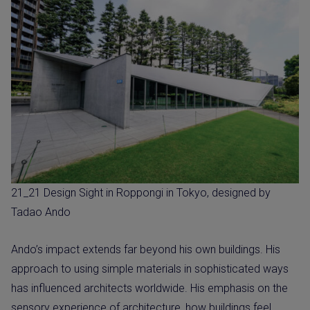
21_21 Design Sight in Roppongi in Tokyo, designed by
Tadao Ando
Ando’s impact extends far beyond his own buildings. His
approach to using simple materials in sophisticated ways
has influenced architects worldwide. His emphasis on the
sensory experience of architecture, how buildings feel,