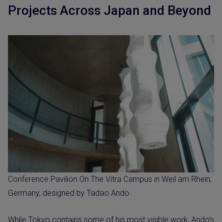
Projects Across Japan and Beyond
Conference Pavilion On The Vitra Campus in Weil am Rhein,
Germany, designed by Tadao Ando
While Tokyo contains some of his most visible work, Ando’s