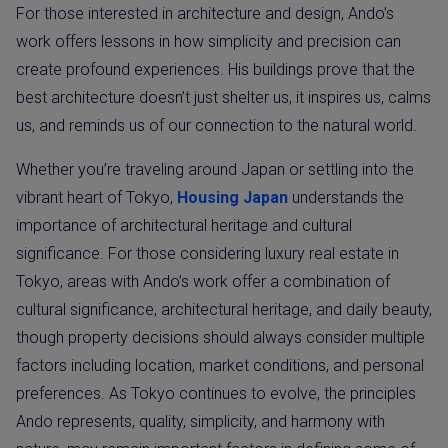
For those interested in architecture and design, Ando’s
work offers lessons in how simplicity and precision can
create profound experiences. His buildings prove that the
best architecture doesn’t just shelter us, it inspires us, calms
us, and reminds us of our connection to the natural world.
Whether you’re traveling around Japan or settling into the
vibrant heart of Tokyo,
Housing Japan
understands the
importance of architectural heritage and cultural
significance. For those considering luxury real estate in
Tokyo, areas with Ando’s work offer a combination of
cultural significance, architectural heritage, and daily beauty,
though property decisions should always consider multiple
factors including location, market conditions, and personal
preferences. As Tokyo continues to evolve, the principles
Ando represents, quality, simplicity, and harmony with