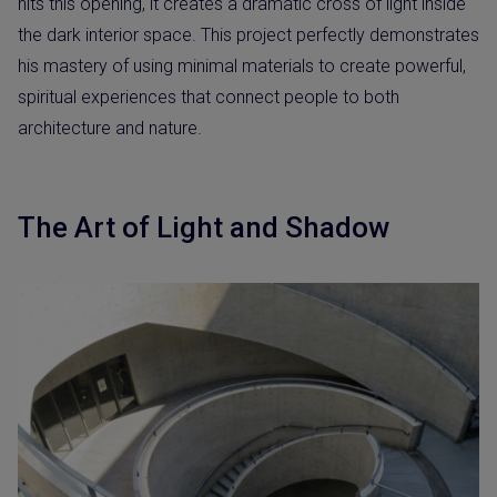
hits this opening, it creates a dramatic cross of light inside
the dark interior space. This project perfectly demonstrates
his mastery of using minimal materials to create powerful,
spiritual experiences that connect people to both
architecture and nature.
The Art of Light and Shadow