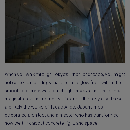
When you walk through Tokyo’s urban landscape, you might
notice certain buildings that seem to glow from within. Their
smooth concrete walls catch light in ways that feel almost
magical, creating moments of calm in the busy city. These
are likely the works of Tadao Ando, Japan’s most
celebrated architect and a master who has transformed
how we think about concrete, light, and space.