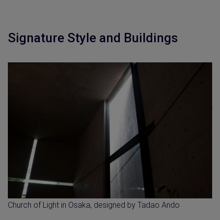
Signature Style and Buildings
Church of Light in Osaka, designed by Tadao Ando