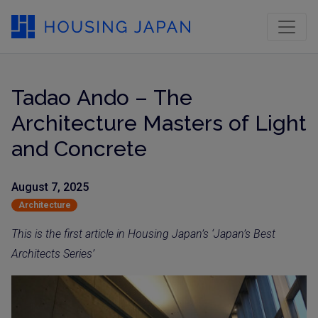
Tadao Ando – The
Architecture Masters of Light
and Concrete
August 7, 2025
Architecture
This is the first article in Housing Japan’s ‘Japan’s Best
Architects Series’