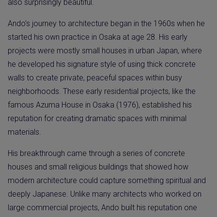
also surprisingly beautiful.
Ando’s journey to architecture began in the 1960s when he
started his own practice in Osaka at age 28. His early
projects were mostly small houses in urban Japan, where
he developed his signature style of using thick concrete
walls to create private, peaceful spaces within busy
neighborhoods. These early residential projects, like the
famous Azuma House in Osaka (1976), established his
reputation for creating dramatic spaces with minimal
materials.
His breakthrough came through a series of concrete
houses and small religious buildings that showed how
modern architecture could capture something spiritual and
deeply Japanese. Unlike many architects who worked on
large commercial projects, Ando built his reputation one