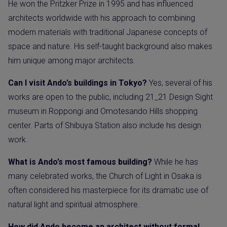
He won the Pritzker Prize in 1995 and has influenced
architects worldwide with his approach to combining
modern materials with traditional Japanese concepts of
space and nature. His self-taught background also makes
him unique among major architects.
Can I visit Ando’s buildings in Tokyo?
Yes, several of his
works are open to the public, including 21_21 Design Sight
museum in Roppongi and Omotesando Hills shopping
center. Parts of Shibuya Station also include his design
work.
What is Ando’s most famous building?
While he has
many celebrated works, the Church of Light in Osaka is
often considered his masterpiece for its dramatic use of
natural light and spiritual atmosphere.
How did Ando become an architect without formal