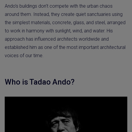
Ando’s buildings don’t compete with the urban chaos
around them. Instead, they create quiet sanctuaries using
the simplest materials, concrete, glass, and steel, arranged
to work in harmony with sunlight, wind, and water. His
approach has influenced architects worldwide and
established him as one of the most important architectural
voices of our time.
Who is Tadao Ando?