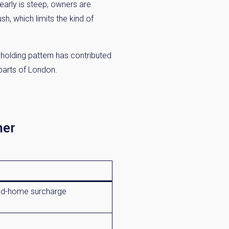
 early is steep, owners are
h, which limits the kind of
 holding pattern has contributed
parts of London.
ner
d-home surcharge