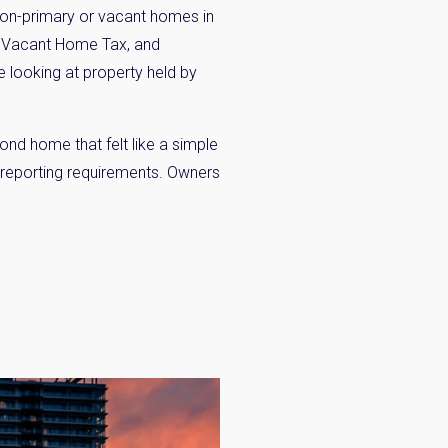
 non-primary or vacant homes in
a Vacant Home Tax, and
 looking at property held by
nd home that felt like a simple
×
 reporting requirements. Owners
 Inbox
he market.