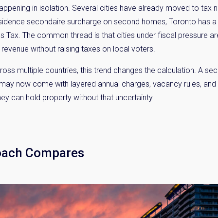
appening in isolation. Several cities have already moved to tax
 residence secondaire surcharge on second homes, Toronto has 
Tax. The common thread is that cities under fiscal pressure are
 revenue without raising taxes on local voters.
 multiple countries, this trend changes the calculation. A seco
o may now come with layered annual charges, vacancy rules, and
hey can hold property without that uncertainty.
y Property Listings
In Your
ow to get access to the most luxurious freehold properties on t
oach Compares
You can unsubscribe anytime.