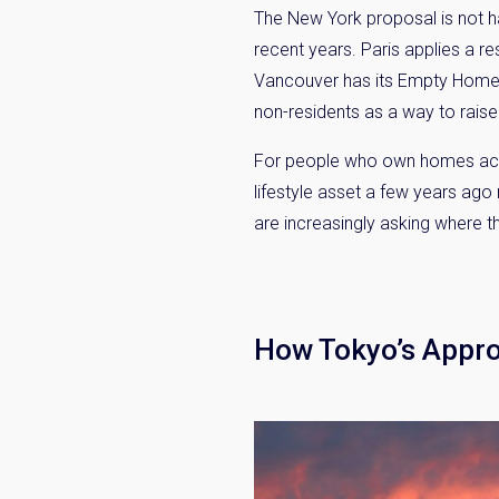
The New York proposal is not h
recent years. Paris applies a
Vancouver has its Empty Homes 
non-residents as a way to raise
For people who own homes across
lifestyle asset a few years ag
are increasingly asking where t
Weekl
Sign up n
How Tokyo’s Appr