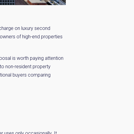
charge on luxury second
 owners of high-end properties
posal is worth paying attention
 to non-resident property
national buyers comparing
r uses only occasionally. It