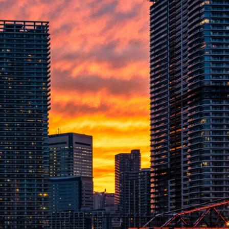
Please send me information o
Luxury Tokyo Real Estate
Resort Properties
Investment Real Estate
Properties for Rent
you agree to our
Terms of Use
.
Sign Up