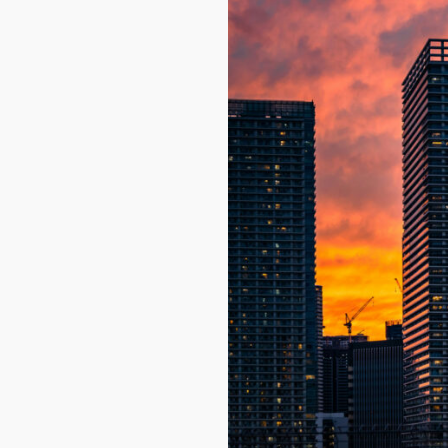
Name
Email
By signing up, 