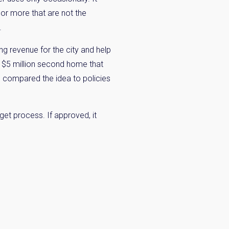
 or more that are not the
.
ng revenue for the city and help
a $5 million second home that
so compared the idea to policies
get process. If approved, it