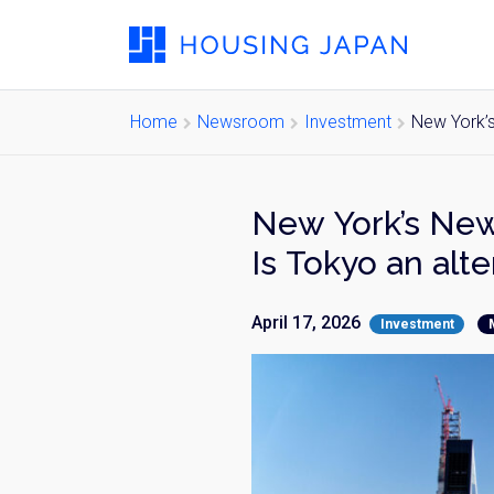
Home
Newsroom
Investment
New York’s
New York’s New
Is Tokyo an alte
April 17, 2026
Investment