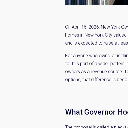
On April 15, 2026, New York Go
homes in New York City valued a
and is expected to raise at least
For anyone who owns, or is thin
to. It is part of a wider patter
owners as a revenue source. Tok
options, that difference is bec
What Governor Ho
The proposal is called a pied-à