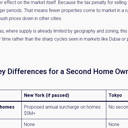
r effect on the market itself. Because the tax penalty for selling
onger periods. That means fewer properties come to market in a rus
ush prices down in other cities.
as, where supply is already limited by geography and zoning, this
ime rather than the sharp cycles seen in markets like Dubai or 
Key Differences for a Second Home Ow
New York (if passed)
Tokyo
d homes
Proposed annual surcharge on homes
No secon
$5M+
None
None