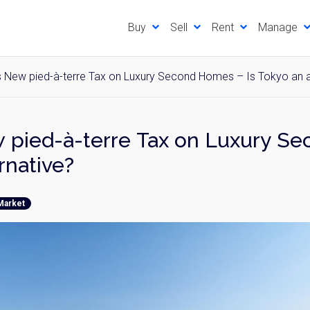
Buy
Sell
Rent
Manage
 New pied-à-terre Tax on Luxury Second Homes – Is Tokyo an a
 pied-à-terre Tax on Luxury S
rnative?
Market