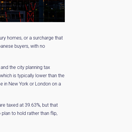
ury homes, or a surcharge that
panese buyers, with no
and the city planning tax
hich is typically lower than the
ce in New York or London on a
are taxed at 39.63%, but that
an to hold rather than flip,