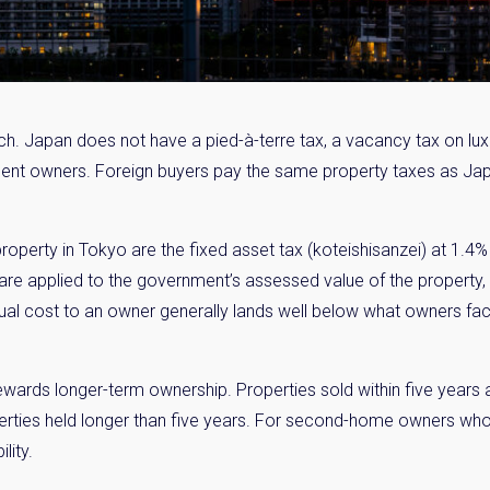
ch. Japan does not have a pied-à-terre tax, a vacancy tax on lux
sident owners. Foreign buyers pay the same property taxes as Ja
operty in Tokyo are the fixed asset tax (koteishisanzei) at 1.4% 
 are applied to the government’s assessed value of the property, w
nual cost to an owner generally lands well below what owners fa
rewards longer-term ownership. Properties sold within five years 
rties held longer than five years. For second-home owners who pl
lity.