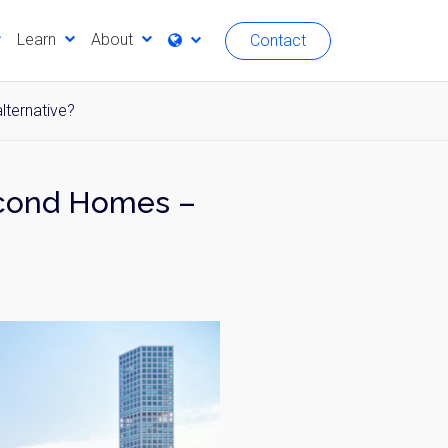
Learn
About
Contact
lternative?
econd Homes –