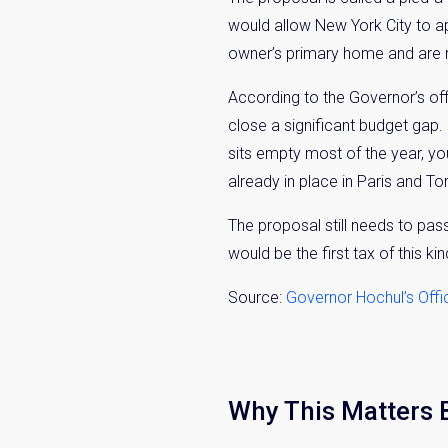
would allow New York City to ap
owner’s primary home and are no
According to the Governor’s offi
close a significant budget gap.
sits empty most of the year, yo
already in place in Paris and To
The proposal still needs to pas
would be the first tax of this ki
Source:
Governor Hochul’s Offi
Why This Matters