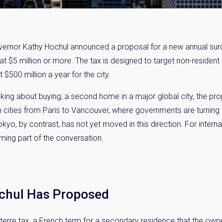
vernor Kathy Hochul announced a proposal for a new annual sur
t $5 million or more. The tax is designed to target non-resident
 $500 million a year for the city.
king about buying, a second home in a major global city, the pro
n in cities from Paris to Vancouver, where governments are turning
yo, by contrast, has not yet moved in this direction. For inter
oming part of the conversation.
chul Has Proposed
-terre tax, a French term for a secondary residence that the owne