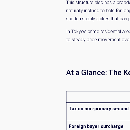
This structure also has a broade
naturally inclined to hold for l
sudden supply spikes that can p
In Tokyo’s prime residential are
to steady price movement over t
At a Glance: The 
Tax on non-primary secon
Foreign buyer surcharge