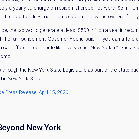
ply a yearly surcharge on residential properties worth $5 million
t rented to a full-time tenant or occupied by the owner’s family
ce, the tax would generate at least $500 million a year in recurri
 In her announcement, Governor Hochul said, “If you can afford 
u can afford to contribute like every other New Yorker.”. She al
ronto.
s through the New York State Legislature as part of the state bud
nd in New York State.
ce Press Release, April 15, 2026
 Beyond New York