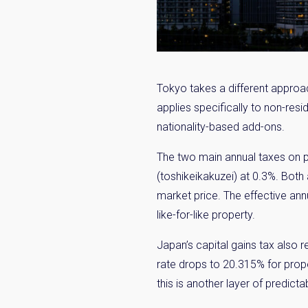
Tokyo takes a different approa
applies specifically to non-re
nationality-based add-ons.
The two main annual taxes on pr
(toshikeikakuzei) at 0.3%. Both
market price. The effective an
like-for-like property.
Japan’s capital gains tax also 
rate drops to 20.315% for prope
this is another layer of predictabi