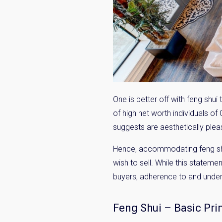
One is better off with feng shu
of high net worth individuals of
suggests are aesthetically pleas
Hence, accommodating feng shui
wish to sell. While this statemen
buyers, adherence to and unders
Feng Shui – Basic Pri