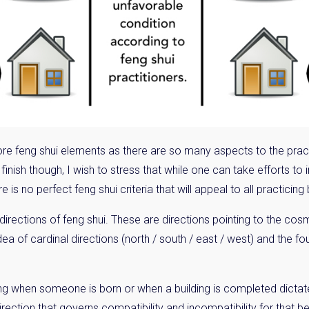
Please send me information o
Luxury Tokyo Real Estate
Resort Properties
Investment Real Estate
Properties for Rent
you agree to our
Terms of Use
.
e more feng shui elements as there are so many aspects to the pract
Sign Up
I finish though, I wish to stress that while one can take efforts t
e is no perfect feng shui criteria that will appeal to all practicing
l directions of feng shui. These are directions pointing to the co
ea of cardinal directions (north / south / east / west) and the fou
ming when someone is born or when a building is completed dicta
rection that governs compatibility and incompatibility for that bei