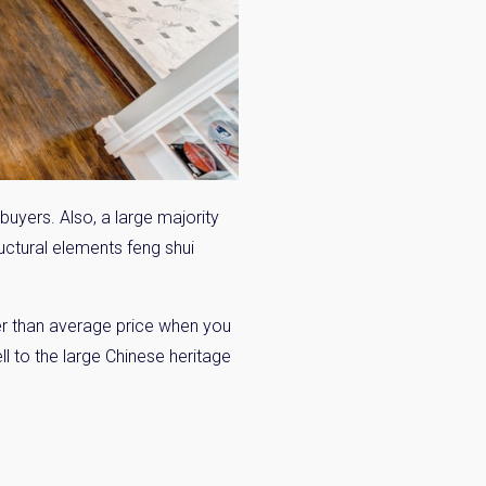
buyers. Also, a large majority
ructural elements feng shui
er than average price when you
ell to the large Chinese heritage