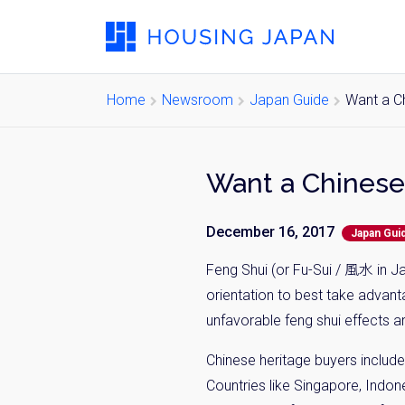
Home
Newsroom
Japan Guide
Want a C
December 16, 2017
Japan Gui
Feng Shui (or Fu-Sui / 風水 in J
orientation to best take advant
unfavorable feng shui effects a
Chinese heritage buyers include
Countries like Singapore, Indon