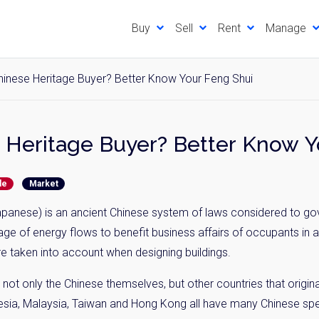
Buy
Sell
Rent
Manage
hinese Heritage Buyer? Better Know Your Feng Shui
Want a Chinese Heritage Buyer
de
Market
apanese) is an ancient Chinese system of laws considered to go
age of energy flows to benefit business affairs of occupants in 
re taken into account when designing buildings.
 not only the Chinese themselves, but other countries that origi
esia, Malaysia, Taiwan and Hong Kong all have many Chinese spea