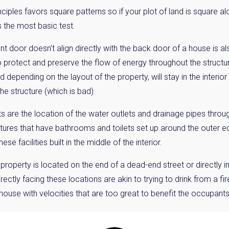
ciples favors square patterns so if your plot of land is square al
 the most basic test.
ont door doesn’t align directly with the back door of a house is a
to protect and preserve the flow of energy throughout the structu
 depending on the layout of the property, will stay in the interio
the structure (which is bad).
s are the location of the water outlets and drainage pipes throu
ures that have bathrooms and toilets set up around the outer ed
se facilities built in the middle of the interior.
roperty is located on the end of a dead-end street or directly in 
ectly facing these locations are akin to trying to drink from a fi
 house with velocities that are too great to benefit the occupants