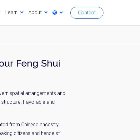
Learn
About
Contact
? Better Know Your Feng Shui
vern spatial arrangements and
a structure. Favorable and
nated from Chinese ancestry.
king citizens and hence still