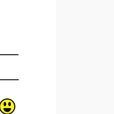
×
 Inbox
he market.