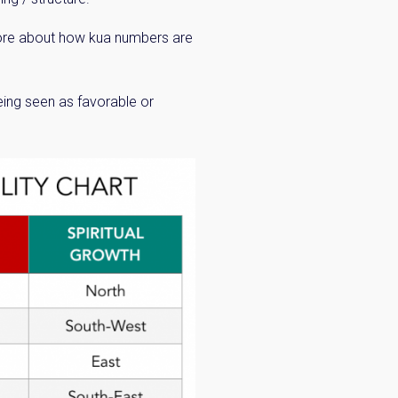
 more about how kua numbers are
being seen as favorable or