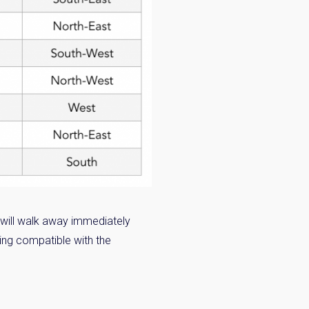
 will walk away immediately
eing compatible with the