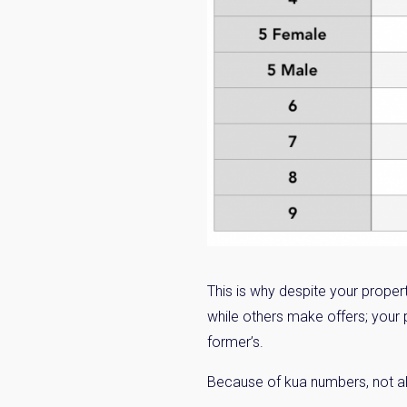
This is why despite your proper
while others make offers; your 
former’s.
Because of kua numbers, not all