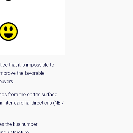
n:
ice that it is impossible to
o improve the favorable
 buyers.
smos from the earth’s surface
r inter-cardinal directions (NE /
tes the kua number
ng / structure.