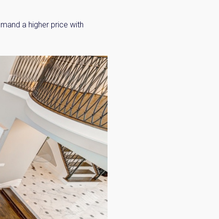
mmand a higher price with