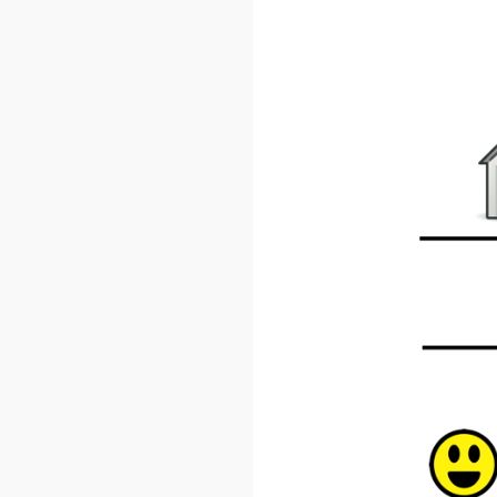
Weekl
Sign up n