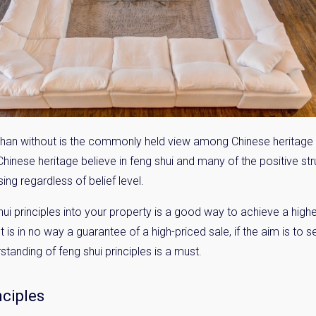
i than without is the commonly held view among Chinese heritage 
 Chinese heritage believe in feng shui and many of the positive st
ing regardless of belief level.
 principles into your property is a good way to achieve a high
t is in no way a guarantee of a high-priced sale, if the aim is to s
tanding of feng shui principles is a must.
nciples