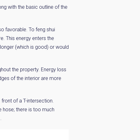
ong with the basic outline of the
lso favorable. To feng shui
re. This energy enters the
r longer (which is good) or would
ghout the property. Energy loss
ges of the interior are more
front of a T-intersection.
re hose; there is too much
.