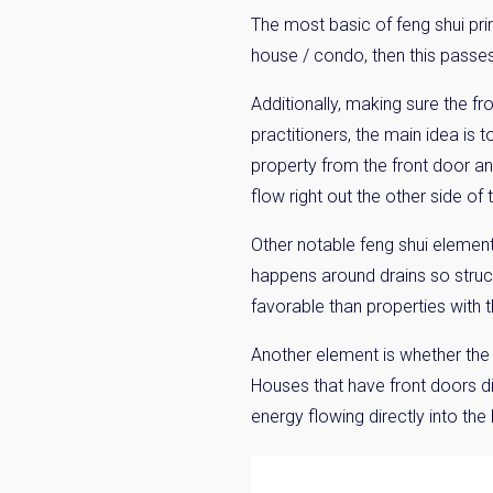
The most basic of feng shui prin
house / condo, then this passes
Additionally, making sure the fr
practitioners, the main idea is 
property from the front door and
flow right out the other side of 
Other notable feng shui element
happens around drains so struct
favorable than properties with the
Another element is whether the p
Houses that have front doors dir
energy flowing directly into the