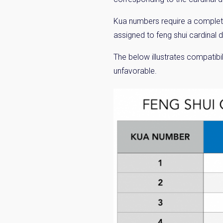
Kua numbers require a complete
assigned to feng shui cardinal 
The below illustrates compatibil
unfavorable.