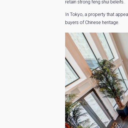
retain strong feng shui beleifs.
In Tokyo, a property that appea
buyers of Chinese heritage.