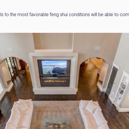
ls to the most favorable feng shui conditions will be able to co