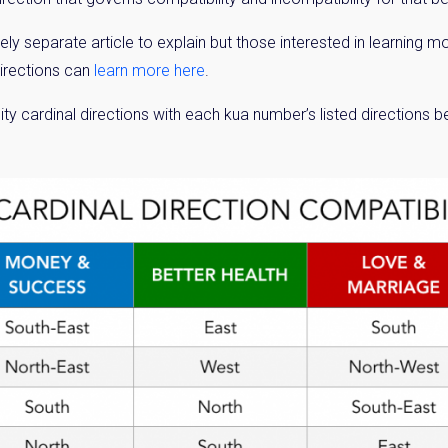
ly separate article to explain but those interested in learning
directions can
learn more here
.
ity cardinal directions with each kua number’s listed directions 