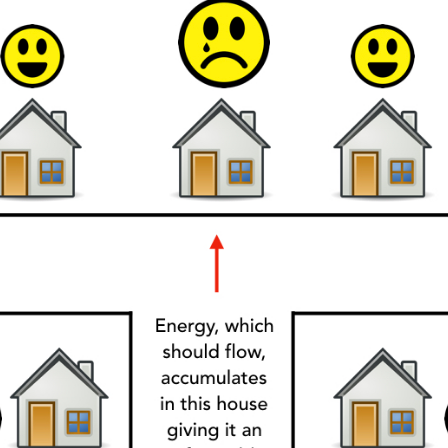
y Property Listings
In Your
ow to get access to the most luxurious freehold properties on t
You can unsubscribe anytime.