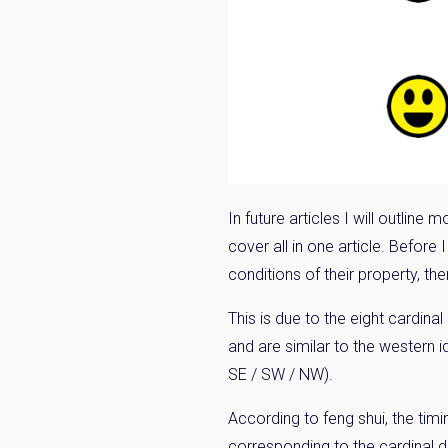
Name
Email
By signing up, 
In future articles I will outlin
cover all in one article. Before 
conditions of their property, ther
This is due to the eight cardina
and are similar to the western id
SE / SW / NW).
According to feng shui, the ti
corresponding to the cardinal di