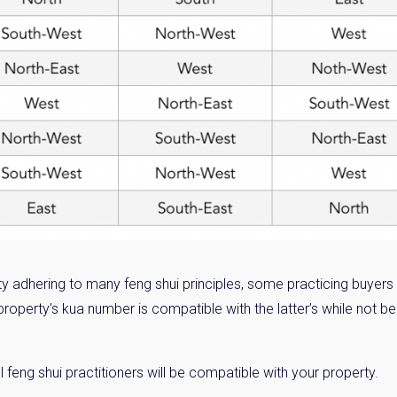
ty adhering to many feng shui principles, some practicing buyers
property’s kua number is compatible with the latter’s while not b
 feng shui practitioners will be compatible with your property.