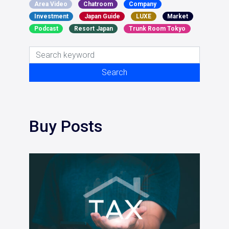
Area Video
Chatroom
Company
Investment
Japan Guide
LUXE
Market
Podcast
Resort Japan
Trunk Room Tokyo
Search for:
Search
Buy Posts