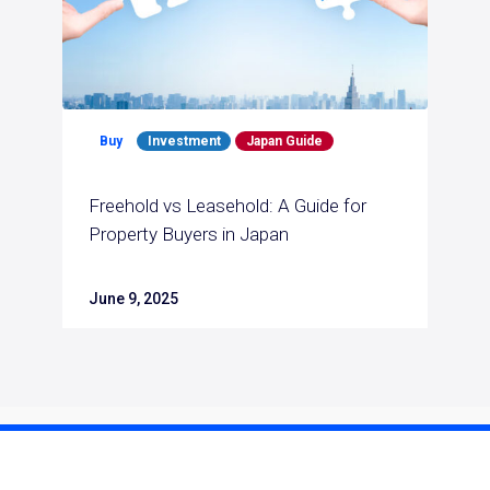
Buy
Investment
Japan Guide
Freehold vs Leasehold: A Guide for
Property Buyers in Japan
June 9, 2025