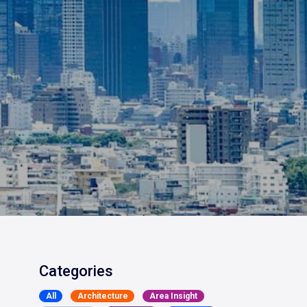
Categories
All
Architecture
Area Insight