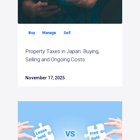
Buy
Manage
Sell
Property Taxes in Japan: Buying,
Selling and Ongoing Costs
November 17, 2025