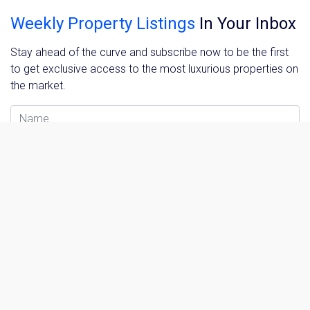
Weekly Property Listings
In Your Inbox
Stay ahead of the curve and subscribe now to be the first
to get exclusive access to the most luxurious properties on
the market.
Name
Email Address
Please send me information on:
Luxury Tokyo Real Estate
Resort Properties
Investment Real Estate
Properties for Rent
Sign me up