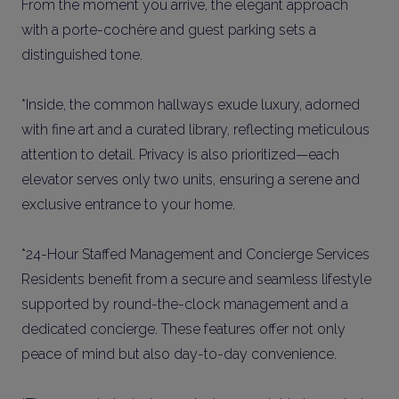
From the moment you arrive, the elegant approach
with a porte-cochère and guest parking sets a
distinguished tone.
*Inside, the common hallways exude luxury, adorned
with fine art and a curated library, reflecting meticulous
attention to detail. Privacy is also prioritized—each
elevator serves only two units, ensuring a serene and
exclusive entrance to your home.
*24-Hour Staffed Management and Concierge Services
Residents benefit from a secure and seamless lifestyle
supported by round-the-clock management and a
dedicated concierge. These features offer not only
peace of mind but also day-to-day convenience.