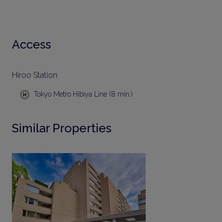
Access
Hiroo Station
Tokyo Metro Hibiya Line (8 min.)
Similar Properties