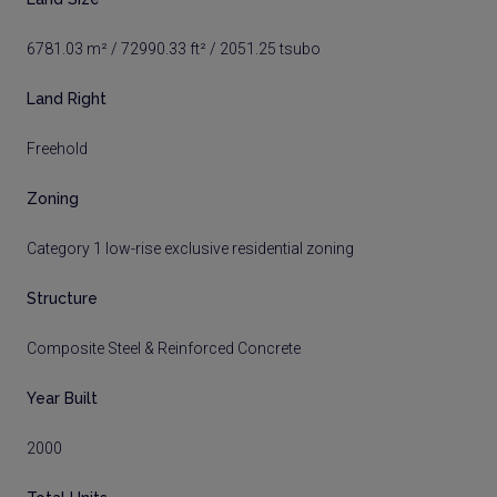
6781.03 m² / 72990.33 ft² / 2051.25 tsubo
Land Right
Freehold
Zoning
Category 1 low-rise exclusive residential zoning
Structure
Composite Steel & Reinforced Concrete
Year Built
2000