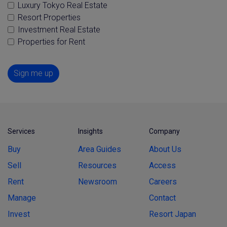
Luxury Tokyo Real Estate
Resort Properties
Investment Real Estate
Properties for Rent
Sign me up
Services
Insights
Company
Buy
Area Guides
About Us
Sell
Resources
Access
Rent
Newsroom
Careers
Manage
Contact
Invest
Resort Japan