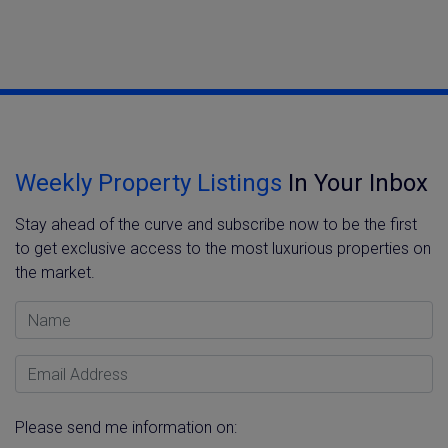
Weekly Property Listings
In Your Inbox
Stay ahead of the curve and subscribe now to be the first
to get exclusive access to the most luxurious properties on
the market.
Name
Email Address
Please send me information on: