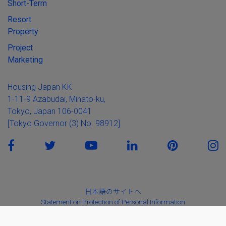
Short-Term
Resort
Property
Project
Marketing
Housing Japan KK
1-11-9 Azabudai, Minato-ku,
Tokyo, Japan 106-0041
[Tokyo Governor (3) No. 98912]
日本語のサイトへ
Statement on Protection of Personal Information
Basic Policy on Anti-Social Forces
Solicitation Policy for the Sale of Financial Products and Services