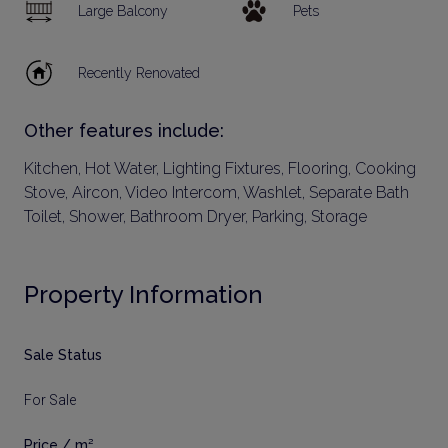
Large Balcony
Pets
Recently Renovated
Other features include:
Kitchen, Hot Water, Lighting Fixtures, Flooring, Cooking
Stove, Aircon, Video Intercom, Washlet, Separate Bath
Toilet, Shower, Bathroom Dryer, Parking, Storage
Property Information
Sale Status
For Sale
Price / m²