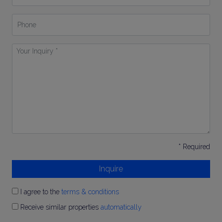
Phone
Your
Inquiry
*
* Required
Inquire
I agree to the
terms & conditions
Receive similar properties
automatically