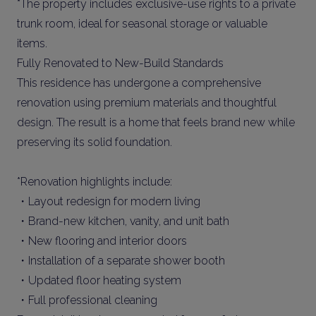
*The property includes exclusive-use rights to a private
trunk room, ideal for seasonal storage or valuable
items.
Fully Renovated to New-Build Standards
This residence has undergone a comprehensive
renovation using premium materials and thoughtful
design. The result is a home that feels brand new while
preserving its solid foundation.
*Renovation highlights include:
・Layout redesign for modern living
・Brand-new kitchen, vanity, and unit bath
・New flooring and interior doors
・Installation of a separate shower booth
・Updated floor heating system
・Full professional cleaning