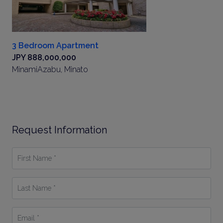
3 Bedroom Apartment
JPY 888,000,000
MinamiAzabu, Minato
Request Information
First
Name
*
Last
Name
*
Email
*