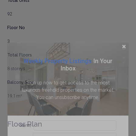
Total Units
92
Floor No
3
×
Total Floors
Weekly Property Listings
In Your
Inbox
8 storeys
Sign up now to get access to the most
Balcony Size
luxurious freehold properties on the market.
19.1 m²
You can unsubscribe anytime.
Floor Plan
Name