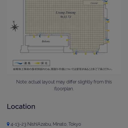
Note: actual layout may differ slightly from this
floorplan.
Location
4-13-23 NishiAzabu, Minato, Tokyo