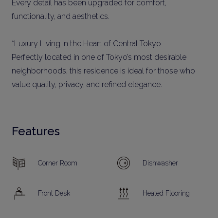
Every detail has been upgraded for comfort,
functionality, and aesthetics.
*Luxury Living in the Heart of Central Tokyo
Perfectly located in one of Tokyo’s most desirable
neighborhoods, this residence is ideal for those who
value quality, privacy, and refined elegance.
Features
Corner Room
Dishwasher
Front Desk
Heated Flooring