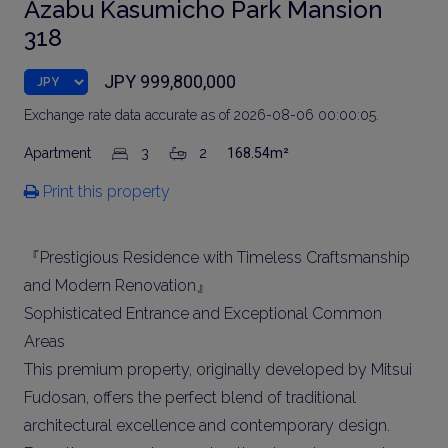
Azabu Kasumicho Park Mansion
318
JPY 999,800,000
Exchange rate data accurate as of 2026-08-06 00:00:05.
Apartment
3
2
168.54m²
Print this property
『Prestigious Residence with Timeless Craftsmanship
and Modern Renovation』
Sophisticated Entrance and Exceptional Common
Areas
This premium property, originally developed by Mitsui
Fudosan, offers the perfect blend of traditional
architectural excellence and contemporary design.