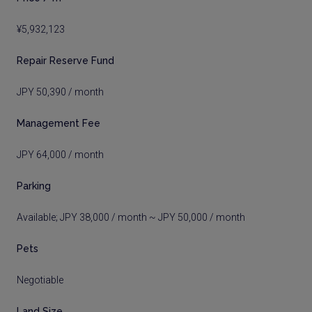
¥5,932,123
Repair Reserve Fund
JPY 50,390 / month
Management Fee
JPY 64,000 / month
Parking
Available; JPY 38,000 / month ~ JPY 50,000 / month
Pets
Negotiable
Land Size