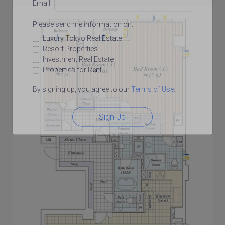
Email
Please send me information on:
Luxury Tokyo Real Estate
Resort Properties
Investment Real Estate
Properties for Rent
By signing up, you agree to our
Terms of Use
.
Sign Up