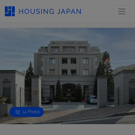
14 Photos