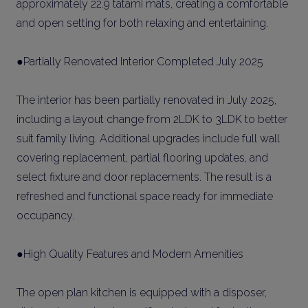
approximately 22.9 tatami mats, creating a comfortable
and open setting for both relaxing and entertaining.
●Partially Renovated Interior Completed July 2025
The interior has been partially renovated in July 2025,
including a layout change from 2LDK to 3LDK to better
suit family living. Additional upgrades include full wall
covering replacement, partial flooring updates, and
select fixture and door replacements. The result is a
refreshed and functional space ready for immediate
occupancy.
●High Quality Features and Modern Amenities
The open plan kitchen is equipped with a disposer,