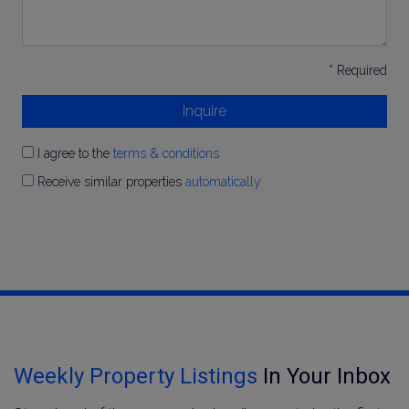
* Required
Inquire
I agree to the
terms & conditions
Receive similar properties
automatically
Weekly Property Listings
In Your Inbox