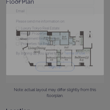
Floor Plan
Name
Email
Please send me information on:
Luxury Tokyo Real Estate
Resort Properties
Investment Real Estate
Properties for Rent
By signing up, you agree to our
Terms of Use
.
Sign Up
Note: actual layout may differ slightly from this
floorplan.