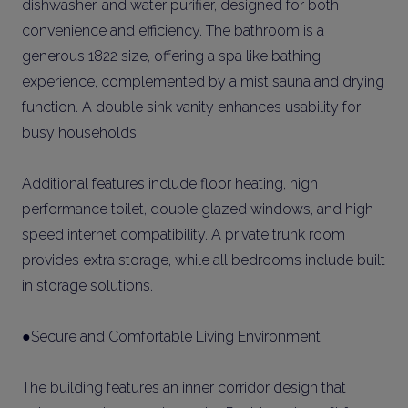
dishwasher, and water purifier, designed for both
convenience and efficiency. The bathroom is a
generous 1822 size, offering a spa like bathing
experience, complemented by a mist sauna and drying
function. A double sink vanity enhances usability for
busy households.
Additional features include floor heating, high
performance toilet, double glazed windows, and high
speed internet compatibility. A private trunk room
provides extra storage, while all bedrooms include built
in storage solutions.
●Secure and Comfortable Living Environment
The building features an inner corridor design that