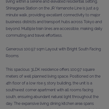
living within a serene and elevated residential setting.
Shinagawa Station on the JR Yamanote Line is just a 9
minute walk, providing excellent connectivity to major
business districts and transport hubs across Tokyo and
beyond. Multiple train lines are accessible, making daily
commuting and travel effortless.
Generous 100.97 sqm Layout with Bright South Facing
Rooms
This spacious 3LDK residence offers 100.97 square
meters of well planned living space. Positioned on the
4th floor of a low rise 5 story building, the unit is a
southwest corner apartment with all rooms facing
south, ensuring abundant natural light throughout the
day. The expansive living dining kitchen area spans