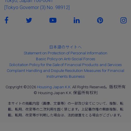
Tokyo, Japan 106-0041
[Tokyo Governor (3) No. 98912]
日本語のサイトへ
Statement on Protection of Personal Information
Basic Policy on Anti-Social Forces
Solicitation Policy for the Sale of Financial Products and Services
Complaint Handling and Dispute Resolution Measures for Financial
Instruments Business
Copyright ©2026
Housing Japan K.K.
All Rights Reserved。版权所有
© Housing Japan K.K. 保留所有权利
本サイトの掲載内容（画像、文章等）の一部及び全てについて、複製、転
載、転用、改変等の二次利用を固く禁じます。上記著作権の無断複製、転
載、転用、改変等が判明した場合は、法的措置をとる場合がございます。