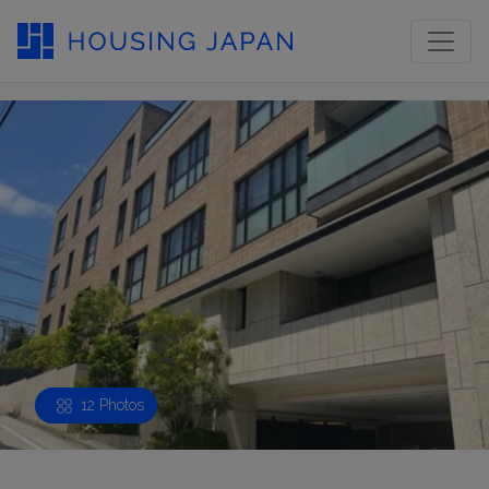
12 Photos