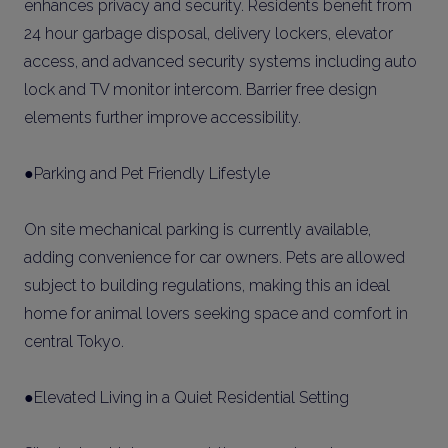
enhances privacy and security. Residents benefit from
24 hour garbage disposal, delivery lockers, elevator
access, and advanced security systems including auto
lock and TV monitor intercom. Barrier free design
elements further improve accessibility.
●Parking and Pet Friendly Lifestyle
On site mechanical parking is currently available,
adding convenience for car owners. Pets are allowed
subject to building regulations, making this an ideal
home for animal lovers seeking space and comfort in
central Tokyo.
●Elevated Living in a Quiet Residential Setting