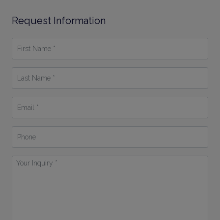
Request Information
First
Name
*
Last
Name
*
Email
*
Phone
Your
Inquiry
*