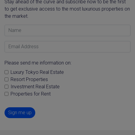
Stay ahead of the curve and subscribe now to be the first
to get exclusive access to the most luxurious properties on
the market.
Name
Email Address
Please send me information on:
Luxury Tokyo Real Estate
Resort Properties
Investment Real Estate
Properties for Rent
Sign me up