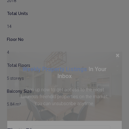
2018
Total Units
14
Floor No
4
×
Total Floors
Weekly Property Listings
In Your
Inbox
5 storeys
Sign up now to get access to the most
Balcony Size
luxurious freehold properties on the market.
You can unsubscribe anytime.
5.84 m²