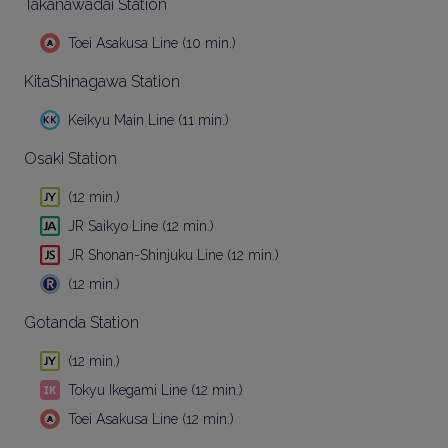
Takanawadai Station
Toei Asakusa Line (10 min.)
KitaShinagawa Station
Keikyu Main Line (11 min.)
Osaki Station
(12 min.)
JR Saikyo Line (12 min.)
JR Shonan-Shinjuku Line (12 min.)
(12 min.)
Gotanda Station
(12 min.)
Tokyu Ikegami Line (12 min.)
Toei Asakusa Line (12 min.)