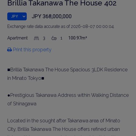
Brillia Takanawa The House 402
JPY 368,000,000
Exchange rate data accurate as of 2026-08-07 00:00:04.
Apartment
3
1
100.97m²
Print this property
■Brillia Takanawa The House Spacious 3LDK Residence
in Minato Tokyo■
●Prestigious Takanawa Address within Walking Distance
of Shinagawa
Located in the sought after Takanawa area of Minato
City, Brillia Takanawa The House offers refined urban