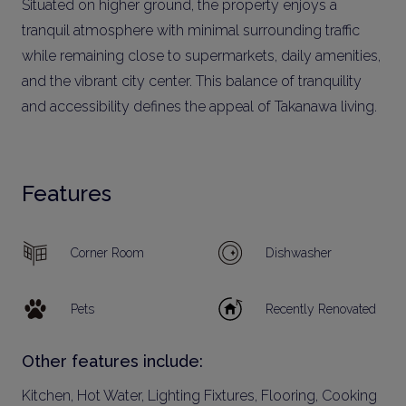
Situated on higher ground, the property enjoys a
tranquil atmosphere with minimal surrounding traffic
while remaining close to supermarkets, daily amenities,
and the vibrant city center. This balance of tranquility
and accessibility defines the appeal of Takanawa living.
Features
Corner Room
Dishwasher
Pets
Recently Renovated
Other features include:
Kitchen, Hot Water, Lighting Fixtures, Flooring, Cooking