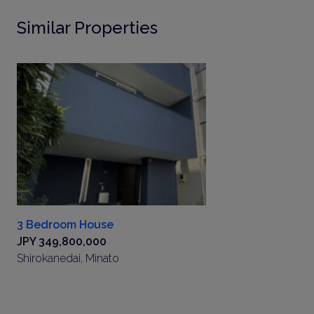
Similar Properties
3 Bedroom House
JPY 349,800,000
Shirokanedai, Minato