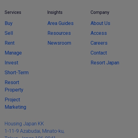
Services
Insights
Company
Buy
Area Guides
About Us
Sell
Resources
Access
Rent
Newsroom
Careers
Manage
Contact
Invest
Resort Japan
Short-Term
Resort
Property
Project
Marketing
Housing Japan KK
1-11-9 Azabudai, Minato-ku,