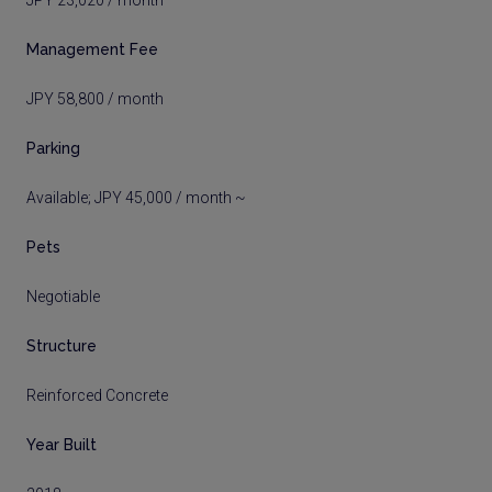
JPY 23,020 / month
Management Fee
JPY 58,800 / month
Parking
Available; JPY 45,000 / month ~
Pets
Negotiable
Structure
Reinforced Concrete
Year Built