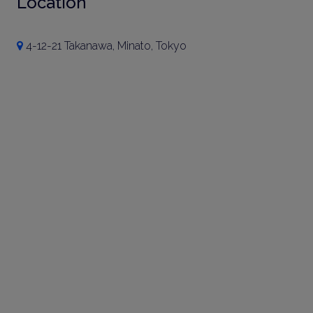
Location
4-12-21 Takanawa, Minato, Tokyo