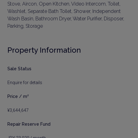
Stove, Aircon, Open Kitchen, Video Intercom, Toilet,
Washlet, Separate Bath Toilet, Shower, Independent
Wash Basin, Bathroom Dryer, Water Purifier, Disposer,
Parking, Storage
Property Information
Sale Status
Enquire for details
Price / m²
¥3,644,647
Repair Reserve Fund