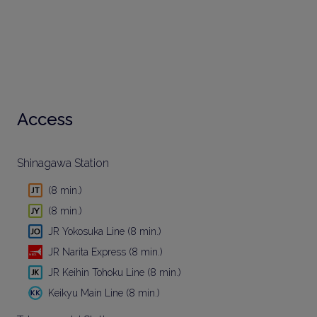
Access
Shinagawa Station
(8 min.)
(8 min.)
JR Yokosuka Line (8 min.)
JR Narita Express (8 min.)
JR Keihin Tohoku Line (8 min.)
Keikyu Main Line (8 min.)