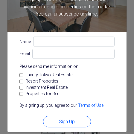
luxurious freehold properties on the market.
8.71 m²
You can unsubscribe anytime.
Floor Plan
Name
Email
Please send me information on:
Luxury Tokyo Real Estate
Resort Properties
Investment Real Estate
Properties for Rent
By signing up, you agree to our
Terms of Use
.
Sign Up