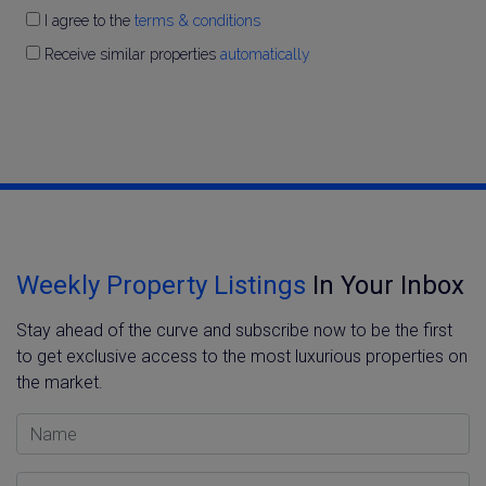
I agree to the
terms & conditions
Receive similar properties
automatically
Weekly Property Listings
In Your Inbox
Stay ahead of the curve and subscribe now to be the first
to get exclusive access to the most luxurious properties on
the market.
Name
Email Address