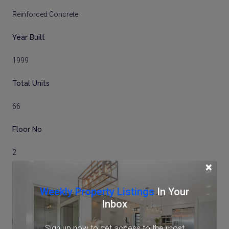
Reinforced Concrete
Year Built
1999
Total Units
66
Floor No
2
×
Total Floors
Weekly Property Listings
In Your
5 storeys
Inbox
Balcony Size
Sign up now to get access to the most