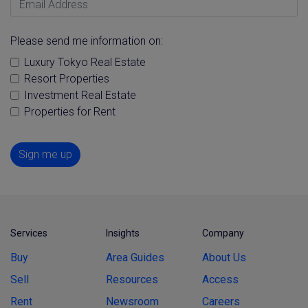
Please send me information on:
Luxury Tokyo Real Estate
Resort Properties
Investment Real Estate
Properties for Rent
Sign me up
Services
Insights
Company
Buy
Area Guides
About Us
Sell
Resources
Access
Rent
Newsroom
Careers