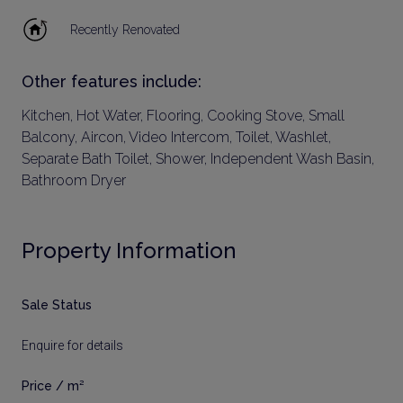
Recently Renovated
Other features include:
Kitchen, Hot Water, Flooring, Cooking Stove, Small
Balcony, Aircon, Video Intercom, Toilet, Washlet,
Separate Bath Toilet, Shower, Independent Wash Basin,
Bathroom Dryer
Property Information
Sale Status
Enquire for details
Price / m²