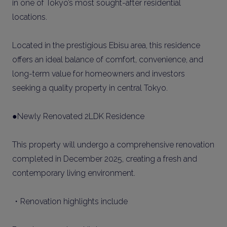
in one of Tokyo’s most sought-after residential
locations.
Located in the prestigious Ebisu area, this residence
offers an ideal balance of comfort, convenience, and
long-term value for homeowners and investors
seeking a quality property in central Tokyo.
●Newly Renovated 2LDK Residence
This property will undergo a comprehensive renovation
completed in December 2025, creating a fresh and
contemporary living environment.
・Renovation highlights include