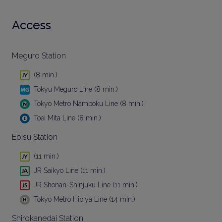
Access
Meguro Station
(8 min.)
Tokyu Meguro Line (8 min.)
Tokyo Metro Namboku Line (8 min.)
Toei Mita Line (8 min.)
Ebisu Station
(11 min.)
JR Saikyo Line (11 min.)
JR Shonan-Shinjuku Line (11 min.)
Tokyo Metro Hibiya Line (14 min.)
Shirokanedai Station