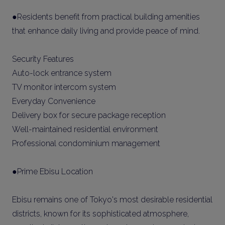
●Residents benefit from practical building amenities
that enhance daily living and provide peace of mind.
Security Features
Auto-lock entrance system
TV monitor intercom system
Everyday Convenience
Delivery box for secure package reception
Well-maintained residential environment
Professional condominium management
●Prime Ebisu Location
Ebisu remains one of Tokyo's most desirable residential
districts, known for its sophisticated atmosphere,