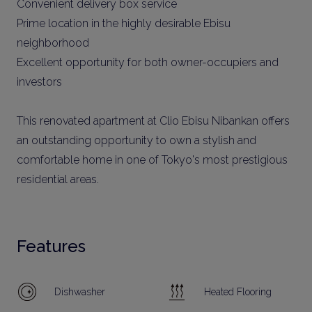
Convenient delivery box service
Prime location in the highly desirable Ebisu
neighborhood
Excellent opportunity for both owner-occupiers and
investors
This renovated apartment at Clio Ebisu Nibankan offers
an outstanding opportunity to own a stylish and
comfortable home in one of Tokyo's most prestigious
residential areas.
Features
Dishwasher
Heated Flooring