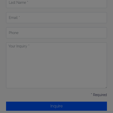
Name
*
Email
*
Phone
Your
Inquiry
*
* Required
Inquire