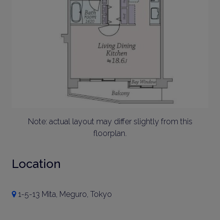
Note: actual layout may differ slightly from this
floorplan.
Location
1-5-13 Mita, Meguro, Tokyo