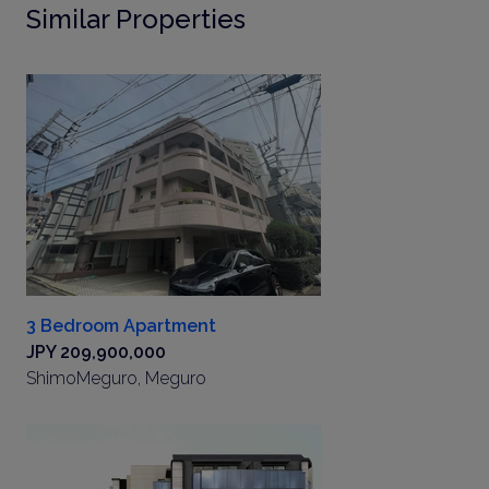
Similar Properties
3 Bedroom Apartment
JPY 209,900,000
ShimoMeguro, Meguro