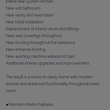
Brand new system kitchen
New unit bathroom
New vanity and wash basin
New toilet installation
Replacement of interior doors and fittings
New wall coverings throughout
New flooring throughout the residence
New entrance flooring
New washing machine waterproof pan
Additional interior upgrades and improvements
The result is a move-in-ready home with modern
finishes and enhanced functionality throughout every
room.
●Premium Interior Features