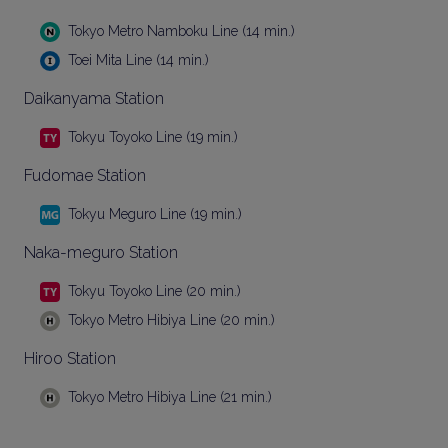
Tokyo Metro Namboku Line (14 min.)
Toei Mita Line (14 min.)
Daikanyama Station
Tokyu Toyoko Line (19 min.)
Fudomae Station
Tokyu Meguro Line (19 min.)
Naka-meguro Station
Tokyu Toyoko Line (20 min.)
Tokyo Metro Hibiya Line (20 min.)
Hiroo Station
Tokyo Metro Hibiya Line (21 min.)