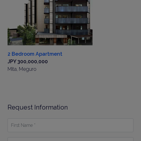
2 Bedroom Apartment
JPY 300,000,000
Mita, Meguro
Request Information
First
Name
*
Last