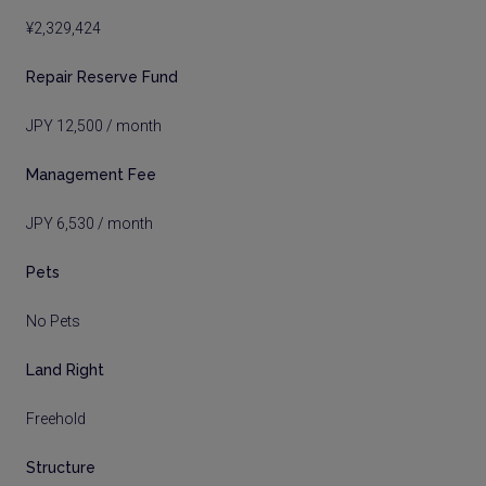
¥2,329,424
Repair Reserve Fund
JPY 12,500 / month
Management Fee
JPY 6,530 / month
Pets
No Pets
Land Right
Freehold
Structure