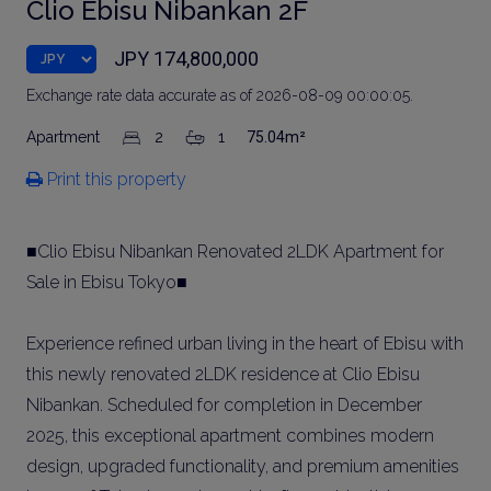
Clio Ebisu Nibankan 2F
JPY 174,800,000
Exchange rate data accurate as of 2026-08-09 00:00:05.
Apartment
2
1
75.04m²
Print this property
■Clio Ebisu Nibankan Renovated 2LDK Apartment for
Sale in Ebisu Tokyo■
Experience refined urban living in the heart of Ebisu with
this newly renovated 2LDK residence at Clio Ebisu
Nibankan. Scheduled for completion in December
2025, this exceptional apartment combines modern
design, upgraded functionality, and premium amenities