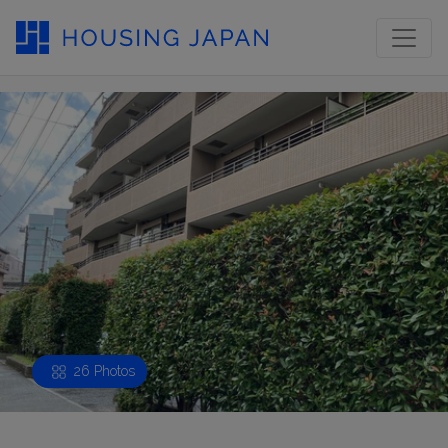
26 Photos