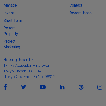
Manage
Contact
Invest
Resort Japan
Short-Term
Resort
Property
Project
Marketing
Housing Japan KK
1-11-9 Azabudai, Minato-ku,
Tokyo, Japan 106-0041
[Tokyo Governor (3) No. 98912]