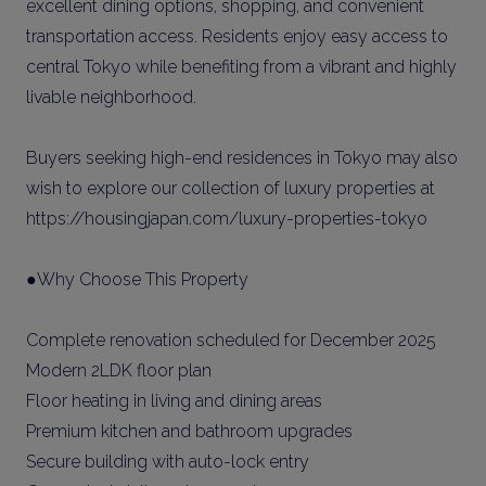
excellent dining options, shopping, and convenient
transportation access. Residents enjoy easy access to
central Tokyo while benefiting from a vibrant and highly
livable neighborhood.
Buyers seeking high-end residences in Tokyo may also
wish to explore our collection of luxury properties at
https://housingjapan.com/luxury-properties-tokyo
●Why Choose This Property
Complete renovation scheduled for December 2025
Modern 2LDK floor plan
Floor heating in living and dining areas
Premium kitchen and bathroom upgrades
Secure building with auto-lock entry