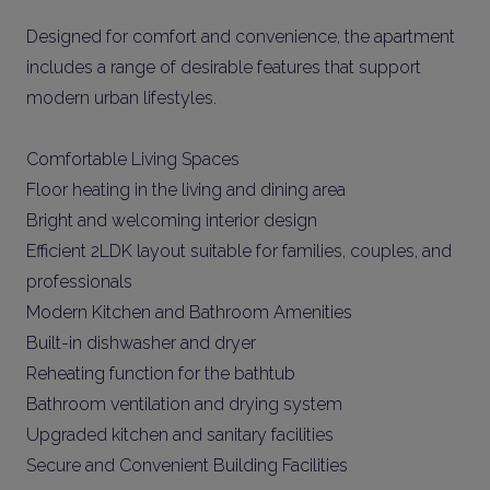
Designed for comfort and convenience, the apartment
includes a range of desirable features that support
modern urban lifestyles.
Comfortable Living Spaces
Floor heating in the living and dining area
Bright and welcoming interior design
Efficient 2LDK layout suitable for families, couples, and
professionals
Modern Kitchen and Bathroom Amenities
Built-in dishwasher and dryer
Reheating function for the bathtub
Bathroom ventilation and drying system
Upgraded kitchen and sanitary facilities
Secure and Convenient Building Facilities