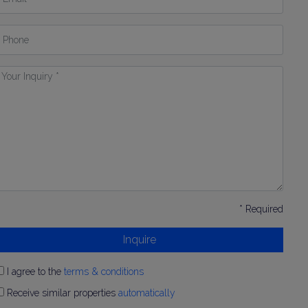
hone
our
nquiry
* Required
Inquire
I agree to the
terms & conditions
Receive similar properties
automatically