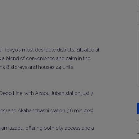
*
P
Y
I
*
okyo’s most desirable districts. Situated at
rs a blend of convenience and calm in the
pans 8 storeys and houses 44 units.
edo Line, with Azabu Juban station just 7
tes) and Akabanebashi station (16 minutes)
 Minamiazabu, offering both city access and a