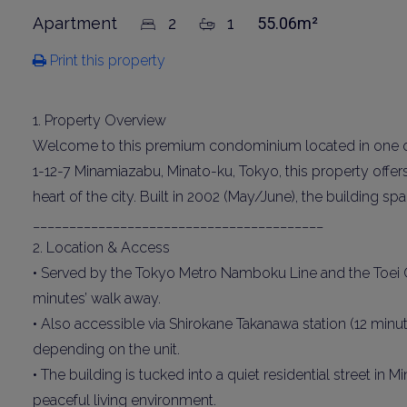
Apartment
2
1
55.06m²
Print this property
1. Property Overview
Welcome to this premium condominium located in one of T
1-12-7 Minamiazabu, Minato-ku, Tokyo, this property offe
heart of the city. Built in 2002 (May/June), the building s
________________________________________
2. Location & Access
• Served by the Tokyo Metro Namboku Line and the Toei O
minutes’ walk away.
• Also accessible via Shirokane Takanawa station (12 minu
depending on the unit.
• The building is tucked into a quiet residential street in
peaceful living environment.