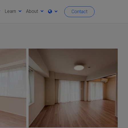
Learn
About
Contact