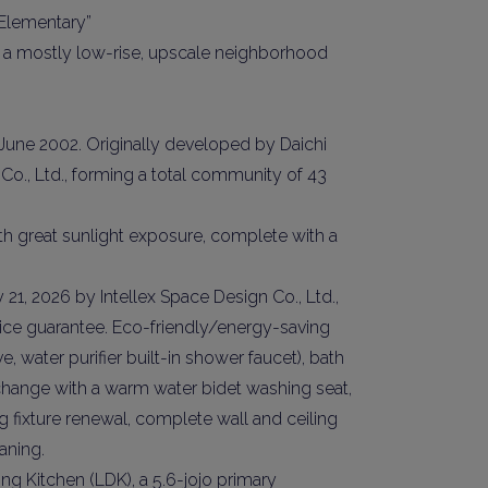
 Elementary”
s in a mostly low-rise, upscale neighborhood
 June 2002. Originally developed by Daichi
Co., Ltd., forming a total community of 43
ith great sunlight exposure, complete with a
y Property Listings
In Your
21, 2026 by Intellex Space Design Co., Ltd.,
ow to get access to the most luxurious freehold properties on t
e guarantee. Eco-friendly/energy-saving
You can unsubscribe anytime.
 water purifier built-in shower faucet), bath
change with a warm water bidet washing seat,
ing fixture renewal, complete wall and ceiling
aning.
ng Kitchen (LDK), a 5.6-jojo primary