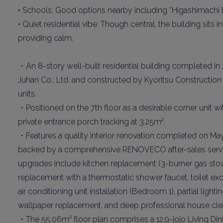
• Schools: Good options nearby including “Higashimachi
• Quiet residential vibe: Though central, the building sit
providing calm.
・An 8-story well-built residential building completed in
Juhan Co., Ltd. and constructed by Kyoritsu Construction 
units.
・Positioned on the 7th floor as a desirable corner unit w
Weekl
private entrance porch tracking at 3.25m².
・Features a quality interior renovation completed on May 
Sign up n
backed by a comprehensive RENOVECO after-sales servic
upgrades include kitchen replacement (3-burner gas stove,
replacement with a thermostatic shower faucet, toilet ex
air conditioning unit installation (Bedroom 1), partial light
wallpaper replacement, and deep professional house cle
・The 55.06m² floor plan comprises a 12.9-jojo Living Dini