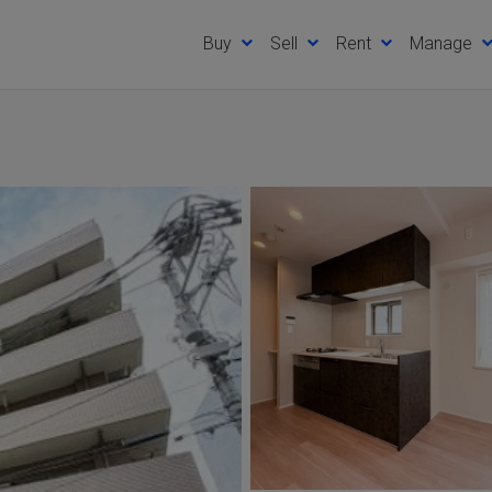
Buy
Sell
Rent
Manage