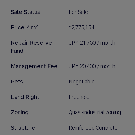
Sale Status
For Sale
Price / m²
¥2,775,154
Repair Reserve
JPY 21,750 / month
Fund
Management Fee
JPY 20,400 / month
Pets
Negotiable
Land Right
Freehold
Zoning
Quasi-industrial zoning
Structure
Reinforced Concrete