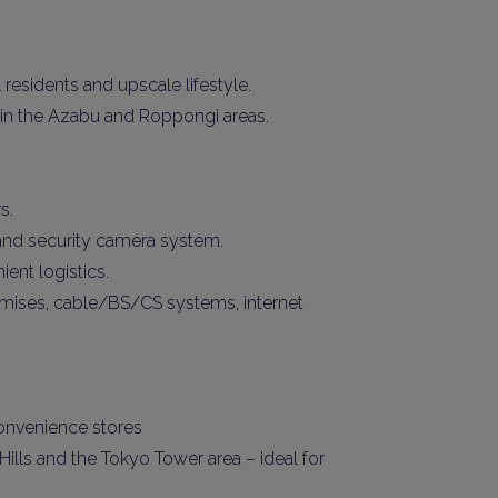
 residents and upscale lifestyle.
s in the Azabu and Roppongi areas.
s.
 and security camera system.
ient logistics.
premises, cable/BS/CS systems, internet
convenience stores
ills and the Tokyo Tower area – ideal for