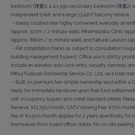
Name
bedroom (洋室1), a 4.1-jojo secondary bedroom (洋室2), a
independent toilet, and a large 13.41m² balcony terrace.
・Ideally located near highly convenient everyday ameni
Email
(approx. 100m / 2-minute walk), Minamiazabu Clinic (app
(approx. 880m / 11-minute walk), and Natural Lawson (ap
・Pet cohabitation tracks as subject to consultation (req
By signing up, 
building management bylaws). Office use is strictly prohi
include an elevator, auto-lock entry, security cameras, a
Mitsui Fudosan Residential Service Co., Ltd. via a total
・Built on premium fee-simple ownership land within a Qu
ready for immediate handover upon final fund settlement. 
self-occupancy buyers who meet standard criteria. Man
Reserve: ¥21,750/month, CATV Viewing Fee: ¥770/month
fee of ¥2,500/month applies for 2 years specifically fo
themselves from board officer duties. No on-site parking 