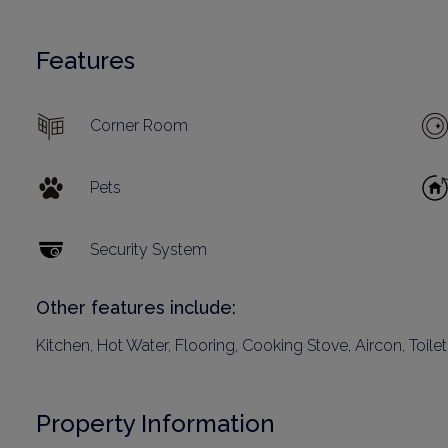
Features
Corner Room
Pets
Security System
Other features include:
Kitchen, Hot Water, Flooring, Cooking Stove, Aircon, Toile
Property Information