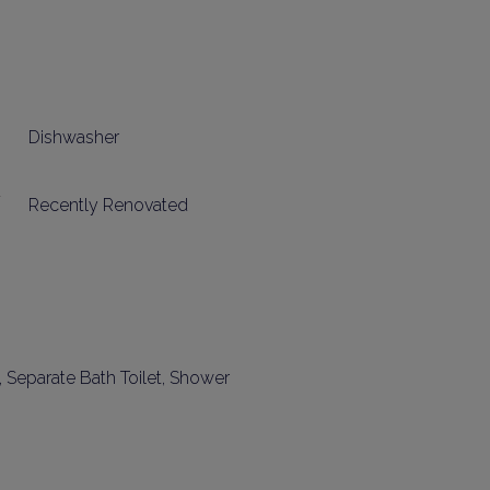
Dishwasher
Recently Renovated
t, Separate Bath Toilet, Shower