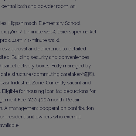
 central bath and powder room, an
Please send me information o
Luxury Tokyo Real Estate
ties: Higashimachi Elementary School
Resort Properties
rox. 50m / 1-minute walk), Daiei supermarket
Investment Real Estate
prox. 40m / 1-minute walk).
Properties for Rent
uires approval and adherence to detailed
you agree to our
Terms of Use
.
bited. Building security and conveniences
nd parcel delivery boxes. Fully managed by
Sign Up
 mandate structure (commuting caretaker/巡回).
asi-Industrial Zone. Currently vacant and
Eligible for housing loan tax deductions for
agement Fee: ¥20,400/month, Repair
. A management cooperation contribution
r non-resident unit owners who exempt
available.