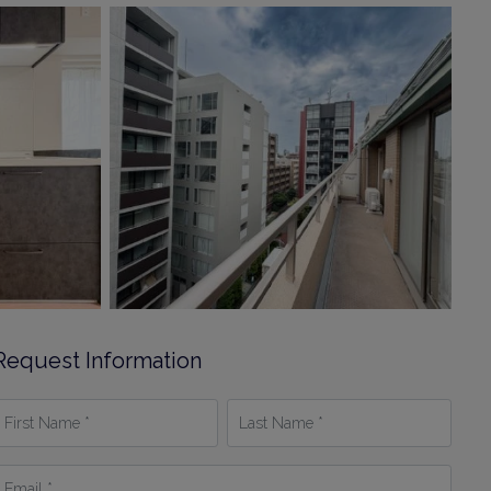
Request Information
irst
Last
Name
Name
*
mail