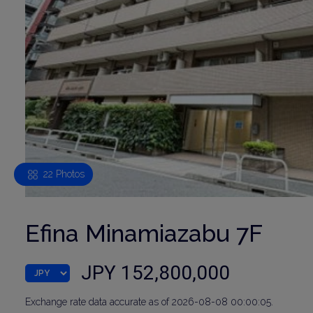
22 Photos
Efina Minamiazabu 7F
JPY 152,800,000
Exchange rate data accurate as of 2026-08-08 00:00:05.