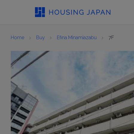
Home
Buy
Efina Minamiazabu
7F