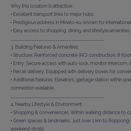
Why this location is attractive:
• Excellent transport links to major hubs.
• Prestigious address in Minato-ku, known for international
• Easy access to shopping, dining, and lifestyle amenitie
________________________________________
3. Building Features & Amenities
• Structure: Reinforced concrete (RC) construction, 8 floor
• Entry: Secure access with auto-lock, monitor intercom,
• Parcel delivery: Equipped with delivery boxes for conven
• Additional features: Elevators, garbage station within 
connection available.
________________________________________
4. Nearby Lifestyle & Environment
• Shopping & conveniences: Within walking distance to 
• Green spaces & landmarks: Just over 1 km to Roppongi H
weekend strolls.