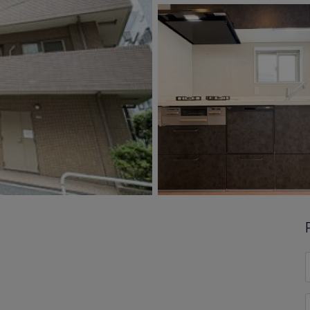
F
*
E