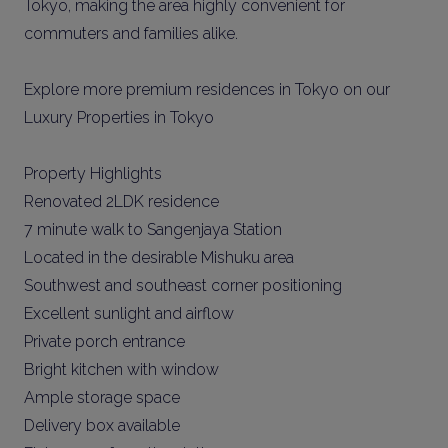
Tokyo, making the area highly convenient for
commuters and families alike.
Explore more premium residences in Tokyo on our
Luxury Properties in Tokyo
Property Highlights
Renovated 2LDK residence
7 minute walk to Sangenjaya Station
Located in the desirable Mishuku area
Southwest and southeast corner positioning
Excellent sunlight and airflow
Private porch entrance
Bright kitchen with window
Ample storage space
Delivery box available