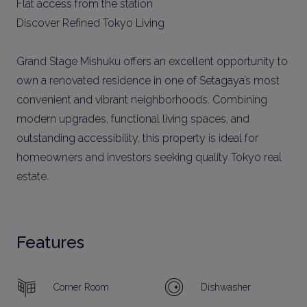
Flat access from the station
Discover Refined Tokyo Living
Grand Stage Mishuku offers an excellent opportunity to
own a renovated residence in one of Setagaya’s most
convenient and vibrant neighborhoods. Combining
modern upgrades, functional living spaces, and
outstanding accessibility, this property is ideal for
homeowners and investors seeking quality Tokyo real
estate.
Features
Corner Room
Dishwasher