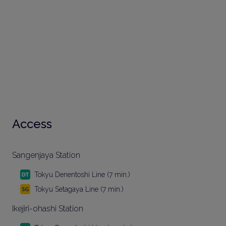
Access
Sangenjaya Station
Tokyu Denentoshi Line (7 min.)
Tokyu Setagaya Line (7 min.)
Ikejiri-ohashi Station