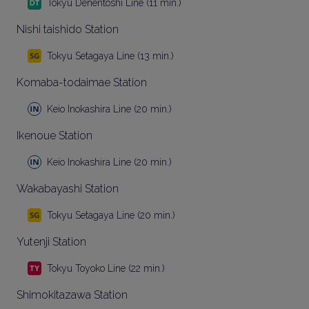
Tokyu Denentoshi Line (11 min.)
Nishi taishido Station
Tokyu Setagaya Line (13 min.)
Komaba-todaimae Station
Keio Inokashira Line (20 min.)
Ikenoue Station
Keio Inokashira Line (20 min.)
Wakabayashi Station
Tokyu Setagaya Line (20 min.)
Yutenji Station
Tokyu Toyoko Line (22 min.)
Shimokitazawa Station