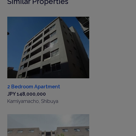
Similar Properties
2 Bedroom Apartment
JPY 148,000,000
Kamiyamacho, Shibuya