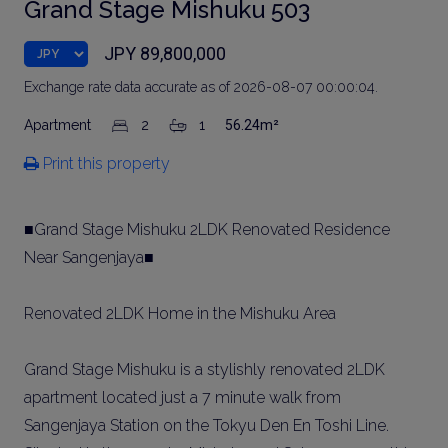
Grand Stage Mishuku 503
JPY 89,800,000
Exchange rate data accurate as of 2026-08-07 00:00:04.
Apartment
2
1
56.24m²
Print this property
■Grand Stage Mishuku 2LDK Renovated Residence
Near Sangenjaya■
Renovated 2LDK Home in the Mishuku Area
Grand Stage Mishuku is a stylishly renovated 2LDK
apartment located just a 7 minute walk from
Sangenjaya Station on the Tokyu Den En Toshi Line.