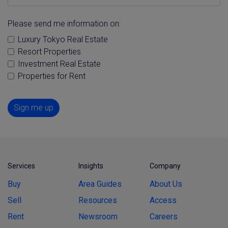
Please send me information on:
Luxury Tokyo Real Estate
Resort Properties
Investment Real Estate
Properties for Rent
Sign me up
Services
Insights
Company
Buy
Area Guides
About Us
Sell
Resources
Access
Rent
Newsroom
Careers