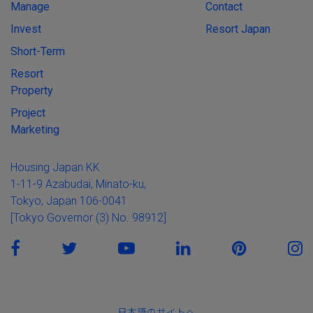
Manage
Contact
Invest
Resort Japan
Short-Term
Resort
Property
Project
Marketing
Housing Japan KK
1-11-9 Azabudai, Minato-ku,
Tokyo, Japan 106-0041
[Tokyo Governor (3) No. 98912]
日本語のサイトへ