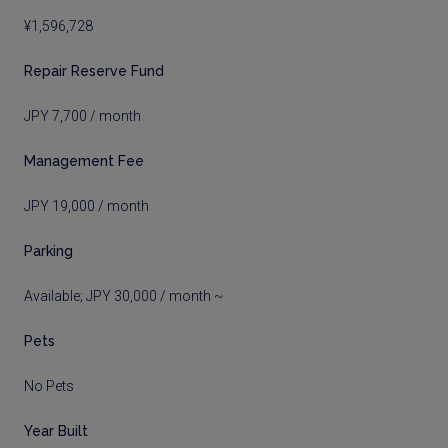
¥1,596,728
Repair Reserve Fund
JPY 7,700 / month
Management Fee
JPY 19,000 / month
Parking
Available; JPY 30,000 / month ~
Pets
No Pets
Year Built