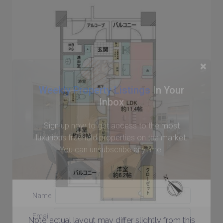
×
Weekly Property Listings
In Your
Inbox
Sign up now to get access to the most
luxurious freehold properties on the market.
You can unsubscribe anytime.
Name
Email
Note: actual layout may differ slightly from this