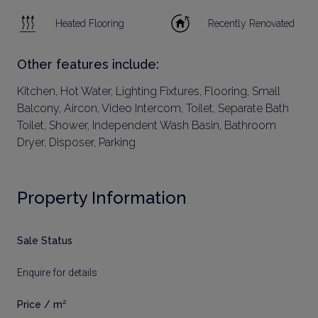
Heated Flooring
Recently Renovated
Other features include:
Kitchen, Hot Water, Lighting Fixtures, Flooring, Small
Balcony, Aircon, Video Intercom, Toilet, Separate Bath
Toilet, Shower, Independent Wash Basin, Bathroom
Dryer, Disposer, Parking
Property Information
Sale Status
Enquire for details
Price / m²