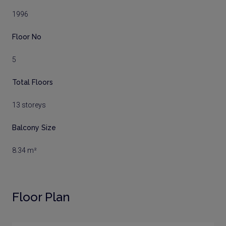
1996
Floor No
5
Total Floors
13 storeys
Balcony Size
8.34 m²
Floor Plan