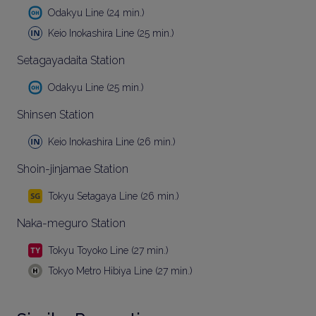
Odakyu Line (24 min.)
Keio Inokashira Line (25 min.)
Setagayadaita Station
Odakyu Line (25 min.)
Shinsen Station
Keio Inokashira Line (26 min.)
Shoin-jinjamae Station
Tokyu Setagaya Line (26 min.)
Naka-meguro Station
Tokyu Toyoko Line (27 min.)
Tokyo Metro Hibiya Line (27 min.)