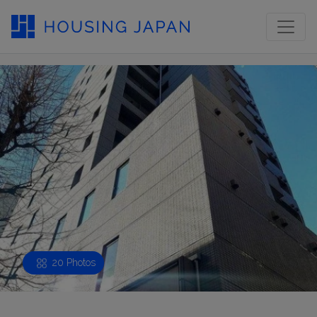
20 Photos