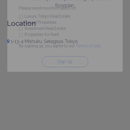
floorplan.
Please send me information on:
Luxury Tokyo Real Estate
Location
Resort Properties
Investment Real Estate
Properties for Rent
1-13-4 Mishuku, Setagaya, Tokyo
By signing up, you agree to our
Terms of Use
.
Sign Up