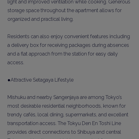
light and improved ventilation while cooking. Generous
storage space throughout the apartment allows for
organized and practical living.
Residents can also enjoy convenient features including
a delivery box for receiving packages during absences
and a flat approach from the station for easy daily
access.
●Attractive Setagaya Lifestyle
Mishuku and nearby Sangenjaya are among Tokyo’s
most desirable residential neighborhoods, known for
trendy cafés, local dining, supermarkets, and excellent
transportation access. The Tokyu Den En Toshi Line
provides direct connections to Shibuya and central