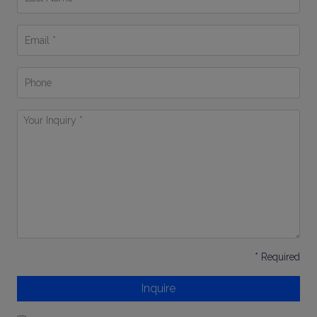
Name
*
Email
*
Phone
Your
Inquiry
*
* Required
Inquire