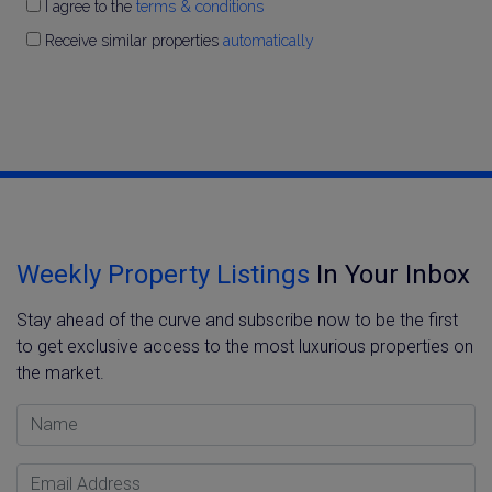
I agree to the
terms & conditions
Receive similar properties
automatically
Weekly Property Listings
In Your Inbox
Stay ahead of the curve and subscribe now to be the first
to get exclusive access to the most luxurious properties on
the market.
Name
Email Address