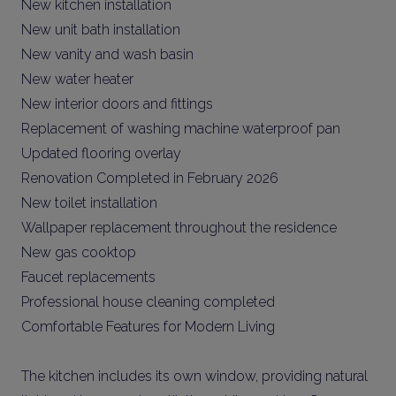
New kitchen installation
New unit bath installation
New vanity and wash basin
New water heater
New interior doors and fittings
Replacement of washing machine waterproof pan
Updated flooring overlay
Renovation Completed in February 2026
New toilet installation
Wallpaper replacement throughout the residence
New gas cooktop
Faucet replacements
Professional house cleaning completed
Comfortable Features for Modern Living
The kitchen includes its own window, providing natural