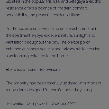
Situated in the popular Mishuku and Setagaya area, this
residence offers a balance of modern comfort,
accessibility, and peaceful residential living.
Positioned as a southwest and southeast corner unit,
the apartment enjoys excellent natural sunlight and
ventilation throughout the day. The private porch
entrance enhances security and privacy while creating
a welcoming entrance to the home.
●Extensive Interior Renovations
The property has been carefully updated with modern
renovations designed for comfortable daily living.
Renovation Completed in October 2022