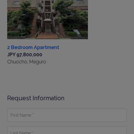
2 Bedroom Apartment
JPY 97,800,000
Chuocho, Meguro
Request Information
First
Name
*
Last