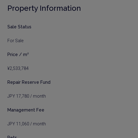
Property Information
Sale Status
For Sale
Price / m²
¥2,533,784
Repair Reserve Fund
JPY 17,780 / month
Management Fee
JPY 11,060 / month
Pets