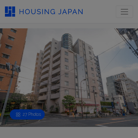
27 Photos