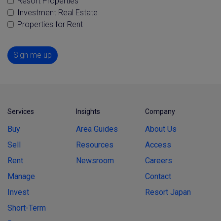
Resort Properties
Investment Real Estate
Properties for Rent
Sign me up
Services
Insights
Company
Buy
Area Guides
About Us
Sell
Resources
Access
Rent
Newsroom
Careers
Manage
Contact
Invest
Resort Japan
Short-Term