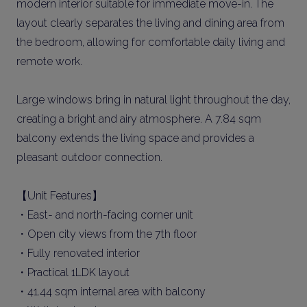
modern interior suitable for immediate move-in. The
layout clearly separates the living and dining area from
the bedroom, allowing for comfortable daily living and
remote work.
Large windows bring in natural light throughout the day,
creating a bright and airy atmosphere. A 7.84 sqm
balcony extends the living space and provides a
pleasant outdoor connection.
【Unit Features】
・East- and north-facing corner unit
・Open city views from the 7th floor
・Fully renovated interior
・Practical 1LDK layout
・41.44 sqm internal area with balcony