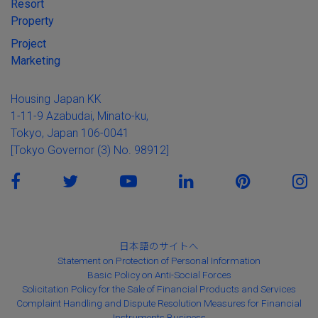
Resort
Property
Project
Marketing
Housing Japan KK
1-11-9 Azabudai, Minato-ku,
Tokyo, Japan 106-0041
[Tokyo Governor (3) No. 98912]
日本語のサイトへ
Statement on Protection of Personal Information
Basic Policy on Anti-Social Forces
Solicitation Policy for the Sale of Financial Products and Services
Complaint Handling and Dispute Resolution Measures for Financial
Instruments Business