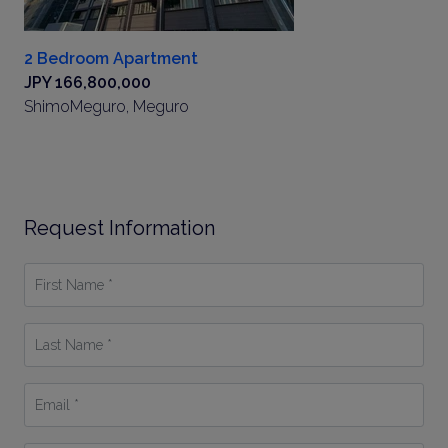
2 Bedroom Apartment
JPY 166,800,000
ShimoMeguro, Meguro
Request Information
First
Name
*
Last
Name
*
Email
*