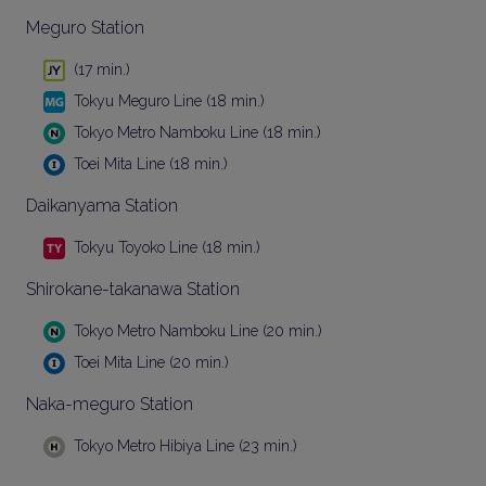
Meguro Station
(17 min.)
Tokyu Meguro Line (18 min.)
Tokyo Metro Namboku Line (18 min.)
Toei Mita Line (18 min.)
Daikanyama Station
Tokyu Toyoko Line (18 min.)
Shirokane-takanawa Station
Tokyo Metro Namboku Line (20 min.)
Toei Mita Line (20 min.)
Naka-meguro Station
Tokyo Metro Hibiya Line (23 min.)