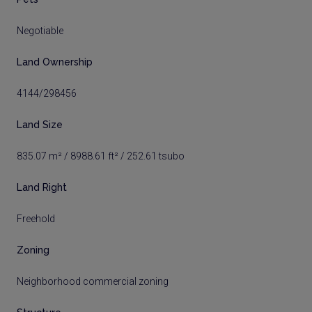
Negotiable
Land Ownership
4144/298456
Land Size
835.07 m² / 8988.61 ft² / 252.61 tsubo
Land Right
Freehold
Zoning
Neighborhood commercial zoning