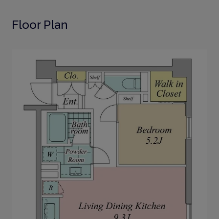
Floor Plan