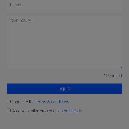
Phone
Your
Inquiry
*
* Required
Inquire
I agree to the
terms & conditions
Receive similar properties
automatically