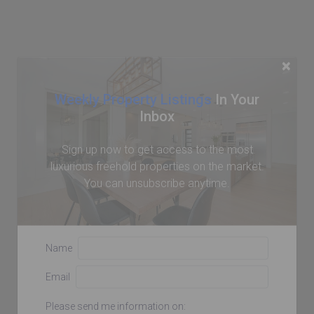
×
Weekly Property Listings
In Your
Inbox
Sign up now to get access to the most
luxurious freehold properties on the market.
You can unsubscribe anytime.
Name
Email
Please send me information on: