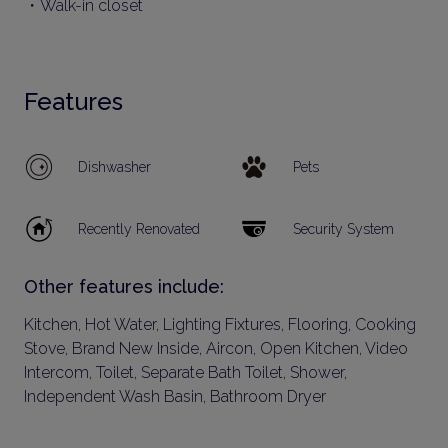
・Walk-in closet
Features
Dishwasher
Pets
Recently Renovated
Security System
Other features include:
Kitchen, Hot Water, Lighting Fixtures, Flooring, Cooking
Stove, Brand New Inside, Aircon, Open Kitchen, Video
Intercom, Toilet, Separate Bath Toilet, Shower,
Independent Wash Basin, Bathroom Dryer