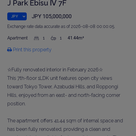
J Park Ebisu Ⅳ 7F
JPY 105,000,000
Exchange rate data accurate as of 2026-08-08 00:00:05.
Apartment
1
1
41.44m²
Print this property
☆Fully renovated interior in February 2026☆
This 7th-floor 1LDK unit features open city views
toward Tokyo Tower, Azabudai Hills, and Roppongi
Hills, enjoyed from an east- and north-facing corner
position.
The apartment offers 41.44 sqm of internal space and
has been fully renovated, providing a clean and