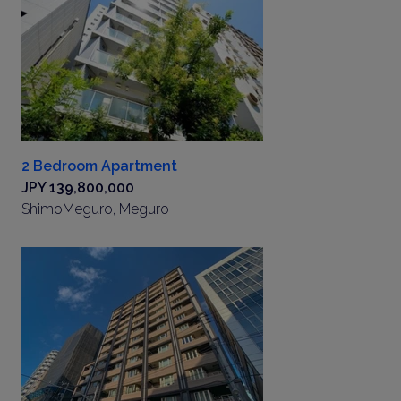
2 Bedroom Apartment
JPY 139,800,000
ShimoMeguro, Meguro