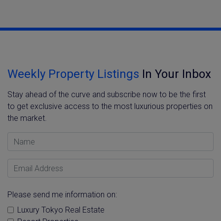
Weekly Property Listings
In Your Inbox
Stay ahead of the curve and subscribe now to be the first
to get exclusive access to the most luxurious properties on
the market.
Name
Email Address
Please send me information on:
Luxury Tokyo Real Estate