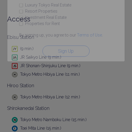
Luxury Tokyo Real Estate
Resort Properties
Access
Investment Real Estate
Properties for Rent
By signing up, you agree to our
Terms of Use
.
Ebisu Station
(9 min.)
Sign Up
JR Saikyo Line (9 min.)
JR Shonan-Shinjuku Line (9 min.)
Tokyo Metro Hibiya Line (11 min.)
Hiroo Station
Tokyo Metro Hibiya Line (12 min.)
Shirokanedai Station
Tokyo Metro Namboku Line (15 min.)
Toei Mita Line (15 min.)