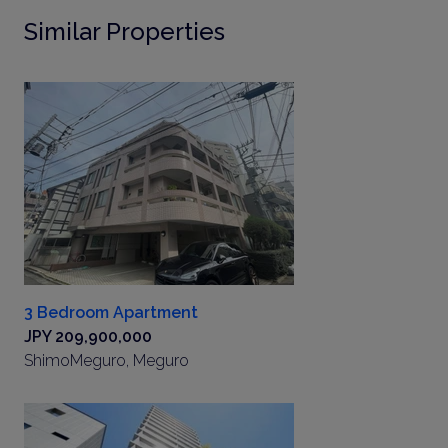
Similar Properties
3 Bedroom Apartment
JPY 209,900,000
ShimoMeguro, Meguro