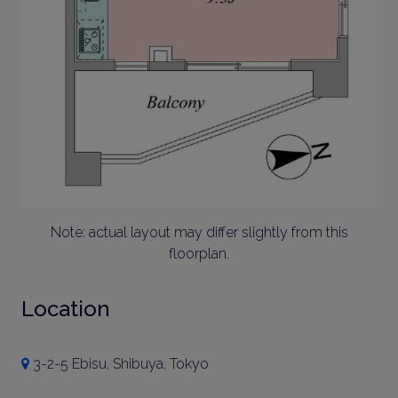
Note: actual layout may differ slightly from this
floorplan.
Location
3-2-5 Ebisu, Shibuya, Tokyo