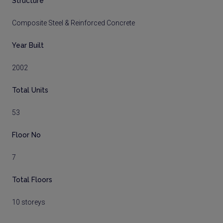
Structure
Composite Steel & Reinforced Concrete
Year Built
2002
Total Units
53
Floor No
7
Total Floors
10 storeys