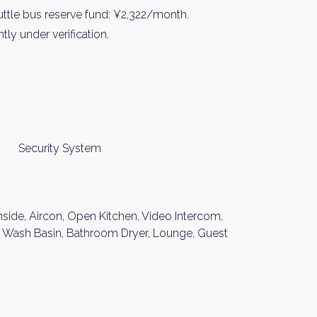
ttle bus reserve fund: ¥2,322/month.
ly under verification.
Security System
nside, Aircon, Open Kitchen, Video Intercom,
nt Wash Basin, Bathroom Dryer, Lounge, Guest