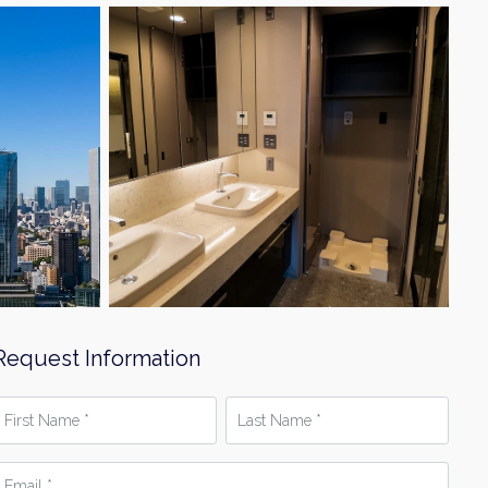
Request Information
irst
Last
Name
Name
*
mail