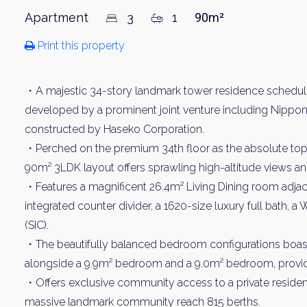
Apartment
3
1
90m²
Print this property
・A majestic 34-story landmark tower residence schedule
developed by a prominent joint venture including Nippon 
constructed by Haseko Corporation.
・Perched on the premium 34th floor as the absolute top f
90m² 3LDK layout offers sprawling high-altitude views and
・Features a magnificent 26.4m² Living Dining room adjac
integrated counter divider, a 1620-size luxury full bath, a
(SIC).
・The beautifully balanced bedroom configurations boas
alongside a 9.9m² bedroom and a 9.0m² bedroom, providin
・Offers exclusive community access to a private resident sh
massive landmark community reach 815 berths.