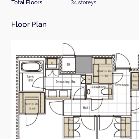
Name
Total Floors
34 storeys
Floor Plan
Email
By signing up, 