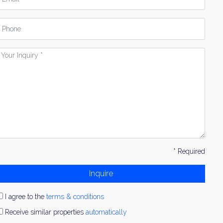
hone
our
nquiry
* Required
Inquire
I agree to the
terms & conditions
Receive similar properties
automatically