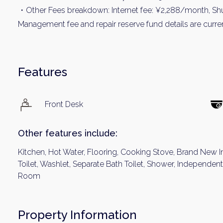
・Other Fees breakdown: Internet fee: ¥2,288/month, Shu
Management fee and repair reserve fund details are current
Features
Front Desk
Other features include:
Kitchen, Hot Water, Flooring, Cooking Stove, Brand New I
Toilet, Washlet, Separate Bath Toilet, Shower, Independe
Room
Property Information