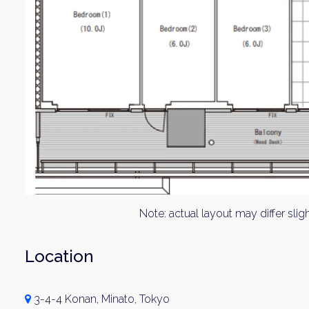
Note: actual layout may differ sligh
Location
3-4-4 Konan, Minato, Tokyo