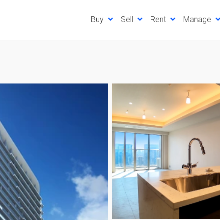
Buy
Sell
Rent
Manage