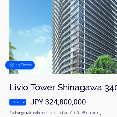
13 Photos
Livio Tower Shinagawa 34
JPY 324,800,000
Exchange rate data accurate as of 2026-08-08 00:00:05.