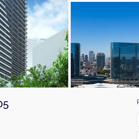
05
F
*
E