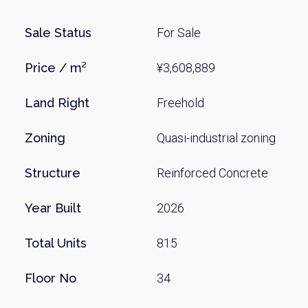
Sale Status
For Sale
Price / m²
¥3,608,889
Land Right
Freehold
Zoning
Quasi-industrial zoning
Weekl
Structure
Reinforced Concrete
Sign up n
Year Built
2026
Total Units
815
Floor No
34