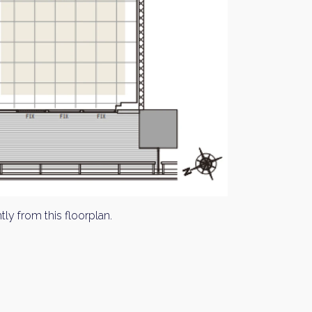
tly from this floorplan.