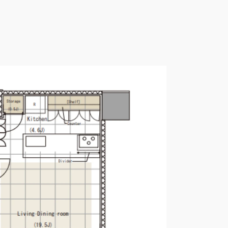
Please send me information o
Luxury Tokyo Real Estate
Resort Properties
Investment Real Estate
Properties for Rent
you agree to our
Terms of Use
.
Sign Up