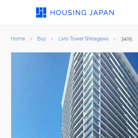
Home
Buy
Livio Tower Shinagawa
3405