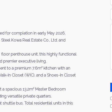
*
P
Y
I
d for completion in early May 2026,
*
Steel Kowa Real Estate Co., Ltd. and
loor penthouse unit, this highly functional
 premier executive living.
ent to a premium 7.6m² kitchen with an
 Walk-In Closet (WIC), and a Shoes-In Closet
t a spacious 13.2m² Master Bedroom
g versatile private quarters.
uttle bus. Total residential units in this