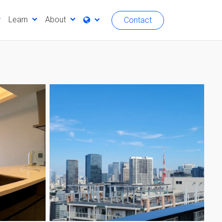
Learn
About
Contact