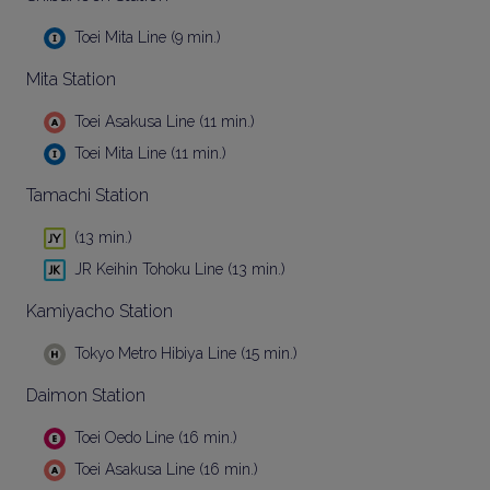
Toei Mita Line (9 min.)
Mita Station
Toei Asakusa Line (11 min.)
Toei Mita Line (11 min.)
Tamachi Station
(13 min.)
JR Keihin Tohoku Line (13 min.)
Kamiyacho Station
Tokyo Metro Hibiya Line (15 min.)
Daimon Station
Toei Oedo Line (16 min.)
Toei Asakusa Line (16 min.)