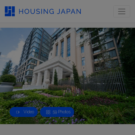
Video
59 Photos