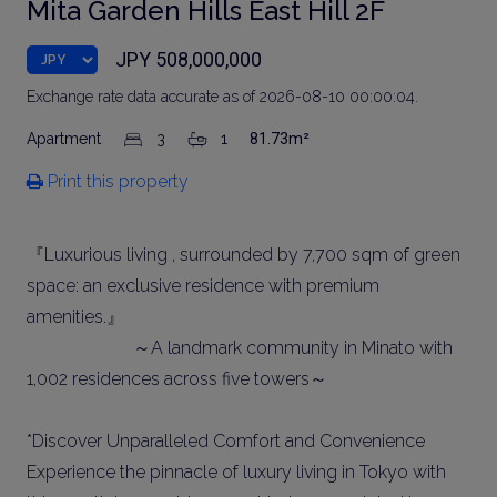
Mita Garden Hills East Hill 2F
JPY 508,000,000
Exchange rate data accurate as of 2026-08-10 00:00:04.
Apartment
3
1
81.73m²
Print this property
『Luxurious living , surrounded by 7,700 sqm of green
space: an exclusive residence with premium
amenities.』
～A landmark community in Minato with
1,002 residences across five towers～
*Discover Unparalleled Comfort and Convenience
Experience the pinnacle of luxury living in Tokyo with