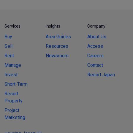
Services
Insights
Company
Buy
Area Guides
About Us
Sell
Resources
Access
Rent
Newsroom
Careers
Manage
Contact
Invest
Resort Japan
Short-Term
Resort
Property
Project
Marketing