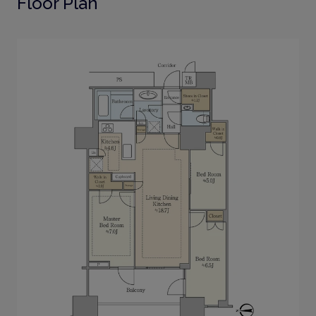
Floor Plan