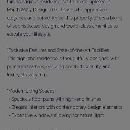
this prestigious residence, set to be completed in
March 2025. Designed for those who appreciate
elegance and convenience, this property offers a blend
of sophisticated design and world-class amenities to
elevate your lifestyle.
*Exclusive Features and State-of-the-Art Facilities
This high-end residence is thoughtfully designed with
premium features, ensuring comfort, security, and
luxury at every turn.
*Modern Living Spaces
・Spacious floor plans with high-end finishes
・Elegant interiors with contemporary design elements
・Expansive windows allowing for natural light