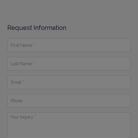
Request Information
First
Name
*
Last
Name
*
Email
*
Phone
Your
Inquiry
*