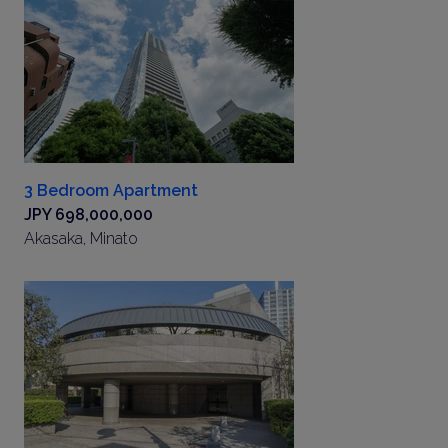
3 Bedroom Apartment
JPY 698,000,000
Akasaka, Minato