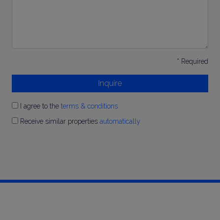
* Required
Inquire
I agree to the
terms & conditions
Receive similar properties
automatically