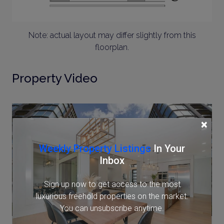
Note: actual layout may differ slightly from this
floorplan.
Property Video
×
Weekly Property Listings
In Your
Inbox
Sign up now to get access to the most
luxurious freehold properties on the market.
You can unsubscribe anytime.