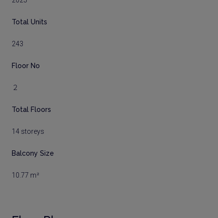
2025
Total Units
243
Floor No
２
Total Floors
14 storeys
Balcony Size
10.77 m²