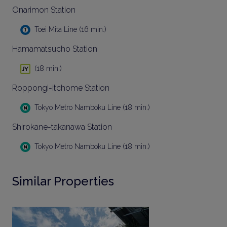
Onarimon Station
Toei Mita Line (16 min.)
Hamamatsucho Station
(18 min.)
Roppongi-itchome Station
Tokyo Metro Namboku Line (18 min.)
Shirokane-takanawa Station
Tokyo Metro Namboku Line (18 min.)
Similar Properties