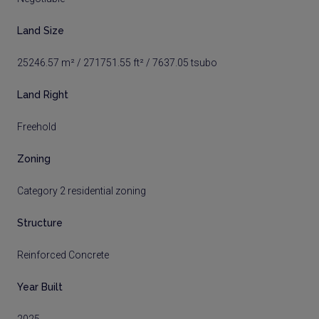
Land Size
25246.57 m² / 271751.55 ft² / 7637.05 tsubo
Land Right
Freehold
Zoning
Category 2 residential zoning
Structure
Reinforced Concrete
Year Built