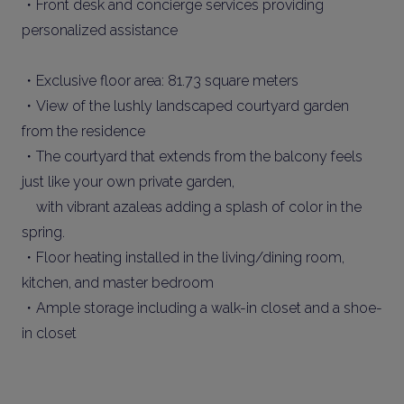
・Front desk and concierge services providing
personalized assistance
・Exclusive floor area: 81.73 square meters
・View of the lushly landscaped courtyard garden
from the residence
・The courtyard that extends from the balcony feels
just like your own private garden,
with vibrant azaleas adding a splash of color in the
spring.
・Floor heating installed in the living/dining room,
kitchen, and master bedroom
・Ample storage including a walk-in closet and a shoe-
in closet