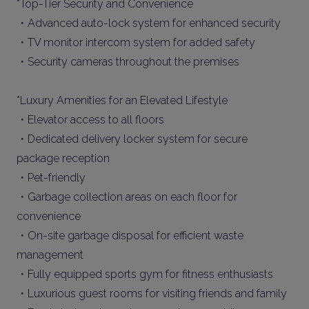
*Top-Tier Security and Convenience
・Advanced auto-lock system for enhanced security
・TV monitor intercom system for added safety
・Security cameras throughout the premises
*Luxury Amenities for an Elevated Lifestyle
・Elevator access to all floors
・Dedicated delivery locker system for secure
package reception
・Pet-friendly
・Garbage collection areas on each floor for
convenience
・On-site garbage disposal for efficient waste
management
・Fully equipped sports gym for fitness enthusiasts
・Luxurious guest rooms for visiting friends and family