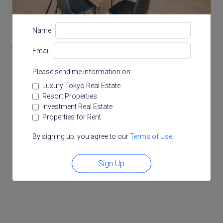
Location
Name
1-4-57 Mita, Minato, Tokyo
Email
Please send me information on:
Luxury Tokyo Real Estate
Resort Properties
Investment Real Estate
Properties for Rent
By signing up, you agree to our
Terms of Use
.
Sign Up