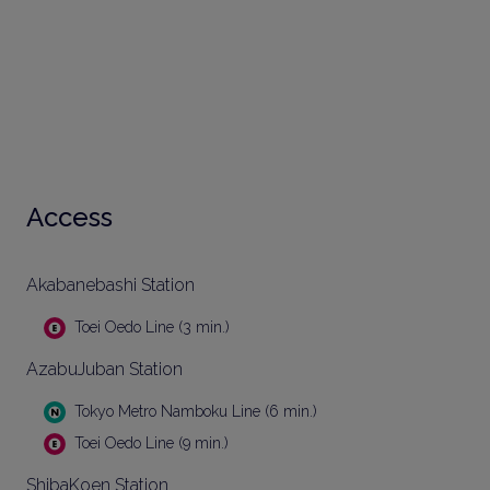
Access
Akabanebashi Station
Toei Oedo Line (3 min.)
AzabuJuban Station
Tokyo Metro Namboku Line (6 min.)
Toei Oedo Line (9 min.)
ShibaKoen Station