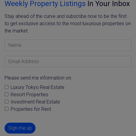
Weekly Property Listings
In Your Inbox
Stay ahead of the curve and subscribe now to be the first
to get exclusive access to the most luxurious properties on
the market.
Name
Email Address
Please send me information on:
Luxury Tokyo Real Estate
Resort Properties
Investment Real Estate
Properties for Rent
Sign me up