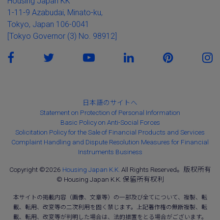
Housing Japan KK
1-11-9 Azabudai, Minato-ku,
Tokyo, Japan 106-0041
[Tokyo Governor (3) No. 98912]
日本語のサイトへ
Statement on Protection of Personal Information
Basic Policy on Anti-Social Forces
Solicitation Policy for the Sale of Financial Products and Services
Complaint Handling and Dispute Resolution Measures for Financial
Instruments Business
Copyright ©2026
Housing Japan K.K.
All Rights Reserved。版权所有
© Housing Japan K.K. 保留所有权利
本サイトの掲載内容（画像、文章等）の一部及び全てについて、複製、転
載、転用、改変等の二次利用を固く禁じます。上記著作権の無断複製、転
載、転用、改変等が判明した場合は、法的措置をとる場合がございます。