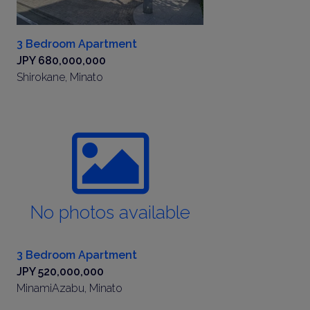
3 Bedroom Apartment
JPY 680,000,000
Shirokane, Minato
No photos available
3 Bedroom Apartment
JPY 520,000,000
MinamiAzabu, Minato