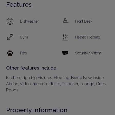
Features
Dishwasher
Front Desk
Gym
Heated Flooring
Pets
Security System
Other features include:
Kitchen, Lighting Fixtures, Flooring, Brand New Inside,
Aircon, Video Intercom, Toilet, Disposer, Lounge, Guest
Room
Property Information