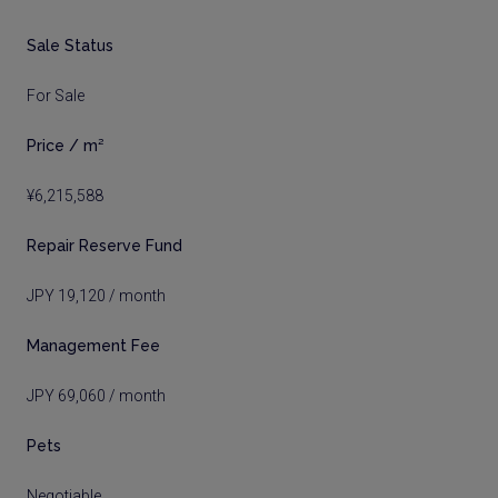
Sale Status
For Sale
Price / m²
¥6,215,588
Repair Reserve Fund
JPY 19,120 / month
Management Fee
JPY 69,060 / month
Pets
Negotiable