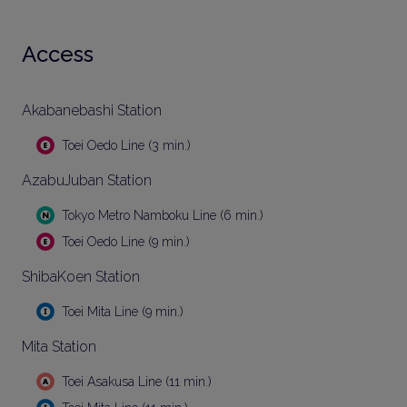
Access
Akabanebashi Station
Toei Oedo Line (3 min.)
AzabuJuban Station
Tokyo Metro Namboku Line (6 min.)
Toei Oedo Line (9 min.)
ShibaKoen Station
Toei Mita Line (9 min.)
Mita Station
Toei Asakusa Line (11 min.)