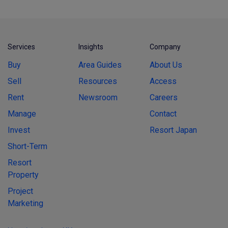
Services
Insights
Company
Buy
Area Guides
About Us
Sell
Resources
Access
Rent
Newsroom
Careers
Manage
Contact
Invest
Resort Japan
Short-Term
Resort
Property
Project
Marketing