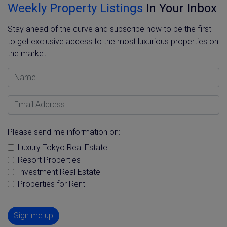
Weekly Property Listings
In Your Inbox
Stay ahead of the curve and subscribe now to be the first
to get exclusive access to the most luxurious properties on
the market.
Name
Email Address
Please send me information on:
Luxury Tokyo Real Estate
Resort Properties
Investment Real Estate
Properties for Rent
Sign me up