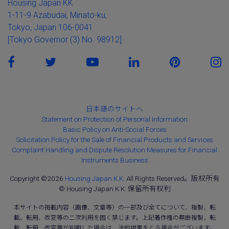
Housing Japan KK
1-11-9 Azabudai, Minato-ku,
Tokyo, Japan 106-0041
[Tokyo Governor (3) No. 98912]
日本語のサイトへ
Statement on Protection of Personal Information
Basic Policy on Anti-Social Forces
Solicitation Policy for the Sale of Financial Products and Services
Complaint Handling and Dispute Resolution Measures for Financial
Instruments Business
Copyright ©2026
Housing Japan K.K.
All Rights Reserved。版权所有
© Housing Japan K.K. 保留所有权利
本サイトの掲載内容（画像、文章等）の一部及び全てについて、複製、転
載、転用、改変等の二次利用を固く禁じます。上記著作権の無断複製、転
載、転用、改変等が判明した場合は、法的措置をとる場合がございます。