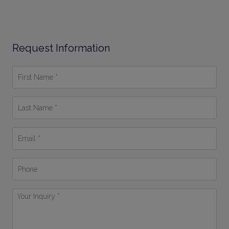
Request Information
First
Name
*
Last
Name
*
Email
*
Phone
Your
Inquiry
*