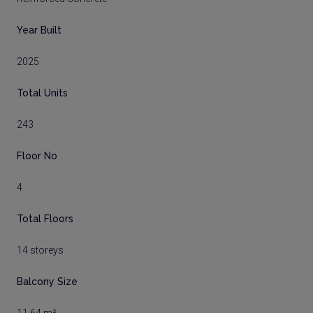
Year Built
2025
Total Units
243
Floor No
4
Total Floors
14 storeys
Balcony Size