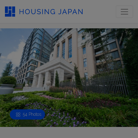
54 Photos