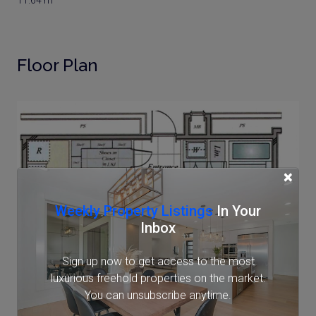
11.64 m²
Floor Plan
×
Weekly Property Listings
In Your
Inbox
Sign up now to get access to the most
luxurious freehold properties on the market.
You can unsubscribe anytime.