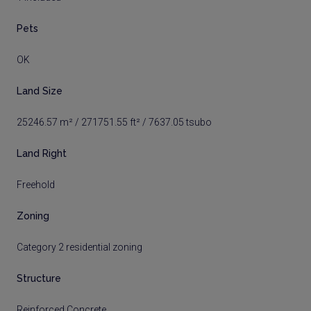
Pets
OK
Land Size
25246.57 m² / 271751.55 ft² / 7637.05 tsubo
Land Right
Freehold
Zoning
Category 2 residential zoning
Structure
Reinforced Concrete