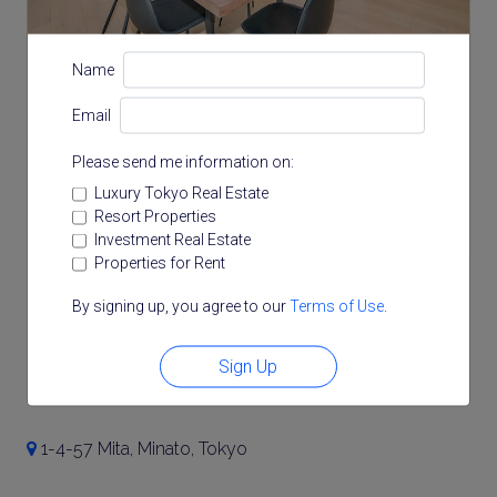
Name
Email
Please send me information on:
Luxury Tokyo Real Estate
Resort Properties
Investment Real Estate
Properties for Rent
Note: actual layout may differ slightly from this
By signing up, you agree to our
Terms of Use
.
floorplan.
Sign Up
Location
1-4-57 Mita, Minato, Tokyo