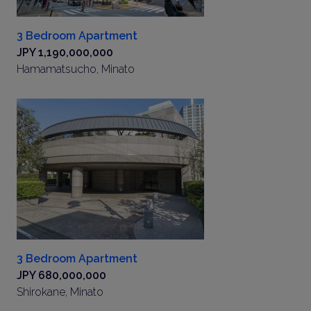
3 Bedroom Apartment
JPY 1,190,000,000
Hamamatsucho, Minato
3 Bedroom Apartment
JPY 680,000,000
Shirokane, Minato