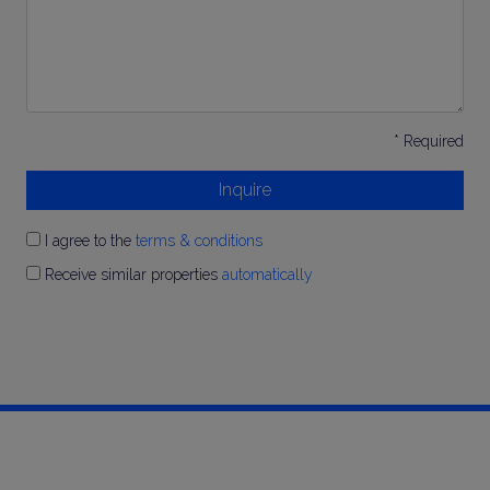
* Required
Inquire
I agree to the
terms & conditions
Receive similar properties
automatically