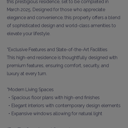
this prestigious residence, set to be completed in
March 2025. Designed for those who appreciate
elegance and convenience, this property offers a blend
of sophisticated design and world-class amenities to
elevate your lifestyle.
*Exclusive Features and State-of-the-Art Facilities
This high-end residence is thoughtfully designed with
premium features, ensuring comfort, security, and
luxury at every turn.
*Modern Living Spaces
・Spacious floor plans with high-end finishes
・Elegant interiors with contemporary design elements
・Expansive windows allowing for natural light