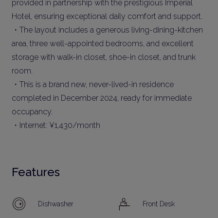
provided in partnership with the prestigious Imperial
Hotel, ensuring exceptional daily comfort and support.
・The layout includes a generous living-dining-kitchen
area, three well-appointed bedrooms, and excellent
storage with walk-in closet, shoe-in closet, and trunk
room.
・This is a brand new, never-lived-in residence
completed in December 2024, ready for immediate
occupancy.
・Internet: ¥1,430/month
Features
Dishwasher
Front Desk