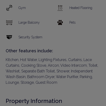
Gym
Heated Flooring
Large Balcony
Pets
Security System
Other features include:
Kitchen, Hot Water, Lighting Fixtures, Curtains, Lace
Curtains, Cooking Stove, Aircon, Video Intercom, Toilet,
Washlet, Separate Bath Toilet, Shower, Independent
Wash Basin, Bathroom Dryer, Water Purifier, Parking,
Lounge, Storage, Guest Room
Property Information