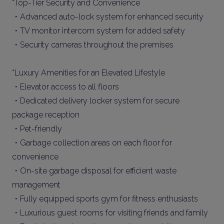
*Top-Tier Security and Convenience
・Advanced auto-lock system for enhanced security
・TV monitor intercom system for added safety
・Security cameras throughout the premises
*Luxury Amenities for an Elevated Lifestyle
・Elevator access to all floors
・Dedicated delivery locker system for secure
package reception
・Pet-friendly
・Garbage collection areas on each floor for
convenience
・On-site garbage disposal for efficient waste
management
・Fully equipped sports gym for fitness enthusiasts
・Luxurious guest rooms for visiting friends and family