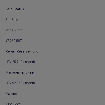
Sale Status
For Sale
Price / m²
¥7,269,587
Repair Reserve Fund
JPY 25,740 / month
Management Fee
JPY 92,960 / month
Parking
1 included