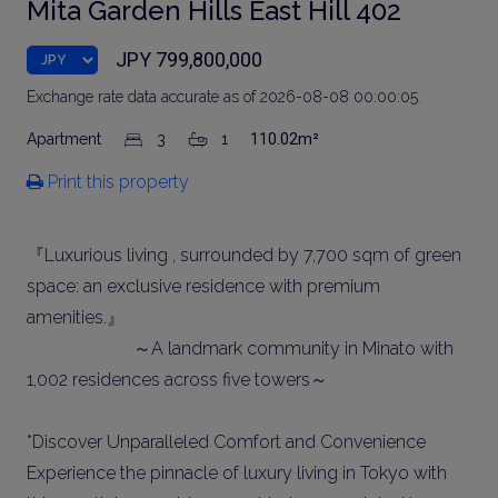
Mita Garden Hills East Hill 402
JPY 799,800,000
Exchange rate data accurate as of 2026-08-08 00:00:05.
Apartment
3
1
110.02m²
Print this property
『Luxurious living , surrounded by 7,700 sqm of green
space: an exclusive residence with premium
amenities.』
～A landmark community in Minato with
1,002 residences across five towers～
*Discover Unparalleled Comfort and Convenience
Experience the pinnacle of luxury living in Tokyo with