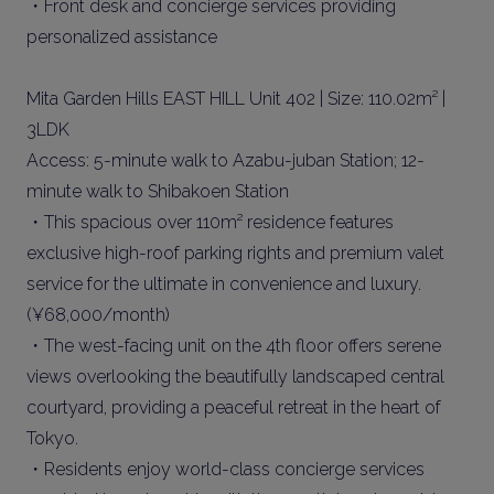
・Front desk and concierge services providing
personalized assistance
Mita Garden Hills EAST HILL Unit 402 | Size: 110.02m² |
3LDK
Access: 5-minute walk to Azabu-juban Station; 12-
minute walk to Shibakoen Station
・This spacious over 110m² residence features
exclusive high-roof parking rights and premium valet
service for the ultimate in convenience and luxury.
(¥68,000/month)
・The west-facing unit on the 4th floor offers serene
views overlooking the beautifully landscaped central
courtyard, providing a peaceful retreat in the heart of
Tokyo.
・Residents enjoy world-class concierge services