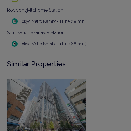
Roppongi-itchome Station
Tokyo Metro Namboku Line (18 min.)
Shirokane-takanawa Station
Tokyo Metro Namboku Line (18 min.)
Similar Properties