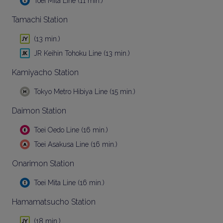
Toei Mita Line (11 min.)
Tamachi Station
(13 min.)
JR Keihin Tohoku Line (13 min.)
Kamiyacho Station
Tokyo Metro Hibiya Line (15 min.)
Daimon Station
Toei Oedo Line (16 min.)
Toei Asakusa Line (16 min.)
Onarimon Station
Toei Mita Line (16 min.)
Hamamatsucho Station
(18 min.)