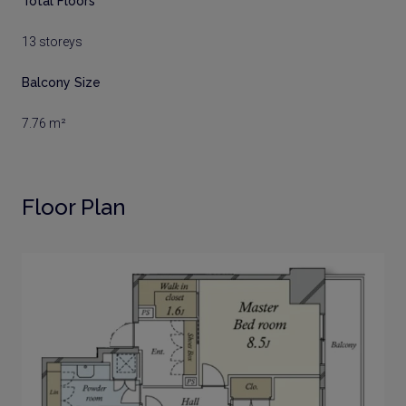
Total Floors
13 storeys
Balcony Size
7.76 m²
Floor Plan