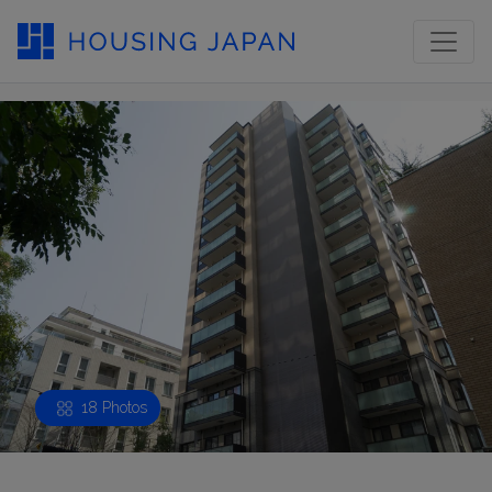
18 Photos