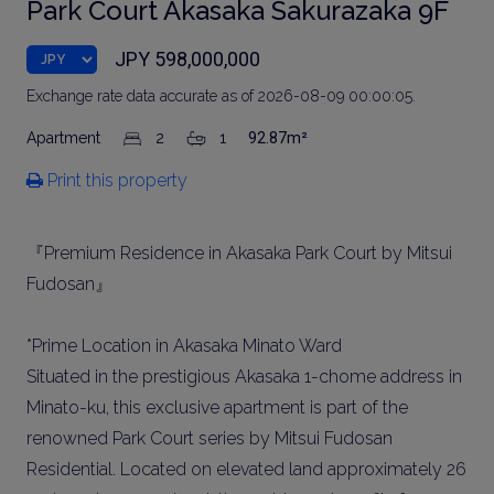
Park Court Akasaka Sakurazaka 9F
JPY 598,000,000
Exchange rate data accurate as of 2026-08-09 00:00:05.
Apartment
2
1
92.87m²
Print this property
『Premium Residence in Akasaka Park Court by Mitsui
Fudosan』
*Prime Location in Akasaka Minato Ward
Situated in the prestigious Akasaka 1-chome address in
Minato-ku, this exclusive apartment is part of the
renowned Park Court series by Mitsui Fudosan
Residential. Located on elevated land approximately 26