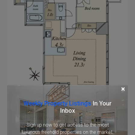
×
Weekly Property Listings
In Your
Inbox
Note: actual layout may differ slightly from this
Sign up now to get access to the most
floorplan.
luxurious freehold properties on the market.