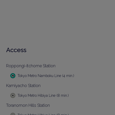
Access
Roppongi-itchome Station
Tokyo Metro Namboku Line (4 min.)
Kamiyacho Station
Tokyo Metro Hibiya Line (8 min.)
Toranomon Hills Station