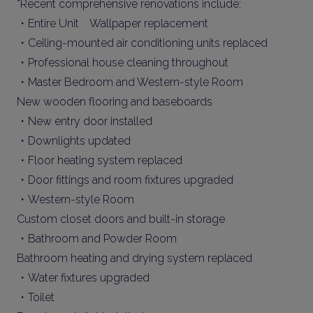
*Recent comprehensive renovations include:
・Entire Unit Wallpaper replacement
・Ceiling-mounted air conditioning units replaced
・Professional house cleaning throughout
・Master Bedroom and Western-style Room
New wooden flooring and baseboards
・New entry door installed
・Downlights updated
・Floor heating system replaced
・Door fittings and room fixtures upgraded
・Western-style Room
Custom closet doors and built-in storage
・Bathroom and Powder Room
Bathroom heating and drying system replaced
・Water fixtures upgraded
・Toilet