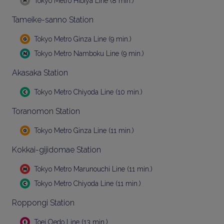
Tokyo Metro Hibiya Line (8 min.)
Tameike-sanno Station
Tokyo Metro Ginza Line (9 min.)
Tokyo Metro Namboku Line (9 min.)
Akasaka Station
Tokyo Metro Chiyoda Line (10 min.)
Toranomon Station
Tokyo Metro Ginza Line (11 min.)
Kokkai-gijidomae Station
Tokyo Metro Marunouchi Line (11 min.)
Tokyo Metro Chiyoda Line (11 min.)
Roppongi Station
Toei Oedo Line (13 min.)