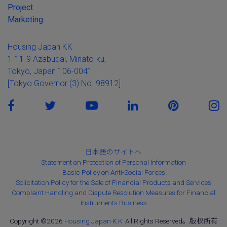
Project
Marketing
Housing Japan KK
1-11-9 Azabudai, Minato-ku,
Tokyo, Japan 106-0041
[Tokyo Governor (3) No. 98912]
日本語のサイトへ
Statement on Protection of Personal Information
Basic Policy on Anti-Social Forces
Solicitation Policy for the Sale of Financial Products and Services
Complaint Handling and Dispute Resolution Measures for Financial
Instruments Business
Copyright ©2026
Housing Japan K.K.
All Rights Reserved。版权所有