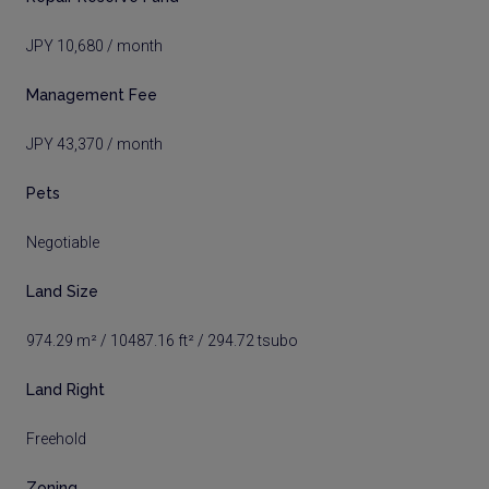
JPY 10,680 / month
Management Fee
JPY 43,370 / month
Pets
Negotiable
Land Size
974.29 m² / 10487.16 ft² / 294.72 tsubo
Land Right
Freehold
Zoning