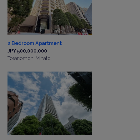
2 Bedroom Apartment
JPY 500,000,000
Toranomon, Minato