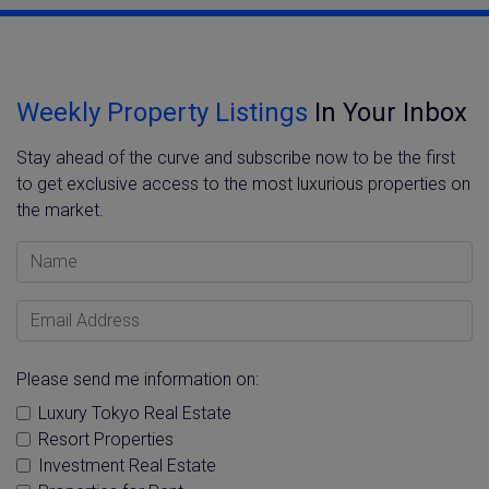
Weekly Property Listings
In Your Inbox
Stay ahead of the curve and subscribe now to be the first
to get exclusive access to the most luxurious properties on
the market.
Name
Email Address
Please send me information on:
Luxury Tokyo Real Estate
Resort Properties
Investment Real Estate