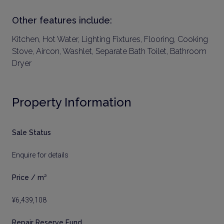
Other features include:
Kitchen, Hot Water, Lighting Fixtures, Flooring, Cooking
Stove, Aircon, Washlet, Separate Bath Toilet, Bathroom
Dryer
Property Information
Sale Status
Enquire for details
Price / m²
¥6,439,108
Repair Reserve Fund