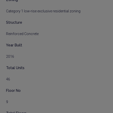
Category 1 low-rise exclusive residential zoning
Structure
Reinforced Concrete
Year Built
2016
Total Units
46
Floor No
9