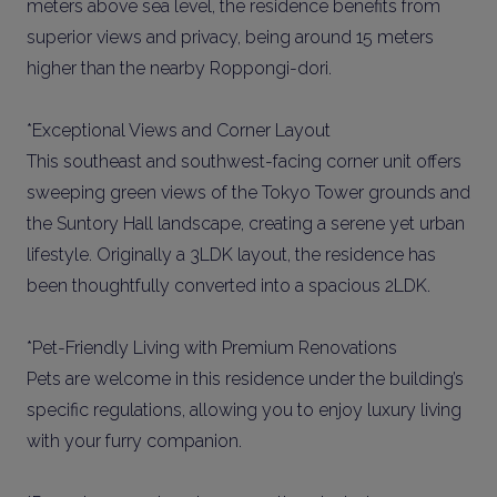
meters above sea level, the residence benefits from
superior views and privacy, being around 15 meters
higher than the nearby Roppongi-dori.
*Exceptional Views and Corner Layout
This southeast and southwest-facing corner unit offers
sweeping green views of the Tokyo Tower grounds and
the Suntory Hall landscape, creating a serene yet urban
lifestyle. Originally a 3LDK layout, the residence has
been thoughtfully converted into a spacious 2LDK.
*Pet-Friendly Living with Premium Renovations
Pets are welcome in this residence under the building’s
specific regulations, allowing you to enjoy luxury living
with your furry companion.