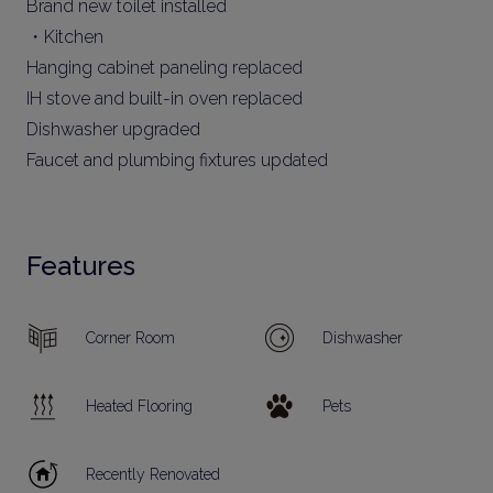
Brand new toilet installed
・Kitchen
Hanging cabinet paneling replaced
IH stove and built-in oven replaced
Dishwasher upgraded
Faucet and plumbing fixtures updated
Features
Corner Room
Dishwasher
Heated Flooring
Pets
Recently Renovated