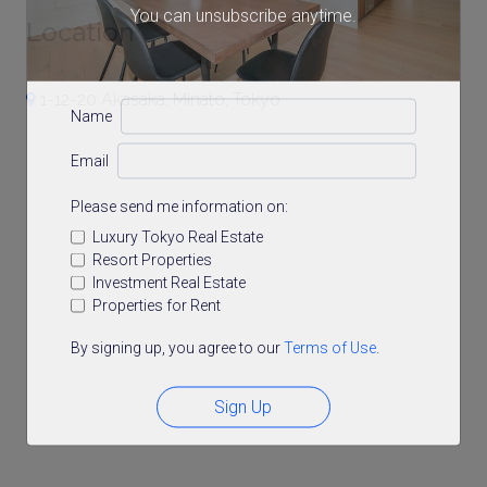
You can unsubscribe anytime.
Location
1-12-20 Akasaka, Minato, Tokyo
Name
Email
Please send me information on:
Luxury Tokyo Real Estate
Resort Properties
Investment Real Estate
Properties for Rent
By signing up, you agree to our
Terms of Use
.
Sign Up