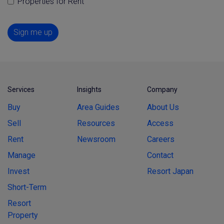
Properties for Rent
Sign me up
Services
Insights
Company
Buy
Area Guides
About Us
Sell
Resources
Access
Rent
Newsroom
Careers
Manage
Contact
Invest
Resort Japan
Short-Term
Resort
Property