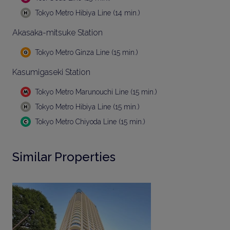
Tokyo Metro Hibiya Line (14 min.)
Akasaka-mitsuke Station
Tokyo Metro Ginza Line (15 min.)
Kasumigaseki Station
Tokyo Metro Marunouchi Line (15 min.)
Tokyo Metro Hibiya Line (15 min.)
Tokyo Metro Chiyoda Line (15 min.)
Similar Properties