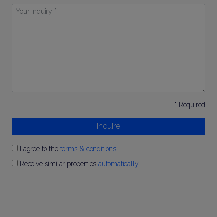
Your
Inquiry
*
* Required
Inquire
I agree to the
terms & conditions
Receive similar properties
automatically