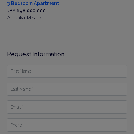
3 Bedroom Apartment
JPY 698,000,000
Akasaka, Minato
Request Information
First
Name
*
Last
Name
*
Email
*
Phone