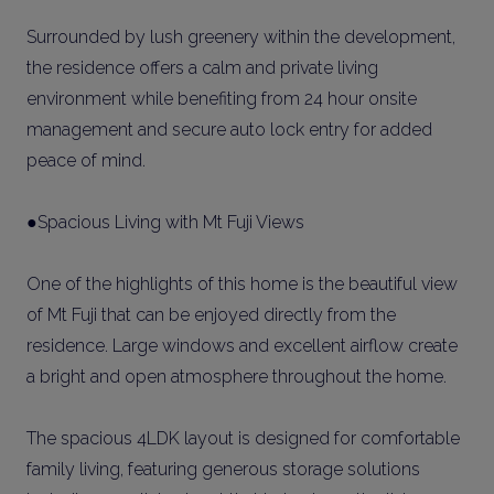
Surrounded by lush greenery within the development,
the residence offers a calm and private living
environment while benefiting from 24 hour onsite
management and secure auto lock entry for added
peace of mind.
●Spacious Living with Mt Fuji Views
One of the highlights of this home is the beautiful view
of Mt Fuji that can be enjoyed directly from the
residence. Large windows and excellent airflow create
a bright and open atmosphere throughout the home.
The spacious 4LDK layout is designed for comfortable
family living, featuring generous storage solutions