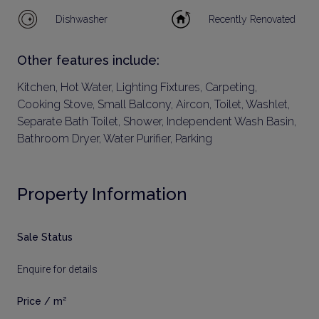
Dishwasher
Recently Renovated
Other features include:
Kitchen, Hot Water, Lighting Fixtures, Carpeting,
Cooking Stove, Small Balcony, Aircon, Toilet, Washlet,
Separate Bath Toilet, Shower, Independent Wash Basin,
Bathroom Dryer, Water Purifier, Parking
Property Information
Sale Status
Enquire for details
Price / m²