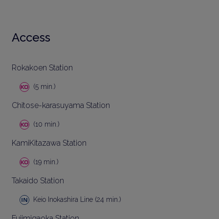
Access
Rokakoen Station
(5 min.)
Chitose-karasuyama Station
(10 min.)
KamiKitazawa Station
(19 min.)
Takaido Station
Keio Inokashira Line (24 min.)
Fujimigaoka Station