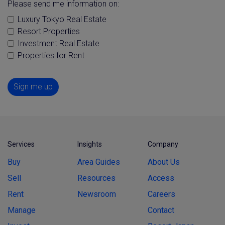
Please send me information on:
Luxury Tokyo Real Estate
Resort Properties
Investment Real Estate
Properties for Rent
Sign me up
Services
Insights
Company
Buy
Area Guides
About Us
Sell
Resources
Access
Rent
Newsroom
Careers
Manage
Contact