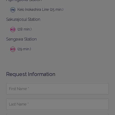
Keio Inokashira Line (25 min.)
Sakurajosui Station
(28 min.)
Sengawa Station
(29 min.)
Request Information
First
Name
*
Last
Name
*