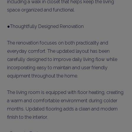
including a walk in closet that helps keep the living
space organized and functional.
●Thoughtfully Designed Renovation
The renovation focuses on both practicality and
everyday comfort. The updated layout has been
carefully designed to improve daily living flow while
incorporating easy to maintain and user friendly
equipment throughout the home.
The living room is equipped with floor heating, creating
a warm and comfortable environment during colder
months. Updated flooring adds a clean and modern
finish to the interior.