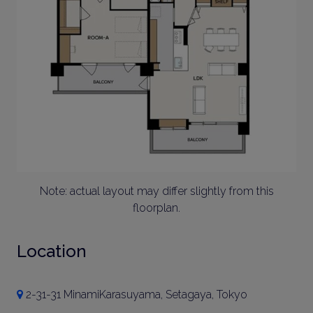
Note: actual layout may differ slightly from this
floorplan.
Location
2-31-31 MinamiKarasuyama, Setagaya, Tokyo