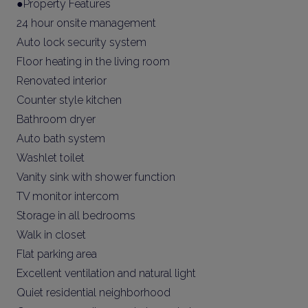
●Property Features
24 hour onsite management
Auto lock security system
Floor heating in the living room
Renovated interior
Counter style kitchen
Bathroom dryer
Auto bath system
Washlet toilet
Vanity sink with shower function
TV monitor intercom
Storage in all bedrooms
Walk in closet
Flat parking area
Excellent ventilation and natural light
Quiet residential neighborhood