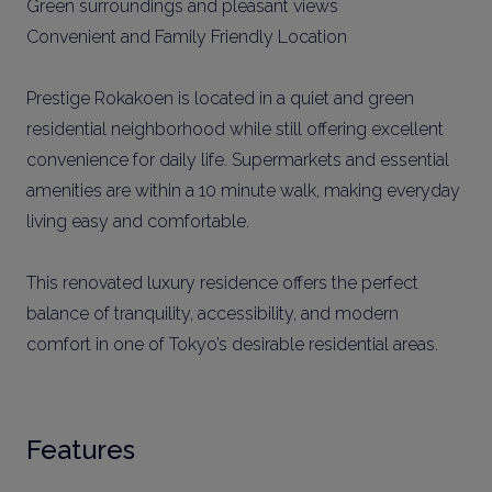
Green surroundings and pleasant views
Convenient and Family Friendly Location
Prestige Rokakoen is located in a quiet and green
residential neighborhood while still offering excellent
convenience for daily life. Supermarkets and essential
amenities are within a 10 minute walk, making everyday
living easy and comfortable.
This renovated luxury residence offers the perfect
balance of tranquility, accessibility, and modern
comfort in one of Tokyo’s desirable residential areas.
Features