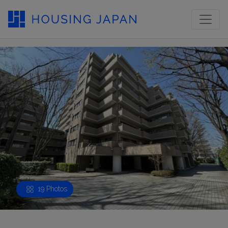
19 Photos