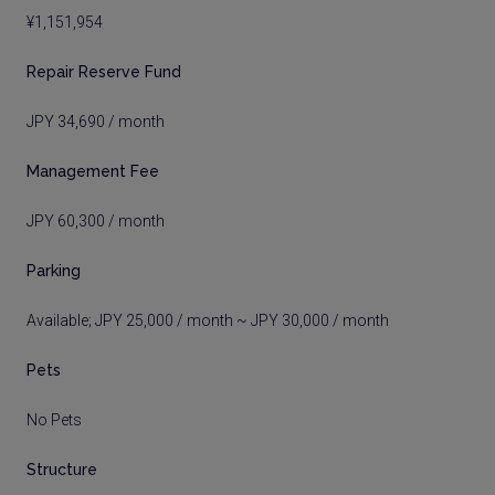
¥1,151,954
Repair Reserve Fund
JPY 34,690 / month
Management Fee
JPY 60,300 / month
Parking
Available; JPY 25,000 / month ~ JPY 30,000 / month
Pets
No Pets
Structure