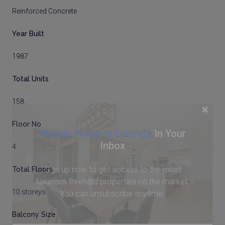
Reinforced Concrete
Year Built
1987
Total Units
158
×
Floor No
Weekly Property Listings
In Your
Inbox
4
Sign up now to get access to the most
Total Floors
luxurious freehold properties on the market.
10 storeys
You can unsubscribe anytime.
Balcony Size