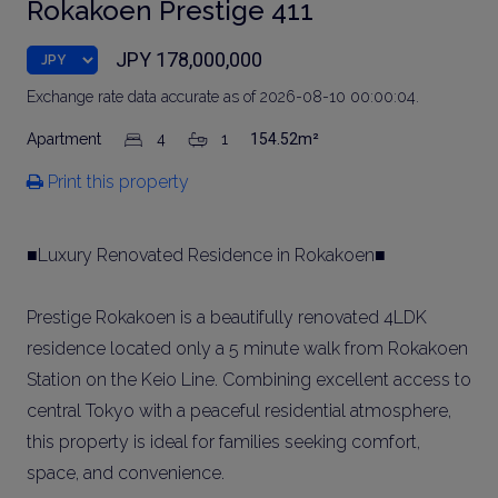
Rokakoen Prestige 411
JPY 178,000,000
Exchange rate data accurate as of 2026-08-10 00:00:04.
Apartment
4
1
154.52m²
Print this property
■Luxury Renovated Residence in Rokakoen■
Prestige Rokakoen is a beautifully renovated 4LDK
residence located only a 5 minute walk from Rokakoen
Station on the Keio Line. Combining excellent access to
central Tokyo with a peaceful residential atmosphere,
this property is ideal for families seeking comfort,
space, and convenience.