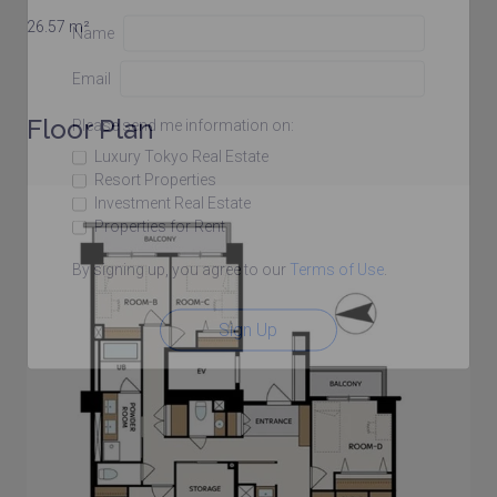
26.57 m²
Name
Email
Floor Plan
Please send me information on:
Luxury Tokyo Real Estate
Resort Properties
Investment Real Estate
Properties for Rent
By signing up, you agree to our
Terms of Use
.
Sign Up