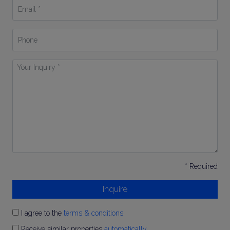
Email
*
Phone
Your
Inquiry
*
* Required
Inquire
I agree to the
terms & conditions
Receive similar properties
automatically