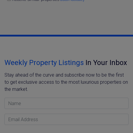
Weekly Property Listings
In Your Inbox
Stay ahead of the curve and subscribe now to be the first
to get exclusive access to the most luxurious properties on
the market.
Name
Email Address