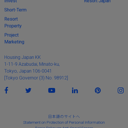
Invest
Resort Japan
Short-Term
Resort
Property
Project
Marketing
Housing Japan KK
1-11-9 Azabudai, Minato-ku,
Tokyo, Japan 106-0041
[Tokyo Governor (3) No. 98912]
日本語のサイトへ
Statement on Protection of Personal Information