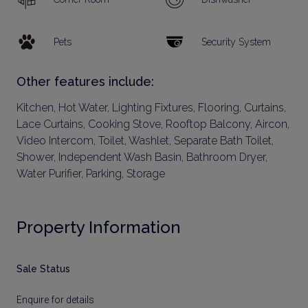
Pets
Security System
Other features include:
Kitchen, Hot Water, Lighting Fixtures, Flooring, Curtains,
Lace Curtains, Cooking Stove, Rooftop Balcony, Aircon,
Video Intercom, Toilet, Washlet, Separate Bath Toilet,
Shower, Independent Wash Basin, Bathroom Dryer,
Water Purifier, Parking, Storage
Property Information
Sale Status
Enquire for details