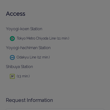
Access
Yoyogi-koen Station
Tokyo Metro Chiyoda Line (11 min.)
Yoyogi-hachiman Station
Odakyu Line (12 min.)
Shibuya Station
(13 min.)
Request Information