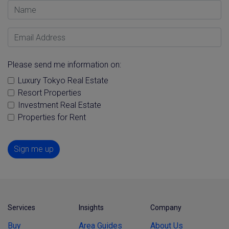
Name
Email Address
Please send me information on:
Luxury Tokyo Real Estate
Resort Properties
Investment Real Estate
Properties for Rent
Sign me up
Services
Insights
Company
Buy
Area Guides
About Us