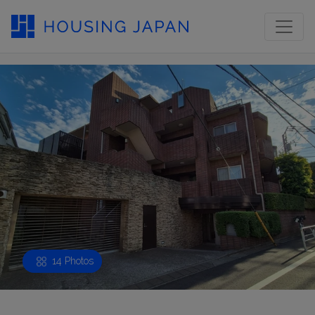
14 Photos