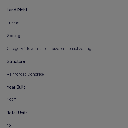
Land Right
Freehold
Zoning
Category 1 low-rise exclusive residential zoning
Structure
Reinforced Concrete
Year Built
1997
Total Units
13