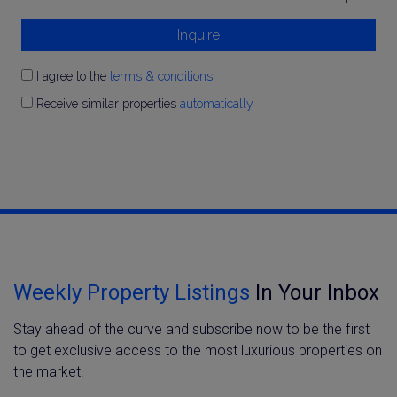
Inquire
I agree to the
terms & conditions
Receive similar properties
automatically
Weekly Property Listings
In Your Inbox
Stay ahead of the curve and subscribe now to be the first
to get exclusive access to the most luxurious properties on
the market.