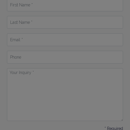
First
Name
*
Last
Name
*
Email
*
Phone
Your
Inquiry
*
* Required