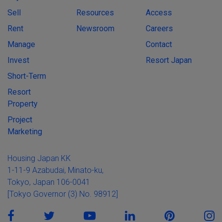
Sell
Resources
Access
Rent
Newsroom
Careers
Manage
Contact
Invest
Resort Japan
Short-Term
Resort
Property
Project
Marketing
Housing Japan KK
1-11-9 Azabudai, Minato-ku,
Tokyo, Japan 106-0041
[Tokyo Governor (3) No. 98912]