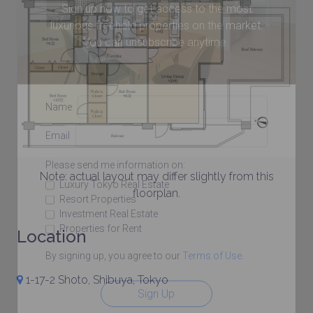
Sign up now to get access to the most
luxurious freehold properties on the market.
You can unsubscribe anytime.
Name
Email
Please send me information on:
Note: actual layout may differ slightly from this
Luxury Tokyo Real Estate
floorplan.
Resort Properties
Investment Real Estate
Properties for Rent
Location
By signing up, you agree to our
Terms of Use
.
1-17-2 Shoto, Shibuya, Tokyo
Sign Up