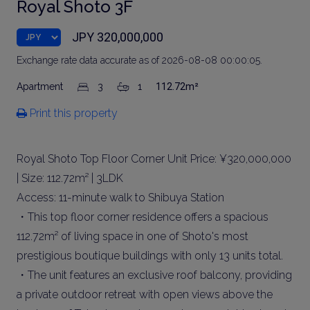
Royal Shoto 3F
JPY 320,000,000
Exchange rate data accurate as of 2026-08-08 00:00:05.
Apartment
3
1
112.72m²
Print this property
Royal Shoto Top Floor Corner Unit Price: ¥320,000,000
| Size: 112.72m² | 3LDK
Access: 11-minute walk to Shibuya Station
・This top floor corner residence offers a spacious
112.72m² of living space in one of Shoto's most
prestigious boutique buildings with only 13 units total.
・The unit features an exclusive roof balcony, providing
a private outdoor retreat with open views above the