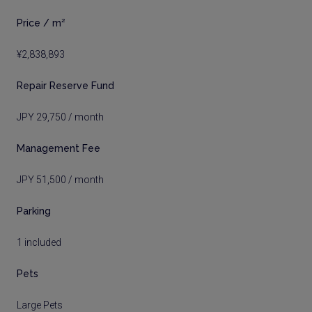
Price / m²
¥2,838,893
Repair Reserve Fund
JPY 29,750 / month
Management Fee
JPY 51,500 / month
Parking
1 included
Pets
Large Pets