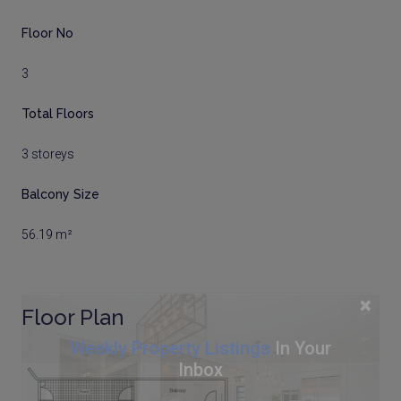
Floor No
3
Total Floors
3 storeys
Balcony Size
56.19 m²
×
Floor Plan
Weekly Property Listings
In Your
Inbox