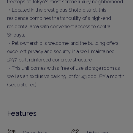
treetops of Tokyo's most serene luxury neighborhood.
・Located in the prestigious Shoto district, this
residence combines the tranquility of a high-end
residential area with convenient access to central
Shibuya.
・Pet ownership is welcome, and the building offers
excellent privacy and security in a well-maintained
1997-built reinforced concrete structure.
・This unit comes with a free of use storage room as
well as an exclusive parking lot for 43,000 JPY a month
(seperate fee)
Features
Corner Room
Dishwasher