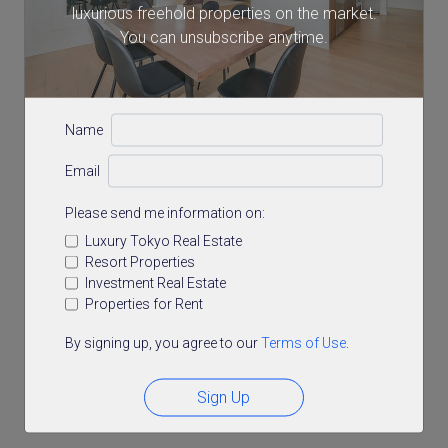
luxurious freehold properties on the market.
You can unsubscribe anytime.
Name
Email
Please send me information on:
Luxury Tokyo Real Estate
Resort Properties
Investment Real Estate
Properties for Rent
By signing up, you agree to our
Terms of Use
.
Sign Up