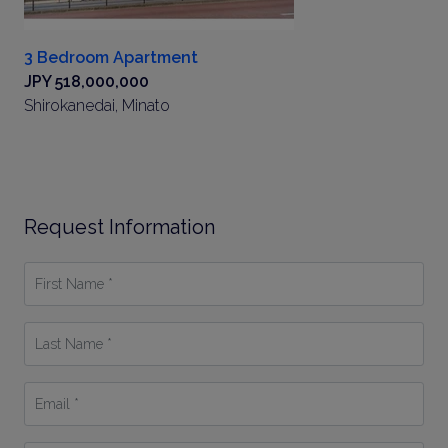
3 Bedroom Apartment
JPY 518,000,000
Shirokanedai, Minato
Request Information
First
Name
*
Last
Name
*
Email
*