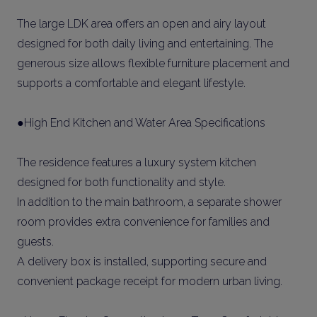
The large LDK area offers an open and airy layout
designed for both daily living and entertaining. The
generous size allows flexible furniture placement and
supports a comfortable and elegant lifestyle.
●High End Kitchen and Water Area Specifications
The residence features a luxury system kitchen
designed for both functionality and style.
In addition to the main bathroom, a separate shower
room provides extra convenience for families and
guests.
A delivery box is installed, supporting secure and
convenient package receipt for modern urban living.