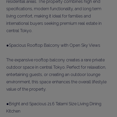
residential areas. The property combines high end
specifications, modern functionality, and long term
living comfort, making it ideal for families and
international buyers seeking premium real estate in
central Tokyo.
●Spacious Rooftop Balcony with Open Sky Views
The expansive rooftop balcony creates a rare private
outdoor space in central Tokyo. Perfect for relaxation,
entertaining guests, or creating an outdoor lounge
environment, this space enhances the overall lifestyle
value of the property.
●Bright and Spacious 21.6 Tatami Size Living Dining
Kitchen