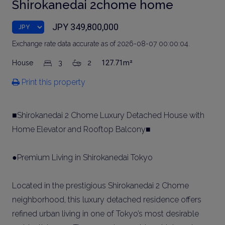
Shirokanedai 2chome home
JPY 349,800,000
Exchange rate data accurate as of 2026-08-07 00:00:04.
House
3
2
127.71m²
Print this property
■Shirokanedai 2 Chome Luxury Detached House with
Home Elevator and Rooftop Balcony■
●Premium Living in Shirokanedai Tokyo
Located in the prestigious Shirokanedai 2 Chome
neighborhood, this luxury detached residence offers
refined urban living in one of Tokyo’s most desirable