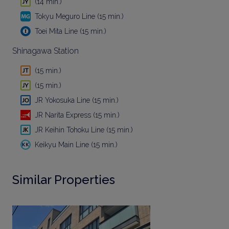
(14 min.)
Tokyu Meguro Line (15 min.)
Toei Mita Line (15 min.)
Shinagawa Station
(15 min.)
(15 min.)
JR Yokosuka Line (15 min.)
JR Narita Express (15 min.)
JR Keihin Tohoku Line (15 min.)
Keikyu Main Line (15 min.)
Similar Properties