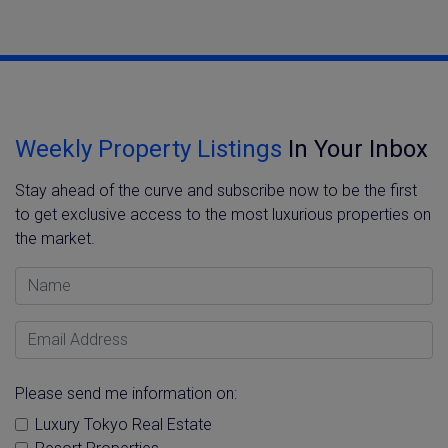
Weekly Property Listings
In Your Inbox
Stay ahead of the curve and subscribe now to be the first
to get exclusive access to the most luxurious properties on
the market.
Name
Email Address
Please send me information on:
Luxury Tokyo Real Estate