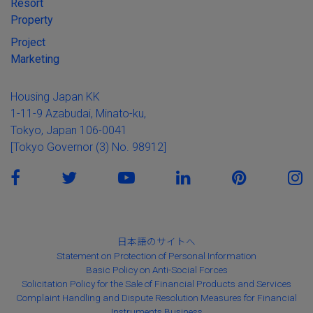
Resort
Property
Project
Marketing
Housing Japan KK
1-11-9 Azabudai, Minato-ku,
Tokyo, Japan 106-0041
[Tokyo Governor (3) No. 98912]
日本語のサイトへ
Statement on Protection of Personal Information
Basic Policy on Anti-Social Forces
Solicitation Policy for the Sale of Financial Products and Services
Complaint Handling and Dispute Resolution Measures for Financial
Instruments Business