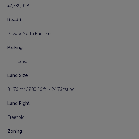
¥2,739,018
Road 1
Private, North-East, 4m
Parking
1 included
Land Size
81.76 m² / 880.06 ft² / 24.73 tsubo
Land Right
Freehold
Zoning