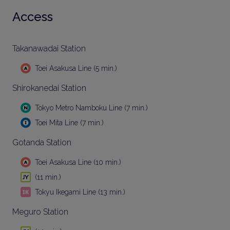
Access
Takanawadai Station
Toei Asakusa Line (5 min.)
Shirokanedai Station
Tokyo Metro Namboku Line (7 min.)
Toei Mita Line (7 min.)
Gotanda Station
Toei Asakusa Line (10 min.)
(11 min.)
Tokyu Ikegami Line (13 min.)
Meguro Station