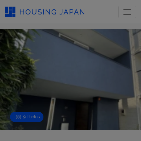
9 Photos