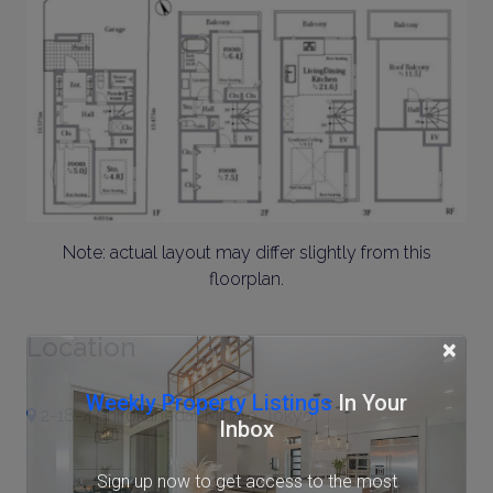
Note: actual layout may differ slightly from this
floorplan.
Location
×
Weekly Property Listings
In Your
2-18-4 Shirokanedai, Minato, Tokyo
Inbox
Sign up now to get access to the most