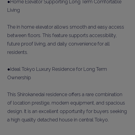
●Home Elevator Supporting Long Term Comfortable
Living
The in home elevator allows smooth and easy access
between floors. This feature supports accessibility,
future proof living, and daily convenience for all
residents.
●Ideal Tokyo Luxury Residence for Long Term
Ownership
This Shirokanedai residence offers a rare combination
of location prestige, modern equipment, and spacious
design. It is an excellent opportunity for buyers seeking
a high quality detached house in central Tokyo.