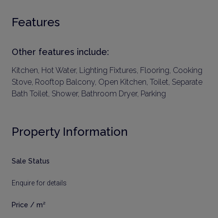
Features
Other features include:
Kitchen, Hot Water, Lighting Fixtures, Flooring, Cooking
Stove, Rooftop Balcony, Open Kitchen, Toilet, Separate
Bath Toilet, Shower, Bathroom Dryer, Parking
Property Information
Sale Status
Enquire for details
Price / m²