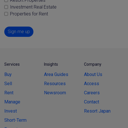
Resort Properties
Investment Real Estate
Properties for Rent
Sign me up
Services
Insights
Company
Buy
Area Guides
About Us
Sell
Resources
Access
Rent
Newsroom
Careers
Manage
Contact
Invest
Resort Japan
Short-Term