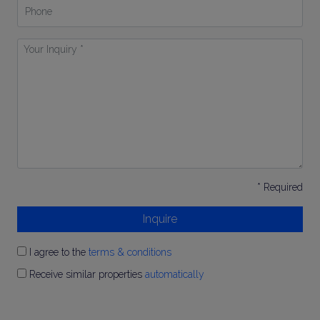
Phone
Your
Inquiry
*
* Required
Inquire
I agree to the
terms & conditions
Receive similar properties
automatically