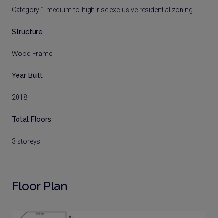
Category 1 medium-to-high-rise exclusive residential zoning
Structure
Wood Frame
Year Built
2018
Total Floors
3 storeys
Floor Plan