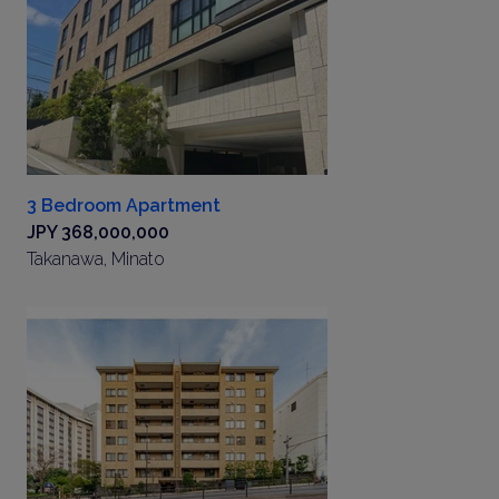
3 Bedroom Apartment
JPY 368,000,000
Takanawa, Minato