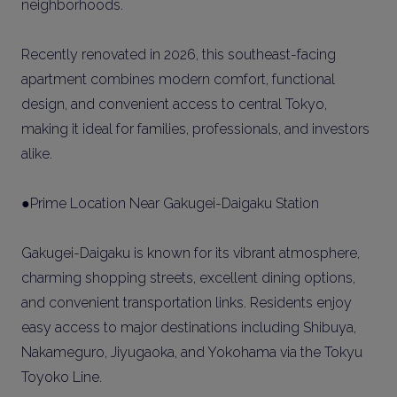
neighborhoods.
Recently renovated in 2026, this southeast-facing
apartment combines modern comfort, functional
design, and convenient access to central Tokyo,
making it ideal for families, professionals, and investors
alike.
●Prime Location Near Gakugei-Daigaku Station
Gakugei-Daigaku is known for its vibrant atmosphere,
charming shopping streets, excellent dining options,
and convenient transportation links. Residents enjoy
easy access to major destinations including Shibuya,
Nakameguro, Jiyugaoka, and Yokohama via the Tokyu
Toyoko Line.