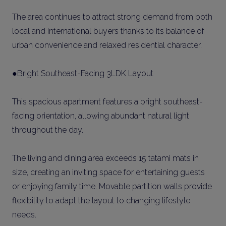
The area continues to attract strong demand from both
local and international buyers thanks to its balance of
urban convenience and relaxed residential character.
●Bright Southeast-Facing 3LDK Layout
This spacious apartment features a bright southeast-
facing orientation, allowing abundant natural light
throughout the day.
The living and dining area exceeds 15 tatami mats in
size, creating an inviting space for entertaining guests
or enjoying family time. Movable partition walls provide
flexibility to adapt the layout to changing lifestyle
needs.