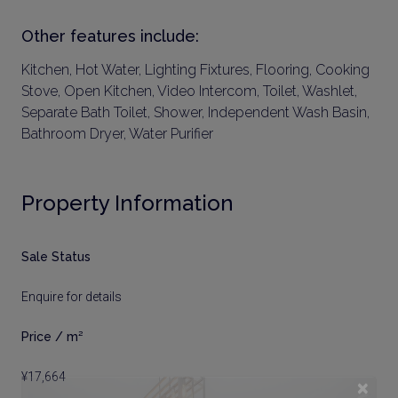
Other features include:
Kitchen, Hot Water, Lighting Fixtures, Flooring, Cooking
Stove, Open Kitchen, Video Intercom, Toilet, Washlet,
Separate Bath Toilet, Shower, Independent Wash Basin,
Bathroom Dryer, Water Purifier
Property Information
Sale Status
Enquire for details
Price / m²
¥17,664
×