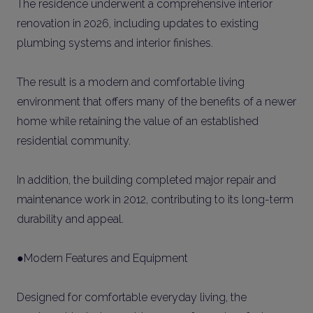
The residence underwent a comprehensive interior
renovation in 2026, including updates to existing
plumbing systems and interior finishes.
The result is a modern and comfortable living
environment that offers many of the benefits of a newer
home while retaining the value of an established
residential community.
In addition, the building completed major repair and
maintenance work in 2012, contributing to its long-term
durability and appeal.
●Modern Features and Equipment
Designed for comfortable everyday living, the