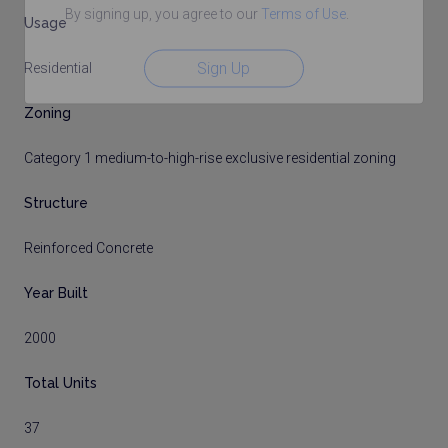
By signing up, you agree to our
Terms of Use
.
Usage
Sign Up
Residential
Zoning
Category 1 medium-to-high-rise exclusive residential zoning
Structure
Reinforced Concrete
Year Built
2000
Total Units
37