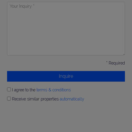
Your
Inquiry
*
* Required
Inquire
I agree to the
terms & conditions
Receive similar properties
automatically