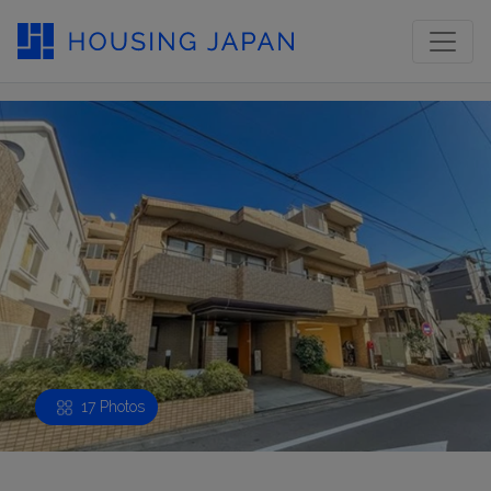
17 Photos