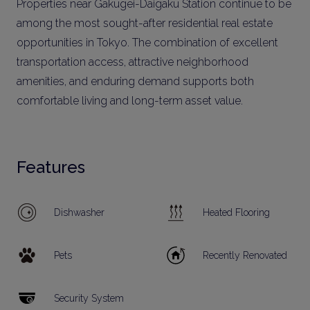
Properties near Gakugei-Daigaku Station continue to be
among the most sought-after residential real estate
opportunities in Tokyo. The combination of excellent
transportation access, attractive neighborhood
amenities, and enduring demand supports both
comfortable living and long-term asset value.
Features
Dishwasher
Heated Flooring
Pets
Recently Renovated
Security System