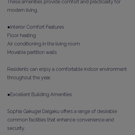
These amenities provide comfort and practicality for
modern living.
●Interior Comfort Features
Floor heating
Air conditioning in the living room
Movable partition walls
Residents can enjoy a comfortable indoor environment
throughout the year.
●Excellent Building Amenities
Sophia Gakugei Daigaku offers a range of desirable
common facilities that enhance convenience and
security.