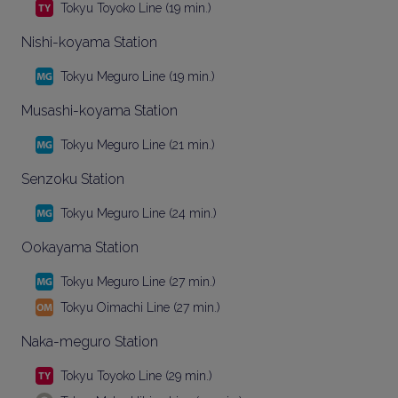
Tokyu Toyoko Line (19 min.)
Nishi-koyama Station
Tokyu Meguro Line (19 min.)
Musashi-koyama Station
Tokyu Meguro Line (21 min.)
Senzoku Station
Tokyu Meguro Line (24 min.)
Ookayama Station
Tokyu Meguro Line (27 min.)
Tokyu Oimachi Line (27 min.)
Naka-meguro Station
Tokyu Toyoko Line (29 min.)