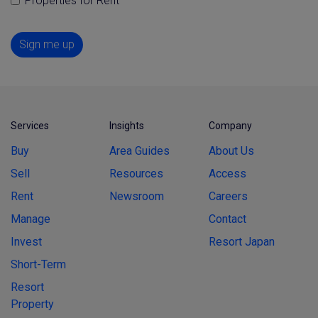
Properties for Rent
Sign me up
Services
Insights
Company
Buy
Area Guides
About Us
Sell
Resources
Access
Rent
Newsroom
Careers
Manage
Contact
Invest
Resort Japan
Short-Term
Resort
Property