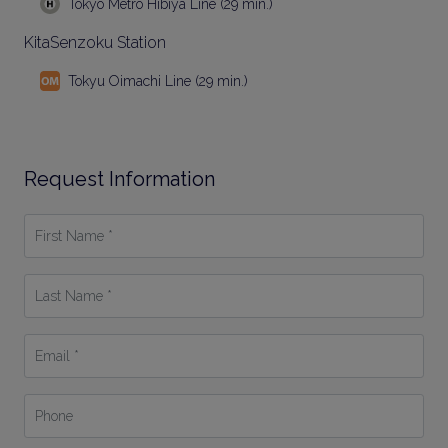
Tokyo Metro Hibiya Line (29 min.)
KitaSenzoku Station
Tokyu Oimachi Line (29 min.)
Request Information
First
Name
*
Last
Name
*
Email
*
Phone