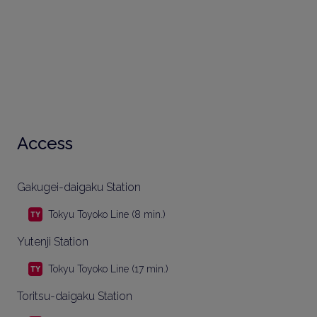
Access
Gakugei-daigaku Station
Tokyu Toyoko Line (8 min.)
Yutenji Station
Tokyu Toyoko Line (17 min.)
Toritsu-daigaku Station