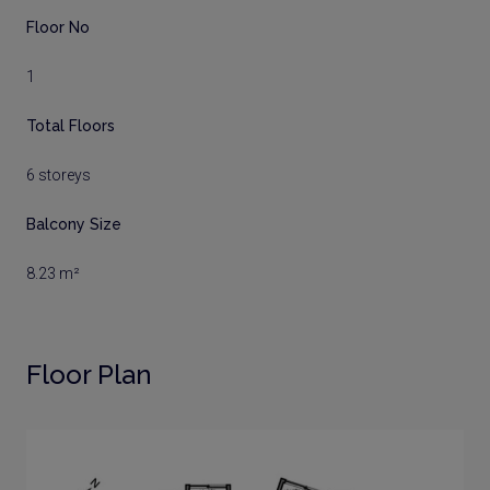
Floor No
1
Total Floors
6 storeys
Balcony Size
8.23 m²
Floor Plan