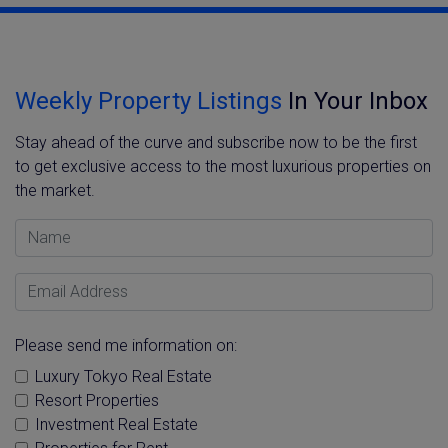
Weekly Property Listings
In Your Inbox
Stay ahead of the curve and subscribe now to be the first
to get exclusive access to the most luxurious properties on
the market.
Name
Email Address
Please send me information on:
Luxury Tokyo Real Estate
Resort Properties
Investment Real Estate