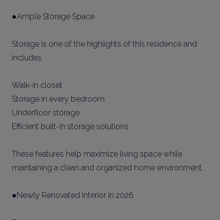
●Ample Storage Space
Storage is one of the highlights of this residence and
includes
Walk-in closet
Storage in every bedroom
Underfloor storage
Efficient built-in storage solutions
These features help maximize living space while
maintaining a clean and organized home environment.
●Newly Renovated Interior in 2026