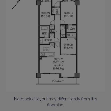
Note: actual layout may differ slightly from this
floorplan.