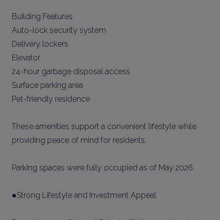
Building Features
Auto-lock security system
Delivery lockers
Elevator
24-hour garbage disposal access
Surface parking area
Pet-friendly residence
These amenities support a convenient lifestyle while
providing peace of mind for residents.
Parking spaces were fully occupied as of May 2026.
●Strong Lifestyle and Investment Appeal