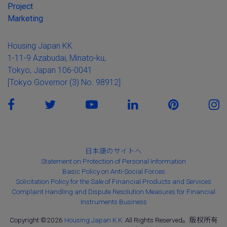
Project
Marketing
Housing Japan KK
1-11-9 Azabudai, Minato-ku,
Tokyo, Japan 106-0041
[Tokyo Governor (3) No. 98912]
日本語のサイトへ
Statement on Protection of Personal Information
Basic Policy on Anti-Social Forces
Solicitation Policy for the Sale of Financial Products and Services
Complaint Handling and Dispute Resolution Measures for Financial
Instruments Business
Copyright ©2026
Housing Japan K.K.
All Rights Reserved。版权所有