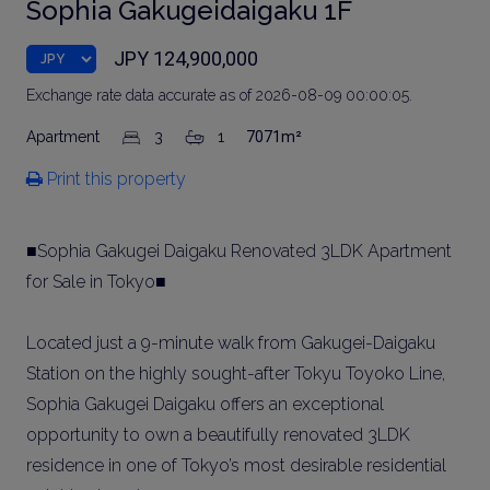
Sophia Gakugeidaigaku 1F
JPY 124,900,000
Exchange rate data accurate as of 2026-08-09 00:00:05.
Apartment
3
1
7071m²
Print this property
■Sophia Gakugei Daigaku Renovated 3LDK Apartment
for Sale in Tokyo■
Located just a 9-minute walk from Gakugei-Daigaku
Station on the highly sought-after Tokyu Toyoko Line,
Sophia Gakugei Daigaku offers an exceptional
opportunity to own a beautifully renovated 3LDK
residence in one of Tokyo’s most desirable residential