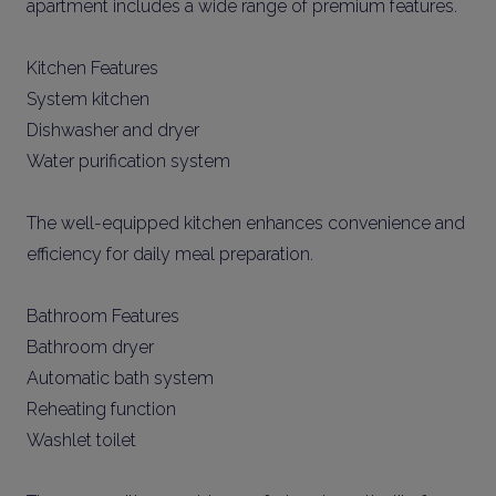
apartment includes a wide range of premium features.
Kitchen Features
System kitchen
Dishwasher and dryer
Water purification system
The well-equipped kitchen enhances convenience and
efficiency for daily meal preparation.
Bathroom Features
Bathroom dryer
Automatic bath system
Reheating function
Washlet toilet