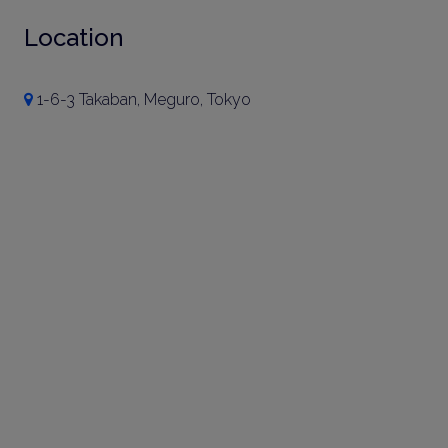
Location
1-6-3 Takaban, Meguro, Tokyo