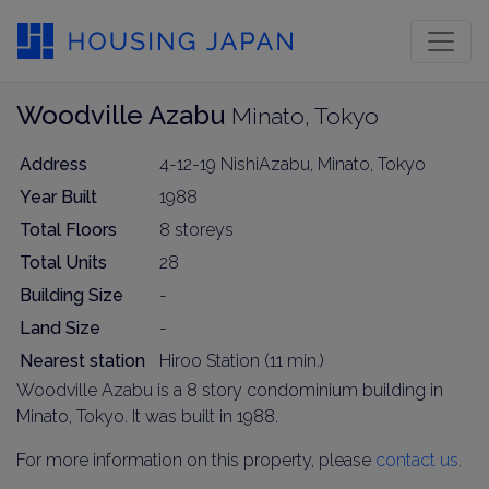
Woodville Azabu
Minato, Tokyo
Address
4-12-19 NishiAzabu, Minato, Tokyo
Year Built
1988
Total Floors
8 storeys
Total Units
28
Building Size
-
Land Size
-
Nearest station
Hiroo Station (11 min.)
Woodville Azabu is a 8 story condominium building in
Minato, Tokyo. It was built in 1988.
For more information on this property, please
contact us
.