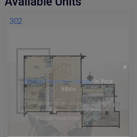
Available Units
302
×
Weekly Property Listings
In Your
Inbox
Sign up now to get access to the most
luxurious freehold properties on the market.
You can unsubscribe anytime.