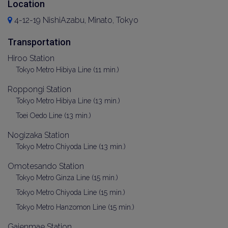
Location
4-12-19 NishiAzabu, Minato, Tokyo
Transportation
Hiroo Station
Tokyo Metro Hibiya Line (11 min.)
Roppongi Station
Tokyo Metro Hibiya Line (13 min.)
Toei Oedo Line (13 min.)
Nogizaka Station
Tokyo Metro Chiyoda Line (13 min.)
Omotesando Station
Tokyo Metro Ginza Line (15 min.)
Tokyo Metro Chiyoda Line (15 min.)
Tokyo Metro Hanzomon Line (15 min.)
Gaienmae Station