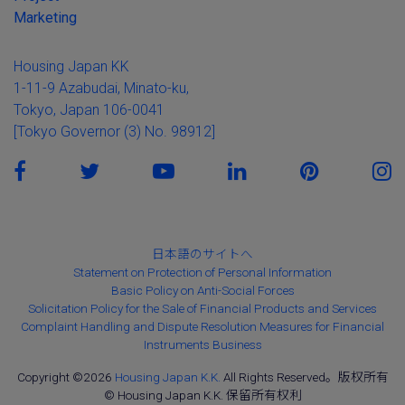
Marketing
Housing Japan KK
1-11-9 Azabudai, Minato-ku,
Tokyo, Japan 106-0041
[Tokyo Governor (3) No. 98912]
日本語のサイトへ
Statement on Protection of Personal Information
Basic Policy on Anti-Social Forces
Solicitation Policy for the Sale of Financial Products and Services
Complaint Handling and Dispute Resolution Measures for Financial
Instruments Business
Copyright ©2026
Housing Japan K.K.
All Rights Reserved。版权所有
© Housing Japan K.K. 保留所有权利