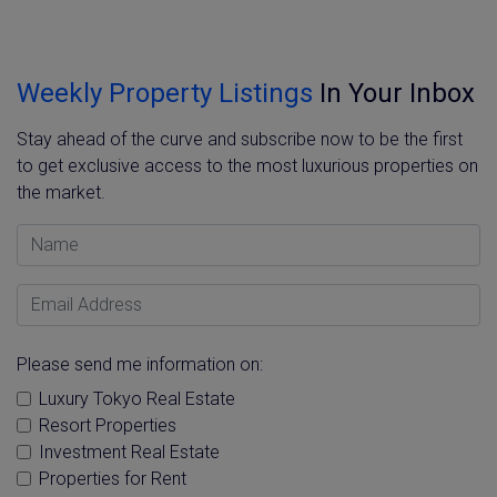
Weekly Property Listings
In Your Inbox
Stay ahead of the curve and subscribe now to be the first
to get exclusive access to the most luxurious properties on
the market.
Name
Email Address
Please send me information on:
Luxury Tokyo Real Estate
Resort Properties
Investment Real Estate
Properties for Rent