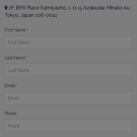
7F BPR Place Kamiyacho, 1-11-9 Azabudai, Minato-ku,
Tokyo, Japan 106-0041
First Name *
Last Name *
Email *
Phone