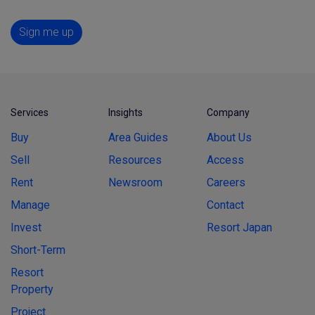
Sign me up
Services
Insights
Company
Buy
Area Guides
About Us
Sell
Resources
Access
Rent
Newsroom
Careers
Manage
Contact
Invest
Resort Japan
Short-Term
Resort
Property
Project