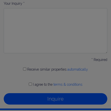
Your Inquiry *
* Required
Receive similar properties
automatically
I agree to the
terms & conditions
Inquire