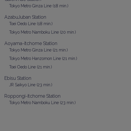
Tokyo Metro Ginza Line (18 min.)
AzabuJuban Station
Toei Oedo Line (18 min.)
Tokyo Metro Namboku Line (20 min.)
Aoyama-itchome Station
Tokyo Metro Ginza Line (21 min.)
Tokyo Metro Hanzomon Line (21 min.)
Toei Oedo Line (21 min.)
Ebisu Station
JR Saikyo Line (23 min.)
Roppongi-itchome Station
Tokyo Metro Namboku Line (23 min.)