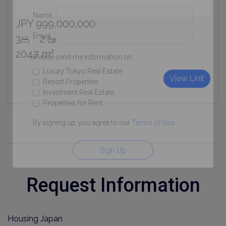
Name
JPY 999,000,000
Email
3
2
204.7 m²
Please send me information on:
Luxury Tokyo Real Estate
View Unit
Resort Properties
Investment Real Estate
Properties for Rent
By signing up, you agree to our
Terms of Use
.
Sign Up
Request Information
Housing Japan