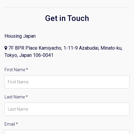
Get in Touch
Housing Japan
7F BPR Place Kamiyacho, 1-11-9 Azabudai, Minato-ku,
Tokyo, Japan 106-0041
First Name *
Last Name *
Email *