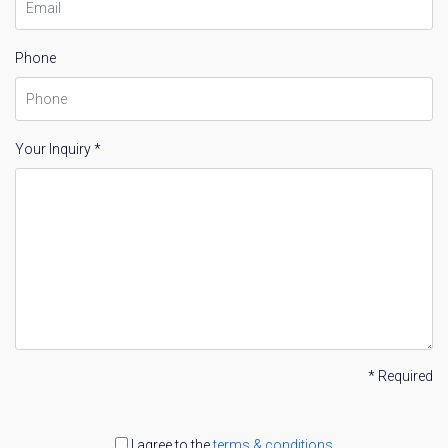
Phone
Your Inquiry *
* Required
I agree to the
terms & conditions