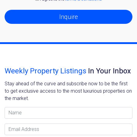
Inquire
Weekly Property Listings
In Your Inbox
Stay ahead of the curve and subscribe now to be the first
to get exclusive access to the most luxurious properties on
the market.
Name
Email Address