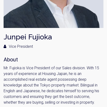
Junpei Fujioka
Vice President
About
Mr. Fujioka is Vice President of our Sales division. With 15
years of experience at Housing Japan, he is an
accomplished real estate agent possessing deep
knowledge about the Tokyo property market. Bilingual in
English and Japanese, he dedicates himself to serving his
customers and ensuring they get the best outcome,
whether they are buying, selling or investing in property.