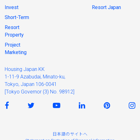
Invest
Resort Japan
Short-Term
Resort
Property
Project
Marketing
Housing Japan KK
1-11-9 Azabudai, Minato-ku,
Tokyo, Japan 106-0041
[Tokyo Governor (3) No. 98912]
日本語のサイトへ