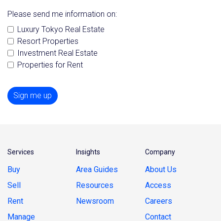
Please send me information on:
Luxury Tokyo Real Estate
Resort Properties
Investment Real Estate
Properties for Rent
Sign me up
Services
Insights
Company
Buy
Area Guides
About Us
Sell
Resources
Access
Rent
Newsroom
Careers
Manage
Contact