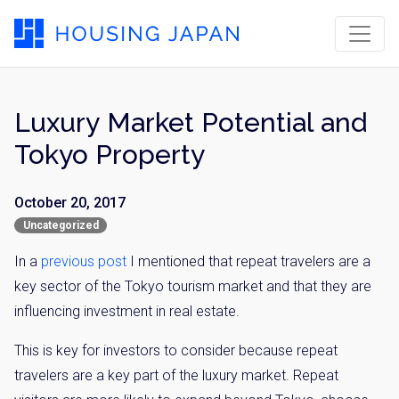
Luxury Market Potential and
Tokyo Property
October 20, 2017
Uncategorized
In a
previous post
I mentioned that repeat travelers are a
key sector of the Tokyo tourism market and that they are
influencing investment in real estate.
This is key for investors to consider because repeat
travelers are a key part of the luxury market. Repeat