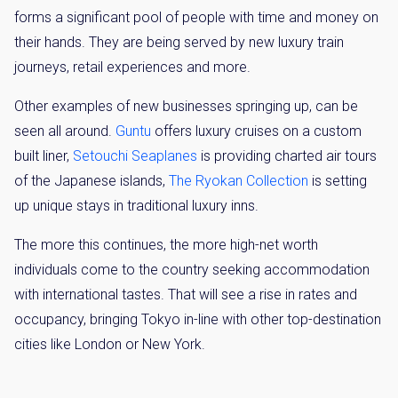
forms a significant pool of people with time and money on
their hands. They are being served by new luxury train
journeys, retail experiences and more.
Other examples of new businesses springing up, can be
seen all around.
Guntu
offers luxury cruises on a custom
built liner,
Setouchi Seaplanes
is providing charted air tours
of the Japanese islands,
The Ryokan Collection
is setting
up unique stays in traditional luxury inns.
The more this continues, the more high-net worth
individuals come to the country seeking accommodation
with international tastes. That will see a rise in rates and
occupancy, bringing Tokyo in-line with other top-destination
cities like London or New York.