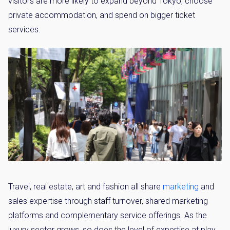
visitors are more likely to expand beyond Tokyo, choose
private accommodation, and spend on bigger ticket
services.
Travel, real estate, art and fashion all share
marketing
and
sales expertise through staff turnover, shared marketing
platforms and complementary service offerings. As the
luxury sector grows, so does the level of expertise at play