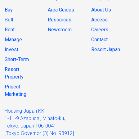
Buy
Area Guides
About Us
Sell
Resources
Access
Rent
Newsroom
Careers
Manage
Contact
Invest
Resort Japan
Short-Term
Resort
Property
Project
Marketing
Housing Japan KK
1-11-9 Azabudai, Minato-ku,
Tokyo, Japan 106-0041
[Tokyo Governor (3) No. 98912]