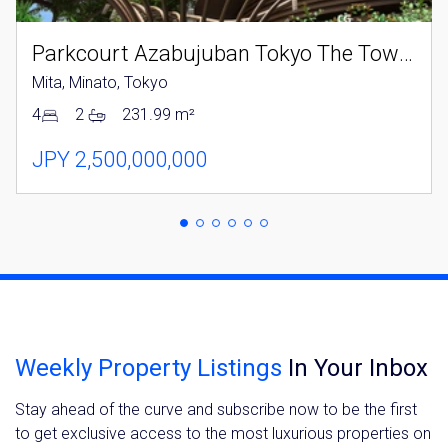
Parkcourt Azabujuban Tokyo The Tower North
Mita, Minato, Tokyo
4
2
231.99 m²
JPY 2,500,000,000
Weekly Property Listings
In Your Inbox
Stay ahead of the curve and subscribe now to be the first
to get exclusive access to the most luxurious properties on