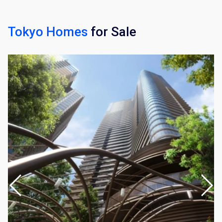
Tokyo Homes
for Sale