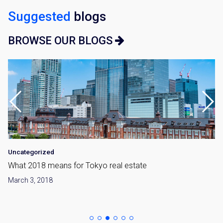
Suggested
blogs
BROWSE OUR BLOGS
Uncategorized
What 2018 means for Tokyo real estate
March 3, 2018