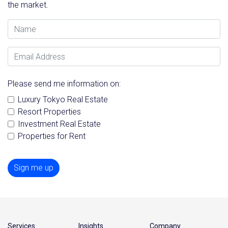
the market.
Name
Email Address
Please send me information on:
Luxury Tokyo Real Estate
Resort Properties
Investment Real Estate
Properties for Rent
Sign me up
Services
Insights
Company